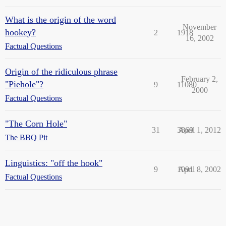
What is the origin of the word
November
hookey?
2
1918
16, 2002
Factual Questions
Origin of the ridiculous phrase
February 2,
"Piehole"?
9
11080
2000
Factual Questions
"The Corn Hole"
31
3869
April 1, 2012
The BBQ Pit
Linguistics: "off the hook"
9
1091
April 8, 2002
Factual Questions