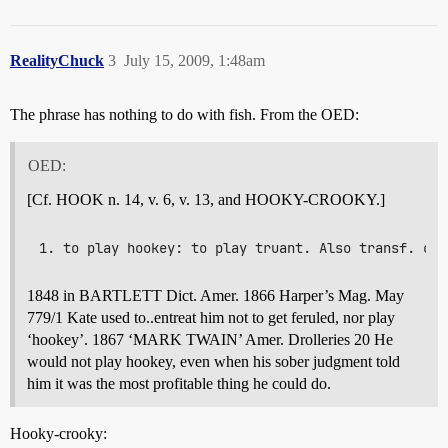
RealityChuck
3
July 15, 2009, 1:48am
The phrase has nothing to do with fish. From the OED:
OED:
[Cf. HOOK n. 14, v. 6, v. 13, and HOOKY-CROOKY.]
1848 in BARTLETT Dict. Amer. 1866 Harper’s Mag. May
779/1 Kate used to..entreat him not to get feruled, nor play
‘hookey’. 1867 ‘MARK TWAIN’ Amer. Drolleries 20 He
would not play hookey, even when his sober judgment told
him it was the most profitable thing he could do.
Hooky-crooky: