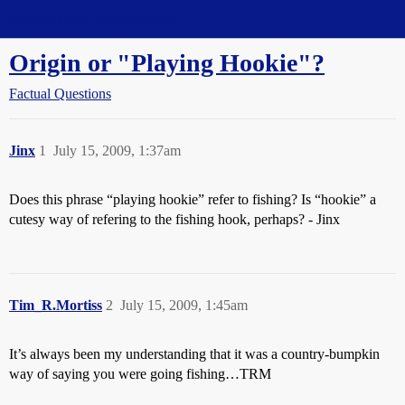
Straight Dope Message Board
Origin or "Playing Hookie"?
Factual Questions
Jinx
1
July 15, 2009, 1:37am
Does this phrase “playing hookie” refer to fishing? Is “hookie” a
cutesy way of refering to the fishing hook, perhaps? - Jinx
Tim_R.Mortiss
2
July 15, 2009, 1:45am
It’s always been my understanding that it was a country-bumpkin
way of saying you were going fishing…TRM