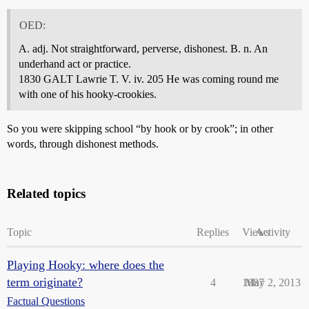
OED:
A. adj. Not straightforward, perverse, dishonest. B. n. An
underhand act or practice.
1830 GALT Lawrie T. V. iv. 205 He was coming round me
with one of his hooky-crookies.
So you were skipping school “by hook or by crook”; in other
words, through dishonest methods.
Related topics
Topic
Replies
Views
Activity
Playing Hooky: where does the
term originate?
4
1887
May 2, 2013
Factual Questions