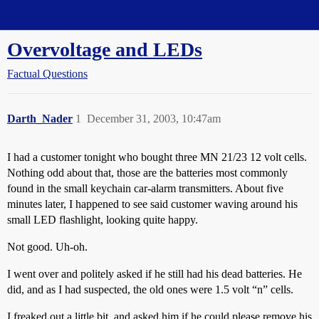
Straight Dope Message Board
Overvoltage and LEDs
Factual Questions
Darth_Nader
1
December 31, 2003, 10:47am
I had a customer tonight who bought three MN 21/23 12 volt cells.
Nothing odd about that, those are the batteries most commonly
found in the small keychain car-alarm transmitters. About five
minutes later, I happened to see said customer waving around his
small LED flashlight, looking quite happy.
Not good. Uh-oh.
I went over and politely asked if he still had his dead batteries. He
did, and as I had suspected, the old ones were 1.5 volt “n” cells.
I freaked out a little bit, and asked him if he could please remove his