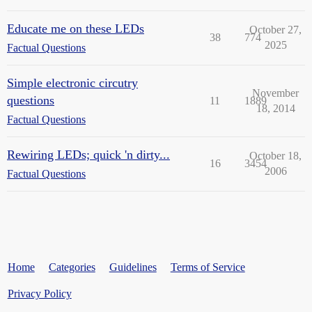
Educate me on these LEDs
October 27,
38
774
2025
Factual Questions
Simple electronic circutry
November
questions
11
1889
18, 2014
Factual Questions
Rewiring LEDs; quick 'n dirty...
October 18,
16
3454
2006
Factual Questions
Home
Categories
Guidelines
Terms of Service
Privacy Policy