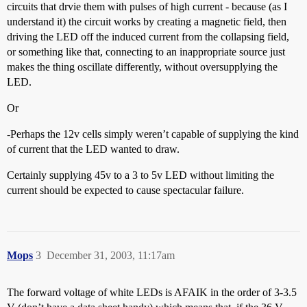
circuits that drvie them with pulses of high current - because (as I
understand it) the circuit works by creating a magnetic field, then
driving the LED off the induced current from the collapsing field,
or something like that, connecting to an inappropriate source just
makes the thing oscillate differently, without oversupplying the
LED.
Or
-Perhaps the 12v cells simply weren’t capable of supplying the kind
of current that the LED wanted to draw.
Certainly supplying 45v to a 3 to 5v LED without limiting the
current should be expected to cause spectacular failure.
Mops
3
December 31, 2003, 11:17am
The forward voltage of white LEDs is AFAIK in the order of 3-3.5