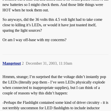
new batteries so I might check them. And those little things were
HOT when he took them out.
So anyways, did the 36 volts this 4.5 volt light had to take come
close to killing it’s LEDs, or would it have just toasted itself,
sparing the light sources?
Or am I way off-base with my concerns?
Mangetout
2
December 31, 2003, 11:10am
Hmmm, strange; I’m surprised that the voltage didn’t instantly pop
the LEDs (literally pop them - I’ve seen LEDs physically explode
when connected to inappropriate supplies), but I can think of a
couple of reasons why this didn’t happen:
-Perhaps the Flashlight contained some kind of driver circuitry - it is
not terribly uncommon for LED flashlights to include inductor