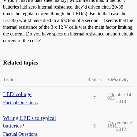
V (don’t have a data sheet handy) which means that. if the 36 V
batteries had zero internal resistance, they’d driven circa 20-35
times the regular current though the LED(s). But in that case the
LED(s) would have died in a fraction of a second - it seems that the
internal resistance of the 3 x 12 V cells was the main factor limiting
the current. Do you have specs on internal resistance or short circuit
current of the cells?
Related topics
Topic
Replies
Views
Activity
LED voltage
October 14,
7
903
2018
Factual Questions
Wiring LED's to typical
November 2,
batteries?
5
1611
2012
Factual Questions