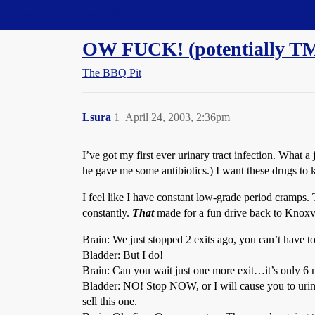
Straight Dope Message Board
OW FUCK! (potentially T
The BBQ Pit
Lsura
1
April 24, 2003, 2:36pm
I’ve got my first ever urinary tract infection. What 
he gave me some antibiotics.) I want these drugs to ki
I feel like I have constant low-grade period cramps.
constantly.
That
made for a fun drive back to Knoxvi
Brain: We just stopped 2 exits ago, you can’t have t
Bladder: But I do!
Brain: Can you wait just one more exit…it’s only 6 mil
Bladder: NO! Stop NOW, or I will cause you to urinat
sell this one.