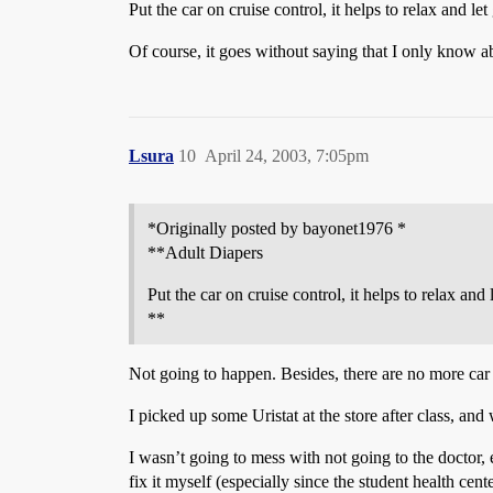
Put the car on cruise control, it helps to relax and let
Of course, it goes without saying that I only know a
Lsura
10
April 24, 2003, 7:05pm
*Originally posted by bayonet1976 *
**Adult Diapers
Put the car on cruise control, it helps to relax and 
**
Not going to happen. Besides, there are no more car 
I picked up some Uristat at the store after class, and 
I wasn’t going to mess with not going to the doctor, 
fix it myself (especially since the student health ce