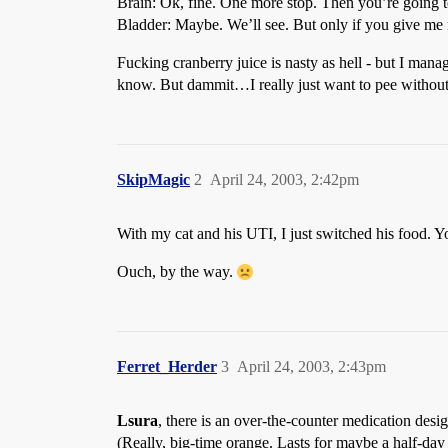
Brain: Ok, fine. One more stop. Then you’re going to 
Bladder: Maybe. We’ll see. But only if you give me m
Fucking cranberry juice is nasty as hell - but I mana
know. But dammit…I really just want to pee without
SkipMagic
2
April 24, 2003, 2:42pm
With my cat and his UTI, I just switched his food. Y
Ouch, by the way.
Ferret_Herder
3
April 24, 2003, 2:43pm
Lsura
, there is an over-the-counter medication design
(Really, big-time orange. Lasts for maybe a half-day 