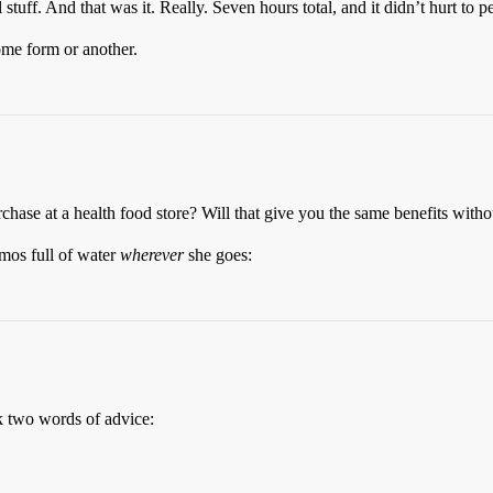
l stuff. And that was it. Really. Seven hours total, and it didn’t hurt to
ome form or another.
chase at a health food store? Will that give you the same benefits withou
mos full of water
wherever
she goes:
ok two words of advice: