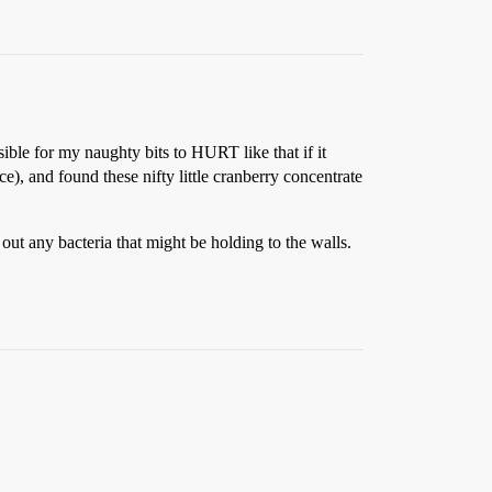
ssible for my naughty bits to HURT like that if it
e), and found these nifty little cranberry concentrate
 out any bacteria that might be holding to the walls.