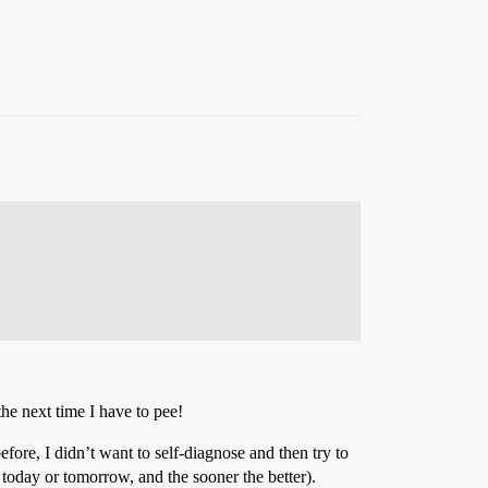
 the next time I have to pee!
fore, I didn’t want to self-diagnose and then try to
h today or tomorrow, and the sooner the better).