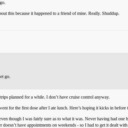
 go.
bout this because it happened to a friend of mine. Really. Shuddup.
let go.
trips planned for a while. I don’t have cruise control anyway.
went for the first dose after I ate lunch. Here’s hoping it kicks in before
even though I was fairly sure as to what it was. Never having had one be
nter doesn’t have appointments on weekends - so I had to get it dealt wit