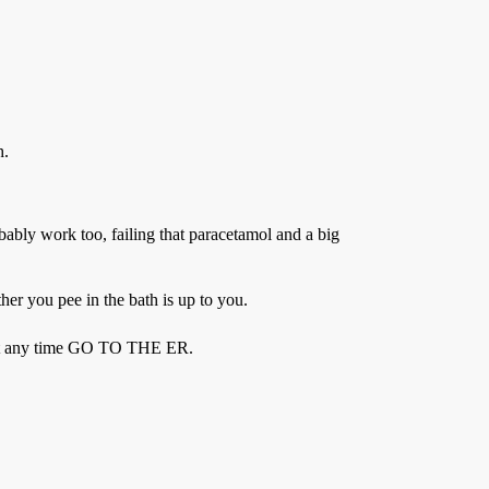
h.
obably work too, failing that paracetamol and a big
her you pee in the bath is up to you.
ine at any time GO TO THE ER.