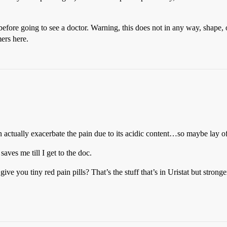
n before going to see a doctor. Warning, this does not in any way, shape, 
ers here.
n actually exacerbate the pain due to its acidic content…so maybe lay off
saves me till I get to the doc.
ve you tiny red pain pills? That’s the stuff that’s in Uristat but stronge