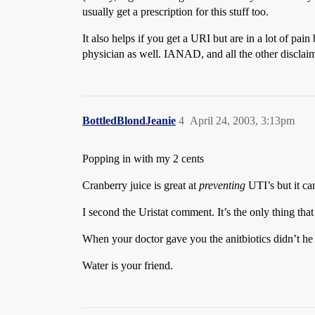
usually get a prescription for this stuff too.
It also helps if you get a URI but are in a lot of pai
physician as well. IANAD, and all the other disclaim
BottledBlondJeanie
4
April 24, 2003, 3:13pm
Popping in with my 2 cents
Cranberry juice is great at
preventing
UTI’s but it ca
I second the Uristat comment. It’s the only thing that 
When your doctor gave you the anitbiotics didn’t he gi
Water is your friend.