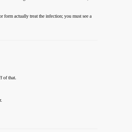
or form actually treat the infection; you must see a
 of that.
r.