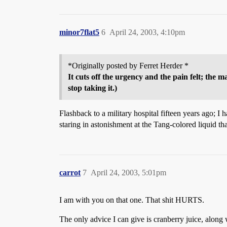
minor7flat5
6
April 24, 2003, 4:10pm
*Originally posted by Ferret Herder *
It cuts off the urgency and the pain felt; the m
stop taking it.)
Flashback to a military hospital fifteen years ago; I
staring in astonishment at the Tang-colored liquid th
carrot
7
April 24, 2003, 5:01pm
I am with you on that one. That shit HURTS.
The only advice I can give is cranberry juice, along 