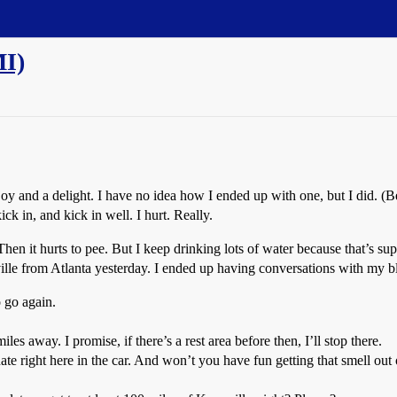
MI)
a joy and a delight. I have no idea how I ended up with one, but I did. (
ck in, and kick in well. I hurt. Really.
 Then it hurts to pee. But I keep drinking lots of water because that’s
lle from Atlanta yesterday. I ended up having conversations with my b
o go again.
es away. I promise, if there’s a rest area before then, I’ll stop there.
e right here in the car. And won’t you have fun getting that smell out 