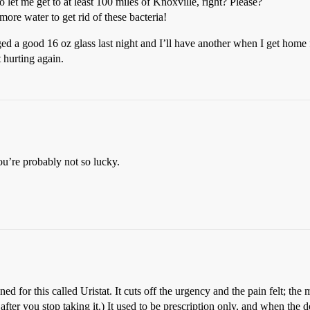
let me get to at least 100 miles of Knoxville, right? Please?
ore water to get rid of these bacteria!
ged a good 16 oz glass last night and I’ll have another when I get home 
 hurting again.
ou’re probably not so lucky.
ed for this called Uristat. It cuts off the urgency and the pain felt; the 
after you stop taking it.) It used to be prescription only, and when the 