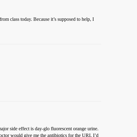
from class today. Because it’s supposed to help, I
major side effect is day-glo fluorescent orange urine.
doctor would give me the antibiotics for the URI, I’d