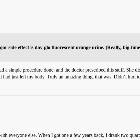
ajor side effect is day-glo fluorescent orange urine. (Really, big-ti
 had a simple procedure done, and the doctor prescribed this stuff. She d
at had just left my body. Truly an amazing thing, that was. Didn’t hurt 
with everyone else. When I got one a few years back, I drank two quarts