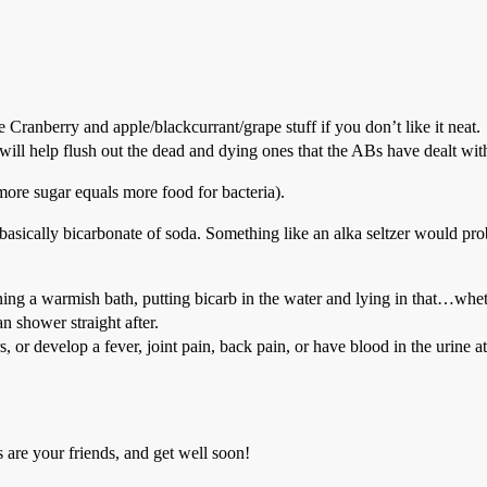
e Cranberry and apple/blackcurrant/grape stuff if you don’t like it neat.
d will help flush out the dead and dying ones that the ABs have dealt wit
more sugar equals more food for bacteria).
e basically bicarbonate of soda. Something like an alka seltzer would pr
ning a warmish bath, putting bicarb in the water and lying in that…whet
an shower straight after.
ours, or develop a fever, joint pain, back pain, or have blood in the ur
 are your friends, and get well soon!