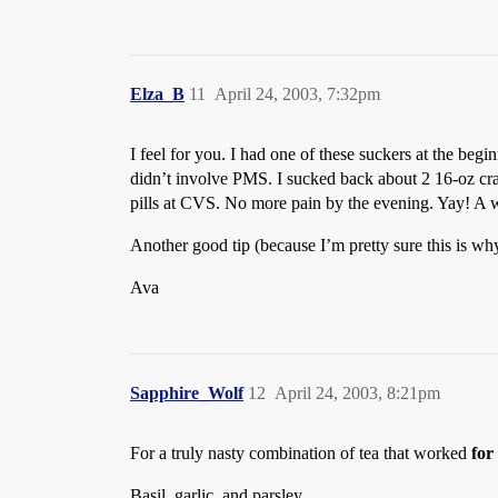
Elza_B
11
April 24, 2003, 7:32pm
I feel for you. I had one of these suckers at the begi
didn’t involve PMS. I sucked back about 2 16-oz cranb
pills at CVS. No more pain by the evening. Yay! A 
Another good tip (because I’m pretty sure this is wh
Ava
Sapphire_Wolf
12
April 24, 2003, 8:21pm
For a truly nasty combination of tea that worked
for
Basil, garlic, and parsley.