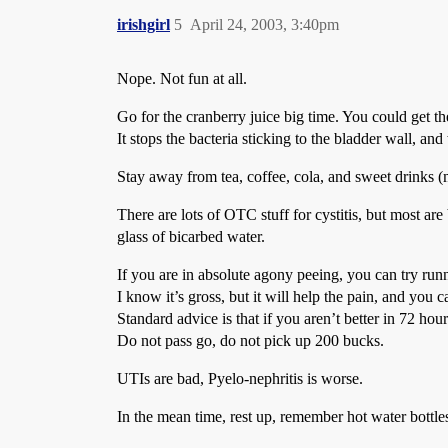
irishgirl
5
April 24, 2003, 3:40pm
Nope. Not fun at all.
Go for the cranberry juice big time. You could get th
It stops the bacteria sticking to the bladder wall, an
Stay away from tea, coffee, cola, and sweet drinks (
There are lots of OTC stuff for cystitis, but most ar
glass of bicarbed water.
If you are in absolute agony peeing, you can try run
I know it’s gross, but it will help the pain, and you c
Standard advice is that if you aren’t better in 72 h
Do not pass go, do not pick up 200 bucks.
UTIs are bad, Pyelo-nephritis is worse.
In the mean time, rest up, remember hot water bottles