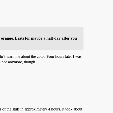
me orange. Lasts for maybe a half-day after you
idn’t warn me about the color. Four hours later I was
to pee anymore, though.
 of the stuff in approximately 4 hours. It took about