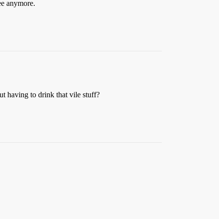
 pee anymore.
t having to drink that vile stuff?