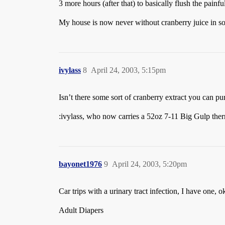
3 more hours (after that) to basically flush the painfu
My house is now never without cranberry juice in s
ivylass
8
April 24, 2003, 5:15pm
Isn’t there some sort of cranberry extract you can pur
:ivylass, who now carries a 52oz 7-11 Big Gulp ther
bayonet1976
9
April 24, 2003, 5:20pm
Car trips with a urinary tract infection, I have one, 
Adult Diapers