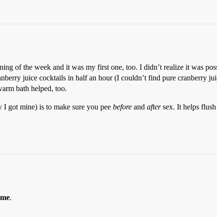
nning of the week and it was my first one, too. I didn’t realize it was po
erry juice cocktails in half an hour (I couldn’t find pure cranberry juic
warm bath helped, too.
y I got mine) is to make sure you pee
before
and
after
sex. It helps flush
 me
.