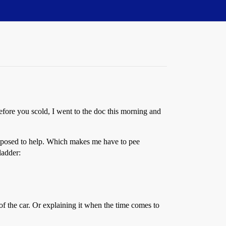
Before you scold, I went to the doc this morning and
 supposed to help. Which makes me have to pee
ladder:
of the car. Or explaining it when the time comes to