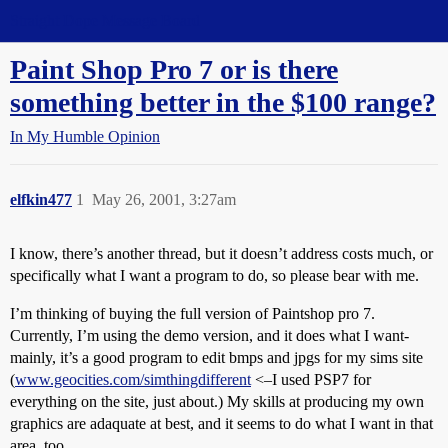
Straight Dope Message Board
Paint Shop Pro 7 or is there
something better in the $100 range?
In My Humble Opinion
elfkin477
1
May 26, 2001, 3:27am
I know, there’s another thread, but it doesn’t address costs much, or
specifically what I want a program to do, so please bear with me.
I’m thinking of buying the full version of Paintshop pro 7.
Currently, I’m using the demo version, and it does what I want-
mainly, it’s a good program to edit bmps and jpgs for my sims site
(
www.geocities.com/simthingdifferent
<–I used PSP7 for
everything on the site, just about.) My skills at producing my own
graphics are adaquate at best, and it seems to do what I want in that
area, too.