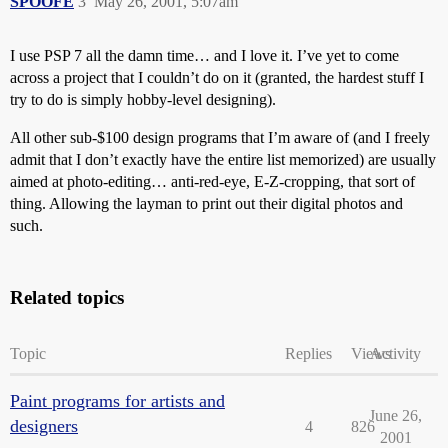
SPOOFE
3
May 26, 2001, 5:07am
I use PSP 7 all the damn time… and I love it. I’ve yet to come
across a project that I couldn’t do on it (granted, the hardest stuff I
try to do is simply hobby-level designing).
All other sub-$100 design programs that I’m aware of (and I freely
admit that I don’t exactly have the entire list memorized) are usually
aimed at photo-editing… anti-red-eye, E-Z-cropping, that sort of
thing. Allowing the layman to print out their digital photos and
such.
Related topics
Topic
Replies
Views
Activity
Paint programs for artists and
June 26,
designers
4
826
2001