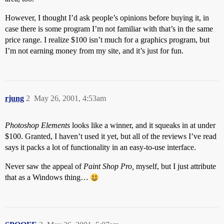
However, I thought I’d ask people’s opinions before buying it, in
case there is some program I’m not familiar with that’s in the same
price range. I realize $100 isn’t much for a graphics program, but
I’m not earning money from my site, and it’s just for fun.
rjung
2
May 26, 2001, 4:53am
Photoshop Elements
looks like a winner, and it squeaks in at under
$100. Granted, I haven’t used it yet, but all of the reviews I’ve read
says it packs a lot of functionality in an easy-to-use interface.
Never saw the appeal of
Paint Shop Pro,
myself, but I just attribute
that as a Windows thing…