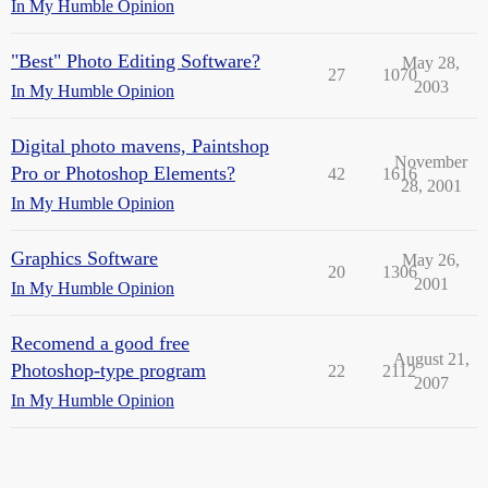
In My Humble Opinion
"Best" Photo Editing Software?
May 28,
27
1070
2003
In My Humble Opinion
Digital photo mavens, Paintshop
November
Pro or Photoshop Elements?
42
1616
28, 2001
In My Humble Opinion
Graphics Software
May 26,
20
1306
2001
In My Humble Opinion
Recomend a good free
August 21,
Photoshop-type program
22
2112
2007
In My Humble Opinion