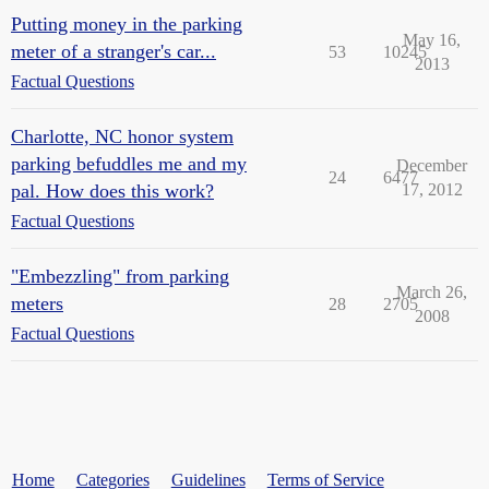
Putting money in the parking
May 16,
meter of a stranger's car...
53
10245
2013
Factual Questions
Charlotte, NC honor system
parking befuddles me and my
December
24
6477
pal. How does this work?
17, 2012
Factual Questions
"Embezzling" from parking
March 26,
meters
28
2705
2008
Factual Questions
Home
Categories
Guidelines
Terms of Service