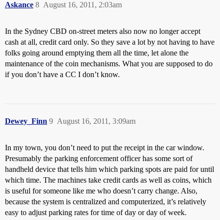
Askance
8
August 16, 2011, 2:03am
In the Sydney CBD on-street meters also now no longer accept
cash at all, credit card only. So they save a lot by not having to have
folks going around emptying them all the time, let alone the
maintenance of the coin mechanisms. What you are supposed to do
if you don’t have a CC I don’t know.
Dewey_Finn
9
August 16, 2011, 3:09am
In my town, you don’t need to put the receipt in the car window.
Presumably the parking enforcement officer has some sort of
handheld device that tells him which parking spots are paid for until
which time. The machines take credit cards as well as coins, which
is useful for someone like me who doesn’t carry change. Also,
because the system is centralized and computerized, it’s relatively
easy to adjust parking rates for time of day or day of week.