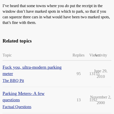
I’ve heard that some towns where you
do
put the receipt in the
window don’t have marked spots in which to park, so that if you
can squeeze three cars in what would have been two marked spots,
that’s fine with them.
Related topics
Topic
Replies
Views
Activity
Fuck you, ultra-modern parking
June 29,
meter
95
13155
2010
The BBQ Pit
Parking Meters- A few
November 2,
questions
13
1192
2000
Factual Questions