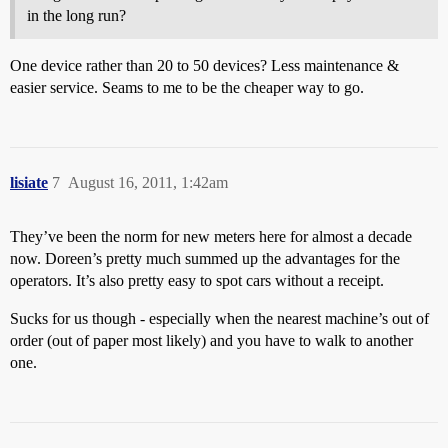
in the long run?
One device rather than 20 to 50 devices? Less maintenance &
easier service. Seams to me to be the cheaper way to go.
lisiate
7
August 16, 2011, 1:42am
They’ve been the norm for new meters here for almost a decade
now. Doreen’s pretty much summed up the advantages for the
operators. It’s also pretty easy to spot cars without a receipt.
Sucks for us though - especially when the nearest machine’s out of
order (out of paper most likely) and you have to walk to another
one.