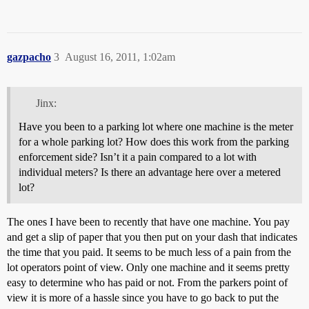
gazpacho
3
August 16, 2011, 1:02am
Jinx:
Have you been to a parking lot where one machine is the meter
for a whole parking lot? How does this work from the parking
enforcement side? Isn’t it a pain compared to a lot with
individual meters? Is there an advantage here over a metered
lot?
The ones I have been to recently that have one machine. You pay
and get a slip of paper that you then put on your dash that indicates
the time that you paid. It seems to be much less of a pain from the
lot operators point of view. Only one machine and it seems pretty
easy to determine who has paid or not. From the parkers point of
view it is more of a hassle since you have to go back to put the