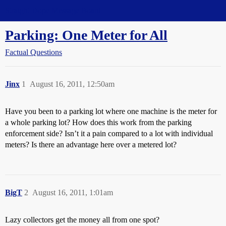
Straight Dope Message Board
Parking: One Meter for All
Factual Questions
Jinx
1
August 16, 2011, 12:50am
Have you been to a parking lot where one machine is the meter for
a whole parking lot? How does this work from the parking
enforcement side? Isn’t it a pain compared to a lot with individual
meters? Is there an advantage here over a metered lot?
BigT
2
August 16, 2011, 1:01am
Lazy collectors get the money all from one spot?