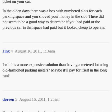
ticket on your car.
In the olden days there was a box with numbered slots for each
parking space and you shoved your money in the slot. There did
not seem to be a good way to determine if you had paid or the
previous car in that space had paid but it looked cheap to operate.
Jinx
4
August 16, 2011, 1:16am
Isn’t this a more expensive solution than having a metered lot using
old-fashioned parking meters? Maybe it’ll pay for itself in the long
run?
doreen
5
August 16, 2011, 1:25am