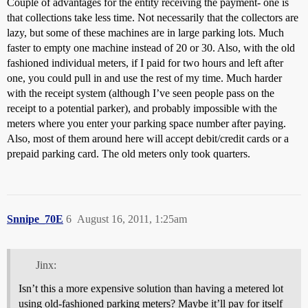
Couple of advantages for the entity receiving the payment- one is
that collections take less time. Not necessarily that the collectors are
lazy, but some of these machines are in large parking lots. Much
faster to empty one machine instead of 20 or 30. Also, with the old
fashioned individual meters, if I paid for two hours and left after
one, you could pull in and use the rest of my time. Much harder
with the receipt system (although I’ve seen people pass on the
receipt to a potential parker), and probably impossible with the
meters where you enter your parking space number after paying.
Also, most of them around here will accept debit/credit cards or a
prepaid parking card. The old meters only took quarters.
Snnipe_70E
6
August 16, 2011, 1:25am
Jinx:
Isn’t this a more expensive solution than having a metered lot
using old-fashioned parking meters? Maybe it’ll pay for itself