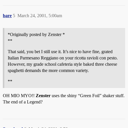
bare
5
March 24, 2001, 5:00am
*Originally posted by Zenster *
**
That said, you bet I still use it. It’s nice to have fine, grated
Italian Parmesano Reggiano on your ricotta ravioli con pesto.
However, my grade school cafeteria style baked three cheese
spaghetti demands the more common variety.
**
OH MIO MYO!!
Zenster
uses the shiny “Green Foil” shaker stuff.
The end of a Legend?