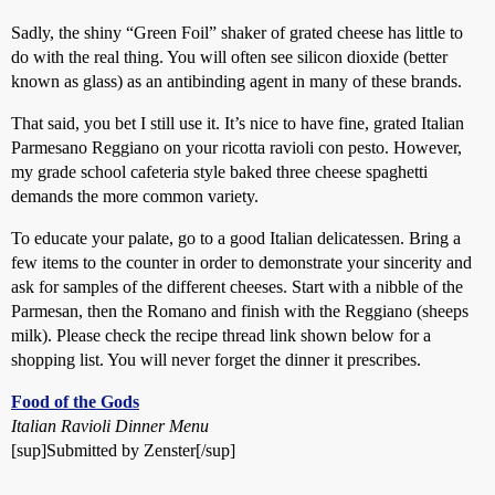
Sadly, the shiny “Green Foil” shaker of grated cheese has little to
do with the real thing. You will often see silicon dioxide (better
known as glass) as an antibinding agent in many of these brands.
That said, you bet I still use it. It’s nice to have fine, grated Italian
Parmesano Reggiano on your ricotta ravioli con pesto. However,
my grade school cafeteria style baked three cheese spaghetti
demands the more common variety.
To educate your palate, go to a good Italian delicatessen. Bring a
few items to the counter in order to demonstrate your sincerity and
ask for samples of the different cheeses. Start with a nibble of the
Parmesan, then the Romano and finish with the Reggiano (sheeps
milk). Please check the recipe thread link shown below for a
shopping list. You will never forget the dinner it prescribes.
Food of the Gods
Italian Ravioli Dinner Menu
[sup]Submitted by Zenster[/sup]