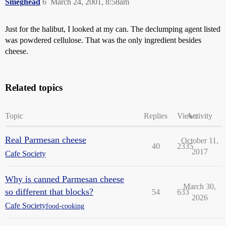
Smeghead
6
March 24, 2001, 8:58am
Just for the halibut, I looked at my can. The declumping agent listed
was powdered cellulose. That was the only ingredient besides
cheese.
Related topics
Topic
Replies
Views
Activity
Real Parmesan cheese
October 11,
40
2335
2017
Cafe Society
Why is canned Parmesan cheese
March 30,
so different that blocks?
54
633
2026
Cafe Society
food-cooking