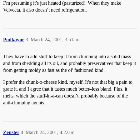
I’m presuming it’s just heated (pasturized). When they make
Velveeta, it also doesn’t need refrigeration.
Podkayne
3
March 24, 2001, 3:51am
They have to add stuff to keep it from clumping into a solid mass
and from shedding all its oil, and probably preservatives that keep it
from getting moldy as fast as the ol’ fashioned kind.
I prefer the chunk-o-cheese kind, myself. It’s not that big a pain to
grate it, and I agree that it tastes much better–less bland. Plus, it
melts, which the stuff-in-a-can doesn’t, probably because of the
anti-clumping agents.
Zenster
4
March 24, 2001, 4:22am