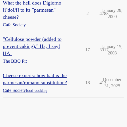
What the hell does Digiorno
[i]do[/i] to its "parmesan"
January 29,
2
4788
cheese?
2009
Cafe Society
"Cellulose powder (added to
prevent caking)." Ha, I say!
January 15,
17
3917
HA!
2003
The BBQ Pit
Cheese experts: how bad is the
December
parmesan/romano substitution?
18
413
31, 2025
Cafe Society
food-cooking