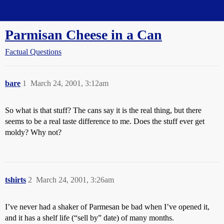
Straight Dope Message Board
Parmisan Cheese in a Can
Factual Questions
bare
1
March 24, 2001, 3:12am
So what is that stuff? The cans say it is the real thing, but there
seems to be a real taste difference to me. Does the stuff ever get
moldy? Why not?
tshirts
2
March 24, 2001, 3:26am
I’ve never had a shaker of Parmesan be bad when I’ve opened it,
and it has a shelf life (“sell by” date) of many months.