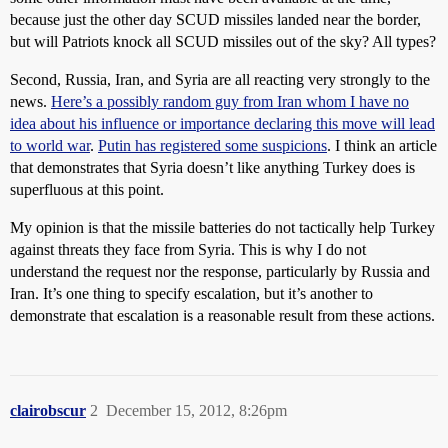
because just the other day SCUD missiles landed near the border,
but will Patriots knock all SCUD missiles out of the sky? All types?
Second, Russia, Iran, and Syria are all reacting very strongly to the
news.
Here’s a possibly random guy from Iran whom I have no
idea about his influence or importance declaring this move will lead
to world war
.
Putin has registered some suspicions
. I think an article
that demonstrates that Syria doesn’t like anything Turkey does is
superfluous at this point.
My opinion is that the missile batteries do not tactically help Turkey
against threats they face from Syria. This is why I do not
understand the request nor the response, particularly by Russia and
Iran. It’s one thing to specify escalation, but it’s another to
demonstrate that escalation is a reasonable result from these actions.
clairobscur
2
December 15, 2012, 8:26pm