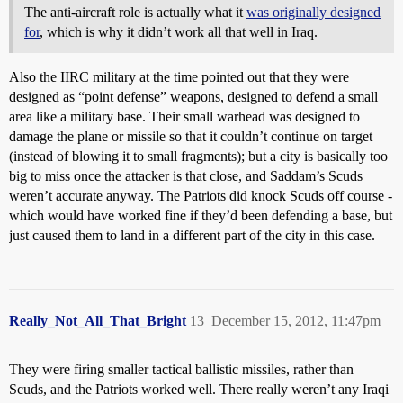
The anti-aircraft role is actually what it
was originally designed
for
, which is why it didn’t work all that well in Iraq.
Also the IIRC military at the time pointed out that they were
designed as “point defense” weapons, designed to defend a small
area like a military base. Their small warhead was designed to
damage the plane or missile so that it couldn’t continue on target
(instead of blowing it to small fragments); but a city is basically too
big to miss once the attacker is that close, and Saddam’s Scuds
weren’t accurate anyway. The Patriots did knock Scuds off course -
which would have worked fine if they’d been defending a base, but
just caused them to land in a different part of the city in this case.
Really_Not_All_That_Bright
13
December 15, 2012, 11:47pm
They were firing smaller tactical ballistic missiles, rather than
Scuds, and the Patriots worked well. There really weren’t any Iraqi