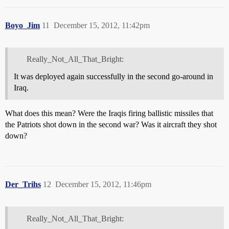
Boyo_Jim
11
December 15, 2012, 11:42pm
Really_Not_All_That_Bright:
It was deployed again successfully in the second go-around in
Iraq.
What does this mean? Were the Iraqis firing ballistic missiles that
the Patriots shot down in the second war? Was it aircraft they shot
down?
Der_Trihs
12
December 15, 2012, 11:46pm
Really_Not_All_That_Bright: