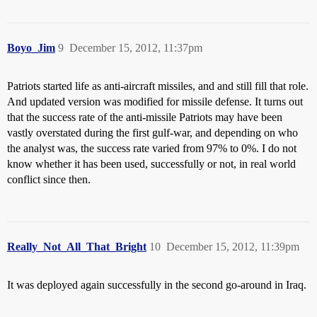
Boyo_Jim
9
December 15, 2012, 11:37pm
Patriots started life as anti-aircraft missiles, and and still fill that role.
And updated version was modified for missile defense. It turns out
that the success rate of the anti-missile Patriots may have been
vastly overstated during the first gulf-war, and depending on who
the analyst was, the success rate varied from 97% to 0%. I do not
know whether it has been used, successfully or not, in real world
conflict since then.
Really_Not_All_That_Bright
10
December 15, 2012, 11:39pm
It was deployed again successfully in the second go-around in Iraq.