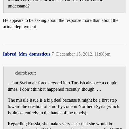
understand?
He appears to be asking about the response more than about the
actual deployment.
Inbred_Mm_domesticus
7
December 15, 2012, 11:08pm
clairobscur:
…but Syrian air force crossed into Turkish airspace a couple
times. I don’t think it happened recently, though. …
The missile issue is a big deal because it might be a first step
toward the creation of a no-fly zone in Northern Syria (which
is almost entirely in the hands of the rebels).
Regarding Russia, she makes very clear that she would be