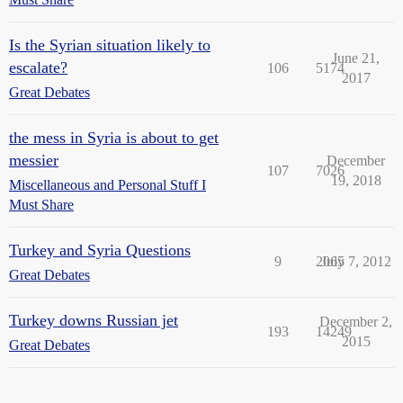
Is the Syrian situation likely to
June 21,
escalate?
106
5174
2017
Great Debates
the mess in Syria is about to get
messier
December
107
7026
19, 2018
Miscellaneous and Personal Stuff I
Must Share
Turkey and Syria Questions
9
2065
July 7, 2012
Great Debates
Turkey downs Russian jet
December 2,
193
14249
2015
Great Debates