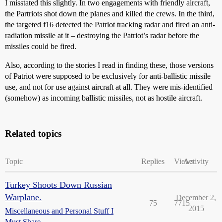
I misstated this slightly. In two engagements with friendly aircraft,
the Partriots shot down the planes and killed the crews. In the third,
the targeted f16 detected the Patriot tracking radar and fired an anti-
radiation missile at it – destroying the Patriot’s radar before the
missiles could be fired.
Also, according to the stories I read in finding these, those versions
of Patriot were supposed to be exclusively for anti-ballistic missile
use, and not for use against aircraft at all. They were mis-identified
(somehow) as incoming ballistic missiles, not as hostile aircraft.
Related topics
Topic
Replies
Views
Activity
Turkey Shoots Down Russian
Warplane.
December 2,
75
7715
2015
Miscellaneous and Personal Stuff I
Must Share