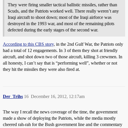
They were firing smaller tactical ballistic missiles, rather than
Scuds, and the Patriots worked well. There really weren’t any
Iraqi aircraft to shoot down; most of the Iraqi airforce was
destroyed in the 1993 war, and most of the remaining pilots
defected during the early stages of the second war.
According to this CBS story
, in the 2nd Gulf War, the Patriots only
had a total of 12 engagements. In 3 of them they shot at friendly
aircraft, and shot down two of those aircraft, killing 3 crewmen. In
all honesty, I can’t say that is “performing well”, whether or not
they hit the missiles they were also fired at.
Der_Trihs
16
December 16, 2012, 12:17am
The way I recall the news coverage of the time, the government
made a show of deploying the Patriots, while the media mostly
cheered rah-rah for the Bush government line and the commentary