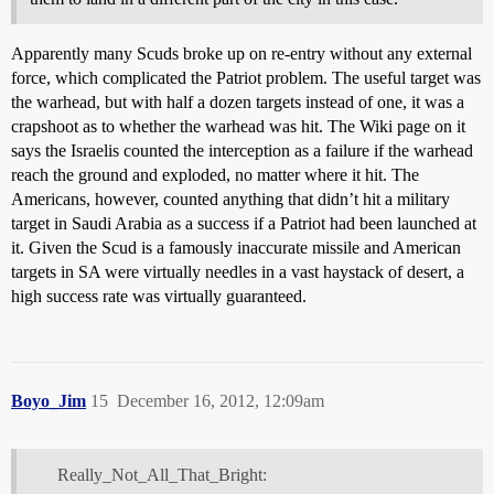
Apparently many Scuds broke up on re-entry without any external
force, which complicated the Patriot problem. The useful target was
the warhead, but with half a dozen targets instead of one, it was a
crapshoot as to whether the warhead was hit. The Wiki page on it
says the Israelis counted the interception as a failure if the warhead
reach the ground and exploded, no matter where it hit. The
Americans, however, counted anything that didn’t hit a military
target in Saudi Arabia as a success if a Patriot had been launched at
it. Given the Scud is a famously inaccurate missile and American
targets in SA were virtually needles in a vast haystack of desert, a
high success rate was virtually guaranteed.
Boyo_Jim
15
December 16, 2012, 12:09am
Really_Not_All_That_Bright: