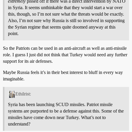
extremely
pissed off if there was a direct intervention by NATO
in Syria. It seems unthinkable that they would start a war over
this, though, so I’m not sure what the threats would be exactly.
Also, I’m not sure why Russia is still so involved in supporting
the Syrian regime that seems quite doomed anyway at this
point.
So the Patriots can be used in an anti-aircraft as well as anti-missile
role. I guess I just did not think that Turkey would need any further
support for its air defenses.
Maybe Russia feels it’s in their best interest to bluff in every way
imaginable.
Ethilrist:
Syria has been launching SCUD missiles. Patriot missile
systems are purported to be a defense against this. Some of the
missiles have come down near Turkey. What’s not to
understand?