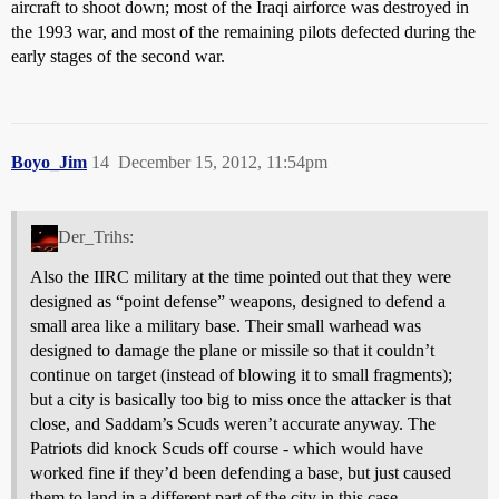
aircraft to shoot down; most of the Iraqi airforce was destroyed in
the 1993 war, and most of the remaining pilots defected during the
early stages of the second war.
Boyo_Jim
14
December 15, 2012, 11:54pm
Der_Trihs:
Also the IIRC military at the time pointed out that they were
designed as “point defense” weapons, designed to defend a
small area like a military base. Their small warhead was
designed to damage the plane or missile so that it couldn’t
continue on target (instead of blowing it to small fragments);
but a city is basically too big to miss once the attacker is that
close, and Saddam’s Scuds weren’t accurate anyway. The
Patriots did knock Scuds off course - which would have
worked fine if they’d been defending a base, but just caused
them to land in a different part of the city in this case.