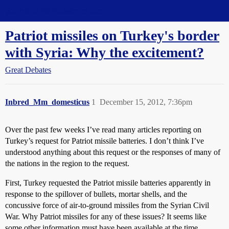
Straight Dope Message Board
Patriot missiles on Turkey's border
with Syria: Why the excitement?
Great Debates
Inbred_Mm_domesticus
1
December 15, 2012, 7:36pm
Over the past few weeks I’ve read many articles reporting on
Turkey’s request for Patriot missile batteries. I don’t think I’ve
understood anything about this request or the responses of many of
the nations in the region to the request.
First, Turkey requested the Patriot missile batteries apparently in
response to the spillover of bullets, mortar shells, and the
concussive force of air-to-ground missiles from the Syrian Civil
War. Why Patriot missiles for any of these issues? It seems like
some other information must have been available at the time,