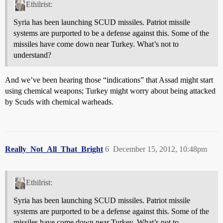
Ethilrist:
Syria has been launching SCUD missiles. Patriot missile
systems are purported to be a defense against this. Some of the
missiles have come down near Turkey. What’s not to
understand?
And we’ve been hearing those “indications” that Assad might start
using chemical weapons; Turkey might worry about being attacked
by Scuds with chemical warheads.
Really_Not_All_That_Bright
6
December 15, 2012, 10:48pm
Ethilrist:
Syria has been launching SCUD missiles. Patriot missile
systems are purported to be a defense against this. Some of the
missiles have come down near Turkey. What’s not to