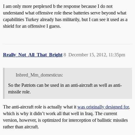
I am only more perplexed b the response because I do not
understand what offensive role these batteries serve beyond what
capabilities Turkey already has militarily, but I can see it used as a
shield for an offensive I guess.
Really_Not_All_That_Bright
8
December 15, 2012, 11:35pm
Inbred_Mm_domesticus:
So the Patriots can be used in an anti-aircraft as well as anti-
missile role.
The anti-aircraft role is actually what it
was originally designed for
,
which is why it didn’t work all that well in Iraq. The current
version, however, is optimized for interception of ballistic missiles
rather than aircraft.