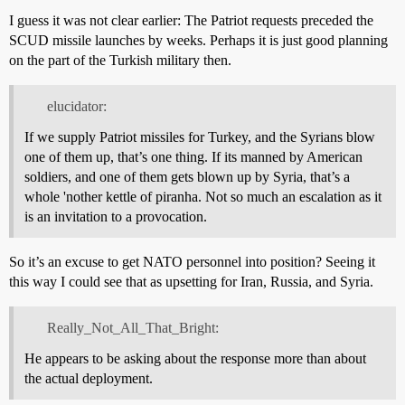
I guess it was not clear earlier: The Patriot requests preceded the
SCUD missile launches by weeks. Perhaps it is just good planning
on the part of the Turkish military then.
elucidator:
If we supply Patriot missiles for Turkey, and the Syrians blow
one of them up, that’s one thing. If its manned by American
soldiers, and one of them gets blown up by Syria, that’s a
whole 'nother kettle of piranha. Not so much an escalation as it
is an invitation to a provocation.
So it’s an excuse to get NATO personnel into position? Seeing it
this way I could see that as upsetting for Iran, Russia, and Syria.
Really_Not_All_That_Bright:
He appears to be asking about the response more than about
the actual deployment.