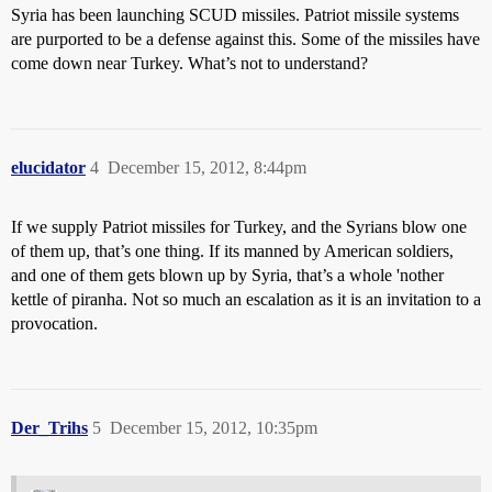
Syria has been launching SCUD missiles. Patriot missile systems
are purported to be a defense against this. Some of the missiles have
come down near Turkey. What’s not to understand?
elucidator
4
December 15, 2012, 8:44pm
If we supply Patriot missiles for Turkey, and the Syrians blow one
of them up, that’s one thing. If its manned by American soldiers,
and one of them gets blown up by Syria, that’s a whole 'nother
kettle of piranha. Not so much an escalation as it is an invitation to a
provocation.
Der_Trihs
5
December 15, 2012, 10:35pm