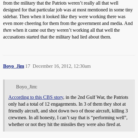
from the military that the Patriots weren’t really all that well
designed for that particular job was at most mentioned in some tiny
sidebar. Then when it looked like they were working there was
even more cheering for them from the government and media. And
then
when it came out they weren’t working all that well the
accusations started that the military had lied about them.
Boyo_Jim
17
December 16, 2012, 12:30am
Boyo_Jim:
According to this CBS story
, in the 2nd Gulf War, the Patriots
only had a total of 12 engagements. In 3 of them they shot at
friendly aircraft, and shot down two of those aircraft, killing 3
crewmen. In all honesty, I can’t say that is “performing well”,
whether or not they hit the missiles they were also fired at.