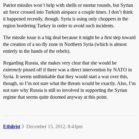
Patriot missiles won’t help with shells or mortar rounds, but Syrian
air force crossed into Turkish airspace a couple times. I don’t think
it happened recently, though. Syria is using only choppers in the
region bordering Turkey in order to avoid such incidents.
The missile issue is a big deal because it might be a first step toward
the creation of a no-fly zone in Northern Syria (which is almost
entirely in the hands of the rebels).
Regarding Russia, she makes very clear that she would be
extremely
pissed off if there was a direct intervention by NATO in
Syria. It seems unthinkable that they would start a war over this,
though, so I’m not sure what the threats would be exactly. Also, I’m
not sure why Russia is still so involved in supporting the Syrian
regime that seems quite doomed anyway at this point.
Ethilrist
3
December 15, 2012, 8:43pm