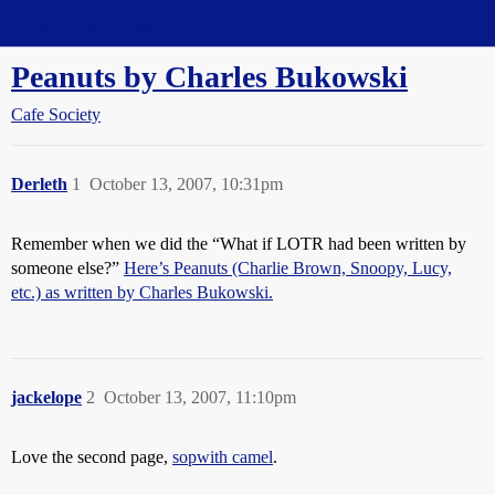
Straight Dope Message Board
Peanuts by Charles Bukowski
Cafe Society
Derleth
1
October 13, 2007, 10:31pm
Remember when we did the “What if LOTR had been written by
someone else?”
Here’s Peanuts (Charlie Brown, Snoopy, Lucy,
etc.) as written by Charles Bukowski.
jackelope
2
October 13, 2007, 11:10pm
Love the second page,
sopwith camel
.