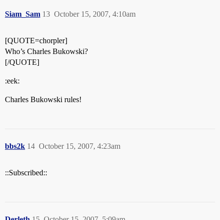
Siam_Sam
13
October 15, 2007, 4:10am
[QUOTE=chorpler]
Who’s Charles Bukowski?
[/QUOTE]
:eek:
Charles Bukowski rules!
bbs2k
14
October 15, 2007, 4:23am
::Subscribed::
Derleth
15
October 15, 2007, 5:09am