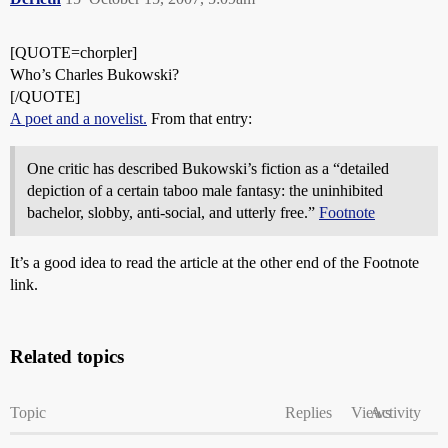
[QUOTE=chorpler]
Who’s Charles Bukowski?
[/QUOTE]
A poet and a novelist.
From that entry:
One critic has described Bukowski’s fiction as a “detailed
depiction of a certain taboo male fantasy: the uninhibited
bachelor, slobby, anti-social, and utterly free.”
Footnote
It’s a good idea to read the article at the other end of the Footnote
link.
Related topics
Topic
Replies
Views
Activity