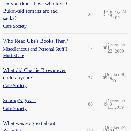
Do you think those who love C.
Bukowski romans are sad
February 23,
26
3176
sacks?
2013
Cafe Society
Who Read Uke's Books Then?
December
12
901
Miscellaneous and Personal Stuff I
22, 2000
Must Share
What did Charlie Brown ever
October 30,
do to anyone?
37
6924
2011
Cafe Society
Snoopy's great!
December
88
4943
11, 2019
Cafe Society
What was so great about
October 24,
Peanuts?
117
12804