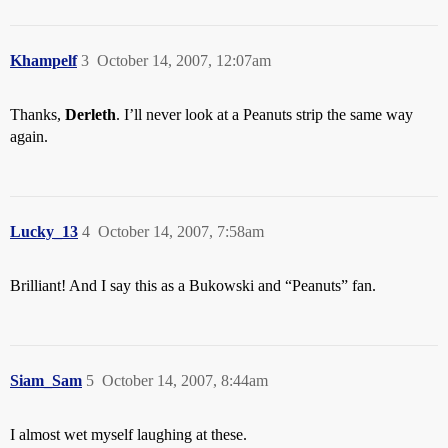
Khampelf
3
October 14, 2007, 12:07am
Thanks,
Derleth
. I’ll never look at a Peanuts strip the same way
again.
Lucky_13
4
October 14, 2007, 7:58am
Brilliant! And I say this as a Bukowski and “Peanuts” fan.
Siam_Sam
5
October 14, 2007, 8:44am
I almost wet myself laughing at these.