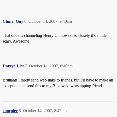
China_Guy
6
October 14, 2007, 9:40am
That dude is channeling Henry Chinowski so closely it’s a little
scary. Awesome
Darryl_Lict
7
October 14, 2007, 8:40pm
Brilliant! I rarely send web links to friends, but I’ll have to make an
exception and send this to my Bukowski worshipping friends.
chorpler
8
October 14, 2007, 8:45pm