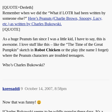
[QUOTE=Derleth]
Remember when we did the “What if LOTR had been written by
someone else?”
Here’s Peanuts (Charlie Brown, Snoopy, Lucy,
etc.) as written by Charles Bukowski.
[/QUOTE]
As a huge Peanuts fan since I was a little kid, I have to say, this is
awesome. I love stuff like this – like the “The Time of the Great
Pumpkin” sketch in
Robot Chicken
or the play (the name I forget)
where the Peanuts characters are troubled teenagers.
Who’s Charles Bukowski?
koeeoaddi
9
October 14, 2007, 8:58pm
Now that was funny!
[Charles Bukowski seems to be wildly popular these days. It’s a