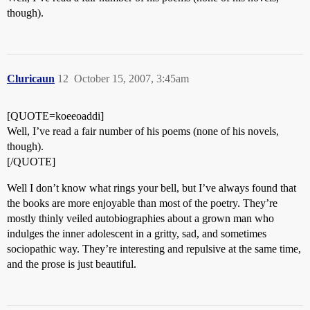
though).
Cluricaun
12
October 15, 2007, 3:45am
[QUOTE=koeeoaddi]
Well, I’ve read a fair number of his poems (none of his novels,
though).
[/QUOTE]
Well I don’t know what rings your bell, but I’ve always found that
the books are more enjoyable than most of the poetry. They’re
mostly thinly veiled autobiographies about a grown man who
indulges the inner adolescent in a gritty, sad, and sometimes
sociopathic way. They’re interesting and repulsive at the same time,
and the prose is just beautiful.