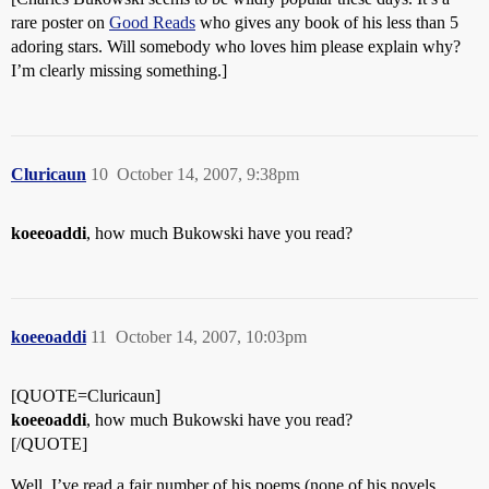
rare poster on
Good Reads
who gives any book of his less than 5
adoring stars. Will somebody who loves him please explain why?
I’m clearly missing something.]
Cluricaun
10
October 14, 2007, 9:38pm
koeeoaddi
, how much Bukowski have you read?
koeeoaddi
11
October 14, 2007, 10:03pm
[QUOTE=Cluricaun]
koeeoaddi
, how much Bukowski have you read?
[/QUOTE]
Well, I’ve read a fair number of his poems (none of his novels,