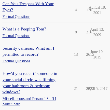
Can You Trespass With Your
August 18,
Eyes?
4
1261
2001
Factual Questions
What is a Peeping Tom?
April 13,
8
2161
2009
Factual Questions
Security cameras. What am I
June 10,
permitted to record?
13
2615
2015
Factual Questions
How'd you react if someone in
your social circle was filming
your bathroom & bedroom
21
2222
April 5, 2017
windows?
Miscellaneous and Personal Stuff I
Must Share