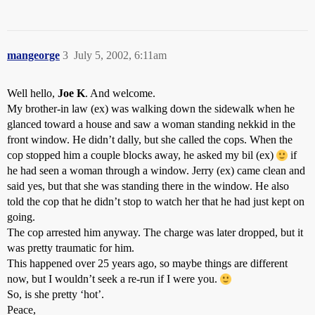
mangeorge
3
July 5, 2002, 6:11am
Well hello,
Joe K
. And welcome.
My brother-in law (ex) was walking down the sidewalk when he
glanced toward a house and saw a woman standing nekkid in the
front window. He didn’t dally, but she called the cops. When the
cop stopped him a couple blocks away, he asked my bil (ex)
if
he had seen a woman through a window. Jerry (ex) came clean and
said yes, but that she was standing there in the window. He also
told the cop that he didn’t stop to watch her that he had just kept on
going.
The cop arrested him anyway. The charge was later dropped, but it
was pretty traumatic for him.
This happened over 25 years ago, so maybe things are different
now, but I wouldn’t seek a re-run if I were you.
So, is she pretty ‘hot’.
Peace,