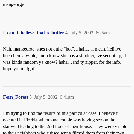
mangeorge
I_can_t_believe_that_s_butter
4
July 5, 2002, 6:25am
Nah, mangeorge, shes not quite “hot”…haha…i mean, hell,ive
been here a while, and i know she has a shudder, ive seen it up, it
was kinda random ya know? haha…and ty zipper, for the info,
hope youre right!
Fern_Forest
5
July 5, 2002, 6:41am
I’m trying to find the results of this particular case. I believe it
occured in Florida where one couple was having sex on the
stairwell leading to the 2nd floor of their house. They were visible
to their neighbors who subsequently filmed them from their own