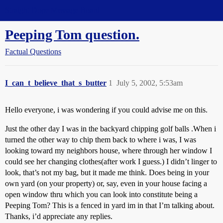
Straight Dope Message Board
Peeping Tom question.
Factual Questions
I_can_t_believe_that_s_butter
1
July 5, 2002, 5:53am
Hello everyone, i was wondering if you could advise me on this.
Just the other day I was in the backyard chipping golf balls .When i
turned the other way to chip them back to where i was, I was
looking toward my neighbors house, where through her window I
could see her changing clothes(after work I guess.) I didn’t linger to
look, that’s not my bag, but it made me think. Does being in your
own yard (on your property) or, say, even in your house facing a
open window thru which you can look into constitute being a
Peeping Tom? This is a fenced in yard im in that I’m talking about.
Thanks, i’d appreciate any replies.