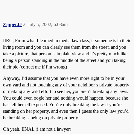
ZipperJJ
2
July 5, 2002, 6:03am
IIRC, From what I learned in media law class, if someone is in their
living room and you can clearly see them from the street, and you
take a picture, that person is in plain view and it’s pretty much like
being a person standing in the middle of the street and you taking
their pic (correct me if i’m wrong)
Anyway, I’d assume that you have even more right to be in your
own yard and not touching any of your neighbor’s private property
or making any wild effort to see her, you aren’t breaking any laws.
You could even oogle her and nothing would happen, because she
has left herself exposed. You’re only breaking the law if you’re
standing on her property, and even then I guess the only law you’d
be breaking is being on private property.
Oh yeah, IINAL (i am not a lawyer)