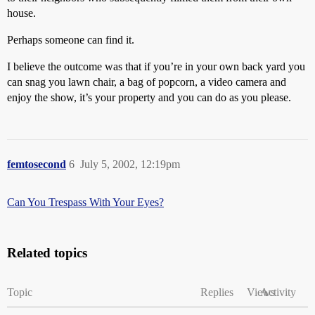
house.
Perhaps someone can find it.
I believe the outcome was that if you’re in your own back yard you
can snag you lawn chair, a bag of popcorn, a video camera and
enjoy the show, it’s your property and you can do as you please.
femtosecond
6
July 5, 2002, 12:19pm
Can You Trespass With Your Eyes?
Related topics
Topic
Replies
Views
Activity