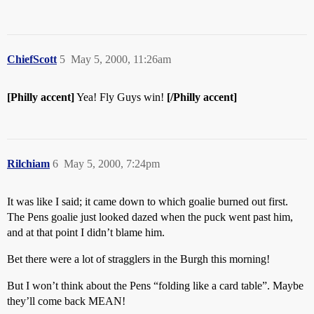
ChiefScott
5
May 5, 2000, 11:26am
[Philly accent]
Yea! Fly Guys win!
[/Philly accent]
Rilchiam
6
May 5, 2000, 7:24pm
It was like I said; it came down to which goalie burned out first.
The Pens goalie just looked dazed when the puck went past him,
and at that point I didn’t blame him.
Bet there were a lot of stragglers in the Burgh this morning!
But I won’t think about the Pens “folding like a card table”. Maybe
they’ll come back MEAN!