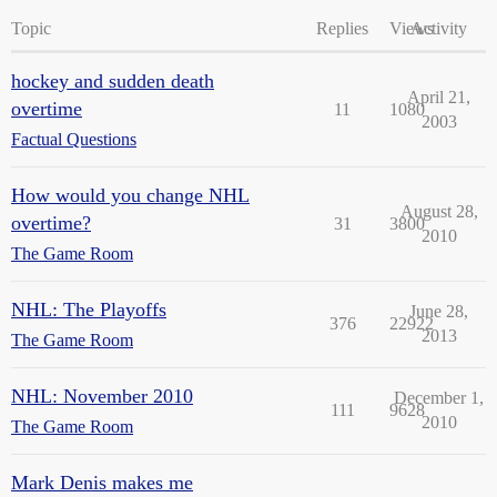
Topic
Replies
Views
Activity
hockey and sudden death
April 21,
overtime
11
1080
2003
Factual Questions
How would you change NHL
August 28,
overtime?
31
3800
2010
The Game Room
NHL: The Playoffs
June 28,
376
22922
2013
The Game Room
NHL: November 2010
December 1,
111
9628
2010
The Game Room
Mark Denis makes me