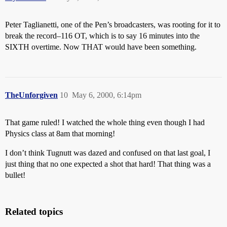
Peter Taglianetti, one of the Pen’s broadcasters, was rooting for it to
break the record–116 OT, which is to say 16 minutes into the
SIXTH overtime. Now THAT would have been something.
TheUnforgiven
10
May 6, 2000, 6:14pm
That game ruled! I watched the whole thing even though I had
Physics class at 8am that morning!
I don’t think Tugnutt was dazed and confused on that last goal, I
just thing that no one expected a shot that hard! That thing was a
bullet!
Related topics