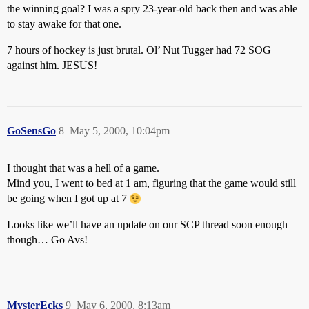
the winning goal? I was a spry 23-year-old back then and was able
to stay awake for that one.
7 hours of hockey is just brutal. Ol’ Nut Tugger had 72 SOG
against him. JESUS!
GoSensGo
8
May 5, 2000, 10:04pm
I thought that was a hell of a game.
Mind you, I went to bed at 1 am, figuring that the game would still
be going when I got up at 7
Looks like we’ll have an update on our SCP thread soon enough
though… Go Avs!
MysterEcks
9
May 6, 2000, 8:13am