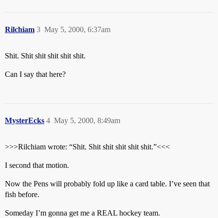
Rilchiam
3
May 5, 2000, 6:37am
Shit. Shit shit shit shit shit.
Can I say that here?
MysterEcks
4
May 5, 2000, 8:49am
>>>Rilchiam wrote: “Shit. Shit shit shit shit shit.”<<<
I second that motion.
Now the Pens will probably fold up like a card table. I’ve seen that
fish before.
Someday I’m gonna get me a REAL hockey team.