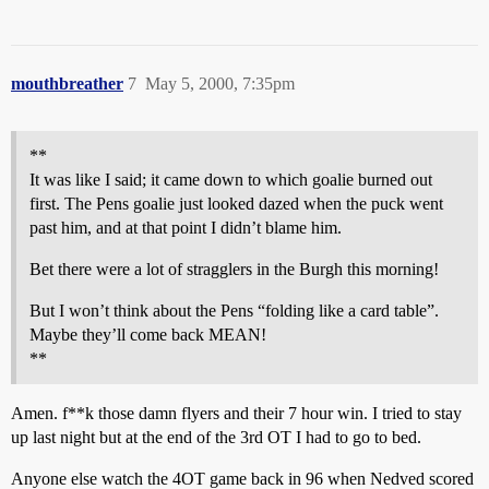
mouthbreather
7
May 5, 2000, 7:35pm
**
It was like I said; it came down to which goalie burned out
first. The Pens goalie just looked dazed when the puck went
past him, and at that point I didn’t blame him.
Bet there were a lot of stragglers in the Burgh this morning!
But I won’t think about the Pens “folding like a card table”.
Maybe they’ll come back MEAN!
**
Amen. f**k those damn flyers and their 7 hour win. I tried to stay
up last night but at the end of the 3rd OT I had to go to bed.
Anyone else watch the 4OT game back in 96 when Nedved scored