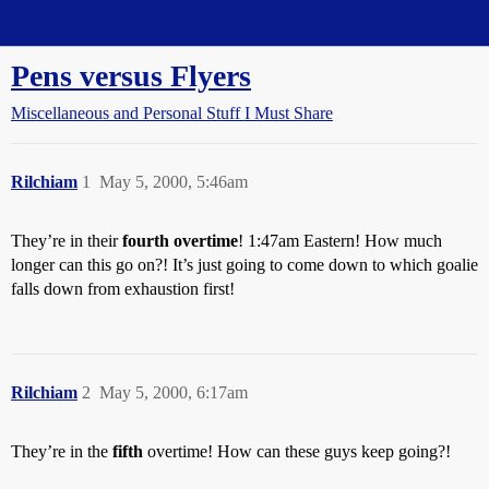
Straight Dope Message Board
Pens versus Flyers
Miscellaneous and Personal Stuff I Must Share
Rilchiam
1
May 5, 2000, 5:46am
They’re in their
fourth overtime
! 1:47am Eastern! How much
longer can this go on?! It’s just going to come down to which goalie
falls down from exhaustion first!
Rilchiam
2
May 5, 2000, 6:17am
They’re in the
fifth
overtime! How can these guys keep going?!