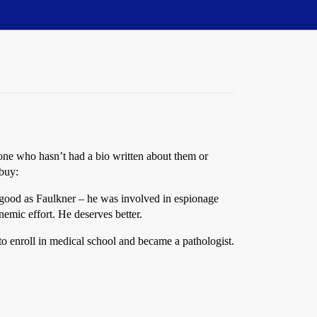
one who hasn’t had a bio written about them or
 buy:
 good as Faulkner – he was involved in espionage
anemic effort. He deserves better.
to enroll in medical school and became a pathologist.