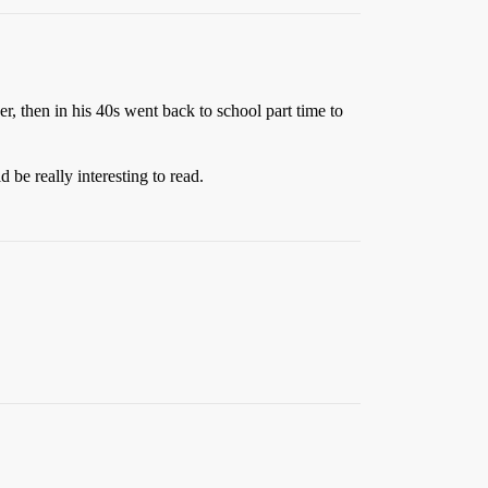
, then in his 40s went back to school part time to
be really interesting to read.