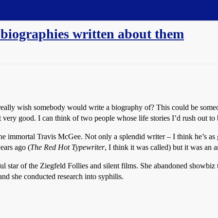
 biographies written about them
ou really wish somebody would write a biography of? This could be some
very good. I can think of two people whose life stories I’d rush out to
 immortal Travis McGee. Not only a splendid writer – I think he’s as
ears ago (
The Red Hot Typewriter
, I think it was called) but it was an 
l star of the Ziegfeld Follies and silent films. She abandoned showbiz 
and she conducted research into syphilis.