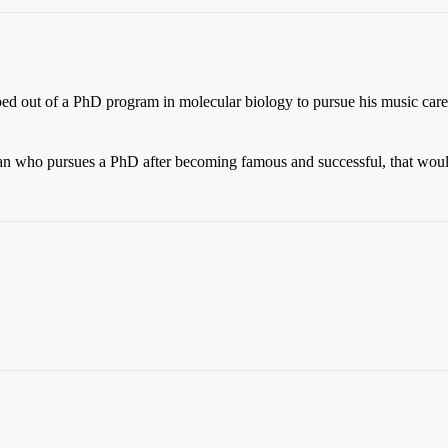
ed out of a PhD program in molecular biology to pursue his music career
ian who pursues a PhD after becoming famous and successful, that would 