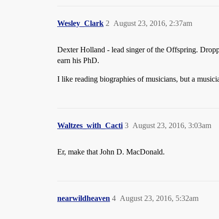
Wesley_Clark
2
August 23, 2016, 2:37am
Dexter Holland - lead singer of the Offspring. Dropp
earn his PhD.
I like reading biographies of musicians, but a music
Waltzes_with_Cacti
3
August 23, 2016, 3:03am
Er, make that John D. MacDonald.
nearwildheaven
4
August 23, 2016, 5:32am