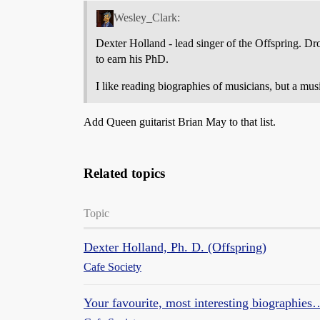
Wesley_Clark:
Dexter Holland - lead singer of the Offspring. Dr
to earn his PhD.
I like reading biographies of musicians, but a mu
Add Queen guitarist Brian May to that list.
Related topics
Topic
Dexter Holland, Ph. D. (Offspring)
Cafe Society
Your favourite, most interesting biographies