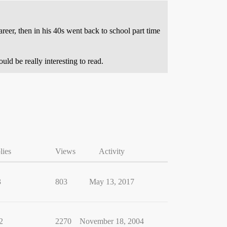
eer, then in his 40s went back to school part time
ld be really interesting to read.
lies
Views
Activity
3
803
May 13, 2017
2
2270
November 18, 2004