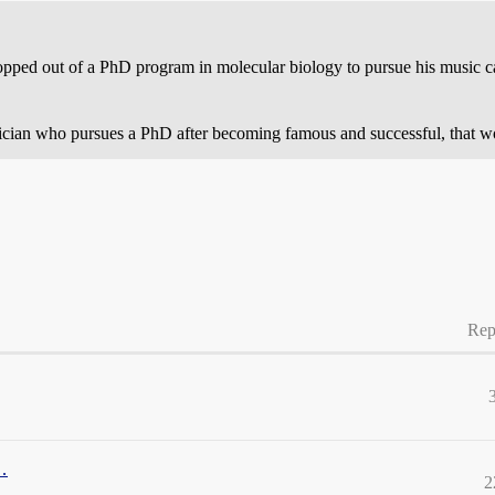
opped out of a PhD program in molecular biology to pursue his music car
sician who pursues a PhD after becoming famous and successful, that wou
Rep
…
2