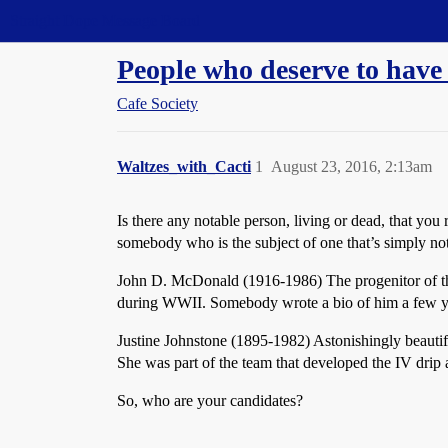
Straight Dope Message Board
People who deserve to have
Cafe Society
Waltzes_with_Cacti
1
August 23, 2016, 2:13am
Is there any notable person, living or dead, that y
somebody who is the subject of one that’s simply not 
John D. McDonald (1916-1986) The progenitor of the
during WWII. Somebody wrote a bio of him a few y
Justine Johnstone (1895-1982) Astonishingly beautifu
She was part of the team that developed the IV drip 
So, who are your candidates?