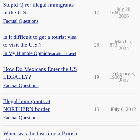
Stupid Q re: illegal immigrants
July 28,
in the U.S.
17
1660
2006
Factual Questions
Is it difficult to get a tourist visa
March 5,
to visit the U.S.?
26
873
2024
In My Humble Opinion
vacation-travel
How Do Mexicans Enter the US
February 3,
LEGALLY?
19
19002
2007
Factual Questions
Illegal immigrants at
NORTHERN border
15
4044
July 6, 2012
Factual Questions
When was the last time a British