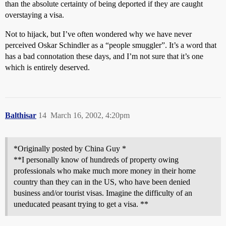
than the absolute certainty of being deported if they are caught
overstaying a visa.
Not to hijack, but I’ve often wondered why we have never
perceived Oskar Schindler as a “people smuggler”. It’s a word that
has a bad connotation these days, and I’m not sure that it’s one
which is entirely deserved.
Balthisar
14
March 16, 2002, 4:20pm
*Originally posted by China Guy *
**I personally know of hundreds of property owing
professionals who make much more money in their home
country than they can in the US, who have been denied
business and/or tourist visas. Imagine the difficulty of an
uneducated peasant trying to get a visa. **