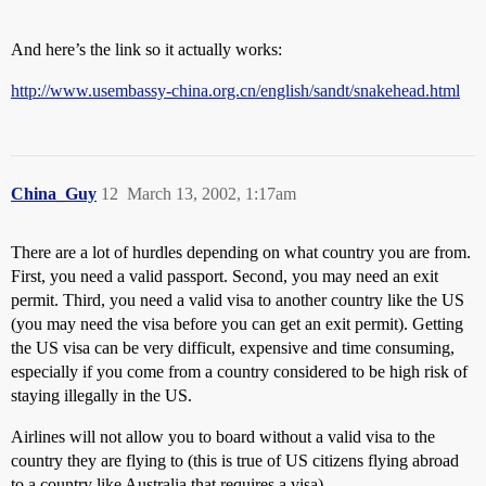
And here’s the link so it actually works:
http://www.usembassy-china.org.cn/english/sandt/snakehead.html
China_Guy
12
March 13, 2002, 1:17am
There are a lot of hurdles depending on what country you are from.
First, you need a valid passport. Second, you may need an exit
permit. Third, you need a valid visa to another country like the US
(you may need the visa before you can get an exit permit). Getting
the US visa can be very difficult, expensive and time consuming,
especially if you come from a country considered to be high risk of
staying illegally in the US.
Airlines will not allow you to board without a valid visa to the
country they are flying to (this is true of US citizens flying abroad
to a country like Australia that requires a visa).