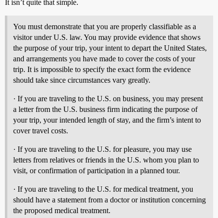
It isn’t quite that simple.
You must demonstrate that you are properly classifiable as a
visitor under U.S. law. You may provide evidence that shows
the purpose of your trip, your intent to depart the United States,
and arrangements you have made to cover the costs of your
trip. It is impossible to specify the exact form the evidence
should take since circumstances vary greatly.
· If you are traveling to the U.S. on business, you may present
a letter from the U.S. business firm indicating the purpose of
your trip, your intended length of stay, and the firm’s intent to
cover travel costs.
· If you are traveling to the U.S. for pleasure, you may use
letters from relatives or friends in the U.S. whom you plan to
visit, or confirmation of participation in a planned tour.
· If you are traveling to the U.S. for medical treatment, you
should have a statement from a doctor or institution concerning
the proposed medical treatment.