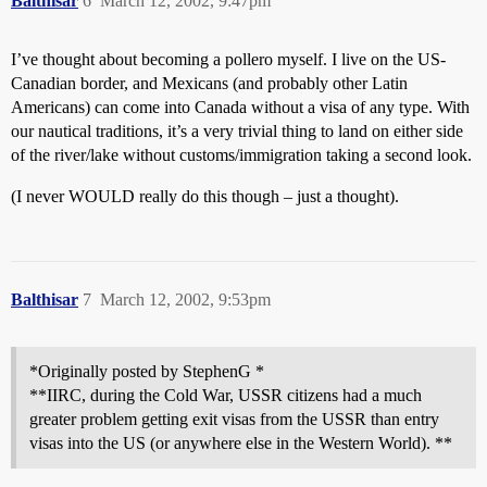
Balthisar
6
March 12, 2002, 9:47pm
I’ve thought about becoming a pollero myself. I live on the US-
Canadian border, and Mexicans (and probably other Latin
Americans) can come into Canada without a visa of any type. With
our nautical traditions, it’s a very trivial thing to land on either side
of the river/lake without customs/immigration taking a second look.
(I never WOULD really do this though – just a thought).
Balthisar
7
March 12, 2002, 9:53pm
*Originally posted by StephenG *
**IIRC, during the Cold War, USSR citizens had a much
greater problem getting exit visas from the USSR than entry
visas into the US (or anywhere else in the Western World). **