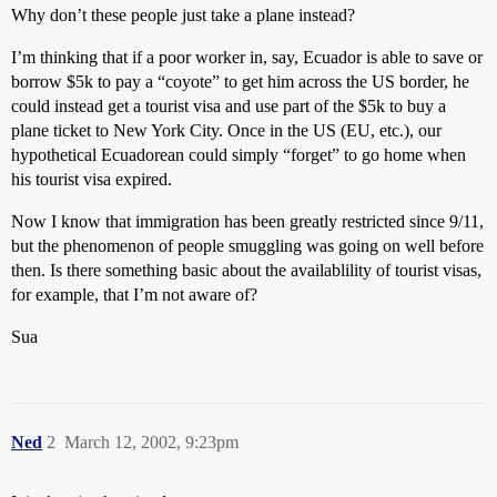
Why don’t these people just take a plane instead?
I’m thinking that if a poor worker in, say, Ecuador is able to save or
borrow $5k to pay a “coyote” to get him across the US border, he
could instead get a tourist visa and use part of the $5k to buy a
plane ticket to New York City. Once in the US (EU, etc.), our
hypothetical Ecuadorean could simply “forget” to go home when
his tourist visa expired.
Now I know that immigration has been greatly restricted since 9/11,
but the phenomenon of people smuggling was going on well before
then. Is there something basic about the availablility of tourist visas,
for example, that I’m not aware of?
Sua
Ned
2
March 12, 2002, 9:23pm