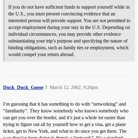
If you do not have sufficient funds to support yourself while in
the U.S., you must present convincing evidence that an
interested person will provide support. You are not permitted to
accept employment during your stay in the U.S. Depending on
individual circumstances, you may provide other evidence
substantiating your trip’s purpose and specifying the nature of
binding obligations, such as family ties or employment, which
would compel your return abroad.
Duck_Duck_Goose
3
March 12, 2002, 9:26pm
I’m guessing that it has something to do with “networking” and
“familiarity”. They know somebody who knows somebody who
can get you over the border, and it’s just a whole lot easier than
trying to figure out all by yourself how to get a visa, get a plane
ticket, get to New York, and what to do once you get there. The
way they’ve been doing it, there’s a “network”. It’s a standard