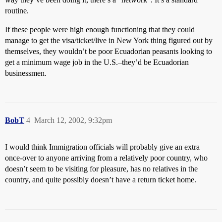
routine.
If these people were high enough functioning that they could
manage to get the visa/ticket/live in New York thing figured out by
themselves, they wouldn’t be poor Ecuadorian peasants looking to
get a minimum wage job in the U.S.–they’d be Ecuadorian
businessmen.
BobT
4
March 12, 2002, 9:32pm
I would think Immigration officials will probably give an extra
once-over to anyone arriving from a relatively poor country, who
doesn’t seem to be visiting for pleasure, has no relatives in the
country, and quite possibly doesn’t have a return ticket home.