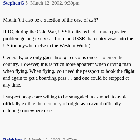
StephenG
5
March 12, 2002, 9:39pm
Mightn’t it also be a question of the ease of
exit
?
IIRC, during the Cold War, USSR citizens had a much greater
problem getting exit visas from the USSR than entry visas into the
US (or anywhere else in the Western World).
Generally, one only goes through customs once – to enter the
country. However, this is much more apparent when driving than
when flying. When flying, you need the passport to book the flight,
and again to get a boarding pass … and one could be stopped at
any time.
I suspect people are willing to be smuggled in as much to avoid
officially exiting their country of origin as to avoid officially
entering somewhere else.