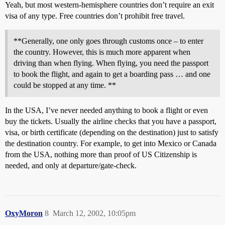
Yeah, but most western-hemisphere countries don’t require an exit
visa of any type. Free countries don’t prohibit free travel.
**Generally, one only goes through customs once – to enter
the country. However, this is much more apparent when
driving than when flying. When flying, you need the passport
to book the flight, and again to get a boarding pass … and one
could be stopped at any time. **
In the USA, I’ve never needed anything to book a flight or even
buy the tickets. Usually the airline checks that you have a passport,
visa, or birth certificate (depending on the destination) just to satisfy
the destination country. For example, to get into Mexico or Canada
from the USA, nothing more than proof of US Citizenship is
needed, and only at departure/gate-check.
OxyMoron
8
March 12, 2002, 10:05pm