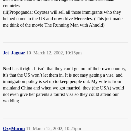
countries.
(iii)Propoganda: Coyotes will sell all those immigrants who they
helped come to the US and now drive Mercedes. (This just made
me think of the movie The Running Man with Ahnold).
Jet_Jaguar
10
March 12, 2002, 10:15pm
Ned
has it right. It isn’t that they can’t get out of their own country,
it’s that the US won’t let them in. It is not easy getting a visa, and
immigration policy is set up to keep people out. My wife is from
mainland China and when we got married, they (the USA) would
not even give her parents a tourist visa so they could attend our
wedding.
OxyMoron
11
March 12, 2002, 10:25pm