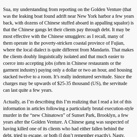
Sua, my understanding from reporting on the Golden Venture (that
was the leaking boat found adrift near New York harbor a few years
back, with dozens of Chinese stuffed aboard in appalling squalor) is
that the Chinese gangs let their clients pay through debt. It may be
most effective with the Chinese smugglers: as I recall, many of
them operate in the poverty-stricken coastal province of Fujian,
where the local dialect is quite different from Mandarin. That makes
the clients doubly linguistically isolated and that much easier to
coerce into accepting jobs (often in Chinese restaurants or the
garment industry) paying only a dollar or two an hour, and housing
stacked twelve to a room. It’s really indentured servitude. Since the
charges may be upwards of $25-35 thousand (US), the servitude
can last quite a few years.
Actually, as I’m describing this I’m realizing that I read a lot of this
information in articles following a particularly brutal execution-style
murder in the “new Chinatown” of Sunset Park, Brooklyn, a few
years after the Golden Venture. A Chinese gang was suspected of
having killed one of its clients who had either fallen behind the
debt, tried to escape, or both (I don’t remember exactly). Nasty,