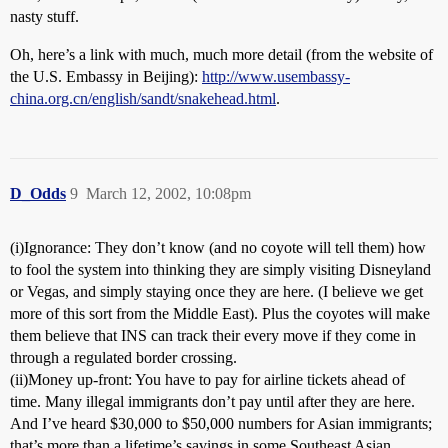
nasty stuff.
Oh, here’s a link with much, much more detail (from the website of
the U.S. Embassy in Beijing):
http://www.usembassy-
china.org.cn/english/sandt/snakehead.html
.
D_Odds
9
March 12, 2002, 10:08pm
(i)Ignorance: They don’t know (and no coyote will tell them) how
to fool the system into thinking they are simply visiting Disneyland
or Vegas, and simply staying once they are here. (I believe we get
more of this sort from the Middle East). Plus the coyotes will make
them believe that INS can track their every move if they come in
through a regulated border crossing.
(ii)Money up-front: You have to pay for airline tickets ahead of
time. Many illegal immigrants don’t pay until after they are here.
And I’ve heard $30,000 to $50,000 numbers for Asian immigrants;
that’s more than a lifetime’s savings in some Southeast Asian