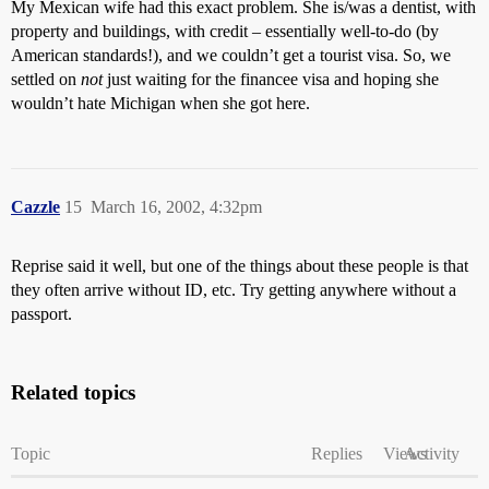
My Mexican wife had this exact problem. She is/was a dentist, with
property and buildings, with credit – essentially well-to-do (by
American standards!), and we couldn’t get a tourist visa. So, we
settled on
not
just waiting for the financee visa and hoping she
wouldn’t hate Michigan when she got here.
Cazzle
15
March 16, 2002, 4:32pm
Reprise said it well, but one of the things about these people is that
they often arrive without ID, etc. Try getting anywhere without a
passport.
Related topics
Topic
Replies
Views
Activity