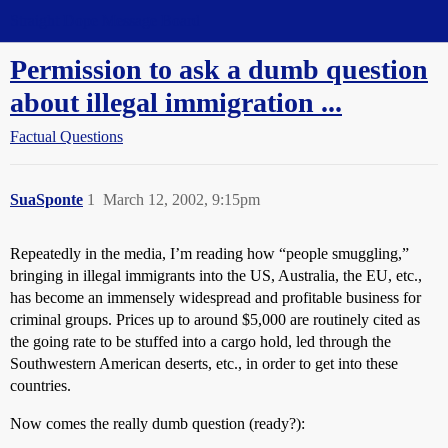
Straight Dope Message Board
Permission to ask a dumb question
about illegal immigration ...
Factual Questions
SuaSponte
1
March 12, 2002, 9:15pm
Repeatedly in the media, I’m reading how “people smuggling,”
bringing in illegal immigrants into the US, Australia, the EU, etc.,
has become an immensely widespread and profitable business for
criminal groups. Prices up to around $5,000 are routinely cited as
the going rate to be stuffed into a cargo hold, led through the
Southwestern American deserts, etc., in order to get into these
countries.
Now comes the really dumb question (ready?):