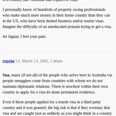
I personally know of hundreds of property owing professionals
who make much more money in their home country than they can
in the US, who have been denied business and/or tourist visas.
Imagine the difficulty of an uneducated peasant trying to get a visa.
Jet Jaguar, I feel your pain.
reprise
13
March 13, 2002, 1:46am
Sua
, many (if not all) of the people who arrive here in Australia via
people smugglers come from countries with whom we do not
maintain diplomatic relations. There is nowhere within their own
country to apply for a visa let alone permanent residence.
Even if these people applied for a tourist visa in a third party
country and it was granted, the big risk is that if they overstay that
visa and are caught (not as unlikely as you might think in a country