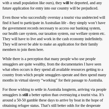
with a small population like ours), they
will
be deported, and any
future application for entry into our country will be prejudiced.
Even those who successfully overstay a tourist visa undetected will
find it hard to participate in Australian life - they simply won’t have
the government records necessary to access our banking system,
our health care system, our taxation system, our welfare system etc.
They will have to live and work in the cash economy indefinitely.
They will never be able to make an application for their family
members to join them here.
While there is a perception that many people who use people
smugglers are quite wealthy, from the documentaries I have seen
what often occurs is they spend all available resources getting to a
country from which people smugglers operate and then spend many
months in virtual slavery “working” for their passage to Australia.
For those wishing to settle in Australia longterm, arriving via people
smugglers is
still
a better option than overstaying a tourist visa. It’s
around a 50-50 gamble these days to arrive by boat in the hope of
obtaining refugee status. That’s still better odds for the desperate