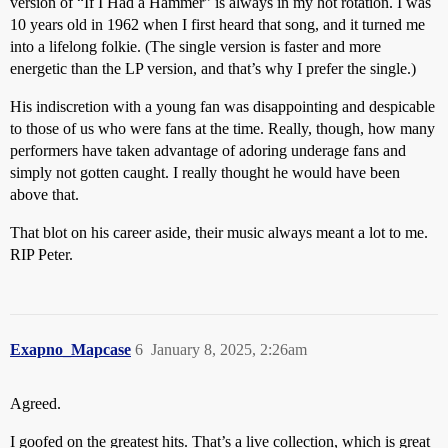
version of “If I Had a Hammer” is always in my hot rotation. I was
10 years old in 1962 when I first heard that song, and it turned me
into a lifelong folkie. (The single version is faster and more
energetic than the LP version, and that’s why I prefer the single.)
His indiscretion with a young fan was disappointing and despicable
to those of us who were fans at the time. Really, though, how many
performers have taken advantage of adoring underage fans and
simply not gotten caught. I really thought he would have been
above that.
That blot on his career aside, their music always meant a lot to me.
RIP Peter.
Exapno_Mapcase
6
January 8, 2025, 2:26am
Agreed.
I goofed on the greatest hits. That’s a live collection, which is great