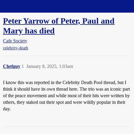
Straight Dope Message Board
Peter Yarrow of Peter, Paul and
Mary has died
Cafe Society
celebrity-death
Chefguy
1
January 8, 2025, 1:03am
I know this was reported in the Celebrity Death Pool thread, but I
think it should have its own thread here. The trio was an iconic part
of the peace movement and while most of their hits were written by
others, they staked out their spot and were wildly popular in their
day.