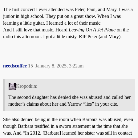
The first concert I ever attended was Peter, Paul, and Mary. I was a
junior in high school. They put on a great show. When I was
learning a little guitar, I learned a lot of their music.
And I still love that music. Heard
Leaving On A Jet Plane
on the
radio this afternoon. I got a little misty. RIP Peter (and Mary).
needscoffee
15
January 8, 2025, 3:22am
Kropotkin:
The second daughter has denied she was abused and called her
mother’s claims about her and Yarrow “lies” in your cite.
She also denied being in the room when Barbara was abused, even
though Barbara testified in a sworn statement at the time that she
was. And “In 2012, [Barbara] learned her sister was still in contact