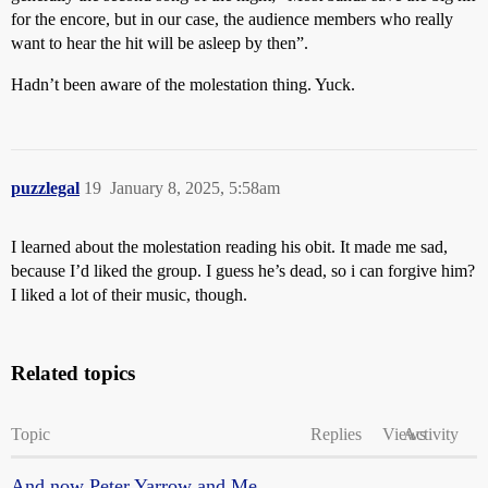
for the encore, but in our case, the audience members who really
want to hear the hit will be asleep by then”.
Hadn’t been aware of the molestation thing. Yuck.
puzzlegal
19
January 8, 2025, 5:58am
I learned about the molestation reading his obit. It made me sad,
because I’d liked the group. I guess he’s dead, so i can forgive him?
I liked a lot of their music, though.
Related topics
Topic
Replies
Views
Activity
And now Peter Yarrow and Me