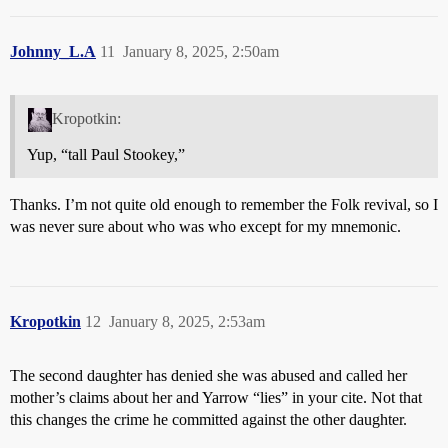
Johnny_L.A
11
January 8, 2025, 2:50am
Kropotkin:
Yup, “tall Paul Stookey,”
Thanks. I’m not quite old enough to remember the Folk revival, so I
was never sure about who was who except for my mnemonic.
Kropotkin
12
January 8, 2025, 2:53am
The second daughter has denied she was abused and called her
mother’s claims about her and Yarrow “lies” in your cite. Not that
this changes the crime he committed against the other daughter.