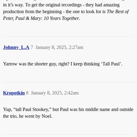
in it’s way. To get the original recordings - they had amazing
production from the beginning - the one to look for is
The Best of
Peter, Paul & Mary: 10 Years Together
.
Johnny_L.A
7
January 8, 2025, 2:27am
Yarrow was the shorter guy, right? I keep thinking ‘Tall Paul’.
Kropotkin
8
January 8, 2025, 2:42am
Yup, “tall Paul Stookey,” but Paul was his middle name and outside
the trio, he went by Noel.