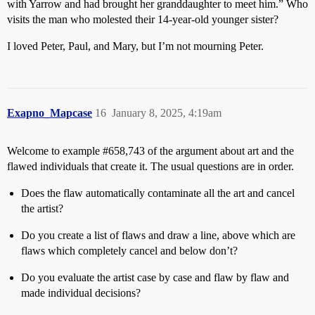
with Yarrow and had brought her granddaughter to meet him.” Who
visits the man who molested their 14-year-old younger sister?
I loved Peter, Paul, and Mary, but I’m not mourning Peter.
Exapno_Mapcase
16
January 8, 2025, 4:19am
Welcome to example
#658
,743 of the argument about art and the
flawed individuals that create it. The usual questions are in order.
Does the flaw automatically contaminate all the art and cancel
the artist?
Do you create a list of flaws and draw a line, above which are
flaws which completely cancel and below don’t?
Do you evaluate the artist case by case and flaw by flaw and
made individual decisions?