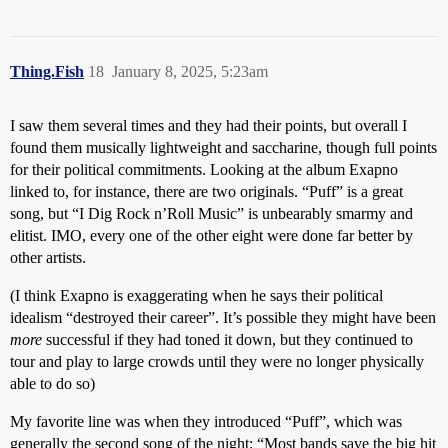
Thing.Fish
18
January 8, 2025, 5:23am
I saw them several times and they had their points, but overall I
found them musically lightweight and saccharine, though full points
for their political commitments. Looking at the album Exapno
linked to, for instance, there are two originals. “Puff” is a great
song, but “I Dig Rock n’Roll Music” is unbearably smarmy and
elitist. IMO, every one of the other eight were done far better by
other artists.
(I think Exapno is exaggerating when he says their political
idealism “destroyed their career”. It’s possible they might have been
more
successful if they had toned it down, but they continued to
tour and play to large crowds until they were no longer physically
able to do so)
My favorite line was when they introduced “Puff”, which was
generally the second song of the night; “Most bands save the big hit