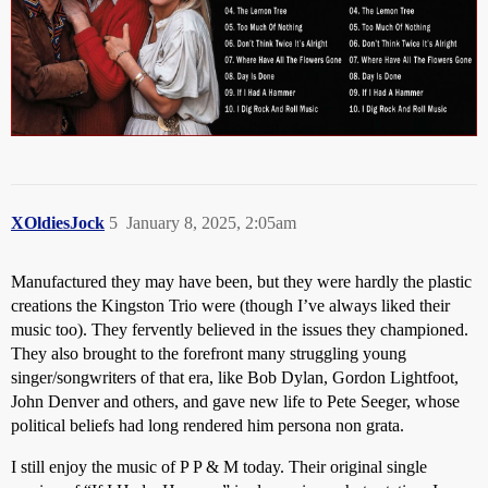
XOldiesJock
5
January 8, 2025, 2:05am
Manufactured they may have been, but they were hardly the plastic
creations the Kingston Trio were (though I’ve always liked their
music too). They fervently believed in the issues they championed.
They also brought to the forefront many struggling young
singer/songwriters of that era, like Bob Dylan, Gordon Lightfoot,
John Denver and others, and gave new life to Pete Seeger, whose
political beliefs had long rendered him persona non grata.
I still enjoy the music of P P & M today. Their original single