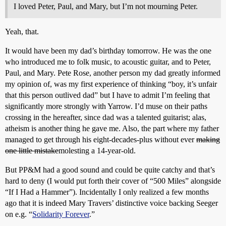
I loved Peter, Paul, and Mary, but I’m not mourning Peter.
Yeah, that.
It would have been my dad’s birthday tomorrow. He was the one
who introduced me to folk music, to acoustic guitar, and to Peter,
Paul, and Mary. Pete Rose, another person my dad greatly informed
my opinion of, was my first experience of thinking “boy, it’s unfair
that this person outlived dad” but I have to admit I’m feeling that
significantly more strongly with Yarrow. I’d muse on their paths
crossing in the hereafter, since dad was a talented guitarist; alas,
atheism is another thing he gave me. Also, the part where my father
managed to get through his eight-decades-plus without ever
making
one little mistake
molesting a 14-year-old.
But PP&M had a good sound and could be quite catchy and that’s
hard to deny (I would put forth their cover of “500 Miles” alongside
“If I Had a Hammer”). Incidentally I only realized a few months
ago that it is indeed Mary Travers’ distinctive voice backing Seeger
on e.g. “
Solidarity Forever
.”