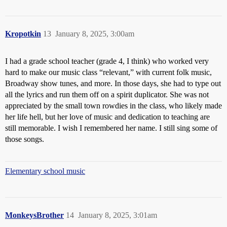
Kropotkin
13
January 8, 2025, 3:00am
I had a grade school teacher (grade 4, I think) who worked very
hard to make our music class “relevant,” with current folk music,
Broadway show tunes, and more. In those days, she had to type out
all the lyrics and run them off on a spirit duplicator. She was not
appreciated by the small town rowdies in the class, who likely made
her life hell, but her love of music and dedication to teaching are
still memorable. I wish I remembered her name. I still sing some of
those songs.
Elementary school music
MonkeysBrother
14
January 8, 2025, 3:01am