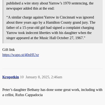
published a wire story about Yarrow’s 1970 sentencing, the
newspaper added this at the end:
“A similar charge against Yarrow in Cincinnati was ignored
about three years ago by a Hamilton County grand jury. The
father of a 15-year-old girl had signed a complaint charging
Yarrow took indecent liberties with his daughter when the
singer appeared at the Music Hall October 27, 1967.”
Gift link
https://wapo.st/40nHUxr
Kropotkin
10
January 8, 2025, 2:46am
Peter’s daughter Bethany has done some great work, including with
a cellist, Rufus Cappadocia