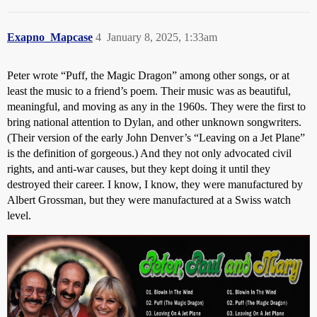
Exapno_Mapcase
4
January 8, 2025, 1:33am
Peter wrote “Puff, the Magic Dragon” among other songs, or at
least the music to a friend’s poem. Their music was as beautiful,
meaningful, and moving as any in the 1960s. They were the first to
bring national attention to Dylan, and other unknown songwriters.
(Their version of the early John Denver’s “Leaving on a Jet Plane”
is the definition of gorgeous.) And they not only advocated civil
rights, and anti-war causes, but they kept doing it until they
destroyed their career. I know, I know, they were manufactured by
Albert Grossman, but they were manufactured at a Swiss watch
level.