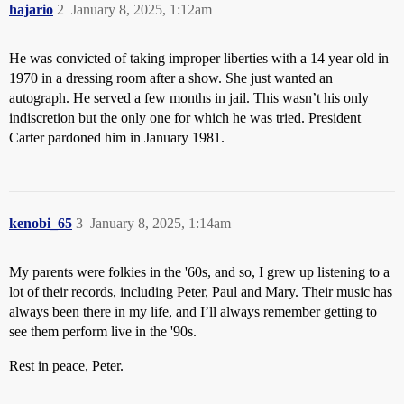
hajario
2
January 8, 2025, 1:12am
He was convicted of taking improper liberties with a 14 year old in
1970 in a dressing room after a show. She just wanted an
autograph. He served a few months in jail. This wasn’t his only
indiscretion but the only one for which he was tried. President
Carter pardoned him in January 1981.
kenobi_65
3
January 8, 2025, 1:14am
My parents were folkies in the '60s, and so, I grew up listening to a
lot of their records, including Peter, Paul and Mary. Their music has
always been there in my life, and I’ll always remember getting to
see them perform live in the '90s.
Rest in peace, Peter.