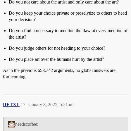
Do you not care about the artist and only care about the art?
Do you keep your choice private or proselytize to others to heed
your decision?
Do you find it necessary to mention the flaw at every mention of
the artist?
Do you judge others for not heeding to your choice?
Do you place art over the humans hurt by the artist?
As in the previous 658,742 arguments, no global answers are
forthcoming.
DETXL
17
January 8, 2025, 5:21am
needscoffee: