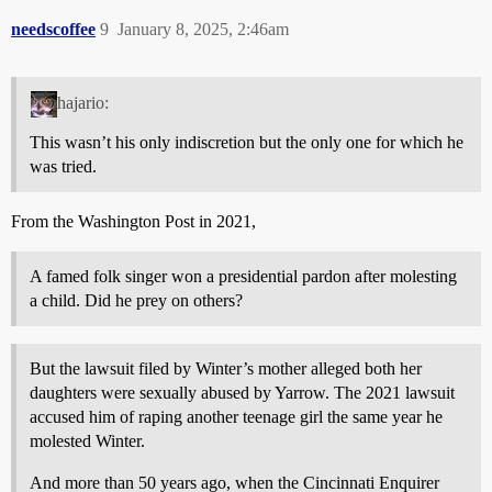
needscoffee
9
January 8, 2025, 2:46am
hajario:
This wasn’t his only indiscretion but the only one for which he
was tried.
From the Washington Post in 2021,
A famed folk singer won a presidential pardon after molesting
a child. Did he prey on others?
But the lawsuit filed by Winter’s mother alleged both her
daughters were sexually abused by Yarrow. The 2021 lawsuit
accused him of raping another teenage girl the same year he
molested Winter.
And more than 50 years ago, when the Cincinnati Enquirer