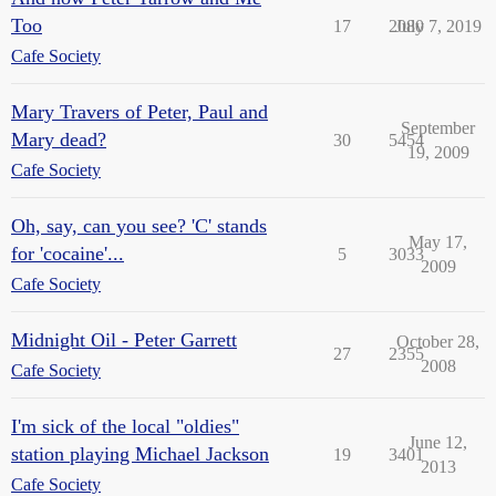
Too
17
2080
July 7, 2019
Cafe Society
Mary Travers of Peter, Paul and
September
Mary dead?
30
5454
19, 2009
Cafe Society
Oh, say, can you see? 'C' stands
May 17,
for 'cocaine'...
5
3033
2009
Cafe Society
Midnight Oil - Peter Garrett
October 28,
27
2355
2008
Cafe Society
I'm sick of the local "oldies"
June 12,
station playing Michael Jackson
19
3401
2013
Cafe Society