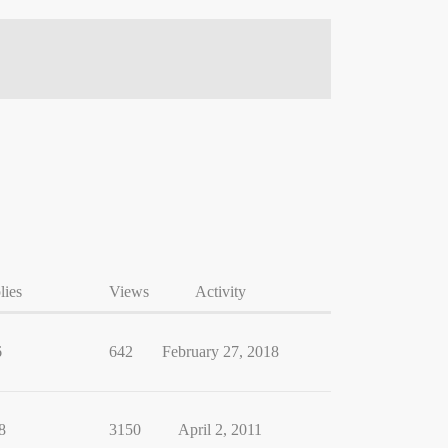
lies
Views
Activity
6
642
February 27, 2018
8
3150
April 2, 2011