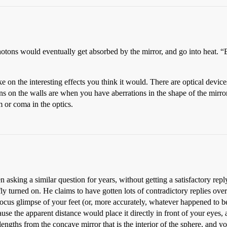
 photons would eventually get absorbed by the mirror, and go into heat. 
e on the interesting effects you think it would. There are optical device
terns on the walls are when you have aberrations in the shape of the mir
 or coma in the optics.
 asking a similar question for years, without getting a satisfactory rep
ly turned on. He claims to have gotten lots of contradictory replies over 
-focus glimpse of your feet (or, more accurately, whatever happened to b
use the apparent distance would place it directly in front of your eyes,
engths from the concave mirror that is the interior of the sphere, and you