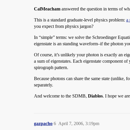
CalMeacham
answered the question in terms of what
This is a standard graduate-level physics problem:
a 
you expect from physics jargon?
In “simple” terms: we solve the Schroedinger Equation
eigenstate is an standing waveform–if the photon you
Of course, it’s unlikely your photon is exactly an e
a sum of eigenstates. Each eigenstate component of y
spirograph pattern.
Because photons can share the same state (unlike, fo
separately.
And welcome to the SDMB,
Diablos
. I hope we a
gazpacho
6
April 7, 2006, 3:19pm