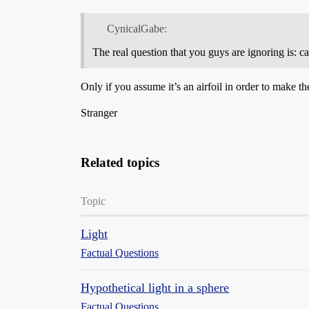
CynicalGabe:
The real question that you guys are ignoring is: ca
Only if you assume it’s an airfoil in order to make th
Stranger
Related topics
Topic
Light
Factual Questions
Hypothetical light in a sphere
Factual Questions