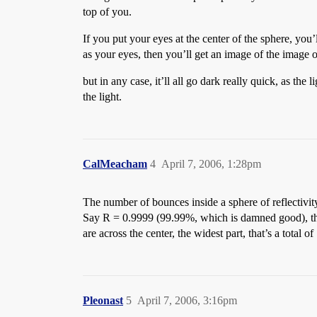
top of you.
If you put your eyes at the center of the sphere, you
as your eyes, then you’ll get an image of the image of
but in any case, it’ll all go dark really quick, as the 
the light.
CalMeacham
4
April 7, 2006, 1:28pm
The number of bounces inside a sphere of reflectivity 
Say R = 0.9999 (99.99%, which is damned good), then 
are across the center, the widest part, that’s a total o
Pleonast
5
April 7, 2006, 3:16pm