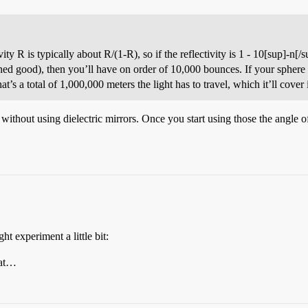
ty R is typically about R/(1-R), so if the reflectivity is 1 - 10[sup]-n[/
 good), then you’ll have on order of 10,000 bounces. If your sphere is
that’s a total of 1,000,000 meters the light has to travel, which it’ll cover
thout using dielectric mirrors. Once you start using those the angle of 
t experiment a little bit:
hat…