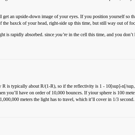
’ll get an upside-down image of your eyes. If you position yourself so th
 the baxck of your head, right-side up this time, but still way out of fo
light is rapidly absorbed. since
you’re
in the cell this time, and you don’t 
R is typically about R/(1-R), so if the reflectivity is 1 - 10[sup]-n[/su
you’ll have on order of 10,000 bounces. If yiour sphere is 100 meters i
f 1,000,000 meters the light has to travel, which it’ll cover in 1/3 second.