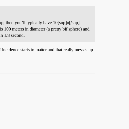
sup, then you’ll typically have 10[sup]n[/sup]
 100 meters in diameter (a pretty bif sphere) and
 in 1/3 second.
incidence starts to matter and that really messes up