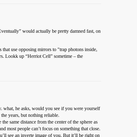
“Eventually” would actually be pretty damned fast, on
s that use opposing mirrors to "trap photons inside,
rors. Lookk up “Herriot Cell” sometime – the
ly. what, he asks, would you see if you were yourself
the years, but nothing reliable.
e the same distance from the center of the sphere as
 and most people can’t focus on something that close.
’ll see an inverte image of you. But it’ll be right on