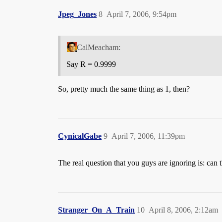
Jpeg_Jones
8
April 7, 2006, 9:54pm
CalMeacham:
Say R = 0.9999
So, pretty much the same thing as 1, then?
CynicalGabe
9
April 7, 2006, 11:39pm
The real question that you guys are ignoring is: can 
Stranger_On_A_Train
10
April 8, 2006, 2:12am