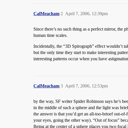
CalMeacham
2
April 7, 2006, 12:39pm
Since there’s no such thing as a perfect mirror, the
human time scales.
Incidentally, the “3D Spirograph” effect wouldn’t tak
but the only time they start to make interesting pat
interesting patterns occur when you have astigmatism
CalMeacham
3
April 7, 2006, 12:53pm
by the way, SF writer Spider Robinson says he’s been
in the middle of such a sphere and the light was brief
the answer is that you’d get an all-too-brioef out-of
your eyes, going the other way). “Out of focus” beca
Being at the center of a sphere places you two focal l