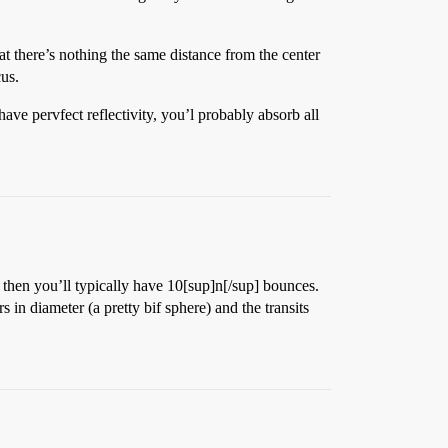
at there’s nothing the same distance from the center
cus.
have pervfect reflectivity, you’l probably absorb all
p, then you’ll typically have 10[sup]n[/sup] bounces.
n diameter (a pretty bif sphere) and the transits