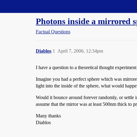
Straight Dope Message Board
Photons inside a mirrored 
Factual Questions
Diablos
1
April 7, 2006, 12:34pm
I have a question to a theoretical thought experimen
Imagine you had a perfect sphere which was mirrore
light into the inside of the sphere, what would happen
Would it bounce around forever randomly, or settle i
assume that the mirror was at least 500nm thick to p
Many thanks
Diablos