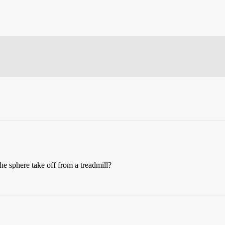
the sphere take off from a treadmill?