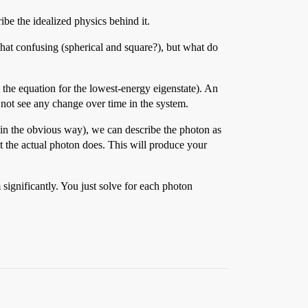
be the idealized physics behind it.
hat confusing (spherical and square?), but what do
s the equation for the lowest-energy eigenstate). An
 not see any change over time in the system.
 in the obvious way), we can describe the photon as
t the actual photon does. This will produce your
significantly. You just solve for each photon