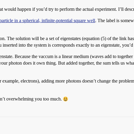
 would happen if you’d try to perform the actual experiment. I’ll descri
particle in a spherical, infinite-potential square well
. The label is somew
. The solution will be a set of eigenstates (equation (5) of the link ha
 inserted into the system is corresponds exactly to an eigenstate, you’d
igenstate. Because the vaccum is a linear medium (waves add to together
our photon does it own thing. But added together, the sum tells us wha
r example, electrons), adding more photons doesn’t change the problem 
ren’t overwhelming you too much.