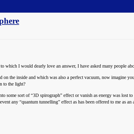
sphere
t to which I would dearly love an answer, I have asked many people abou
d on the inside and which was also a perfect vacuum, now imagine you 
 to the light?
nto some sort of “3D spirograph” effect or vanish as energy was lost to 
revent any “quantum tunnelling” effect as has been offered to me as an a