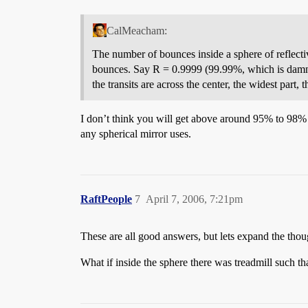
CalMeacham:
The number of bounces inside a sphere of reflectivi
bounces. Say R = 0.9999 (99.99%, which is damned
the transits are across the center, the widest part, 
I don’t think you will get above around 95% to 98% wi
any spherical mirror uses.
RaftPeople
7
April 7, 2006, 7:21pm
These are all good answers, but lets expand the though
What if inside the sphere there was treadmill such t