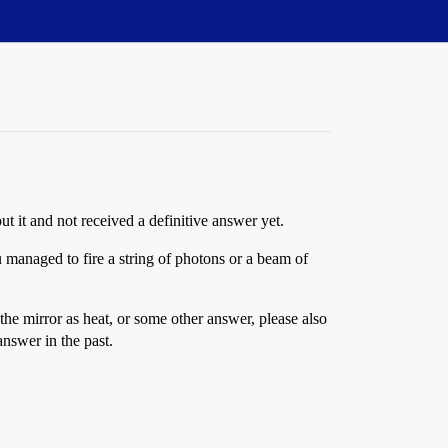
t it and not received a definitive answer yet.
managed to fire a string of photons or a beam of
the mirror as heat, or some other answer, please also
nswer in the past.