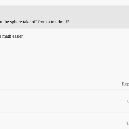
n the sphere take off from a treadmill?
e math easier.
Rep
1