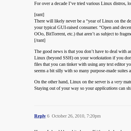
For over a decade I’ve tried various Linux distros, 
[rant]
There will likely never be a “year of Linux on the 
your typical GUI-raised consumer. “Open and decentr
OOo, BitTorrent, etc.) that aren’t as subject to frag
[/rant]
The good news is that you don’t have to deal with an
Linux (beyond SSH) on your workstation if you don’t
files that you can tinker with using any text editor 
seems a bit silly with so many purpose-made suites a
On the other hand, Linux on the server is a
very
matu
Staying out of your way so your
applications
can sh
Reply
6
October 26, 2010, 7:20pm