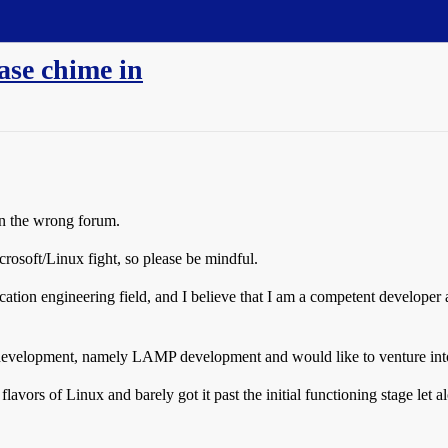
se chime in
in the wrong forum.
crosoft/Linux fight, so please be mindful.
ication engineering field, and I believe that I am a competent developer
evelopment, namely LAMP development and would like to venture into
 flavors of Linux and barely got it past the initial functioning stage let 