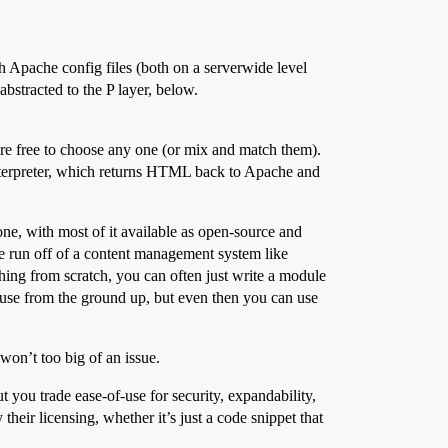
h Apache config files (both on a serverwide level
bstracted to the P layer, below.
re free to choose any one (or mix and match them).
 interpreter, which returns HTML back to Apache and
e, with most of it available as open-source and
 be run off of a content management system like
hing from scratch, you can often just write a module
ouse from the ground up, but even then you can use
won’t too big of an issue.
 you trade ease-of-use for security, expandability,
heir licensing, whether it’s just a code snippet that