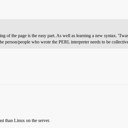
ng of the page is the easy part. As well as learning a new syntax. 'Twa
he person/people who wrote the PERL interpreter needs to be collectivel
ast than Linux on the server.