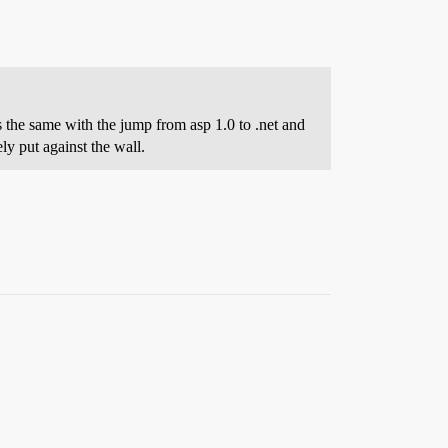
s the same with the jump from asp 1.0 to .net and
y put against the wall.