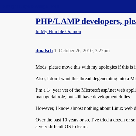
Straight Dope Message Board
PHP/LAMP developers, plea
In My Humble Opinion
dmatsch
1
October 26, 2010, 3:27pm
Mods, please move this with my apologies if this is 
Also, I don’t want this thread degenerating into a Mi
I’m a 14 year vet of the Microsoft asp/.net web appl
managerial role, but still have development duties.
However, I know almost nothing about Linux web d
Over the past 10 years or so, I’ve tried a dozen or so
a very difficult OS to learn.