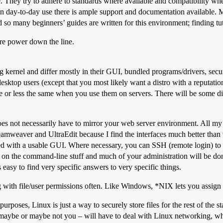
. They try to adhere to standards where available and compatibility wher
day-to-day use there is ample support and documentation available. Most, 
many beginners’ guides are written for this environment; finding tutor
more power down the line.
kernel and differ mostly in their GUI, bundled programs/drivers, securi
r desktop users (except that you most likely want a distro with a reputa
 or less the same when you use them on servers. There will be some d
s not necessarily have to mirror your web server environment. All my 
eaver and UltraEdit because I find the interfaces much better than t
d with a usable GUI. Where necessary, you can SSH (remote login) to t
 the command-line stuff and much of your administration will be done
s easy to find very specific answers to very specific things.
g with file/user permissions often. Like Windows, *NIX lets you assign 
rposes, Linux is just a way to securely store files for the rest of the 
aybe or maybe not you – will have to deal with Linux networking, which