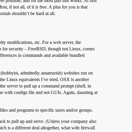
e possible, and for the most part this works. At first
if not all, of it is free. A plus for you is that
ials shouldn’t be hard at all.
ty modifications, etc. For a web server, the
tion for security – FreeBSD, though not Linux, comes
ifferences in commands and available bundled
(hobbyist, admittedly amateurish) websites run on
he Linux equivalents I’ve tried. OSX is another
he server to pull up a command prompt (shell, in
 with configs file and not GUIs. Again, daunting at
files and programs to specific users and/or groups.
stack to pull up and serve. (Unless your company also
 is a different deal altogether, what with firewall