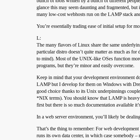
bunch of tools written by a bunch of different people
glance this may seem daunting and fragmented, but in 
many low-cost webhosts run on the LAMP stack and so 
You’re essentially trading ease of initial setup for 
L:
The many flavors of Linux share the same underlying 
particular distro doesn’t quite matter as much as fo
to mind). Most of the UNIX-like OSes function more
programs, but they’re minor and easily overcome.
Keep in mind that your development environment doe
LAMP but I develop for them on Windows with Dreamw
good choice thanks to its Unix underpinnings couple
*NIX terms). You should know that LAMP is heavy on
first but there is so much documentation available it’
In a web server environment, you’ll likely be dealin
That’s the thing to remember: For web development pu
runs its own data center, in which case somebody – m