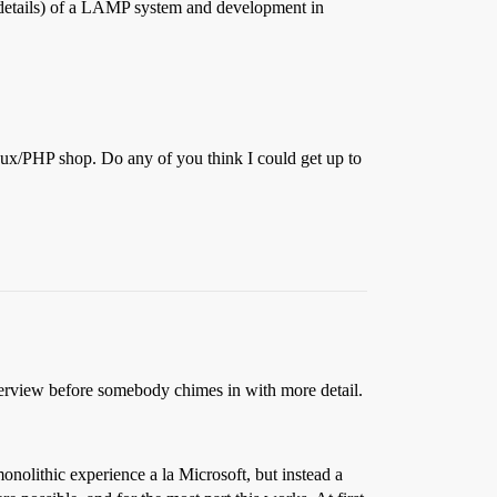
 details) of a LAMP system and development in
inux/PHP shop. Do any of you think I could get up to
 overview before somebody chimes in with more detail.
nolithic experience a la Microsoft, but instead a