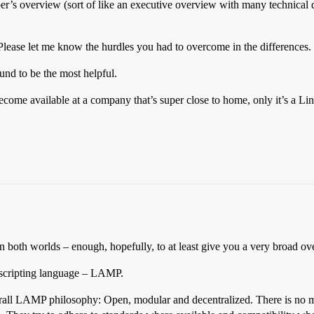
per’s overview (sort of like an executive overview with many technical
lease let me know the hurdles you had to overcome in the differences.
und to be the most helpful.
ecome available at a company that’s super close to home, only it’s a L
ce in both worlds – enough, hopefully, to at least give you a very broad
 scripting language – LAMP.
verall LAMP philosophy: Open, modular and decentralized. There is no mo