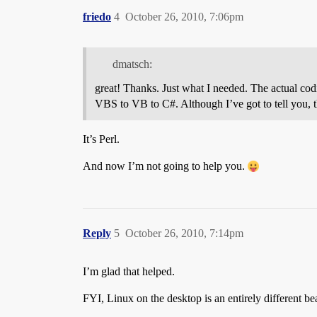
friedo
4
October 26, 2010, 7:06pm
dmatsch:
great! Thanks. Just what I needed. The actual codi
VBS to VB to C#. Although I’ve got to tell you, t
It’s Perl.
And now I’m not going to help you.
Reply
5
October 26, 2010, 7:14pm
I’m glad that helped.
FYI, Linux on the desktop is an entirely different be