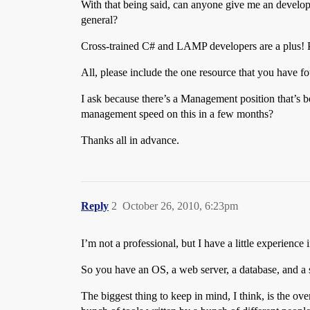
With that being said, can anyone give me an develo
general?
Cross-trained C# and LAMP developers are a plus! P
All, please include the one resource that you have fo
I ask because there’s a Management position that’s b
management speed on this in a few months?
Thanks all in advance.
Reply
2
October 26, 2010, 6:23pm
I’m not a professional, but I have a little experien
So you have an OS, a web server, a database, and a
The biggest thing to keep in mind, I think, is the o