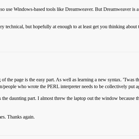
also use Windows-based tools like Dreamweaver. But Dreamweaver is a 
y technical, but hopefully at enough to at least get you thinking abou
 of the page is the easy part. As well as learning a new syntax. 'Twas
on/people who wrote the PERL interpreter needs to be collectively put ag
s the daunting part. I almost threw the laptop out the window because th
mes. Thanks again.