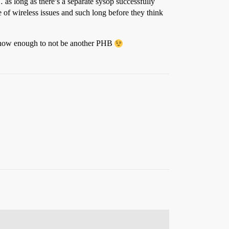
as long as there’s a separate sysop successfully
f wireless issues and such long before they think
t know enough to not be another PHB