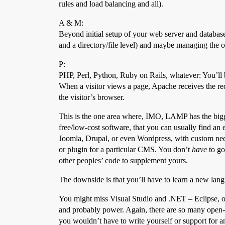
rules and load balancing and all).
A & M:
Beyond initial setup of your web server and database
and a directory/file level) and maybe managing the oc
P:
PHP, Perl, Python, Ruby on Rails, whatever: You’ll
When a visitor views a page, Apache receives the req
the visitor’s browser.
This is the one area where, IMO, LAMP has the bigg
free/low-cost software, that you can usually find an 
Joomla, Drupal, or even Wordpress, with custom need
or plugin for a particular CMS. You don’t
have
to go
other peoples’ code to supplement yours.
The downside is that you’ll have to learn a new lang
You might miss Visual Studio and .NET – Eclipse, one
and probably power. Again, there are so many open-sou
you wouldn’t have to write yourself or support for an