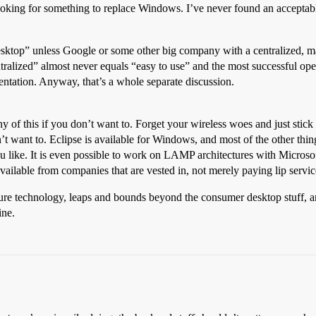
looking for something to replace Windows. I’ve never found an acceptab
desktop” unless Google or some other big company with a centralized, ma
alized” almost never equals “easy to use” and the most successful open
mentation. Anyway, that’s a whole separate discussion.
y of this if you don’t want to. Forget your wireless woes and just stic
 want to. Eclipse is available for Windows, and most of the other thing
you like. It is even possible to work on LAMP architectures with Microso
vailable from companies that are vested in, not merely paying lip serv
re technology, leaps and bounds beyond the consumer desktop stuff, and
ine.