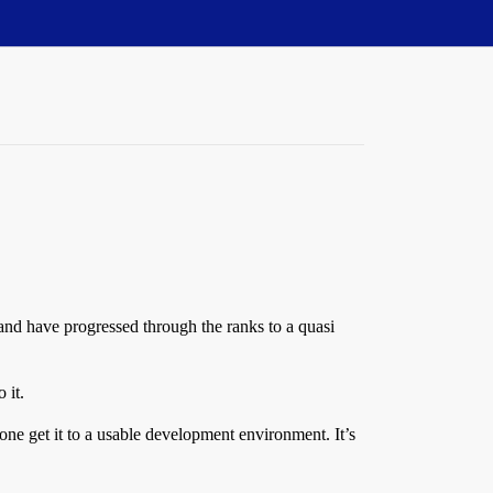
 and have progressed through the ranks to a quasi
 it.
alone get it to a usable development environment. It’s