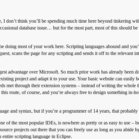
, I don’t think you’ll be spending much time here beyond tinkering wit
casional database issue… but for the most part, most of this should be a
 be doing most of your work here. Scripting languages abound and you’
uest, scans the page for any scripting and sends it off to the relevant
est advantage over Microsoft. So much prior work has already been don
existing project and adapt it to your use. Your basic website can easily
s met through their extension systems – instead of writing the whole t
 this route, of course, and you’re always free to design something in-h
uage and syntax, but if you’re a programmer of 14 years, that probably 
 of the most popular IDEs, is nowhere as pretty or as easy to use – but
rce projects out there that you can freely use as long as you abide by t
 entire scripting language in Eclipse.