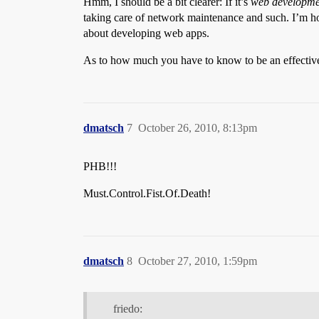
Hmm, I should be a bit clearer: If it’s
web developme
taking care of network maintenance and such. I’m h
about developing web apps.
As to how much you have to know to be an effective
dmatsch
7
October 26, 2010, 8:13pm
PHB!!!
Must.Control.Fist.Of.Death!
dmatsch
8
October 27, 2010, 1:59pm
friedo: