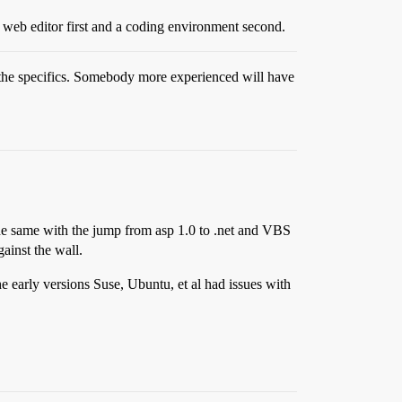
web editor first and a coding environment second.
t the specifics. Somebody more experienced will have
 the same with the jump from asp 1.0 to .net and VBS
ainst the wall.
e early versions Suse, Ubuntu, et al had issues with