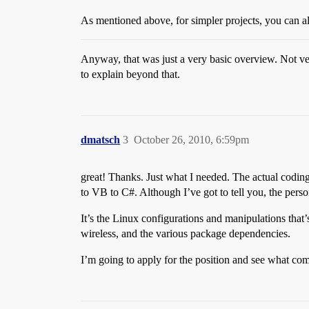
As mentioned above, for simpler projects, you can 
Anyway, that was just a very basic overview. Not ver
to explain beyond that.
dmatsch
3
October 26, 2010, 6:59pm
great! Thanks. Just what I needed. The actual coding
to VB to C#. Although I’ve got to tell you, the pers
It’s the Linux configurations and manipulations that’
wireless, and the various package dependencies.
I’m going to apply for the position and see what co