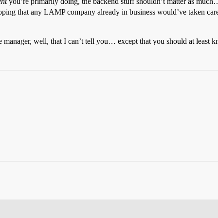
nt
you’re primarily doing, the backend stuff shouldn’t matter as much… 
oping that any LAMP company already in business would’ve taken care o
 manager, well, that I can’t tell you… except that you should at leas