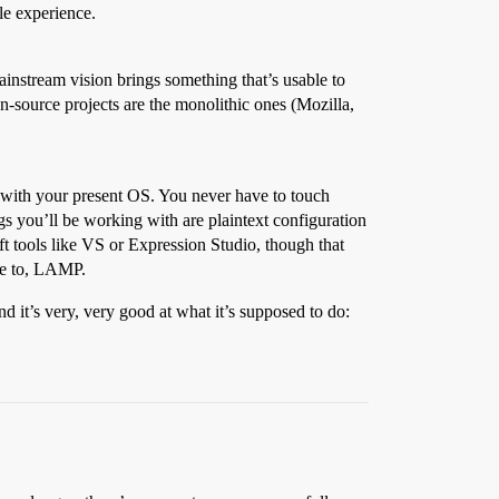
le experience.
instream vision brings something that’s usable to
-source projects are the monolithic ones (Mozilla,
k with your present OS. You never have to touch
s you’ll be working with are plaintext configuration
ft tools like VS or Expression Studio, though that
ice to, LAMP.
 it’s very, very good at what it’s supposed to do: