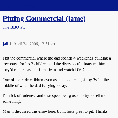
Straight Dope Message Board
Pitting Commercial (lame)
The BBQ Pit
jali
1
April 24, 2006, 12:51pm
I pit the commercial where the dad spends 4 weekends building a
treehouse for his 2 children and the disrespectful brats tell him
they’d rather stay in his minivan and watch DVDs.
One of the rude children even asks the other, “got any 3s” in the
middle of what the dad is trying to say.
I’m sick of rudeness and disrespect being used to try to sell me
something.
Man, I discussed this elsewhere, but it feels great to pit. Thanks.