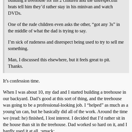
building a treehouse for his 2 children and the disrespectful
brats tell him they’d rather stay in his minivan and watch
DVDs.
One of the rude children even asks the other, “got any 3s” in
the middle of what the dad is trying to say.
I’m sick of rudeness and disrespect being used to try to sell me
something.
Man, I discussed this elsewhere, but it feels great to pit.
Thanks.
It’s confession time.
When I was about 10, my dad and I started building a treehouse in
our backyard. Dad’s good at this sort of thing, and the treehouse
was going to be a professional-looking job. I “helped” as much as a
young’un can, but he basically did all of the work. Around the time
we (read: he) finished, I lost interest. I decided that I’d rather sit in
the house than sit in the treehouse. Dad worked so hard on it, and I
hardly used it at all. :smack: