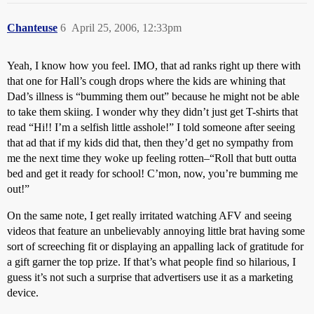
Chanteuse
6
April 25, 2006, 12:33pm
Yeah, I know how you feel. IMO, that ad ranks right up there with
that one for Hall’s cough drops where the kids are whining that
Dad’s illness is “bumming them out” because he might not be able
to take them skiing. I wonder why they didn’t just get T-shirts that
read “Hi!! I’m a selfish little asshole!” I told someone after seeing
that ad that if my kids did that, then they’d get no sympathy from
me the next time they woke up feeling rotten–“Roll that butt outta
bed and get it ready for school! C’mon, now, you’re bumming me
out!”
On the same note, I get really irritated watching AFV and seeing
videos that feature an unbelievably annoying little brat having some
sort of screeching fit or displaying an appalling lack of gratitude for
a gift garner the top prize. If that’s what people find so hilarious, I
guess it’s not such a surprise that advertisers use it as a marketing
device.