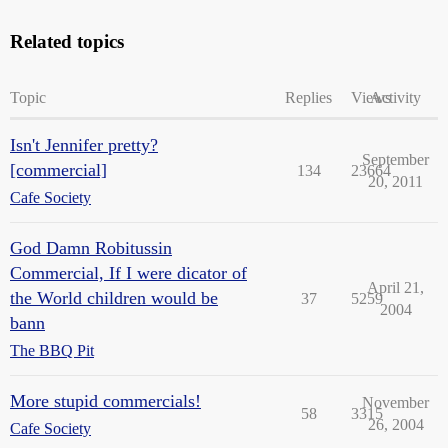
Related topics
Topic
Replies
Views
Activity
Isn't Jennifer pretty?
September
[commercial]
134
23664
20, 2011
Cafe Society
God Damn Robitussin
Commercial, If I were dicator of
April 21,
the World children would be
37
5259
2004
bann
The BBQ Pit
More stupid commercials!
November
58
3315
26, 2004
Cafe Society