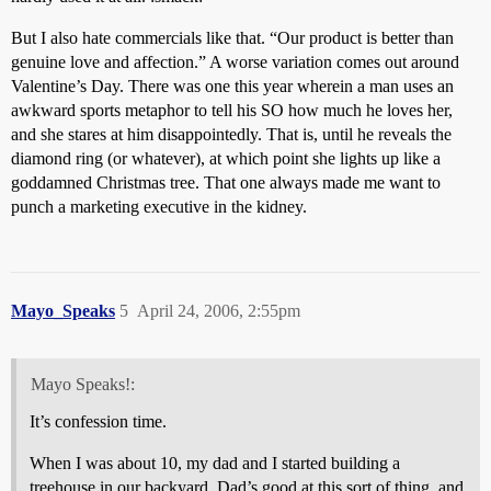
But I also hate commercials like that. “Our product is better than
genuine love and affection.” A worse variation comes out around
Valentine’s Day. There was one this year wherein a man uses an
awkward sports metaphor to tell his SO how much he loves her,
and she stares at him disappointedly. That is, until he reveals the
diamond ring (or whatever), at which point she lights up like a
goddamned Christmas tree. That one always made me want to
punch a marketing executive in the kidney.
Mayo_Speaks
5
April 24, 2006, 2:55pm
Mayo Speaks!:
It’s confession time.
When I was about 10, my dad and I started building a
treehouse in our backyard. Dad’s good at this sort of thing, and