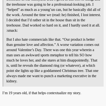
the treehouse was going to be a professional-looking job. I
“helped” as much as a young’un can, but he basically did all of
the work. Around the time we (read: he) finished, I lost interest.
I decided that I’d rather sit in the house than sit in the
treehouse. Dad worked so hard on it, and I hardly used it at all.
:smack:
But I also hate commercials like that. “Our product is better
than genuine love and affection.” A worse variation comes out
around Valentine’s Day. There was one this year wherein a
man uses an awkward sports metaphor to tell his SO how
much he loves her, and she stares at him disappointedly. That
is, until he reveals the diamond ring (or whatever), at which
point she lights up like a goddamned Christmas tree. That one
always made me want to punch a marketing executive in the
kidney.
I’m 19 years old, if that helps contextualize my story.