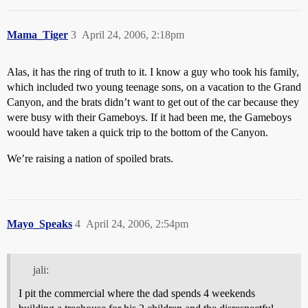
Mama_Tiger
3
April 24, 2006, 2:18pm
Alas, it has the ring of truth to it. I know a guy who took his family,
which included two young teenage sons, on a vacation to the Grand
Canyon, and the brats didn’t want to get out of the car because they
were busy with their Gameboys. If it had been me, the Gameboys
woould have taken a quick trip to the bottom of the Canyon.
We’re raising a nation of spoiled brats.
Mayo_Speaks
4
April 24, 2006, 2:54pm
jali:
I pit the commercial where the dad spends 4 weekends