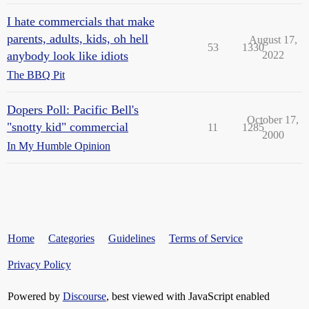
I hate commercials that make
parents, adults, kids, oh hell
August 17,
53
1330
anybody look like idiots
2022
The BBQ Pit
Dopers Poll: Pacific Bell's
October 17,
"snotty kid" commercial
11
1285
2000
In My Humble Opinion
Home
Categories
Guidelines
Terms of Service
Privacy Policy
Powered by
Discourse
, best viewed with JavaScript enabled