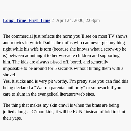
Long_Time_First_Time
2
April 24, 2006, 2:03pm
The commercial just reflects the norm you’ll see on most TV shows
and movies in which Dad is the dufus who can never get anything
right while his wife is torn (because she knows what a screw-up he
is) between admitting it to her wiseacre children and supporting
him. The kids are always pissed off, bored, and generally
impossible to be around for 5 seconds without hitting them with a
shovel.
Yes, it sucks and is very pit worthy. I’m pretty sure you can find this
being declared a “War on parental authority” or somesuch if you
care to slum in the evangelical literature/web sites.
The thing that makes my skin crawl is when the brats are being
jollied along - “C’mon kids, it will be FUN” instead of told to shut
their yaps.