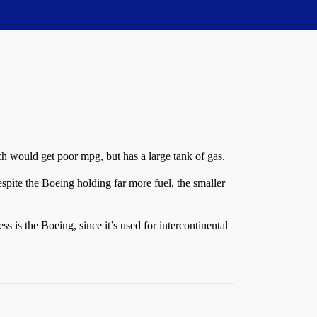
ch would get poor mpg, but has a large tank of gas.
espite the Boeing holding far more fuel, the smaller
s is the Boeing, since it’s used for intercontinental