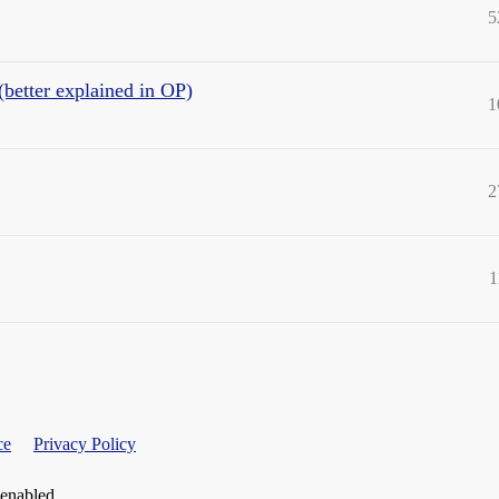
5
(better explained in OP)
1
2
1
ce
Privacy Policy
 enabled