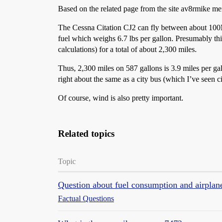
Based on the related page from the site av8rmike me
The Cessna Citation CJ2 can fly between about 100M
fuel which weighs 6.7 lbs per gallon. Presumably this
calculations) for a total of about 2,300 miles.
Thus, 2,300 miles on 587 gallons is 3.9 miles per gal
right about the same as a city bus (which I’ve seen c
Of course, wind is also pretty important.
Related topics
Topic
Question about fuel consumption and airplan
Factual Questions