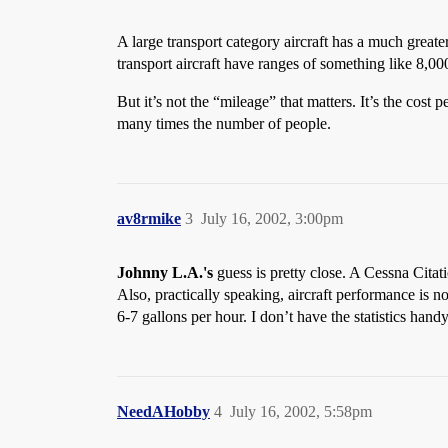
A large transport category aircraft has a much greate
transport aircraft have ranges of something like 8,00
But it’s not the “mileage” that matters. It’s the cost 
many times the number of people.
av8rmike
3
July 16, 2002, 3:00pm
Johnny L.A.'s
guess is pretty close. A Cessna Cita
Also, practically speaking, aircraft performance is n
6-7 gallons per hour. I don’t have the statistics han
NeedAHobby
4
July 16, 2002, 5:58pm