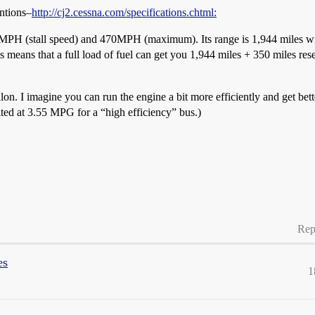
ntions–
http://cj2.cessna.com/specifications.chtml:
PH (stall speed) and 470MPH (maximum). Its range is 1,944 miles wit
 means that a full load of fuel can get you 1,944 miles + 350 miles reserv
lon. I imagine you can run the engine a bit more efficiently and get bette
ited at 3.55 MPG for a “high efficiency” bus.)
Rep
es
1