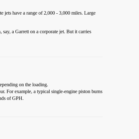
ate jets have a range of 2,000 - 3,000 miles. Large
 say, a Garrett on a corporate jet. But it carries
depending on the loading.
our. For example, a typical single-engine piston burns
sands of GPH.