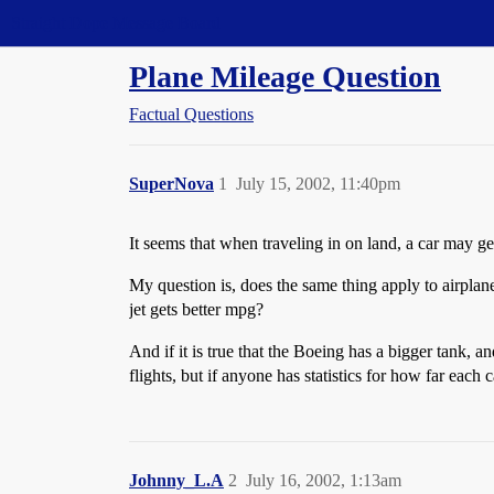
Straight Dope Message Board
Plane Mileage Question
Factual Questions
SuperNova
1
July 15, 2002, 11:40pm
It seems that when traveling in on land, a car may g
My question is, does the same thing apply to airplane
jet gets better mpg?
And if it is true that the Boeing has a bigger tank, a
flights, but if anyone has statistics for how far each 
Johnny_L.A
2
July 16, 2002, 1:13am