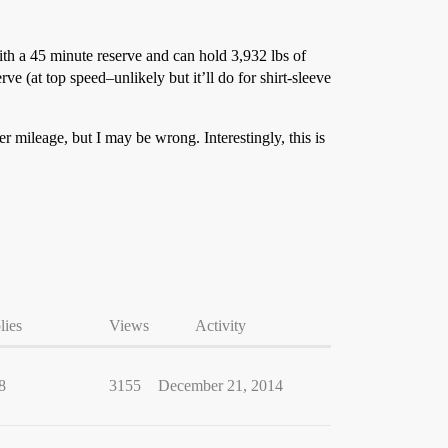
h a 45 minute reserve and can hold 3,932 lbs of
e (at top speed–unlikely but it’ll do for shirt-sleeve
r mileage, but I may be wrong. Interestingly, this is
lies
Views
Activity
8
3155
December 21, 2014