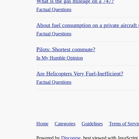
What is the gas mileage on a 747?
Factual Questions
About fuel consumption on a private aircraft 
Factual Questions
Pilots: Shortest commute?
In My Humble Opinion
Are Helicopters Very Fuel-Inefficient?
Factual Questions
Home
Categories
Guidelines
Terms of Servi
Powered by
Discourse
, best viewed with JavaScript