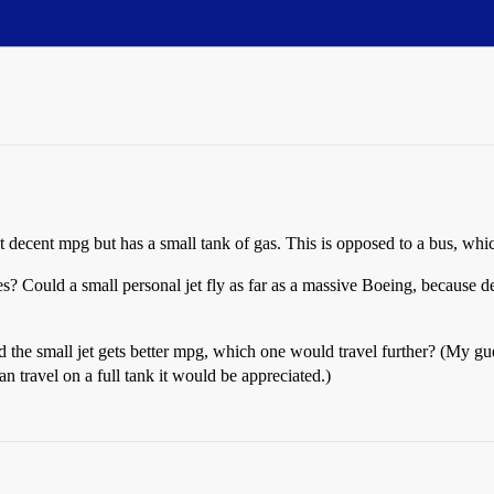
et decent mpg but has a small tank of gas. This is opposed to a bus, whi
s? Could a small personal jet fly as far as a massive Boeing, because d
nd the small jet gets better mpg, which one would travel further? (My gues
can travel on a full tank it would be appreciated.)