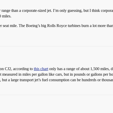
r range than a corporate-sized jet. I’m only guessing, but I think corpor
0 miles.
per seat mile. The Boeing’s big Rolls Royce turbines burn a lot more than,
tion CJ2, according to
this chart
only has a range of about 1,500 miles, 
ot measured in miles per gallon like cars, but in pounds or gallons per h
dy, but a large transport jet’s fuel consumption can be hundreds or thou