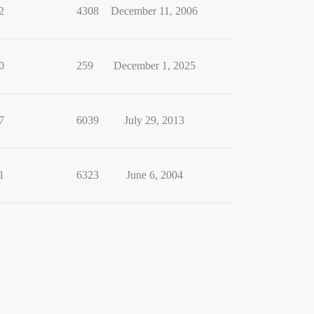
2
4308
December 11, 2006
0
259
December 1, 2025
7
6039
July 29, 2013
1
6323
June 6, 2004