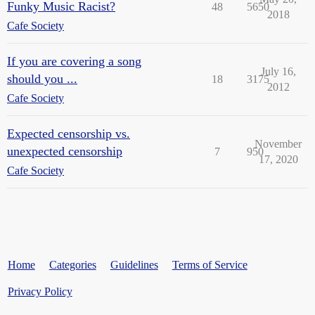
Funky Music Racist?
48
5650
2018
Cafe Society
If you are covering a song
July 16,
should you ...
18
3175
2012
Cafe Society
Expected censorship vs.
November
unexpected censorship
7
950
17, 2020
Cafe Society
Home
Categories
Guidelines
Terms of Service
Privacy Policy