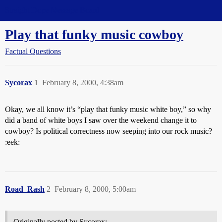
Straight Dope Message Board
Play that funky music cowboy
Factual Questions
Sycorax
1
February 8, 2000, 4:38am
Okay, we all know it’s “play that funky music white boy,” so why
did a band of white boys I saw over the weekend change it to
cowboy? Is political correctness now seeping into our rock music?
:eek:
Road_Rash
2
February 8, 2000, 5:00am
Originally posted by Sycorax: