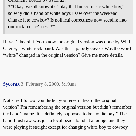
**Okay, we all know it’s “play that funky music white boy,”
so why did a band of white boys I saw over the weekend
change it to cowboy? Is political correctness now seeping into
our rock music? :eek: **
Haven’t heard it. You know the original version was done by Wild
Cherry, a white rock band. Was this a parody cover? Was the word
“white” changed in the original version? Give me more details.
Sycorax
3
February 8, 2000, 5:19am
Not sure I follow you dude - you haven’t heard the original
version? I’m remembering the original version but didn’t remember
the band’s name. It is definitely supposed to be “white boy.” The
band I just saw was just a local beach band at a lounge and they
were playing it straight except for changing white boy to cowboy.