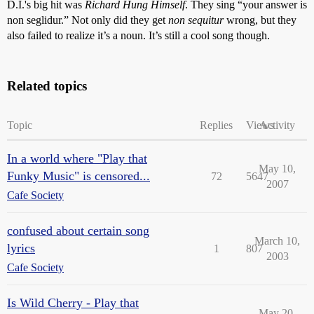
D.I.'s big hit was
Richard Hung Himself
. They sing “your answer is
non seglidur.” Not only did they get
non sequitur
wrong, but they
also failed to realize it’s a noun. It’s still a cool song though.
Related topics
Topic
Replies
Views
Activity
In a world where "Play that
May 10,
Funky Music" is censored...
72
5647
2007
Cafe Society
confused about certain song
March 10,
lyrics
1
807
2003
Cafe Society
Is Wild Cherry - Play that
May 20,