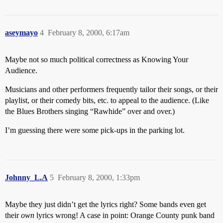
aseymayo
4
February 8, 2000, 6:17am
Maybe not so much political correctness as Knowing Your
Audience.
Musicians and other performers frequently tailor their songs, or their
playlist, or their comedy bits, etc. to appeal to the audience. (Like
the Blues Brothers singing “Rawhide” over and over.)
I’m guessing there were some pick-ups in the parking lot.
Johnny_L.A
5
February 8, 2000, 1:33pm
Maybe they just didn’t get the lyrics right? Some bands even get
their
own
lyrics wrong! A case in point: Orange County punk band