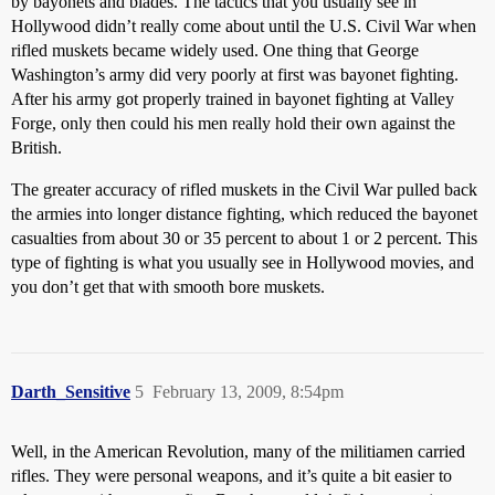
by bayonets and blades. The tactics that you usually see in
Hollywood didn’t really come about until the U.S. Civil War when
rifled muskets became widely used. One thing that George
Washington’s army did very poorly at first was bayonet fighting.
After his army got properly trained in bayonet fighting at Valley
Forge, only then could his men really hold their own against the
British.
The greater accuracy of rifled muskets in the Civil War pulled back
the armies into longer distance fighting, which reduced the bayonet
casualties from about 30 or 35 percent to about 1 or 2 percent. This
type of fighting is what you usually see in Hollywood movies, and
you don’t get that with smooth bore muskets.
Darth_Sensitive
5
February 13, 2009, 8:54pm
Well, in the American Revolution, many of the militiamen carried
rifles. They were personal weapons, and it’s quite a bit easier to