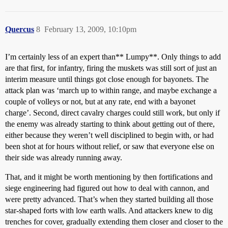
Quercus
8
February 13, 2009, 10:10pm
I’m certainly less of an expert than** Lumpy**. Only things to add
are that first, for infantry, firing the muskets was still sort of just an
interim measure until things got close enough for bayonets. The
attack plan was ‘march up to within range, and maybe exchange a
couple of volleys or not, but at any rate, end with a bayonet
charge’. Second, direct cavalry charges could still work, but only if
the enemy was already starting to think about getting out of there,
either because they weren’t well disciplined to begin with, or had
been shot at for hours without relief, or saw that everyone else on
their side was already running away.
That, and it might be worth mentioning by then fortifications and
siege engineering had figured out how to deal with cannon, and
were pretty advanced. That’s when they started building all those
star-shaped forts with low earth walls. And attackers knew to dig
trenches for cover, gradually extending them closer and closer to the