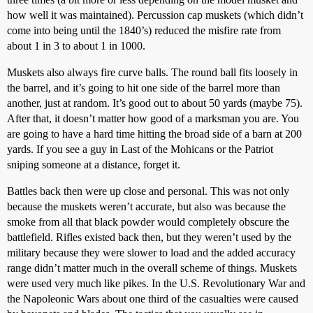
how well it was maintained). Percussion cap muskets (which didn’t
come into being until the 1840’s) reduced the misfire rate from
about 1 in 3 to about 1 in 1000.
Muskets also always fire curve balls. The round ball fits loosely in
the barrel, and it’s going to hit one side of the barrel more than
another, just at random. It’s good out to about 50 yards (maybe 75).
After that, it doesn’t matter how good of a marksman you are. You
are going to have a hard time hitting the broad side of a barn at 200
yards. If you see a guy in Last of the Mohicans or the Patriot
sniping someone at a distance, forget it.
Battles back then were up close and personal. This was not only
because the muskets weren’t accurate, but also was because the
smoke from all that black powder would completely obscure the
battlefield. Rifles existed back then, but they weren’t used by the
military because they were slower to load and the added accuracy
range didn’t matter much in the overall scheme of things. Muskets
were used very much like pikes. In the U.S. Revolutionary War and
the Napoleonic Wars about one third of the casualties were caused