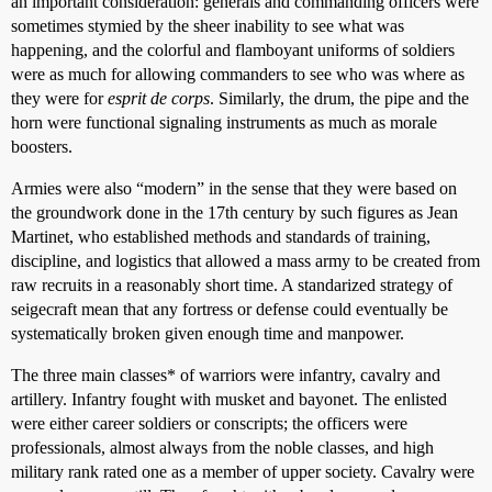
an important consideration: generals and commanding officers were
sometimes stymied by the sheer inability to see what was
happening, and the colorful and flamboyant uniforms of soldiers
were as much for allowing commanders to see who was where as
they were for
esprit de corps
. Similarly, the drum, the pipe and the
horn were functional signaling instruments as much as morale
boosters.
Armies were also “modern” in the sense that they were based on
the groundwork done in the 17th century by such figures as Jean
Martinet, who established methods and standards of training,
discipline, and logistics that allowed a mass army to be created from
raw recruits in a reasonably short time. A standarized strategy of
seigecraft mean that any fortress or defense could eventually be
systematically broken given enough time and manpower.
The three main classes* of warriors were infantry, cavalry and
artillery. Infantry fought with musket and bayonet. The enlisted
were either career soldiers or conscripts; the officers were
professionals, almost always from the noble classes, and high
military rank rated one as a member of upper society. Cavalry were