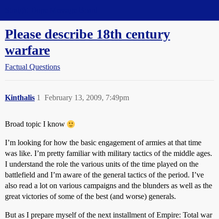
Straight Dope Message Board
Please describe 18th century
warfare
Factual Questions
Kinthalis
1
February 13, 2009, 7:49pm
Broad topic I know
I’m looking for how the basic engagement of armies at that time
was like. I’m pretty familiar with military tactics of the middle ages.
I understand the role the various units of the time played on the
battlefield and I’m aware of the general tactics of the period. I’ve
also read a lot on various campaigns and the blunders as well as the
great victories of some of the best (and worse) generals.
But as I prepare myself of the next installment of Empire: Total war