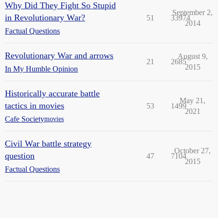
Why Did They Fight So Stupid
September 2,
in Revolutionary War?
51
33974
2014
Factual Questions
Revolutionary War and arrows
August 9,
21
2685
2015
In My Humble Opinion
Historically accurate battle
May 21,
tactics in movies
53
1499
2021
Cafe Society
movies
Civil War battle strategy
October 27,
question
47
7104
2015
Factual Questions