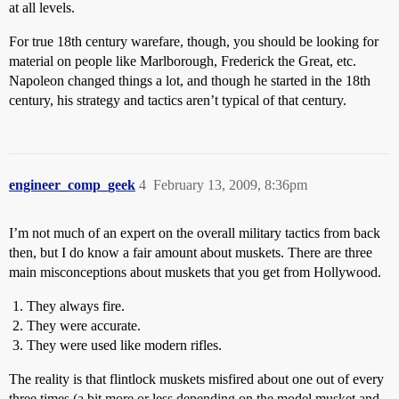
at all levels.
For true 18th century warefare, though, you should be looking for
material on people like Marlborough, Frederick the Great, etc.
Napoleon changed things a lot, and though he started in the 18th
century, his strategy and tactics aren’t typical of that century.
engineer_comp_geek
4
February 13, 2009, 8:36pm
I’m not much of an expert on the overall military tactics from back
then, but I do know a fair amount about muskets. There are three
main misconceptions about muskets that you get from Hollywood.
They always fire.
They were accurate.
They were used like modern rifles.
The reality is that flintlock muskets misfired about one out of every
three times (a bit more or less depending on the model musket and