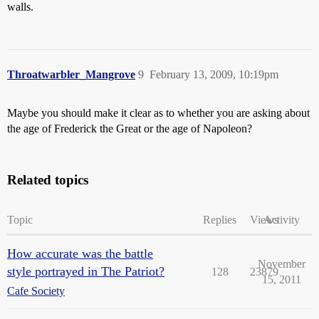
walls.
Throatwarbler_Mangrove
9
February 13, 2009, 10:19pm
Maybe you should make it clear as to whether you are asking about
the age of Frederick the Great or the age of Napoleon?
Related topics
Topic
Replies
Views
Activity
How accurate was the battle
November
style portrayed in The Patriot?
128
23879
15, 2011
Cafe Society