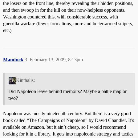
the losers on the front line, thereby revealing their hidden positions,
and then swoop in for the kill on their now-helpless opponents.
Washington countered this, with considerable success, with
guerrilla warfare (fewer formations, more and better-armed snipers,
etc.).
Manduck
3
February 13, 2009, 8:13pm
Kinthalis:
Did Napoleon leave behind memoirs? Maybe a battle map or
two?
Napoleon was mostly nineteenth century. But there is a very good
book called “The Campaigns of Napoleon” by David Chandler. It’s
available on Amazon, but it ain’t cheap, so I would recommend
looking for it in a library. It gets into napoleonic strategy and tactics