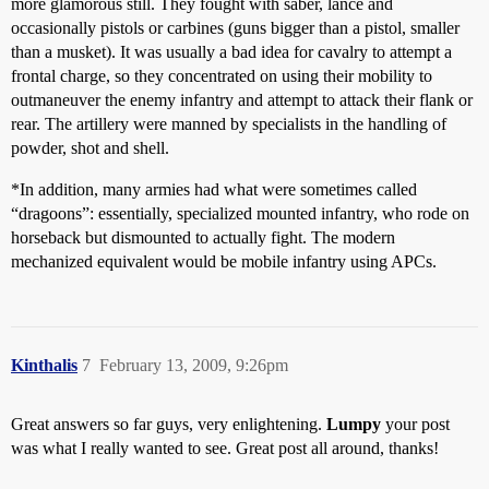
more glamorous still. They fought with saber, lance and
occasionally pistols or carbines (guns bigger than a pistol, smaller
than a musket). It was usually a bad idea for cavalry to attempt a
frontal charge, so they concentrated on using their mobility to
outmaneuver the enemy infantry and attempt to attack their flank or
rear. The artillery were manned by specialists in the handling of
powder, shot and shell.
*In addition, many armies had what were sometimes called
“dragoons”: essentially, specialized mounted infantry, who rode on
horseback but dismounted to actually fight. The modern
mechanized equivalent would be mobile infantry using APCs.
Kinthalis
7
February 13, 2009, 9:26pm
Great answers so far guys, very enlightening.
Lumpy
your post
was what I really wanted to see. Great post all around, thanks!