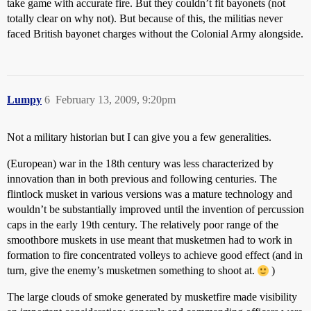
take game with accurate fire. But they couldn’t fit bayonets (not
totally clear on why not). But because of this, the militias never
faced British bayonet charges without the Colonial Army alongside.
Lumpy
6
February 13, 2009, 9:20pm
Not a military historian but I can give you a few generalities.
(European) war in the 18th century was less characterized by
innovation than in both previous and following centuries. The
flintlock musket in various versions was a mature technology and
wouldn’t be substantially improved until the invention of percussion
caps in the early 19th century. The relatively poor range of the
smoothbore muskets in use meant that musketmen had to work in
formation to fire concentrated volleys to achieve good effect (and in
turn, give the enemy’s musketmen something to shoot at.
)
The large clouds of smoke generated by musketfire made visibility