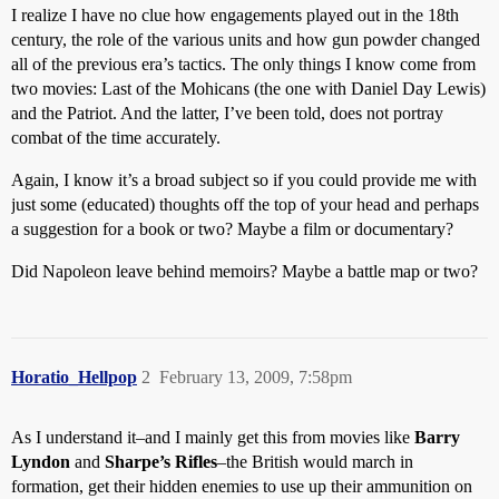
I realize I have no clue how engagements played out in the 18th
century, the role of the various units and how gun powder changed
all of the previous era’s tactics. The only things I know come from
two movies: Last of the Mohicans (the one with Daniel Day Lewis)
and the Patriot. And the latter, I’ve been told, does not portray
combat of the time accurately.
Again, I know it’s a broad subject so if you could provide me with
just some (educated) thoughts off the top of your head and perhaps
a suggestion for a book or two? Maybe a film or documentary?
Did Napoleon leave behind memoirs? Maybe a battle map or two?
Horatio_Hellpop
2
February 13, 2009, 7:58pm
As I understand it–and I mainly get this from movies like
Barry
Lyndon
and
Sharpe’s Rifles
–the British would march in
formation, get their hidden enemies to use up their ammunition on