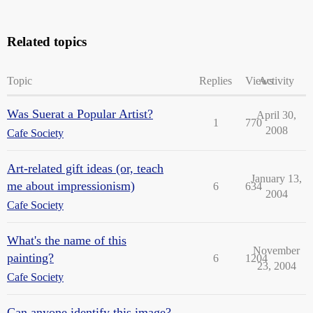
Related topics
Topic
Replies
Views
Activity
Was Suerat a Popular Artist?
April 30,
1
770
2008
Cafe Society
Art-related gift ideas (or, teach
January 13,
me about impressionism)
6
634
2004
Cafe Society
What's the name of this
November
painting?
6
1204
23, 2004
Cafe Society
Can anyone identify this image?