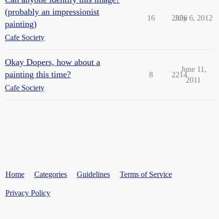
(probably an impressionist
16
2356
July 6, 2012
painting)
Cafe Society
Okay Dopers, how about a
June 11,
painting this time?
8
2214
2011
Cafe Society
Home
Categories
Guidelines
Terms of Service
Privacy Policy
Powered by
Discourse
, best viewed with JavaScript enabled