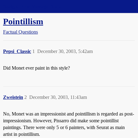
Straight Dope Message Board
Pointillism
Factual Questions
Pepsi_Classic
1
December 30, 2003, 5:42am
Did Monet ever paint in this style?
Zweistein
2
December 30, 2003, 11:43am
No, Monet was an impressionist and pointillism is regarded as post-
impressionism. However, Pissarro did make some pointillist
paintings. There were only 5 or 6 painters, with Seurat as main
artist in pointillism.