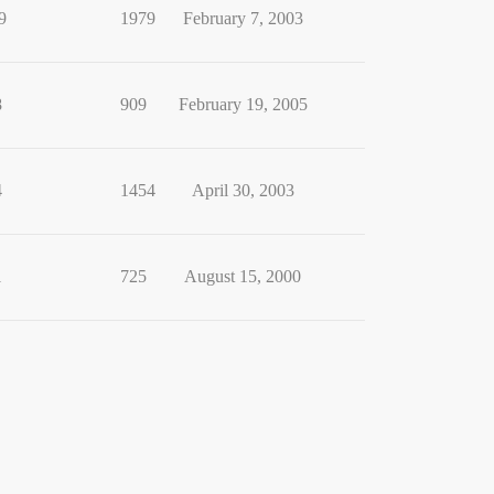
9
1979
February 7, 2003
8
909
February 19, 2005
4
1454
April 30, 2003
1
725
August 15, 2000