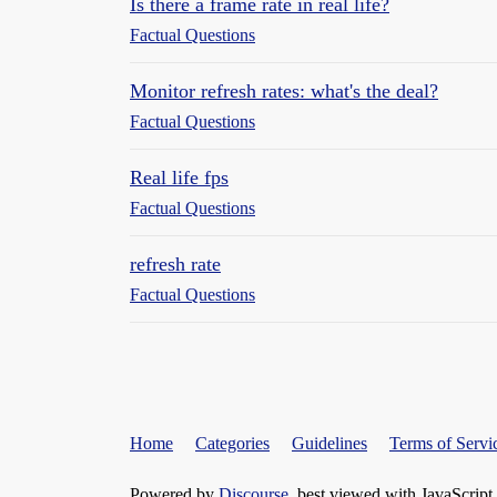
Is there a frame rate in real life?
Factual Questions
Monitor refresh rates: what's the deal?
Factual Questions
Real life fps
Factual Questions
refresh rate
Factual Questions
Home
Categories
Guidelines
Terms of Servi
Powered by
Discourse
, best viewed with JavaScript