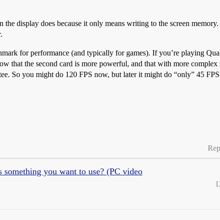
n the display does because it only means writing to the screen memory. 
.
hmark for performance (and typically for games). If you’re playing Qua
w that the second card is more powerful, and that with more complex sce
ntee. So you might do 120 FPS now, but later it might do “only” 45 FPS
Rep
is something you want to use? (PC video
1