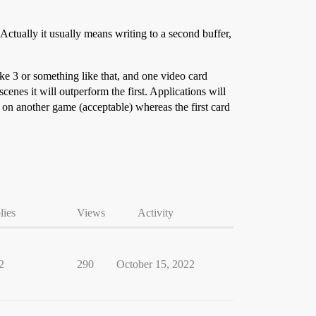
Actually it usually means writing to a second buffer,
ke 3 or something like that, and one video card
nes it will outperform the first. Applications will
 on another game (acceptable) whereas the first card
lies
Views
Activity
2
290
October 15, 2022