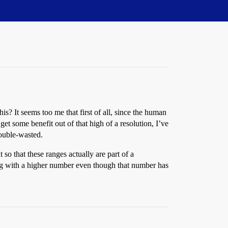
s? It seems too me that first of all, since the human
t some benefit out of that high of a resolution, I’ve
double-wasted.
o that these ranges actually are part of a
ng with a higher number even though that number has