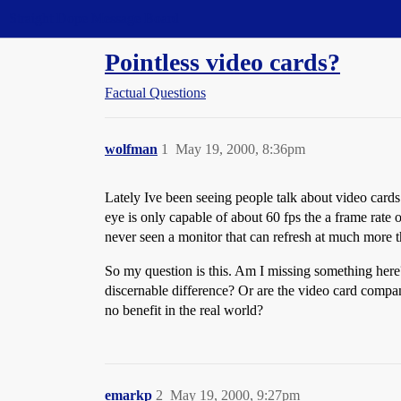
Straight Dope Message Board
Pointless video cards?
Factual Questions
wolfman
1
May 19, 2000, 8:36pm
Lately Ive been seeing people talk about video cards 
eye is only capable of about 60 fps the a frame rate
never seen a monitor that can refresh at much more 
So my question is this. Am I missing something here?
discernable difference? Or are the video card comp
no benefit in the real world?
emarkp
2
May 19, 2000, 9:27pm