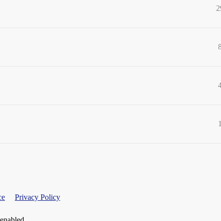
2
ce
Privacy Policy
 enabled