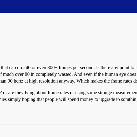
that can do 240 or even 300+ frames per second. Is there any point to thi
 of much over 80 in completely wasted. And even if the human eye does ge
than 90 hertz at high resolution anyway. Which makes the frame rates 
 or are they lying about frame rates or using some strange measurement s
anies simply hoping that people will spend money to upgrade to somthi