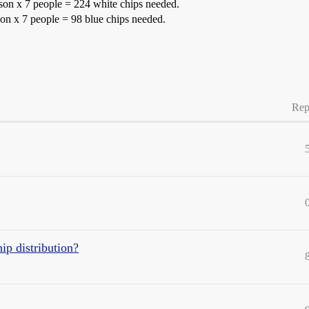
rson x 7 people = 224 white chips needed.
rson x 7 people = 98 blue chips needed.
Rep
p distribution?