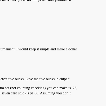
tournament, I would keep it simple and make a dollar
Here’s five bucks. Give me five bucks in chips.”
mum bet (not counting checking) you can make is .25;
 seven card stud) is $1.00. Assuming you don’t