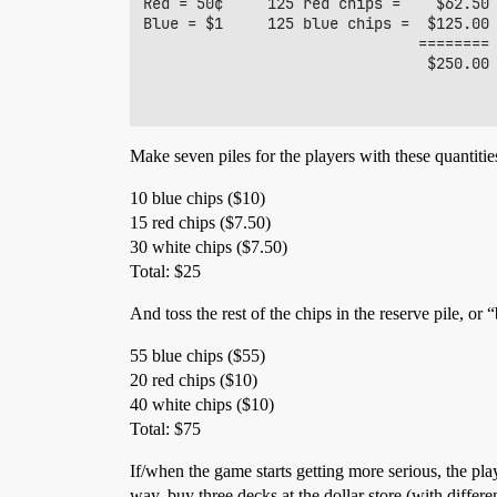
Red = 50¢     125 red chips =    $62.50

Blue = $1     125 blue chips =  $125.00

                               ========

                                $250.00

Make seven piles for the players with these quantitie
10 blue chips ($10)
15 red chips ($7.50)
30 white chips ($7.50)
Total: $25
And toss the rest of the chips in the reserve pile, or 
55 blue chips ($55)
20 red chips ($10)
40 white chips ($10)
Total: $75
If/when the game starts getting more serious, the play
way, buy three decks at the dollar store (with diffe