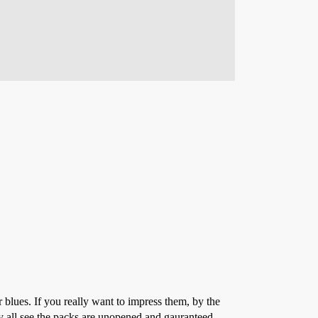
r blues. If you really want to impress them, by the
ey all see the packs are unopened and gauranteed