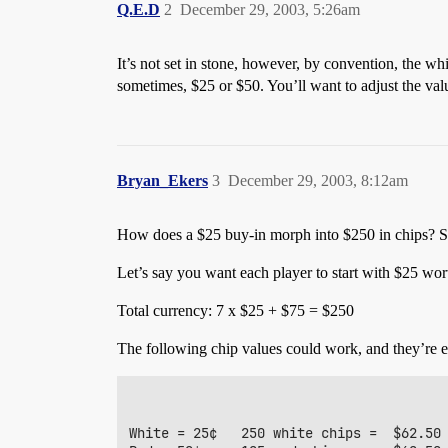
Q.E.D
2
December 29, 2003, 5:26am
It’s not set in stone, however, by convention, the whi
sometimes, $25 or $50. You’ll want to adjust the val
Bryan_Ekers
3
December 29, 2003, 8:12am
How does a $25 buy-in morph into $250 in chips? 
Let’s say you want each player to start with $25 wort
Total currency: 7 x $25 + $75 = $250
The following chip values could work, and they’re 
White = 25¢   250 white chips =  $62.50
