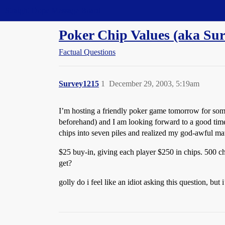
Straight Dope Message Board
Poker Chip Values (aka Su
Factual Questions
Survey1215
1
December 29, 2003, 5:19am
I’m hosting a friendly poker game tomorrow for some
beforehand) and I am looking forward to a good time. 
chips into seven piles and realized my god-awful mat
$25 buy-in, giving each player $250 in chips. 500 ch
get?
golly do i feel like an idiot asking this question, bu