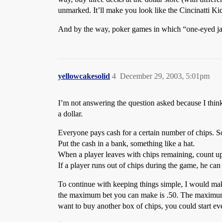
unmarked. It’ll make you look like the Cincinatti Ki
And by the way, poker games in which “one-eyed jac
yellowcakesolid
4
December 29, 2003, 5:01pm
I’m not answering the question asked because I think
a dollar.
Everyone pays cash for a certain number of chips. S
Put the cash in a bank, something like a hat.
When a player leaves with chips remaining, count up
If a player runs out of chips during the game, he can
To continue with keeping things simple, I would mak
the maximum bet you can make is .50. The maximum b
want to buy another box of chips, you could start e