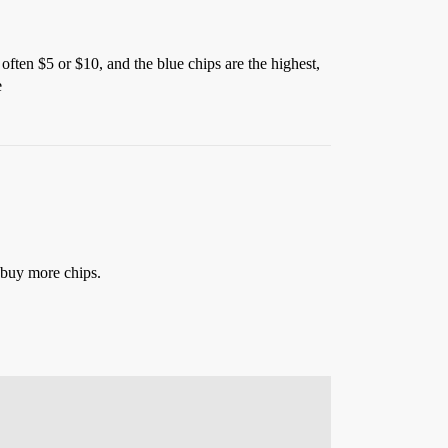
 often $5 or $10, and the blue chips are the highest,
e
n buy more chips.