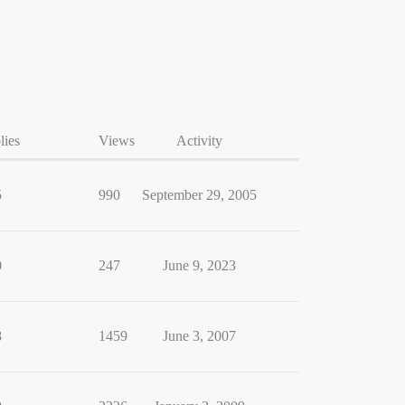
lies
Views
Activity
5
990
September 29, 2005
0
247
June 9, 2023
8
1459
June 3, 2007