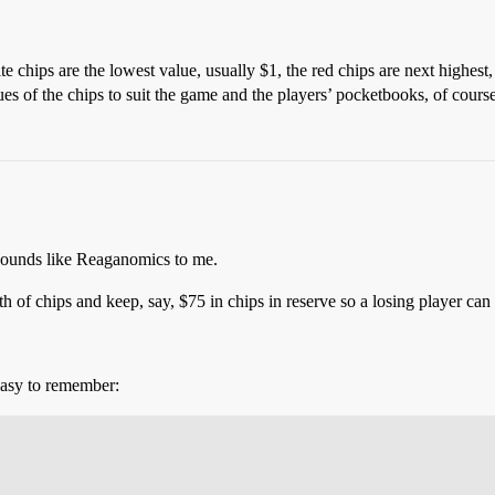
te chips are the lowest value, usually $1, the red chips are next highest,
ues of the chips to suit the game and the players’ pocketbooks, of cours
Sounds like Reaganomics to me.
h of chips and keep, say, $75 in chips in reserve so a losing player ca
easy to remember: