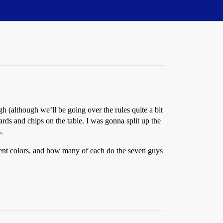
 (although we’ll be going over the rules quite a bit
ards and chips on the table. I was gonna split up the
.
erent colors, and how many of each do the seven guys