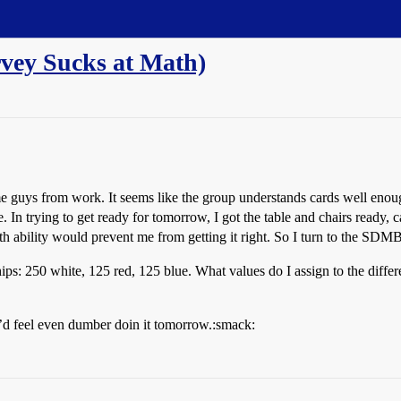
rvey Sucks at Math)
 guys from work. It seems like the group understands cards well enough
In trying to get ready for tomorrow, I got the table and chairs ready, c
h ability would prevent me from getting it right. So I turn to the SDMB
ips: 250 white, 125 red, 125 blue. What values do I assign to the diff
t i’d feel even dumber doin it tomorrow.:smack: