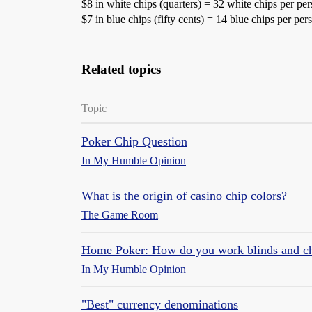
$8 in white chips (quarters) = 32 white chips per pe
$7 in blue chips (fifty cents) = 14 blue chips per pe
Related topics
Topic
Poker Chip Question
In My Humble Opinion
What is the origin of casino chip colors?
The Game Room
Home Poker: How do you work blinds and chi
In My Humble Opinion
"Best" currency denominations