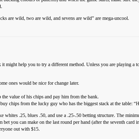
d.
ks are wild, two are wild, and sevens are wild” are mega-uncool.
 it might help you to try a different method. Unless you are playing a 
ome ones would be nice for change later.
 the value of his chips and pay him from the bank.
 buy chips from the lucky guy who has the biggest stack at the table: “
e whites .25, blues .50, and use a .25-.50 betting structure. The mini
et you can make on the last round per hand (after the seventh card in
veryone out with $15.