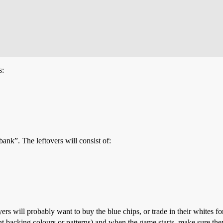
s:
“bank”. The leftovers will consist of:
ers will probably want to buy the blue chips, or trade in their whites fo
rent backing colours or patterns) and when the game starts, make sure th