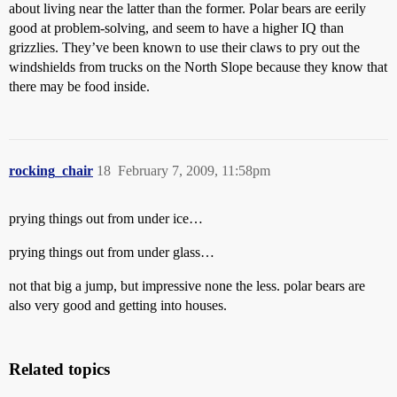
about living near the latter than the former. Polar bears are eerily
good at problem-solving, and seem to have a higher IQ than
grizzlies. They’ve been known to use their claws to pry out the
windshields from trucks on the North Slope because they know that
there may be food inside.
rocking_chair
18
February 7, 2009, 11:58pm
prying things out from under ice…
prying things out from under glass…
not that big a jump, but impressive none the less. polar bears are
also very good and getting into houses.
Related topics