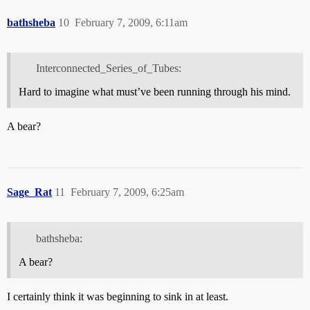
bathsheba
10
February 7, 2009, 6:11am
Interconnected_Series_of_Tubes:
Hard to imagine what must’ve been running through his mind.
A bear?
Sage_Rat
11
February 7, 2009, 6:25am
bathsheba:
A bear?
I certainly think it was beginning to sink in at least.