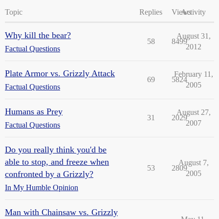
Topic
Replies
Views
Activity
Why kill the bear?
August 31,
58
8499
2012
Factual Questions
Plate Armor vs. Grizzly Attack
February 11,
69
5824
2005
Factual Questions
Humans as Prey
August 27,
31
2029
2007
Factual Questions
Do you really think you'd be
able to stop, and freeze when
August 7,
53
2809
confronted by a Grizzly?
2005
In My Humble Opinion
Man with Chainsaw vs. Grizzly