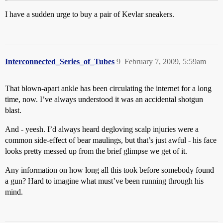
I have a sudden urge to buy a pair of Kevlar sneakers.
Interconnected_Series_of_Tubes
9
February 7, 2009, 5:59am
That blown-apart ankle has been circulating the internet for a long
time, now. I’ve always understood it was an accidental shotgun
blast.
And - yeesh. I’d always heard degloving scalp injuries were a
common side-effect of bear maulings, but that’s just awful - his face
looks pretty messed up from the brief glimpse we get of it.
Any information on how long all this took before somebody found
a gun? Hard to imagine what must’ve been running through his
mind.