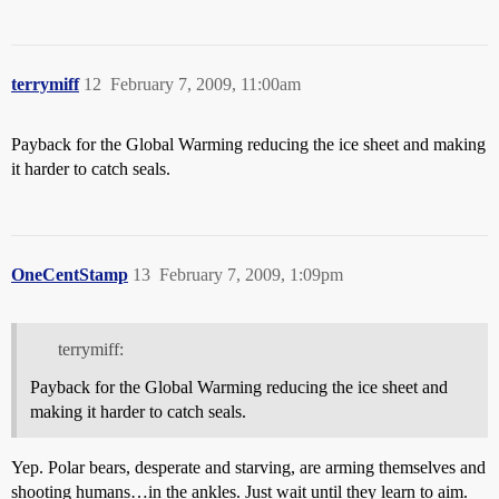
terrymiff
12
February 7, 2009, 11:00am
Payback for the Global Warming reducing the ice sheet and making
it harder to catch seals.
OneCentStamp
13
February 7, 2009, 1:09pm
terrymiff:
Payback for the Global Warming reducing the ice sheet and
making it harder to catch seals.
Yep. Polar bears, desperate and starving, are arming themselves and
shooting humans…in the ankles. Just wait until they learn to aim.