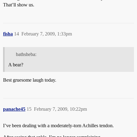
That’ll show us.
fisha
14
February 7, 2009, 1:33pm
bathsheba:
A bear?
Best gruesome laugh today.
panache45
15
February 7, 2009, 10:22pm
I’ve been dealing with a moderately-torn Achilles tendon.