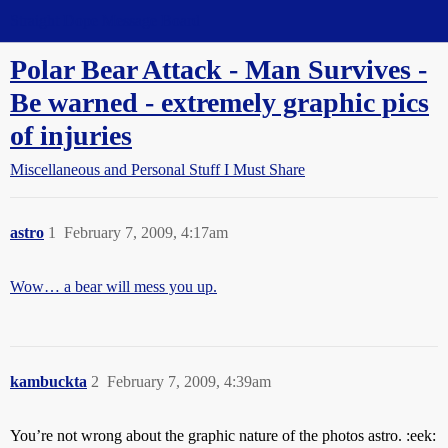
Straight Dope Message Board
Polar Bear Attack - Man Survives -
Be warned - extremely graphic pics
of injuries
Miscellaneous and Personal Stuff I Must Share
astro
1
February 7, 2009, 4:17am
Wow… a bear will mess you up.
kambuckta
2
February 7, 2009, 4:39am
You’re not wrong about the graphic nature of the photos astro. :eek: