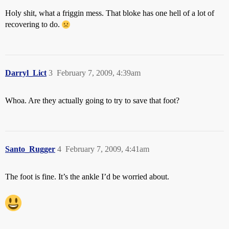
Holy shit, what a friggin mess. That bloke has one hell of a lot of
recovering to do.
Darryl_Lict
3
February 7, 2009, 4:39am
Whoa. Are they actually going to try to save that foot?
Santo_Rugger
4
February 7, 2009, 4:41am
The foot is fine. It’s the ankle I’d be worried about.