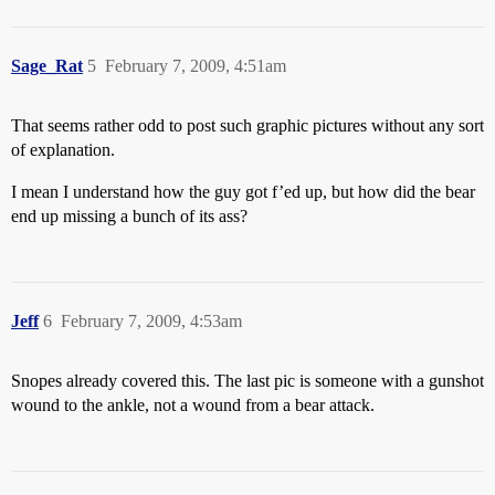
Sage_Rat
5
February 7, 2009, 4:51am
That seems rather odd to post such graphic pictures without any sort
of explanation.
I mean I understand how the guy got f’ed up, but how did the bear
end up missing a bunch of its ass?
Jeff
6
February 7, 2009, 4:53am
Snopes already covered this. The last pic is someone with a gunshot
wound to the ankle, not a wound from a bear attack.