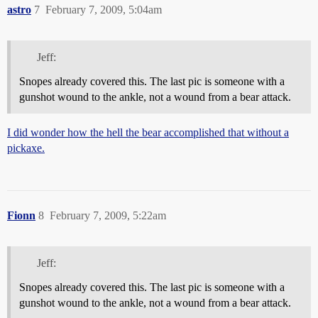
astro
7
February 7, 2009, 5:04am
Jeff:
Snopes already covered this. The last pic is someone with a
gunshot wound to the ankle, not a wound from a bear attack.
I did wonder how the hell the bear accomplished that without a
pickaxe.
Fionn
8
February 7, 2009, 5:22am
Jeff:
Snopes already covered this. The last pic is someone with a
gunshot wound to the ankle, not a wound from a bear attack.