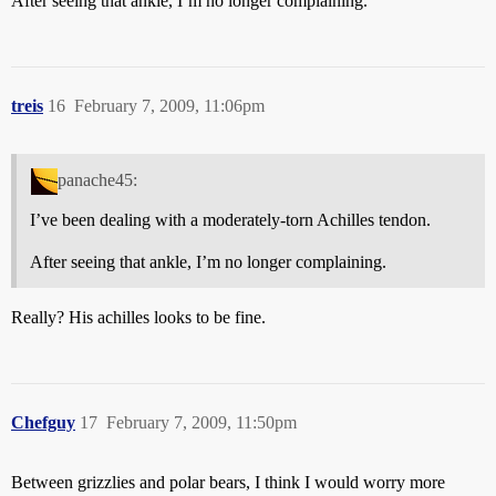
After seeing that ankle, I’m no longer complaining.
treis
16
February 7, 2009, 11:06pm
panache45:
I’ve been dealing with a moderately-torn Achilles tendon.
After seeing that ankle, I’m no longer complaining.
Really? His achilles looks to be fine.
Chefguy
17
February 7, 2009, 11:50pm
Between grizzlies and polar bears, I think I would worry more