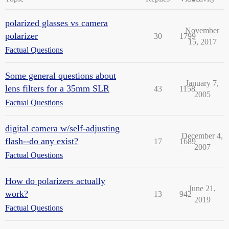
polarized glasses vs camera
November
polarizer
30
1799
15, 2017
Factual Questions
Some general questions about
January 7,
lens filters for a 35mm SLR
43
1158
2005
Factual Questions
digital camera w/self-adjusting
December 4,
flash--do any exist?
17
1689
2007
Factual Questions
How do polarizers actually
June 21,
work?
13
942
2019
Factual Questions