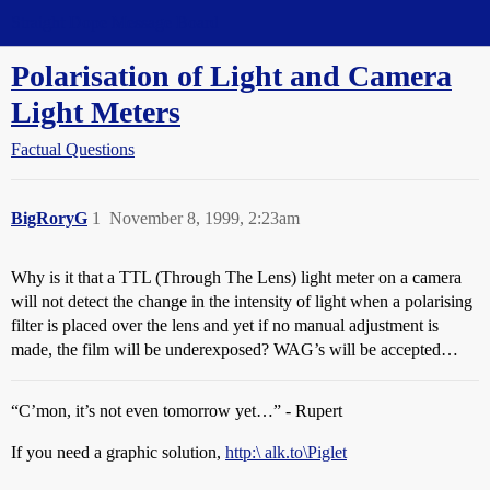
Straight Dope Message Board
Polarisation of Light and Camera
Light Meters
Factual Questions
BigRoryG
1
November 8, 1999, 2:23am
Why is it that a TTL (Through The Lens) light meter on a camera
will not detect the change in the intensity of light when a polarising
filter is placed over the lens and yet if no manual adjustment is
made, the film will be underexposed? WAG’s will be accepted…
“C’mon, it’s not even tomorrow yet…” - Rupert
If you need a graphic solution,
http:\ alk.to\Piglet