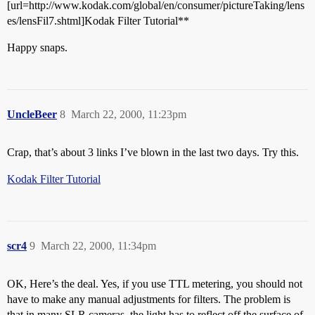
[url=http://www.kodak.com/global/en/consumer/pictureTaking/lens
es/lensFil7.shtml]Kodak Filter Tutorial**
Happy snaps.
UncleBeer
8
March 22, 2000, 11:23pm
Crap, that’s about 3 links I’ve blown in the last two days. Try this.
Kodak Filter Tutorial
scr4
9
March 22, 2000, 11:34pm
OK, Here’s the deal. Yes, if you use TTL metering, you should not
have to make any manual adjustments for filters. The problem is
that in many SLR cameras, the light has to reflect off the surface of