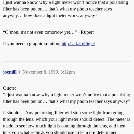
I just wanna know why a light meter won’t notice that a polarising
filter has been put on… that’s what my photo teacher says
anyway… how does a light meter work, anyway?
“C’mon, it’s not even tomorrow yet…” - Rupert
If you need a graphic solution,
http:\ alk.to\Piglet
joemill
4
November 8, 1999, 3:12pm
Quote:
“I just wanna know why a light meter won’t notice that a polarising
filter has been put on… that’s what my photo teacher says anyway”
It should… Any polarizing filter will stop some light from going
through the lens, which your light meter should detect. The meter is
made to see how much light is coming through the lens, and then
tells you what settings you should use to let a pre-determined