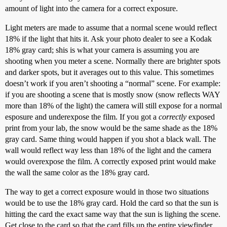
amount of light into the camera for a correct exposure.
Light meters are made to assume that a normal scene would reflect
18% if the light that hits it. Ask your photo dealer to see a Kodak
18% gray card; shis is what your camera is assuming you are
shooting when you meter a scene. Normally there are brighter spots
and darker spots, but it averages out to this value. This sometimes
doesn’t work if you aren’t shooting a “normal” scene. For example:
if you are shooting a scene that is mostly snow (snow reflects WAY
more than 18% of the light) the camera will still expose for a normal
esposure and underexpose the film. If you got a
correctly
exposed
print from your lab, the snow would be the same shade as the 18%
gray card. Same thing would happen if you shot a black wall. The
wall would reflect way less than 18% of the light and the camera
would overexpose the film. A correctly exposed print would make
the wall the same color as the 18% gray card.
The way to get a correct exposure would in those two situations
would be to use the 18% gray card. Hold the card so that the sun is
hitting the card the exact same way that the sun is lighing the scene.
Get close to the card so that the card fills up the entire viewfinder