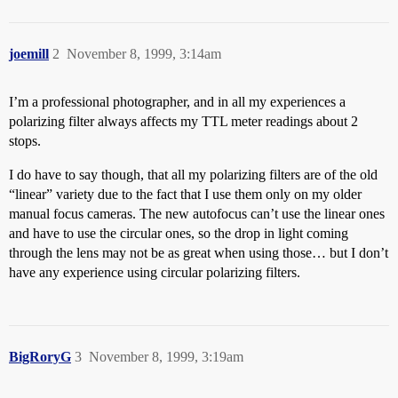
joemill
2
November 8, 1999, 3:14am
I’m a professional photographer, and in all my experiences a
polarizing filter always affects my TTL meter readings about 2
stops.
I do have to say though, that all my polarizing filters are of the old
“linear” variety due to the fact that I use them only on my older
manual focus cameras. The new autofocus can’t use the linear ones
and have to use the circular ones, so the drop in light coming
through the lens may not be as great when using those… but I don’t
have any experience using circular polarizing filters.
BigRoryG
3
November 8, 1999, 3:19am