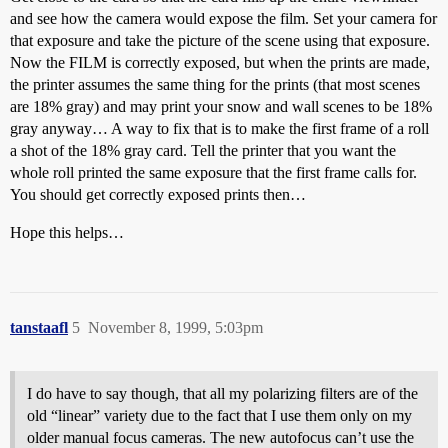
and see how the camera would expose the film. Set your camera for
that exposure and take the picture of the scene using that exposure.
Now the FILM is correctly exposed, but when the prints are made,
the printer assumes the same thing for the prints (that most scenes
are 18% gray) and may print your snow and wall scenes to be 18%
gray anyway… A way to fix that is to make the first frame of a roll
a shot of the 18% gray card. Tell the printer that you want the
whole roll printed the same exposure that the first frame calls for.
You should get correctly exposed prints then…
Hope this helps…
tanstaafl
5
November 8, 1999, 5:03pm
I do have to say though, that all my polarizing filters are of the
old “linear” variety due to the fact that I use them only on my
older manual focus cameras. The new autofocus can’t use the