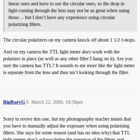
linear ones and have to use the circular ones, so the drop in
light coming through the lens may not be as great when using
those… but I don’t have any experience using circular
polarizing filters.
The circular polarizers on my camera knock off about 1 1/2 f-stops.
And on my camera the TTL light meter
does
work with the
polarizer in place (as well as any other filter I hang on it). Are you
sure the camera has TTL? It sounds to me more like the light meter
is separate from the lens and thus isn’t looking through the filter.
BigRoryG
6
March 22, 2000, 10:58pm
Sorry to revive this one, but my photograophy teacher insists that
you have to manually adjust the exposure when using polarising
filters. She says for some reason (and has no idea why) that TTL
light meters don’t acknowledge the presence of the filters and