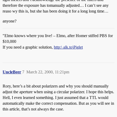
therefore the exposure has tomanually adjusted… I can’t see any
reaso wy this is, but she has been doing it for a long long time…
anyone?
"Elmo knows where you live! – Elmo, after Homer stiffed PBS for
$10,000
If you need a graphic solution,
http:\ alk.to\Piglet
UncleBeer
7
March 22, 2000, 11:21pm
Rory, here’s a bit about polarizers and why you should manually
adjust the aperture when using a circular polarizer. I hope this helps.
Hell, I even learned something. I just assumed that a TTL would
automatically make the correct compensation. But as you will see in
this article, that’s not always the case.