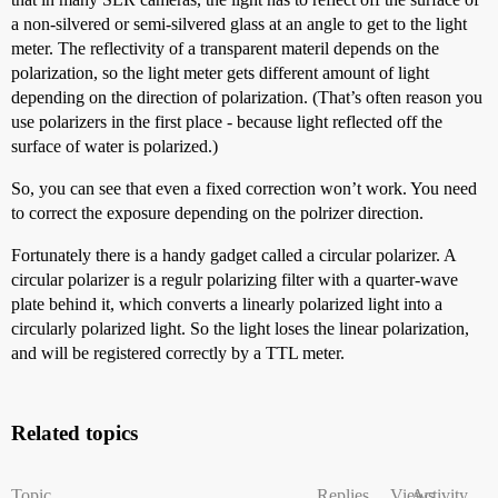
a non-silvered or semi-silvered glass at an angle to get to the light
meter. The reflectivity of a transparent materil depends on the
polarization, so the light meter gets different amount of light
depending on the direction of polarization. (That’s often reason you
use polarizers in the first place - because light reflected off the
surface of water is polarized.)
So, you can see that even a fixed correction won’t work. You need
to correct the exposure depending on the polrizer direction.
Fortunately there is a handy gadget called a circular polarizer. A
circular polarizer is a regulr polarizing filter with a quarter-wave
plate behind it, which converts a linearly polarized light into a
circularly polarized light. So the light loses the linear polarization,
and will be registered correctly by a TTL meter.
Related topics
Topic
Replies
Views
Activity