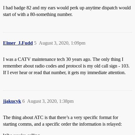
I had badge 82 and my ears would perk up anytime dispatch would
start of with a 80-something number.
Elmer_J.Fudd
5
August 3, 2020, 1:09pm
I was a CATV maintenance tech 30 years ago. The only thing I
remember about radio codes and protocol is my old call sign - 103.
If I ever hear or read that number, it gets my immediate attention.
jjakucyk
6
August 3, 2020, 1:38pm
The thing about ATC is that there’s a very specific format for
starting comms, and a specific order the information is relayed: