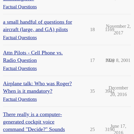
Factual Questions
a small handful of questions for
November 2,
aircraft (large, and GA) pilots
18
1169
2017
Factual Questions
Attn Pilots - Cell Phone vs.
Radio Question
17
1028
May 8, 2001
Factual Questions
Airplane talk: Who was Roger?
December
When is it mandatory?
35
3942
20, 2016
Factual Questions
There really is a computer-
generated cockpit voice
June 17,
command "Decide?" Sounds
25
3190
2016