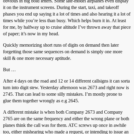
obvious in big bold letters. Some late-model airplanes even display
it on the instrument screens. During the start, taxi, and takeoff
phases you end up saying it a lot of times and also hearing it a lot of
times while you’re less than busy. Which helps burn it in. At least
for me, by halfway up to cruise altitude I’ve thrown away that piece
of paper; it’s now in my head.
Quickly memorizing short runs of digits on demand then later
forgetting those same sequences on demand is simply one more
skill & one more necessary aptitude.
But …
After 4 days on the road and 12 or 14 different callsigns it can sorta
turn into digit stew. Yesterday afternoon was 2673 and right now is
2745. That can lead to some silly mistakes. I’m mostly prone to
glue them together wrongly as e.g 2645.
A different mistake is when both Company 2673 and Company
2765 are on the same frequency and either the wrong plane or both
planes think the call was for them. ATC screws up once in awhile
too, either mishearing who made a request, or intending to issue an