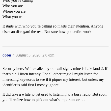
Who you’re calling
Who you are
Where you are
What you want
It starts with who you’re calling so it gets their attention. Anyone
else can disregard the rest. Not sure how police/fire work.
obbn
7
August 3, 2020, 2:07pm
Security here. We’re called by our call signs, mine is Lakeland 2. If
that’s did I listen intently. For all other tragic I might listen for
interesting keywords to see if it piques my interest, but unless my
identifier is said first I mostly ignore.
It did take a while to get used to listening to a busy radio. But soon
you’ll realize how to pick out what’s important or not.