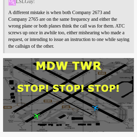
LSLGuy:
A different mistake is when both Company 2673 and
Company 2765 are on the same frequency and either the
wrong plane or both planes think the call was for them. ATC
screws up once in awhile too, either mishearing who made a
request, or intending to issue an instruction to one while saying
the callsign of the other.