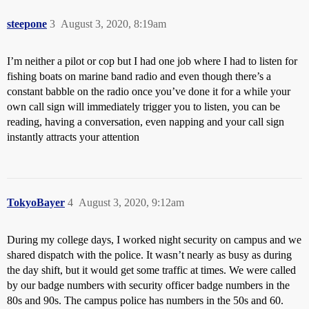
steepone
3
August 3, 2020, 8:19am
I’m neither a pilot or cop but I had one job where I had to listen for
fishing boats on marine band radio and even though there’s a
constant babble on the radio once you’ve done it for a while your
own call sign will immediately trigger you to listen, you can be
reading, having a conversation, even napping and your call sign
instantly attracts your attention
TokyoBayer
4
August 3, 2020, 9:12am
During my college days, I worked night security on campus and we
shared dispatch with the police. It wasn’t nearly as busy as during
the day shift, but it would get some traffic at times. We were called
by our badge numbers with security officer badge numbers in the
80s and 90s. The campus police has numbers in the 50s and 60.