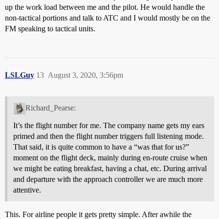
up the work load between me and the pilot. He would handle the
non-tactical portions and talk to ATC and I would mostly be on the
FM speaking to tactical units.
LSLGuy
13
August 3, 2020, 3:56pm
Richard_Pearse:
It’s the flight number for me. The company name gets my ears
primed and then the flight number triggers full listening mode.
That said, it is quite common to have a “was that for us?”
moment on the flight deck, mainly during en-route cruise when
we might be eating breakfast, having a chat, etc. During arrival
and departure with the approach controller we are much more
attentive.
This. For airline people it gets pretty simple. After awhile the