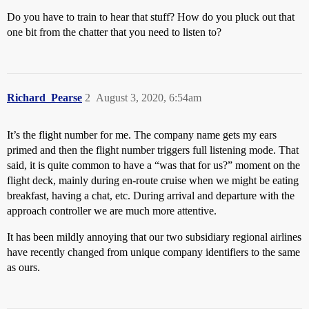
Do you have to train to hear that stuff? How do you pluck out that
one bit from the chatter that you need to listen to?
Richard_Pearse
2
August 3, 2020, 6:54am
It’s the flight number for me. The company name gets my ears
primed and then the flight number triggers full listening mode. That
said, it is quite common to have a “was that for us?” moment on the
flight deck, mainly during en-route cruise when we might be eating
breakfast, having a chat, etc. During arrival and departure with the
approach controller we are much more attentive.
It has been mildly annoying that our two subsidiary regional airlines
have recently changed from unique company identifiers to the same
as ours.