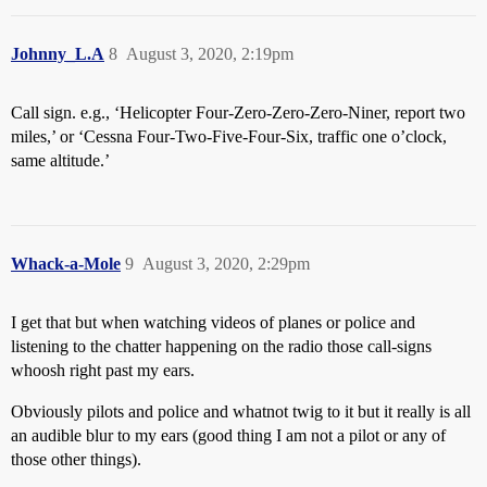
Johnny_L.A
8
August 3, 2020, 2:19pm
Call sign. e.g., ‘Helicopter Four-Zero-Zero-Zero-Niner, report two
miles,’ or ‘Cessna Four-Two-Five-Four-Six, traffic one o’clock,
same altitude.’
Whack-a-Mole
9
August 3, 2020, 2:29pm
I get that but when watching videos of planes or police and
listening to the chatter happening on the radio those call-signs
whoosh right past my ears.
Obviously pilots and police and whatnot twig to it but it really is all
an audible blur to my ears (good thing I am not a pilot or any of
those other things).