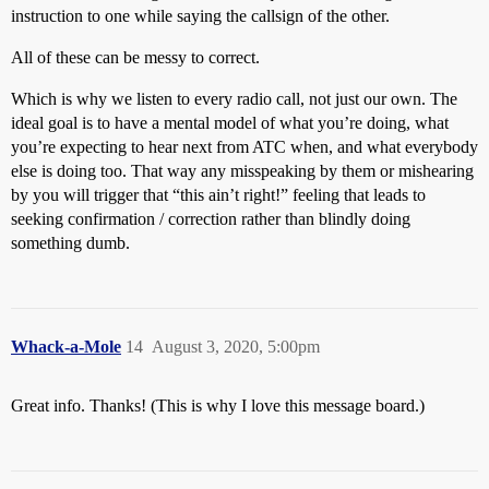
instruction to one while saying the callsign of the other.
All of these can be messy to correct.
Which is why we listen to every radio call, not just our own. The
ideal goal is to have a mental model of what you’re doing, what
you’re expecting to hear next from ATC when, and what everybody
else is doing too. That way any misspeaking by them or mishearing
by you will trigger that “this ain’t right!” feeling that leads to
seeking confirmation / correction rather than blindly doing
something dumb.
Whack-a-Mole
14
August 3, 2020, 5:00pm
Great info. Thanks! (This is why I love this message board.)