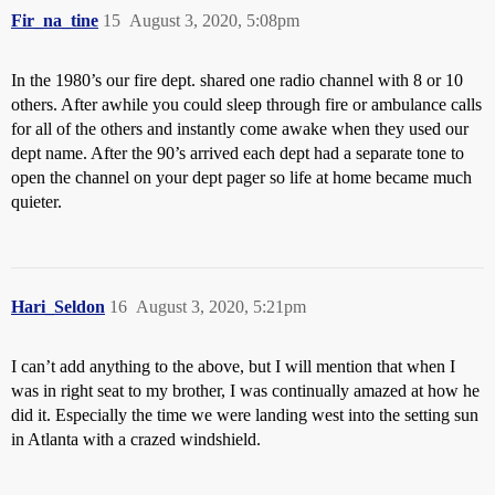
Fir_na_tine
15
August 3, 2020, 5:08pm
In the 1980’s our fire dept. shared one radio channel with 8 or 10
others. After awhile you could sleep through fire or ambulance calls
for all of the others and instantly come awake when they used our
dept name. After the 90’s arrived each dept had a separate tone to
open the channel on your dept pager so life at home became much
quieter.
Hari_Seldon
16
August 3, 2020, 5:21pm
I can’t add anything to the above, but I will mention that when I
was in right seat to my brother, I was continually amazed at how he
did it. Especially the time we were landing west into the setting sun
in Atlanta with a crazed windshield.