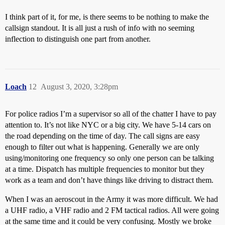
I think part of it, for me, is there seems to be nothing to make the
callsign standout. It is all just a rush of info with no seeming
inflection to distinguish one part from another.
Loach
12
August 3, 2020, 3:28pm
For police radios I’m a supervisor so all of the chatter I have to pay
attention to. It’s not like NYC or a big city. We have 5-14 cars on
the road depending on the time of day. The call signs are easy
enough to filter out what is happening. Generally we are only
using/monitoring one frequency so only one person can be talking
at a time. Dispatch has multiple frequencies to monitor but they
work as a team and don’t have things like driving to distract them.
When I was an aeroscout in the Army it was more difficult. We had
a UHF radio, a VHF radio and 2 FM tactical radios. All were going
at the same time and it could be very confusing. Mostly we broke