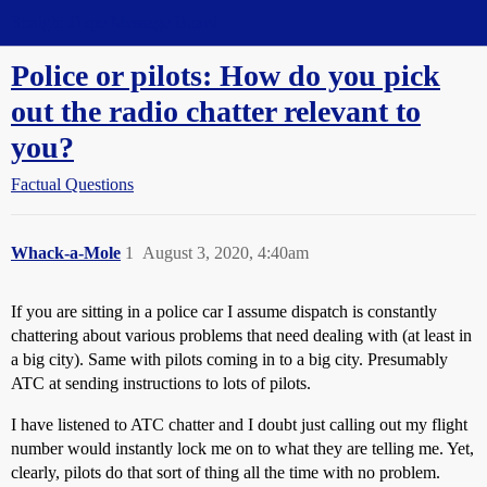
Straight Dope Message Board
Police or pilots: How do you pick
out the radio chatter relevant to
you?
Factual Questions
Whack-a-Mole
1
August 3, 2020, 4:40am
If you are sitting in a police car I assume dispatch is constantly
chattering about various problems that need dealing with (at least in
a big city). Same with pilots coming in to a big city. Presumably
ATC at sending instructions to lots of pilots.
I have listened to ATC chatter and I doubt just calling out my flight
number would instantly lock me on to what they are telling me. Yet,
clearly, pilots do that sort of thing all the time with no problem.