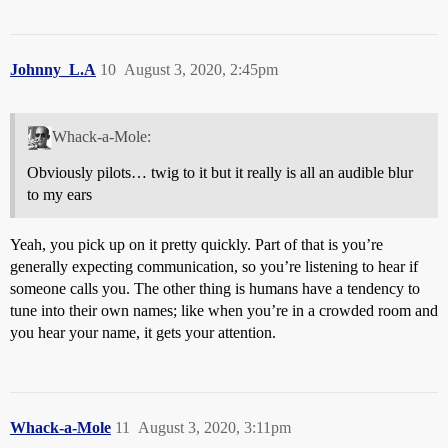
Johnny_L.A
10
August 3, 2020, 2:45pm
Whack-a-Mole:
Obviously pilots… twig to it but it really is all an audible blur
to my ears
Yeah, you pick up on it pretty quickly. Part of that is you’re
generally expecting communication, so you’re listening to hear if
someone calls you. The other thing is humans have a tendency to
tune into their own names; like when you’re in a crowded room and
you hear your name, it gets your attention.
Whack-a-Mole
11
August 3, 2020, 3:11pm