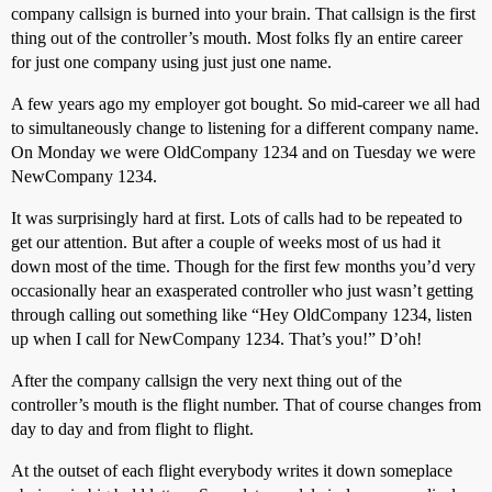
company callsign is burned into your brain. That callsign is the first
thing out of the controller’s mouth. Most folks fly an entire career
for just one company using just just one name.
A few years ago my employer got bought. So mid-career we all had
to simultaneously change to listening for a different company name.
On Monday we were OldCompany 1234 and on Tuesday we were
NewCompany 1234.
It was surprisingly hard at first. Lots of calls had to be repeated to
get our attention. But after a couple of weeks most of us had it
down most of the time. Though for the first few months you’d very
occasionally hear an exasperated controller who just wasn’t getting
through calling out something like “Hey OldCompany 1234, listen
up when I call for NewCompany 1234. That’s you!” D’oh!
After the company callsign the very next thing out of the
controller’s mouth is the flight number. That of course changes from
day to day and from flight to flight.
At the outset of each flight everybody writes it down someplace