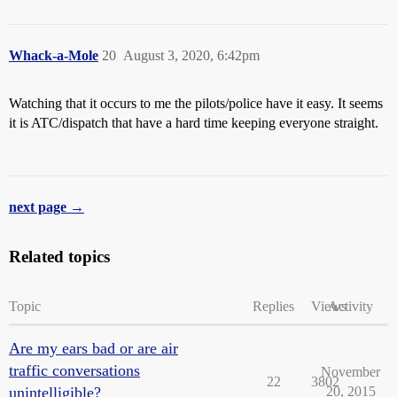
Whack-a-Mole
20
August 3, 2020, 6:42pm
Watching that it occurs to me the pilots/police have it easy. It seems
it is ATC/dispatch that have a hard time keeping everyone straight.
next page →
Related topics
Topic
Replies
Views
Activity
Are my ears bad or are air
traffic conversations
November
22
3802
unintelligible?
20, 2015