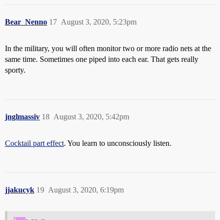
Bear_Nenno
17
August 3, 2020, 5:23pm
In the military, you will often monitor two or more radio nets at the
same time. Sometimes one piped into each ear. That gets really
sporty.
jnglmassiv
18
August 3, 2020, 5:42pm
Cocktail part effect
. You learn to unconsciously listen.
jjakucyk
19
August 3, 2020, 6:19pm