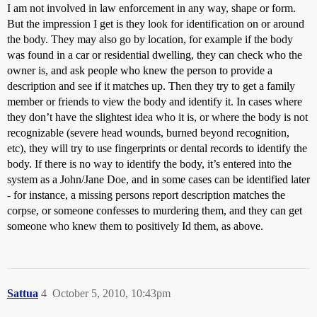
I am not involved in law enforcement in any way, shape or form.
But the impression I get is they look for identification on or around
the body. They may also go by location, for example if the body
was found in a car or residential dwelling, they can check who the
owner is, and ask people who knew the person to provide a
description and see if it matches up. Then they try to get a family
member or friends to view the body and identify it. In cases where
they don’t have the slightest idea who it is, or where the body is not
recognizable (severe head wounds, burned beyond recognition,
etc), they will try to use fingerprints or dental records to identify the
body. If there is no way to identify the body, it’s entered into the
system as a John/Jane Doe, and in some cases can be identified later
- for instance, a missing persons report description matches the
corpse, or someone confesses to murdering them, and they can get
someone who knew them to positively Id them, as above.
Sattua
4
October 5, 2010, 10:43pm