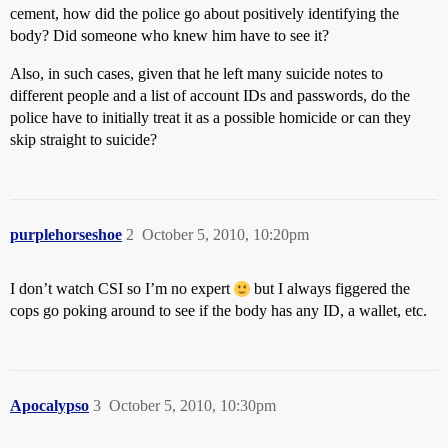
cement, how did the police go about positively identifying the
body? Did someone who knew him have to see it?
Also, in such cases, given that he left many suicide notes to
different people and a list of account IDs and passwords, do the
police have to initially treat it as a possible homicide or can they
skip straight to suicide?
purplehorseshoe
2
October 5, 2010, 10:20pm
I don’t watch CSI so I’m no expert
but I always figgered the
cops go poking around to see if the body has any ID, a wallet, etc.
Apocalypso
3
October 5, 2010, 10:30pm