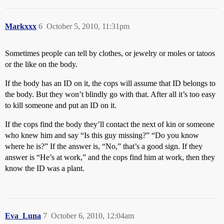
Markxxx
6
October 5, 2010, 11:31pm
Sometimes people can tell by clothes, or jewelry or moles or tatoos
or the like on the body.
If the body has an ID on it, the cops will assume that ID belongs to
the body. But they won’t blindly go with that. After all it’s too easy
to kill someone and put an ID on it.
If the cops find the body they’ll contact the next of kin or someone
who knew him and say “Is this guy missing?” “Do you know
where he is?” If the answer is, “No,” that’s a good sign. If they
answer is “He’s at work,” and the cops find him at work, then they
know the ID was a plant.
Eva_Luna
7
October 6, 2010, 12:04am