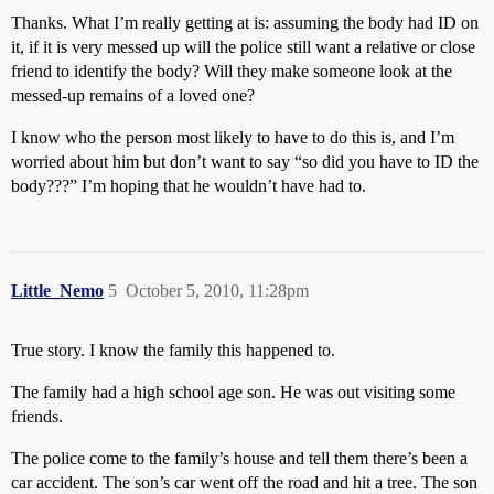
Thanks. What I’m really getting at is: assuming the body had ID on
it, if it is very messed up will the police still want a relative or close
friend to identify the body? Will they make someone look at the
messed-up remains of a loved one?
I know who the person most likely to have to do this is, and I’m
worried about him but don’t want to say “so did you have to ID the
body???” I’m hoping that he wouldn’t have had to.
Little_Nemo
5
October 5, 2010, 11:28pm
True story. I know the family this happened to.
The family had a high school age son. He was out visiting some
friends.
The police come to the family’s house and tell them there’s been a
car accident. The son’s car went off the road and hit a tree. The son