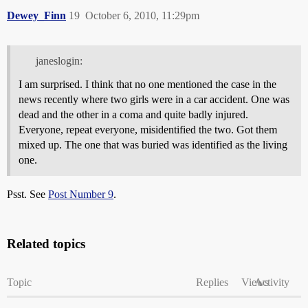
Dewey_Finn
19
October 6, 2010, 11:29pm
janeslogin:
I am surprised. I think that no one mentioned the case in the
news recently where two girls were in a car accident. One was
dead and the other in a coma and quite badly injured.
Everyone, repeat everyone, misidentified the two. Got them
mixed up. The one that was buried was identified as the living
one.
Psst. See
Post Number 9
.
Related topics
Topic
Replies
Views
Activity