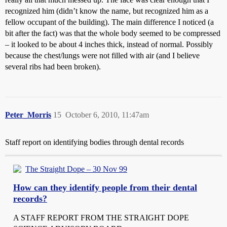
recognized him (didn’t know the name, but recognized him as a
fellow occupant of the building). The main difference I noticed (a
bit after the fact) was that the whole body seemed to be compressed
– it looked to be about 4 inches thick, instead of normal. Possibly
because the chest/lungs were not filled with air (and I believe
several ribs had been broken).
Peter_Morris
15
October 6, 2010, 11:47am
Staff report on identifying bodies through dental records
The Straight Dope – 30 Nov 99
How can they identify people from their dental
records?
A STAFF REPORT FROM THE STRAIGHT DOPE