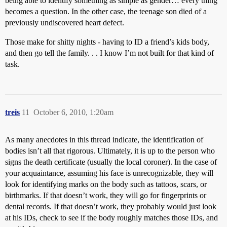
being able to identify something as simple as gender… every thing
becomes a question. In the other case, the teenage son died of a
previously undiscovered heart defect.
Those make for shitty nights - having to ID a friend’s kids body,
and then go tell the family. . . I know I’m not built for that kind of
task.
treis
11
October 6, 2010, 1:20am
As many anecdotes in this thread indicate, the identification of
bodies isn’t all that rigorous. Ultimately, it is up to the person who
signs the death certificate (usually the local coroner). In the case of
your acquaintance, assuming his face is unrecognizable, they will
look for identifying marks on the body such as tattoos, scars, or
birthmarks. If that doesn’t work, they will go for fingerprints or
dental records. If that doesn’t work, they probably would just look
at his IDs, check to see if the body roughly matches those IDs, and