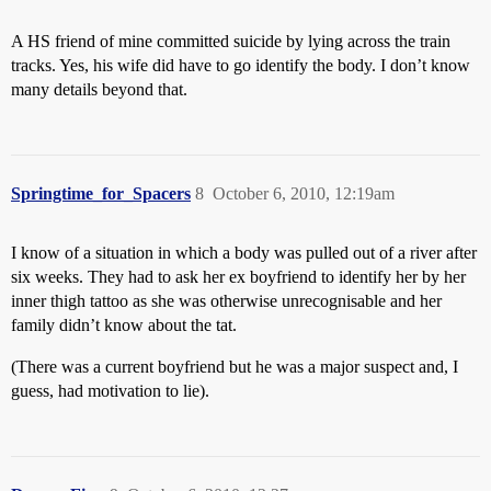
A HS friend of mine committed suicide by lying across the train
tracks. Yes, his wife did have to go identify the body. I don’t know
many details beyond that.
Springtime_for_Spacers
8
October 6, 2010, 12:19am
I know of a situation in which a body was pulled out of a river after
six weeks. They had to ask her ex boyfriend to identify her by her
inner thigh tattoo as she was otherwise unrecognisable and her
family didn’t know about the tat.
(There was a current boyfriend but he was a major suspect and, I
guess, had motivation to lie).