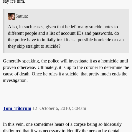
say it’s him.
Sattua:
Also, in such cases, given that he left many suicide notes to
different people and a list of account IDs and passwords, do
the police have to initially treat it as a possible homicide or can
they skip straight to suicide?
Generally speaking, the police will investigate it as a homicide until
proven otherwise. Ultimately, it is up to the coroner to determine the
cause of death. Once he rules it a suicide, that pretty much ends the
investigation.
Tom_Tildrum
12
October 6, 2010, 5:04am
In this vein, one sometimes hears of a corpse being so hideously
disfigured that it was necessary to identify the person by dental