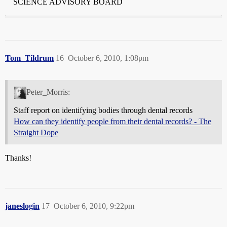
SCIENCE ADVISORY BOARD
Tom_Tildrum
16
October 6, 2010, 1:08pm
Peter_Morris:
Staff report on identifying bodies through dental records
How can they identify people from their dental records? - The
Straight Dope
Thanks!
janeslogin
17
October 6, 2010, 9:22pm