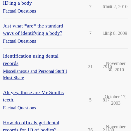
ID'ing a body
7
6176
June 2, 2010
Factual Questions
Just what *are* the standard
ways of identifying a body?
7
1242
July 8, 2009
Factual Questions
Identification using dental
records
November
21
7916
30, 2010
Miscellaneous and Personal Stuff I
Must Share
Ah yes, those are Mr Smiths
October 17,
teeth.
5
817
2003
Factual Questions
How do officals get dental
November
records for ID of bodies?
26
21180