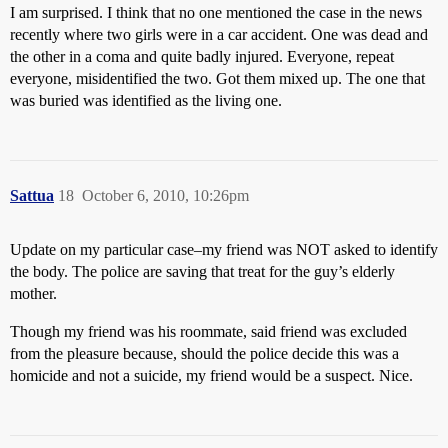
I am surprised. I think that no one mentioned the case in the news
recently where two girls were in a car accident. One was dead and
the other in a coma and quite badly injured. Everyone, repeat
everyone, misidentified the two. Got them mixed up. The one that
was buried was identified as the living one.
Sattua
18
October 6, 2010, 10:26pm
Update on my particular case–my friend was NOT asked to identify
the body. The police are saving that treat for the guy’s elderly
mother.
Though my friend was his roommate, said friend was excluded
from the pleasure because, should the police decide this was a
homicide and not a suicide, my friend would be a suspect. Nice.