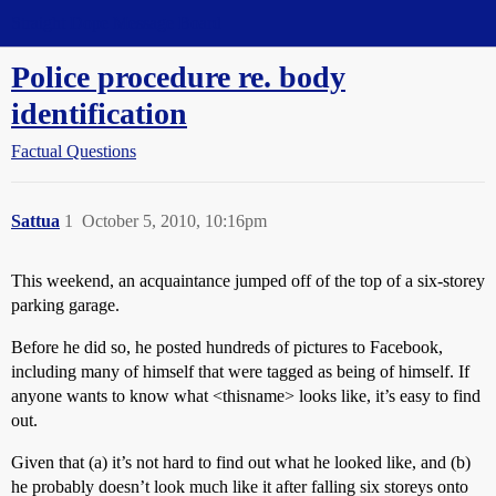
Straight Dope Message Board
Police procedure re. body
identification
Factual Questions
Sattua
1
October 5, 2010, 10:16pm
This weekend, an acquaintance jumped off of the top of a six-storey
parking garage.
Before he did so, he posted hundreds of pictures to Facebook,
including many of himself that were tagged as being of himself. If
anyone wants to know what <thisname> looks like, it’s easy to find
out.
Given that (a) it’s not hard to find out what he looked like, and (b)
he probably doesn’t look much like it after falling six storeys onto