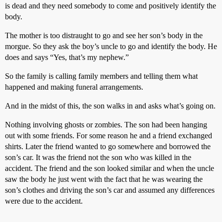
is dead and they need somebody to come and positively identify the
body.
The mother is too distraught to go and see her son’s body in the
morgue. So they ask the boy’s uncle to go and identify the body. He
does and says “Yes, that’s my nephew.”
So the family is calling family members and telling them what
happened and making funeral arrangements.
And in the midst of this, the son walks in and asks what’s going on.
Nothing involving ghosts or zombies. The son had been hanging
out with some friends. For some reason he and a friend exchanged
shirts. Later the friend wanted to go somewhere and borrowed the
son’s car. It was the friend not the son who was killed in the
accident. The friend and the son looked similar and when the uncle
saw the body he just went with the fact that he was wearing the
son’s clothes and driving the son’s car and assumed any differences
were due to the accident.