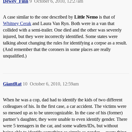
Dewey_Finn
9
October 6, 2010, 12:27am
A case similar to the one described by
Little Nemo
is that of
Whitney Cerak
and Laura Van Ryn. Both were in a van that
collided with a semi-trailer. One died and the other was severely
injured, but they were incorrectly identified. Some states were
talking about changing the rules for identifying a corpse as a result.
(And remember that the coroners in some places are really
unqualified.)
GiantRat
10
October 6, 2010, 12:59am
When he was a cop, dad had to identify the kids of two different
colleagues of his. In the first case, a car accident. The victims were
so messed up as to be unrecognizable. In the case of his (former)
partner’s daughter, they were unable to even identify gender. There
were 5 teenagers in the car, and some wallets/IDs, but without