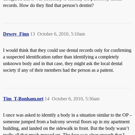
records. How do they find that person’s dentist?
Dewey_Finn
13
October 6, 2010, 5:10am
I would think that they could use dental records only for confirming
a suspected identification rather than identifying a completely
unknown body and in that case, they might ask the local dental
society if any of their members had the person as a patient.
Tim_T-Bonham.net
14
October 6, 2010, 5:36am
I once was asked to identify a body in a situation similar to the OP –
someone jumped from a balcony several floors up in my apartment
building, and landed on the sidewalk in front. But the body wasn’t
really all that much messed up. The face was clear enough that I