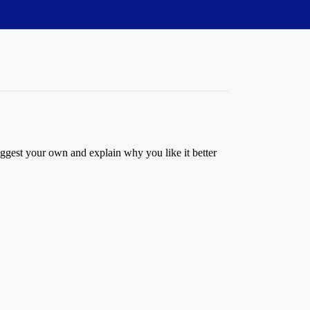
uggest your own and explain why you like it better