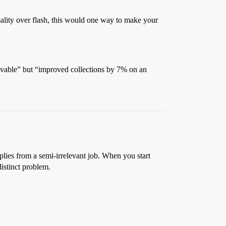
ality over flash, this would one way to make your
ceivable” but “improved collections by 7% on an
pplies from a semi-irrelevant job. When you start
istinct problem.