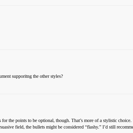
ument supporitng the other styles?
s for the points to be optional, though. That’s more of a stylistic choice. 
ersuasive field, the bullets might be considered “flashy.” I’d still reco