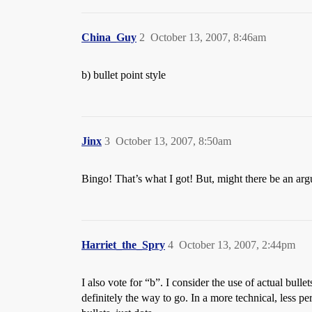
China_Guy
2
October 13, 2007, 8:46am
b) bullet point style
Jinx
3
October 13, 2007, 8:50am
Bingo! That’s what I got! But, might there be an arg
Harriet_the_Spry
4
October 13, 2007, 2:44pm
I also vote for “b”. I consider the use of actual bullet
definitely the way to go. In a more technical, less p