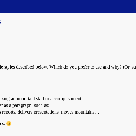
s
ple styles described below, Which do you prefer to use and why? (Or, s
izing an important skill or accomplishment
er as a paragraph, such as:
s reports, delivers presentations, moves mountains…
ges.