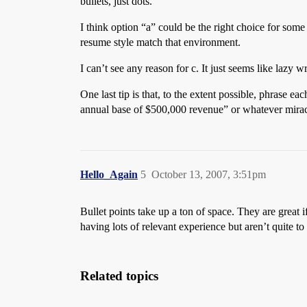
bullets, just dots.
I think option “a” could be the right choice for so
resume style match that environment.
I can’t see any reason for c. It just seems like lazy wr
One last tip is that, to the extent possible, phrase
annual base of $500,000 revenue” or whatever mirac
Hello_Again
5
October 13, 2007, 3:51pm
Bullet points take up a ton of space. They are great 
having lots of relevant experience but aren’t quite 
Related topics