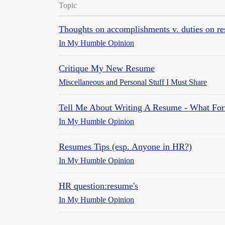
Topic
Thoughts on accomplishments v. duties on r
In My Humble Opinion
Critique My New Resume
Miscellaneous and Personal Stuff I Must Share
Tell Me About Writing A Resume - What For
In My Humble Opinion
Resumes Tips (esp. Anyone in HR?)
In My Humble Opinion
HR question:resume's
In My Humble Opinion