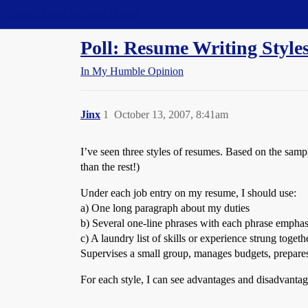
Straight Dope Message Board
Poll: Resume Writing Style
In My Humble Opinion
Jinx
1
October 13, 2007, 8:41am
I’ve seen three styles of resumes. Based on the sam
than the rest!)
Under each job entry on my resume, I should use:
a) One long paragraph about my duties
b) Several one-line phrases with each phrase emphas
c) A laundry list of skills or experience strung togeth
Supervises a small group, manages budgets, prepare
For each style, I can see advantages and disadvanta