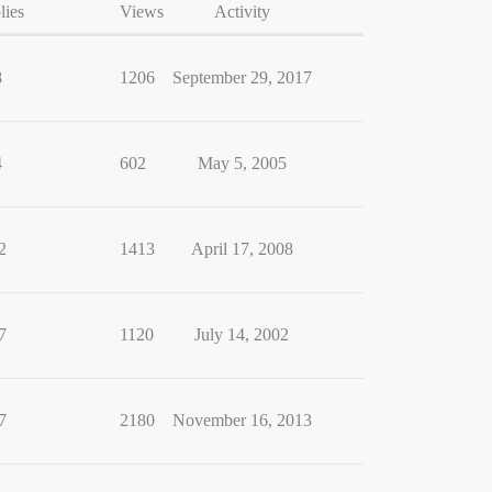
lies
Views
Activity
8
1206
September 29, 2017
4
602
May 5, 2005
2
1413
April 17, 2008
7
1120
July 14, 2002
7
2180
November 16, 2013