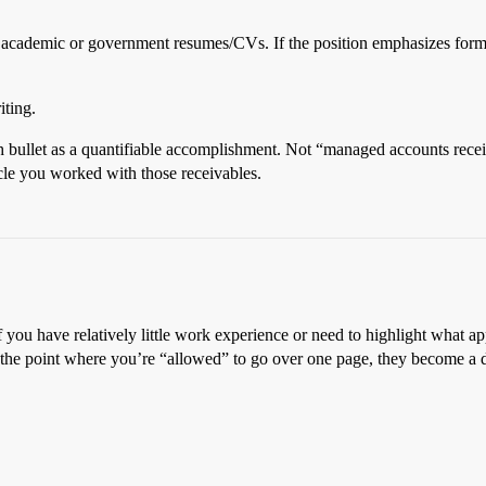
me academic or government resumes/CVs. If the position emphasizes form
iting.
 each bullet as a quantifiable accomplishment. Not “managed accounts re
le you worked with those receivables.
if you have relatively little work experience or need to highlight what a
to the point where you’re “allowed” to go over one page, they become a d