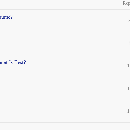
Rep
esume?
mat Is Best?
1
1
1