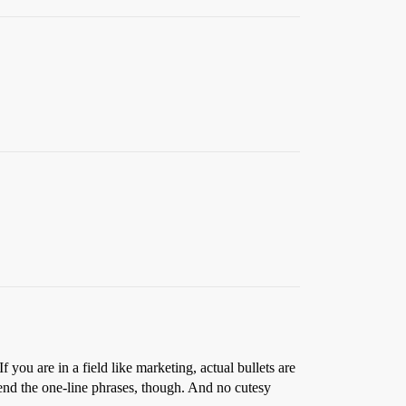
If you are in a field like marketing, actual bullets are
mmend the one-line phrases, though. And no cutesy