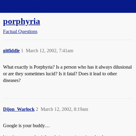
Straight Dope Message Board
porphyria
Factual Questions
gitfiddle
1
March 12, 2002, 7:41am
What exactly is Porphyria? Is a person who has it always dilusional
or are they sometimes lucid? Is it fatal? Does it lead to other
diseases?
Dijon_Warlock
2
March 12, 2002, 8:19am
Google is your buddy…