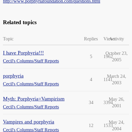
http://www.porphyriafoundation.com/questions.html
Related topics
Topic
Replies
Views
Activity
I have Porphyria!!!
October 23,
5
1962
2005
Cecil's Columns/Staff Reports
porphyria
March 24,
4
1141
2003
Cecil's Columns/Staff Reports
Myth: Porphyria=Vampirism
May 26,
34
3394
2001
Cecil's Columns/Staff Reports
Vampires and porphyria
May 24,
12
1533
2004
Cecil's Columns/Staff Reports