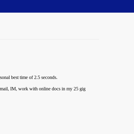
sonal best time of 2.5 seconds.
 email, IM, work with online docs in my 25 gig