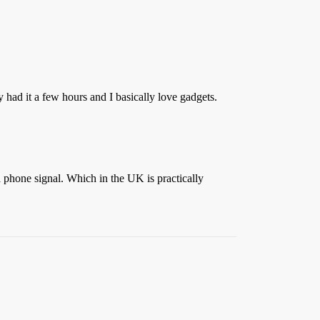
y had it a few hours and I basically love gadgets.
 a phone signal. Which in the UK is practically