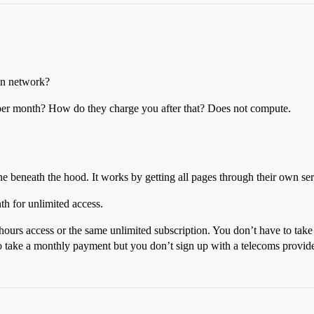
wn network?
per month? How do they charge you after that? Does not compute.
one beneath the hood. It works by getting all pages through their own s
th for unlimited access.
 hours access or the same unlimited subscription. You don’t have to take
s to take a monthly payment but you don’t sign up with a telecoms provid