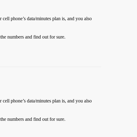
r cell phone’s data/minutes plan is, and you also
h the numbers and find out for sure.
r cell phone’s data/minutes plan is, and you also
h the numbers and find out for sure.