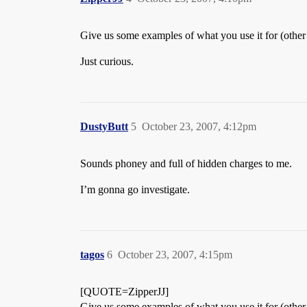
Give us some examples of what you use it for (other 
Just curious.
DustyButt
5
October 23, 2007, 4:12pm
Sounds phoney and full of hidden charges to me.
I’m gonna go investigate.
tagos
6
October 23, 2007, 4:15pm
[QUOTE=ZipperJJ]
Give us some examples of what you use it for (other 