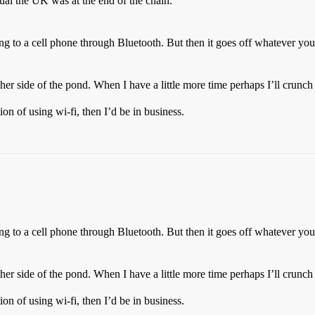
al the UK was at the end of the chain.
ing to a cell phone through Bluetooth. But then it goes off whatever you
other side of the pond. When I have a little more time perhaps I’ll crunc
ion of using wi-fi, then I’d be in business.
ing to a cell phone through Bluetooth. But then it goes off whatever you
other side of the pond. When I have a little more time perhaps I’ll crunc
ion of using wi-fi, then I’d be in business.