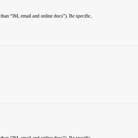
than “IM, email and online docs”). Be specific.
than “IM, email and online docs”). Be specific.