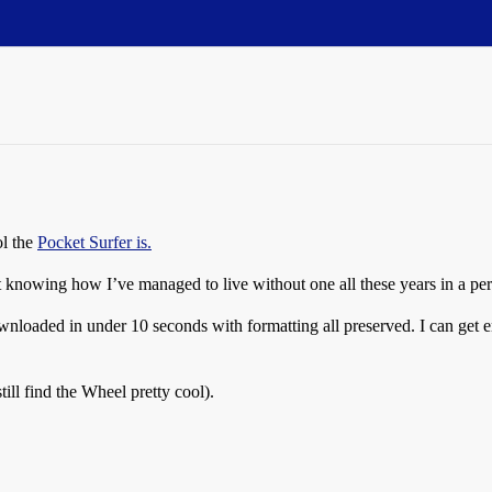
ol the
Pocket Surfer is.
ot knowing how I’ve managed to live without one all these years in a per
ownloaded in under 10 seconds with formatting all preserved. I can get
ill find the Wheel pretty cool).