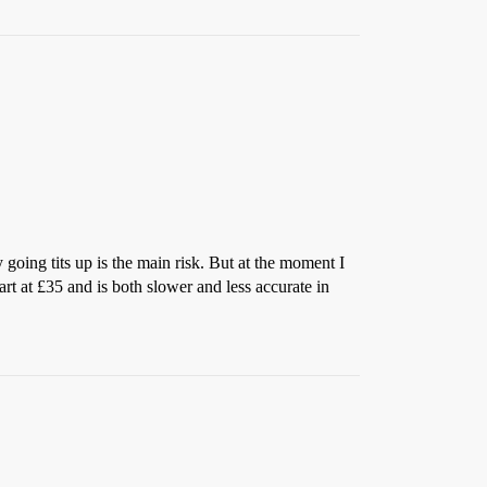
going tits up is the main risk. But at the moment I
rt at £35 and is both slower and less accurate in