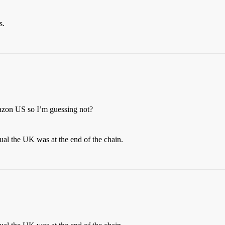
s.
mazon US so I’m guessing not?
al the UK was at the end of the chain.