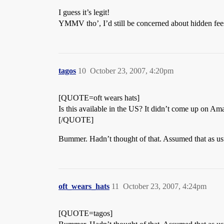
I guess it’s legit!
YMMV tho’, I’d still be concerned about hidden fee
tagos
10
October 23, 2007, 4:20pm
[QUOTE=oft wears hats]
Is this available in the US? It didn’t come up on A
[/QUOTE]
Bummer. Hadn’t thought of that. Assumed that as usu
oft_wears_hats
11
October 23, 2007, 4:24pm
[QUOTE=tagos]