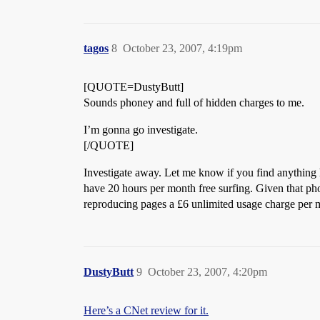
tagos
8
October 23, 2007, 4:19pm
[QUOTE=DustyButt]
Sounds phoney and full of hidden charges to me.
I’m gonna go investigate.
[/QUOTE]
Investigate away. Let me know if you find anything h
have 20 hours per month free surfing. Given that pho
reproducing pages a £6 unlimited usage charge per m
DustyButt
9
October 23, 2007, 4:20pm
Here’s a CNet review for it.