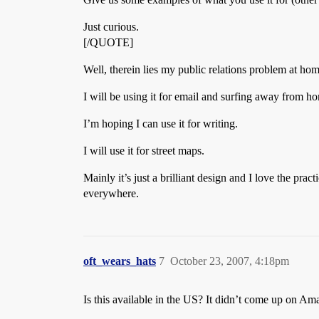
Just curious.
[/QUOTE]
Well, therein lies my public relations problem at ho
I will be using it for email and surfing away from ho
I’m hoping I can use it for writing.
I will use it for street maps.
Mainly it’s just a brilliant design and I love the pr
everywhere.
oft_wears_hats
7
October 23, 2007, 4:18pm
Is this available in the US? It didn’t come up on A