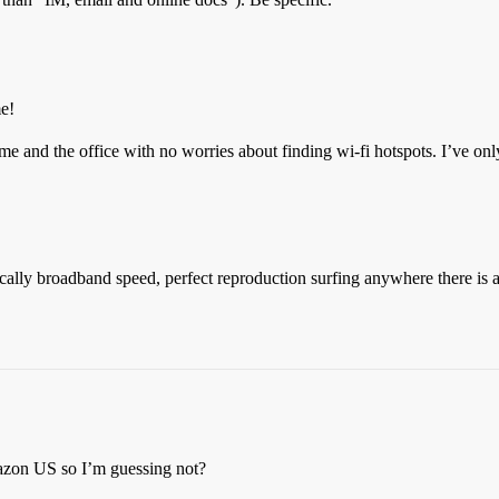
me!
me and the office with no worries about finding wi-fi hotspots. I’ve onl
actically broadband speed, perfect reproduction surfing anywhere there is
mazon US so I’m guessing not?