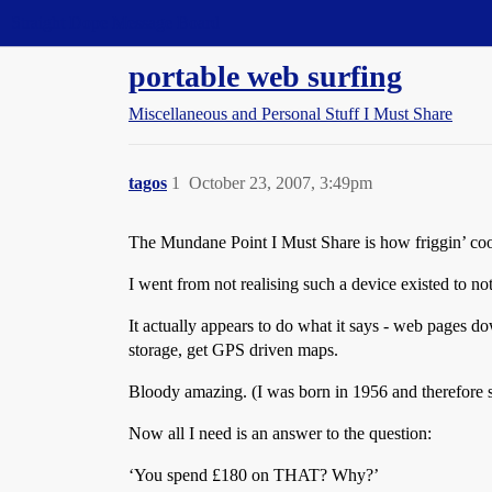
Straight Dope Message Board
portable web surfing
Miscellaneous and Personal Stuff I Must Share
tagos
1
October 23, 2007, 3:49pm
The Mundane Point I Must Share is how friggin’ co
I went from not realising such a device existed to n
It actually appears to do what it says - web pages d
storage, get GPS driven maps.
Bloody amazing. (I was born in 1956 and therefore st
Now all I need is an answer to the question:
‘You spend £180 on THAT? Why?’