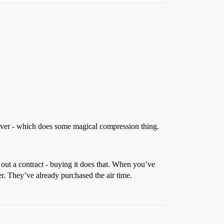
erver - which does some magical compression thing.
 out a contract - buying it does that. When you’ve
er. They’ve already purchased the air time.