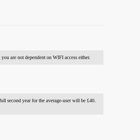
 you are not dependent on WIFI access either.
full second year for the average-user will be £40.