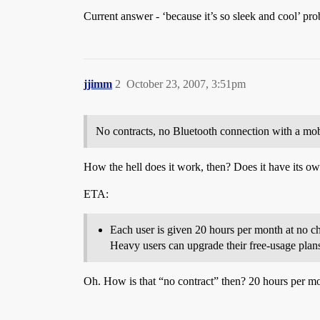
Current answer - ‘because it’s so sleek and cool’ pr
jjimm
2
October 23, 2007, 3:51pm
No contracts, no Bluetooth connection with a mob
How the hell does it work, then? Does it have its o
ETA:
Each user is given 20 hours per month at no cha
Heavy users can upgrade their free-usage plan
Oh. How is that “no contract” then? 20 hours per m