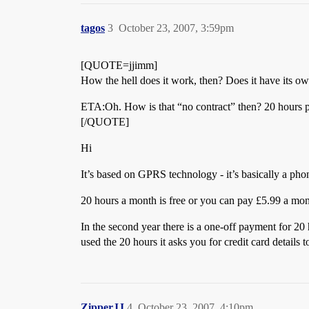
tagos
3
October 23, 2007, 3:59pm
[QUOTE=jjimm]
How the hell does it work, then? Does it have its o
ETA:Oh. How is that “no contract” then? 20 hours 
[/QUOTE]
Hi
It’s based on GPRS technology - it’s basically a ph
20 hours a month is free or you can pay £5.99 a mon
In the second year there is a one-off payment for 20
used the 20 hours it asks you for credit card detail
ZipperJJ
4
October 23, 2007, 4:10pm