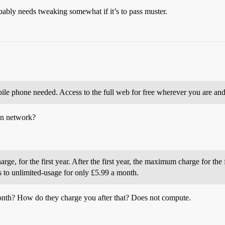
obably needs tweaking somewhat if it’s to pass muster.
ile phone needed. Access to the full web for free wherever you are and
wn network?
rge, for the first year. After the first year, the maximum charge for the 
s to unlimited-usage for only £5.99 a month.
onth? How do they charge you after that? Does not compute.