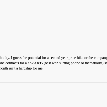
ooky. I guess the potential for a second year price hike or the company 
ne contracts for a nokia n95 (best web surfing phone or thereabouts) sta
onth isn’t a hardship for me.