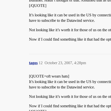
Bummer. Hadn’t thought of that. Assumed that as usu
[/QUOTE]
It’s looking like it can be used in the US by connect
have to subscribe to the Datawind service.
Not looking like it’s worth it for those of us on the 
Now if I could find something like it that had the opt
tagos
12
October 23, 2007, 4:28pm
[QUOTE=oft wears hats]
It’s looking like it can be used in the US by connect
have to subscribe to the Datawind service.
Not looking like it’s worth it for those of us on the 
Now if I could find something like it that had the opt