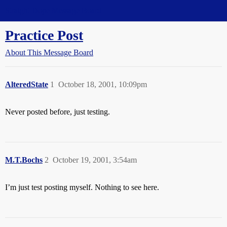
Straight Dope Message Board
Practice Post
About This Message Board
AlteredState
1
October 18, 2001, 10:09pm
Never posted before, just testing.
M.T.Bochs
2
October 19, 2001, 3:54am
I’m just test posting myself. Nothing to see here.