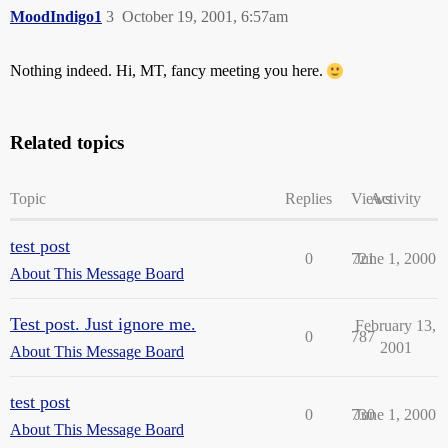
MoodIndigo1
3
October 19, 2001, 6:57am
Nothing indeed. Hi, MT, fancy meeting you here.
Related topics
Topic
Replies
Views
Activity
test post
0
721
June 1, 2000
About This Message Board
Test post. Just ignore me.
February 13,
0
787
2001
About This Message Board
test post
0
730
June 1, 2000
About This Message Board