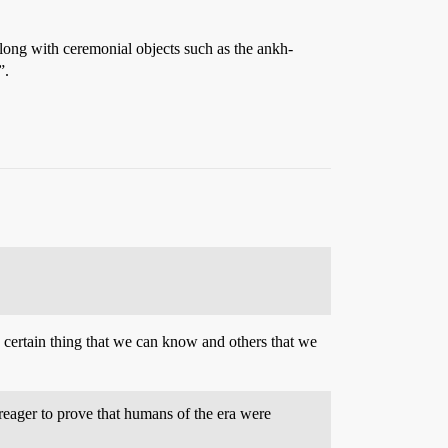
 along with ceremonial objects such as the ankh-
”.
 certain thing that we can know and others that we
reager to prove that humans of the era were