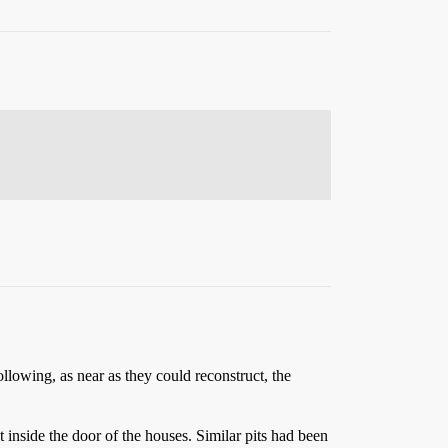
llowing, as near as they could reconstruct, the
 inside the door of the houses. Similar pits had been