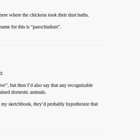
here where the chickens took their dust baths.
 name for this is “parochialism”.
d:
e”, but then I’d also say that any recognizable
valued domestic animals.
d
my
sketchbook, they’d probably hypothesize that