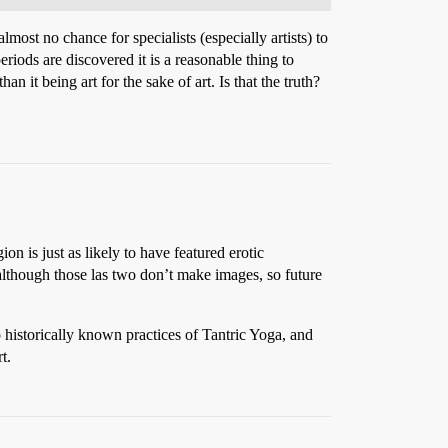
ost no chance for specialists (especially artists) to
iods are discovered it is a reasonable thing to
n it being art for the sake of art. Is that the truth?
ion is just as likely to have featured erotic
although those las two don’t make images, so future
 historically known practices of Tantric Yoga, and
t.