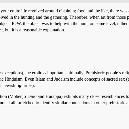
r entire life revolved around obtaining food and the like, there was alm
d in the hunting and the gathering. Therefore, when art from those per
ject. IOW, the object was to help with the hunt, on some level, rather tha
, but it is a reasonable explanation.
w exceptions), the erotic
is
important spiritually. Prehistoric people’s relig
tric Hinduism. Even Islam and Judaism include concepts of sacred sex (
r Jewish figurines).
ization (Mohenjo-Daro and Harappa) exhibits many close resemblances to
not at all farfetched to identify similar connections in other prehistoric ar