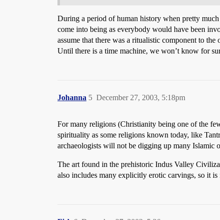
During a period of human history when pretty much you
come into being as everybody would have been involve
assume that there was a ritualistic component to the ob
Until there is a time machine, we won’t know for sure
Johanna
5
December 27, 2003, 5:18pm
For many religions (Christianity being one of the fe
spirituality as some religions known today, like Tan
archaeologists will not be digging up many Islamic o
The art found in the prehistoric Indus Valley Civil
also includes many explicitly erotic carvings, so it is 