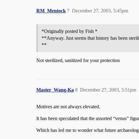
RM_Mentock
7
December 27, 2003, 5:45pm
*Originally posted by Fish *
**Anyway. Just seems that history has been steri
**
Not sterilized, sanitized for your protection
Master_Wang-Ka
8
December 27, 2003, 5:51pm
Motives are not always elevated.
It has been speculated that the assorted “venus” figu
Which has led me to wonder what future archaeologis