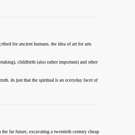
ribed for ancient humans. the idea of art for arts
taking), childbirth (also rather important) and other
th. its just that the spiritual is an eceryday facet of
 the far future, excavating a twentieth century cheap