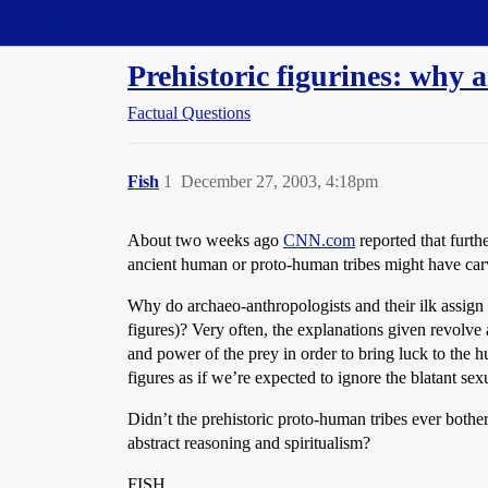
Straight Dope Message Board
Prehistoric figurines: why 
Factual Questions
Fish
1
December 27, 2003, 4:18pm
About two weeks ago
CNN.com
reported that furth
ancient human or proto-human tribes might have carv
Why do archaeo-anthropologists and their ilk assign 
figures)? Very often, the explanations given revolve a
and power of the prey in order to bring luck to the hu
figures as if we’re expected to ignore the blatant sexu
Didn’t the prehistoric proto-human tribes ever bothe
abstract reasoning and spiritualism?
FISH