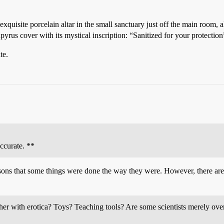
 exquisite porcelain altar in the small sanctuary just off the main room,
apyrus cover with its mystical inscription: “Sanitized for your protection
te.
ccurate. **
asons that some things were done the way they were. However, there are
ther with erotica? Toys? Teaching tools? Are some scientists merely ove