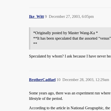
Ike_Witt
9
December 27, 2003, 6:05pm
*Originally posted by Master Wang-Ka *
**It has been speculated that the assorted “venus”
**
Speculated by whom? I ask because I have never hear
BrotherCadfael
10
December 28, 2003, 12:29am
Some years ago, there was an experiment run where a 
lifestyle of the period.
According to the article in National Geographic, the 