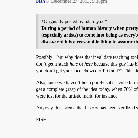
Fish
6
December 27, 2003, 5:36pm
*Originally posted by adam yax *
During a period of human history when pretty m
(especially artists) to come into being as eve
discovered it is a reasonable thing to assume th
Possibly—but why does that invalidate teaching tool
don’t get it stuck
here
or
here
because this guy has b
you don’t get your face chewed off. Got it?” This k
Also, since we haven’t been purely subsistence farmer
get a complete grasp of the idea today, when 70% of 
were just for the artistic merit, for instance.
Anyway. Just seems that history has been sterilized
FISH