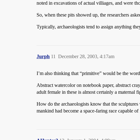
noted in excavations of actual villiages, and were th
So, when these pits showed up, the researchers asked 
Typically, archaeologists tend to assign anything they
Jurph
11
December 28, 2003, 4:17am
I’m also thinking that “primitive” would be the word 
Abstract watercolor on notebook paper, abstract cray
adult female in these is almost certainly a materna
How do the archaeologists know that the sculptures
mankind had become a space-faring race capable of int