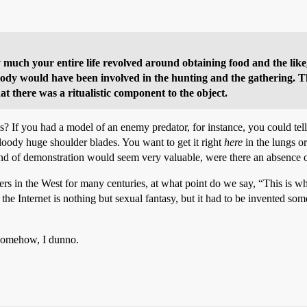
uch your entire life revolved around obtaining food and the like,
rybody would have been involved in the hunting and the gathering. 
at there was a ritualistic component to the object.
s? If you had a model of an enemy predator, for instance, you could te
loody huge shoulder blades. You want to get it right
here
in the lungs 
ind of demonstration would seem very valuable, were there an absence o
s in the West for many centuries, at what point do we say, “This is whe
the Internet is nothing but sexual fantasy, but it had to be invented s
 somehow, I dunno.