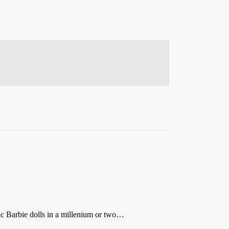
ic Barbie dolls in a millenium or two…