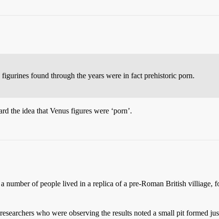
 figurines found through the years were in fact prehistoric porn.
d the idea that Venus figures were ‘porn’.
number of people lived in a replica of a pre-Roman British villiage, fo
researchers who were observing the results noted a small pit formed just