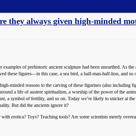
are they always given high-minded mo
er examples of prehistoric ancient sculpture had been unearthed. As the 
ed these figures—in this case, a sea bird, a half-man-half-lion, and so
high-minded reasons to the carving of these figurines (also including fi
round a life of austere spiritualism, a worship of the power of the anima
nt, a symbol of fertility, and so on. Today we’re likely to snicker at the
ality. But did the ancients ignore it?
r with erotica? Toys? Teaching tools? Are some scientists merely overea