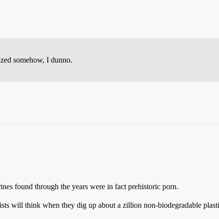
lized somehow, I dunno.
rines found through the years were in fact prehistoric porn.
ts will think when they dig up about a zillion non-biodegradable plast