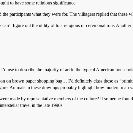
ought to have some religious significance.
the participants what they were for. The villiagers replied that these w
 can’t figure out the utility of to a religious or ceremonal role. Another
I’d use to describe the majority of art in the typical American househol
on on brown paper shopping bag… I’d definitely class these as “primitiv
l figure. Animals in these drawings probably highlight how modern man 
 were made by representative members of the culture? If someone foun
erstellar travel in the late 1990s.