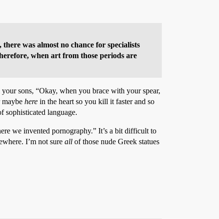
 there was almost no chance for specialists
Therefore, when art from those periods are
ll your sons, “Okay, when you brace with your spear,
or maybe
here
in the heart so you kill it faster and so
f sophisticated language.
re we invented pornography.” It’s a bit difficult to
omewhere. I’m not sure
all
of those nude Greek statues