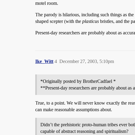
motel room.
The parody is hilarious, including such things as the
shaped scepter (with the
plasticus
bristles, and the p
Present-day researchers are probably about as accura
Ike_Witt
4
December 27, 2003, 5:10pm
*Originally posted by BrotherCadfael *
**Present-day researchers are probably about as a
True, to a point. We will never know exactly the re
can make reasonable assumptions about.
Didn’t the prehistoric proto-human tribes ever bo
capable of abstract reasoning and spiritualism?