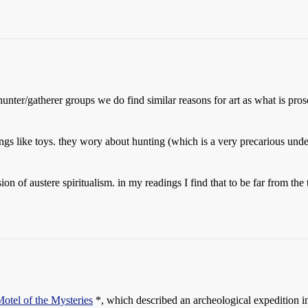
nter/gatherer groups we do find similar reasons for art as what is prosc
ings like toys. they wory about hunting (which is a very precarious under
 of austere spiritualism. in my readings I find that to be far from the tru
otel of the Mysteries
*, which described an archeological expedition in