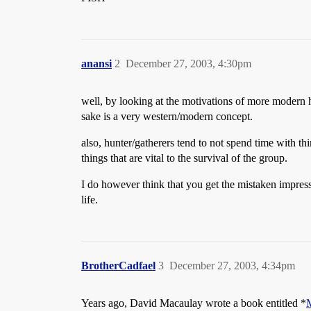
anansi
2
December 27, 2003, 4:30pm
well, by looking at the motivations of more modern hu
sake is a very western/modern concept.
also, hunter/gatherers tend to not spend time with th
things that are vital to the survival of the group.
I do however think that you get the mistaken impression
life.
BrotherCadfael
3
December 27, 2003, 4:34pm
Years ago, David Macaulay wrote a book entitled *
M