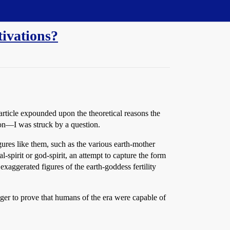
tivations?
article expounded upon the theoretical reasons the
 on—I was struck by a question.
gures like them, such as the various earth-mother
l-spirit or god-spirit, an attempt to capture the form
 exaggerated figures of the earth-goddess fertility
ger to prove that humans of the era were capable of