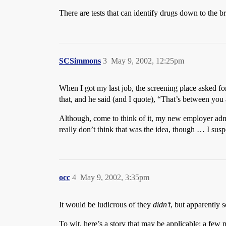
There are tests that can identify drugs down to the 
SCSimmons
3
May 9, 2002, 12:25pm
When I got my last job, the screening place asked for
that, and he said (and I quote), “That’s between yo
Although, come to think of it, my new employer admin
really don’t think that was the idea, though … I sus
occ
4
May 9, 2002, 3:35pm
It would be ludicrous of they
didn’t
, but apparently 
To wit, here’s a story that may be applicable: a few m