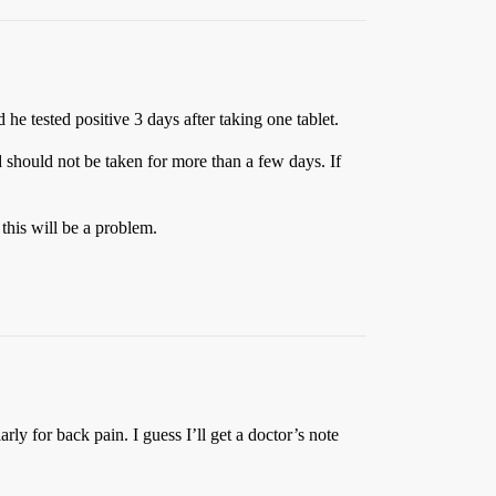
 he tested positive 3 days after taking one tablet.
 should not be taken for more than a few days. If
this will be a problem.
ly for back pain. I guess I’ll get a doctor’s note