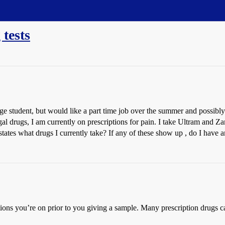
tests
lege student, but would like a part time job over the summer and possib
gal drugs, I am currently on prescriptions for pain. I take Ultram and Z
at states what drugs I currently take? If any of these show up , do I hav
ions you’re on prior to you giving a sample. Many prescription drugs can 