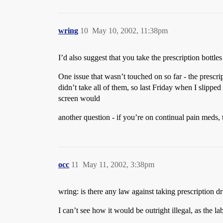
wring
10
May 10, 2002, 11:38pm
I’d also suggest that you take the prescription bottle
One issue that wasn’t touched on so far - the prescri
didn’t take all of them, so last Friday when I slipped
screen would
another question - if you’re on continual pain meds, 
occ
11
May 11, 2002, 3:38pm
wring: is there any law against taking prescription 
I can’t see how it would be outright illegal, as the l