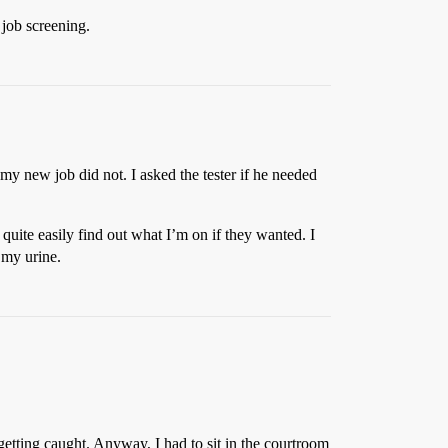
 job screening.
 my new job did not. I asked the tester if he needed
quite easily find out what I’m on if they wanted. I
 my urine.
 getting caught. Anyway, I had to sit in the courtroom