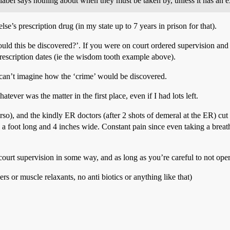
e label says nothing about when they must be taken by, unless it has an e
lse’s prescription drug (in my state up to 7 years in prison for that).
ld this be discovered?’. If you were on court ordered supervision and r
prescription dates (ie the wisdom tooth example above).
 can’t imagine how the ‘crime’ would be discovered.
tever was the matter in the first place, even if I had lots left.
o), and the kindly ER doctors (after 2 shots of demeral at the ER) cut m
e a foot long and 4 inches wide. Constant pain since even taking a brea
ourt supervision in some way, and as long as you’re careful to not opera
ers or muscle relaxants, no anti biotics or anything like that)