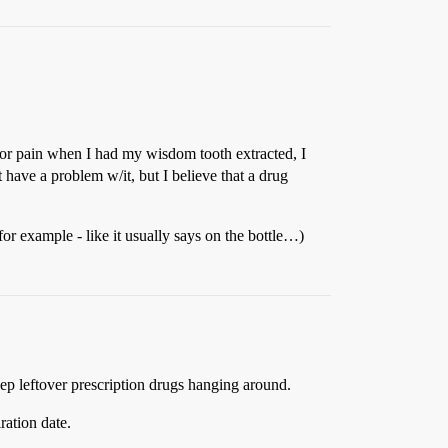
s for pain when I had my wisdom tooth extracted, I
t have a problem w/it, but I believe that a drug
for example - like it usually says on the bottle…)
eep leftover prescription drugs hanging around.
ration date.