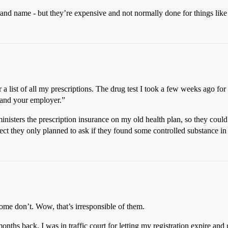
brand name - but they’re expensive and not normally done for things like
 a list of all my prescriptions. The drug test I took a few weeks ago for
u and your employer.”
isters the prescription insurance on my old health plan, so they could 
pect they only planned to ask if they found some controlled substance in
some don’t. Wow, that’s irresponsible of them.
onths back, I was in traffic court for letting my registration expire and