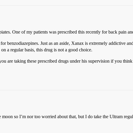
piates. One of my patients was prescribed this recently for back pain and
for benzodiazepines. Just as an aside, Xanax is extremely addictive and
on a regular basis, this drug is not a good choice.
you are taking these prescribed drugs under his supervision if you think 
moon so I’m nor too worried about that, but I do take the Ultram regular