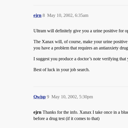
ejrn
8
May 10, 2002, 6:35am
Ultram will definitely give you a urine positive for o
The Xanax will, of course, make your urine positive 
you have a problem that requires an antianxiety drug 
I suggest you produce a doctor’s note verifying that 
Best of luck in your job search.
Qwisp
9
May 10, 2002, 5:30pm
ejrn
Thanks for the info. Xanax I take once in a blue 
before a drug test (if it comes to that)