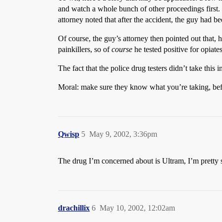
and watch a whole bunch of other proceedings first
attorney noted that after the accident, the guy had be
Of course, the guy’s attorney then pointed out that,
painkillers, so of
course
he tested positive for opiates
The fact that the police drug testers didn’t take this 
Moral: make sure they know what you’re taking, befo
Qwisp
5
May 9, 2002, 3:36pm
The drug I’m concerned about is Ultram, I’m pretty sur
drachillix
6
May 10, 2002, 12:02am