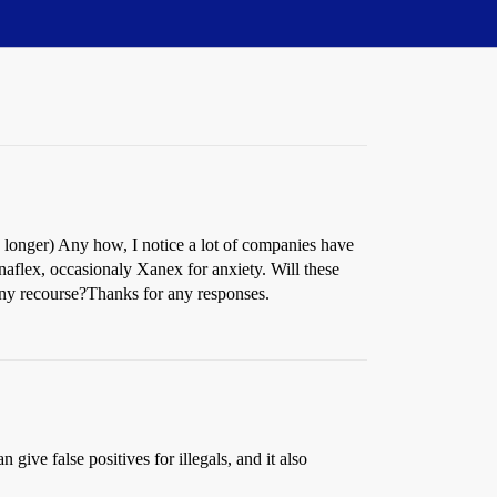
ly longer) Any how, I notice a lot of companies have
anaflex, occasionaly Xanex for anxiety. Will these
e any recourse?Thanks for any responses.
give false positives for illegals, and it also