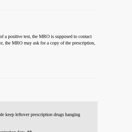
of a positive test, the MRO is supposed to contact
tance, the MRO may ask for a copy of the prescription,
ple keep leftover prescription drugs hanging