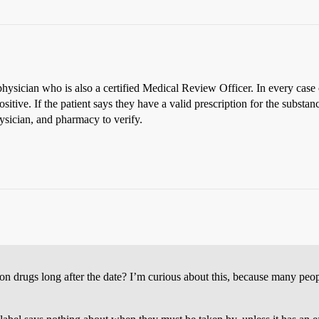
ysician who is also a certified Medical Review Officer. In every case 
positive. If the patient says they have a valid prescription for the subs
sician, and pharmacy to verify.
ion drugs long after the date? I’m curious about this, because many peo