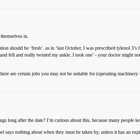
s themselves in.
ption should be ‘fresh’. as in ‘last October, I was prescribed tylenol 3’
 and fell and really twisted my ankle, I took one’ - your doctor might no
there are certain jobs you may not be suitable for (operating machinery 
drugs long after the date? I’m curious about this, because many people k
abel says nothing about when they must be taken by, unless it has an expi