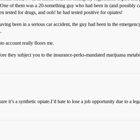
. One of them was a 20-something guy who had been in (and possibly ca
en tested for drugs, and ooh! he had tested positive for opiates!
 having been in a serious car accident, the guy had been in the emergen
.
into account really floors me.
re they subject you to the insurance-perks-mandated marijuana metabol
e it’s a synthetic opiate.I’d hate to lose a job opportunity due to a leg