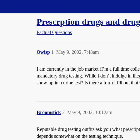
Straight Dope Message Board
Prescrption drugs and drug 
Factual Questions
Qwisp
1
May 9, 2002, 7:48am
I am currently in the job market (I’m a full time col
mandatory drug testing. While I don’t indulge in ille
show up in a urine test? Is there a form I fill out th
Broomstick
2
May 9, 2002, 10:12am
Reputable drug testing outfits ask you what prescript
depends somewhat on the testing technique.