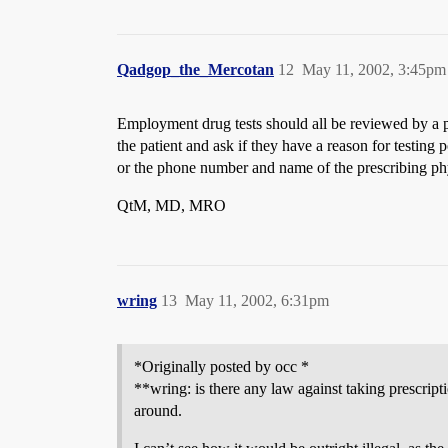
Qadgop_the_Mercotan
12
May 11, 2002, 3:45pm
Employment drug tests should all be reviewed by a ph
the patient and ask if they have a reason for testing 
or the phone number and name of the prescribing phy
QtM, MD, MRO
wring
13
May 11, 2002, 6:31pm
*Originally posted by occ *
**wring: is there any law against taking prescript
around.