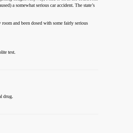
used) a somewhat serious car accident. The state’s
cy room and been dosed with some fairly serious
ite test.
al drug.