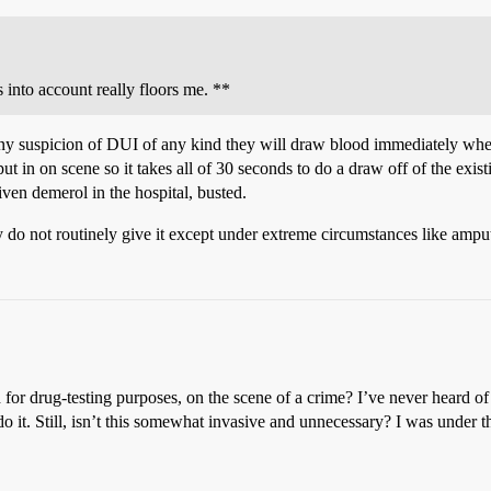
is into account really floors me. **
any suspicion of DUI of any kind they will draw blood immediately when
put in on scene so it takes all of 30 seconds to do a draw off of the ex
iven demerol in the hospital, busted.
do not routinely give it except under extreme circumstances like amput
for drug-testing purposes, on the scene of a crime? I’ve never heard of t
 it. Still, isn’t this somewhat invasive and unnecessary? I was under th