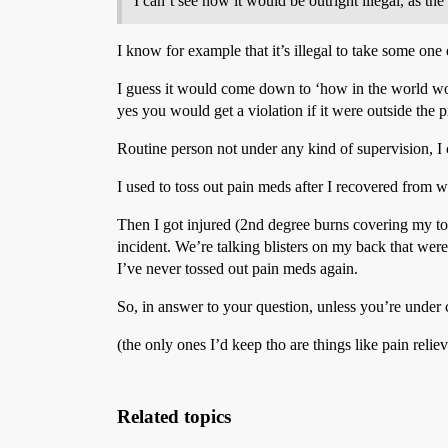
I can’t see how it would be outright illegal, as th
I know for example that it’s illegal to take some one e
I guess it would come down to ‘how in the world wou
yes you would get a violation if it were outside the 
Routine person not under any kind of supervision, I
I used to toss out pain meds after I recovered from wha
Then I got injured (2nd degree burns covering my tors
incident. We’re talking blisters on my back that wer
I’ve never tossed out pain meds again.
So, in answer to your question, unless you’re under c
(the only ones I’d keep tho are things like pain reliev
Related topics