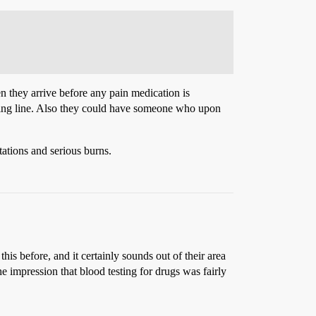
 they arrive before any pain medication is
isting line. Also they could have someone who upon
ations and serious burns.
his before, and it certainly sounds out of their area
e impression that blood testing for drugs was fairly