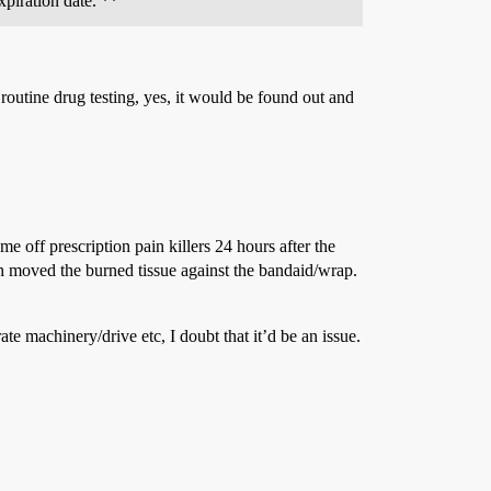
xpiration date. **
outine drug testing, yes, it would be found out and
e off prescription pain killers 24 hours after the
th moved the burned tissue against the bandaid/wrap.
te machinery/drive etc, I doubt that it’d be an issue.