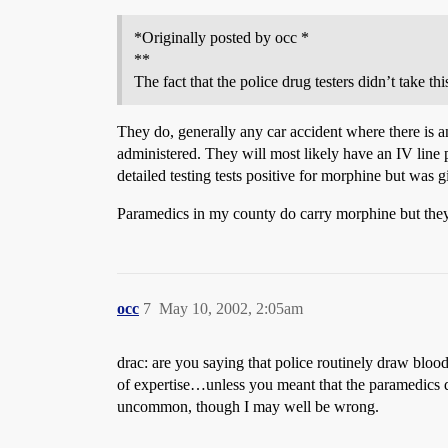
*Originally posted by occ *
**
The fact that the police drug testers didn’t take th
They do, generally any car accident where there is 
administered. They will most likely have an IV line 
detailed testing tests positive for morphine but was g
Paramedics in my county do carry morphine but they 
occ
7
May 10, 2002, 2:05am
drac: are you saying that police routinely draw blood 
of expertise…unless you meant that the paramedics do
uncommon, though I may well be wrong.