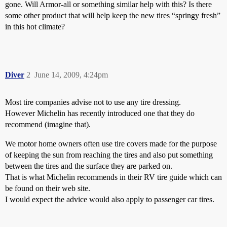
gone. Will Armor-all or something similar help with this? Is there
some other product that will help keep the new tires “springy fresh”
in this hot climate?
Diver
2
June 14, 2009, 4:24pm
Most tire companies advise not to use any tire dressing.
However Michelin has recently introduced one that they do
recommend (imagine that).
We motor home owners often use tire covers made for the purpose
of keeping the sun from reaching the tires and also put something
between the tires and the surface they are parked on.
That is what Michelin recommends in their RV tire guide which can
be found on their web site.
I would expect the advice would also apply to passenger car tires.