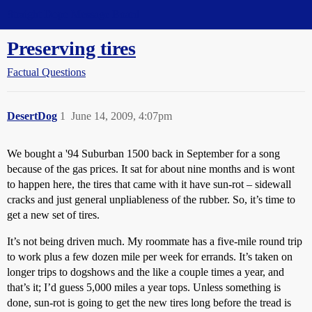
Straight Dope Message Board
Preserving tires
Factual Questions
DesertDog
1
June 14, 2009, 4:07pm
We bought a '94 Suburban 1500 back in September for a song
because of the gas prices. It sat for about nine months and is wont
to happen here, the tires that came with it have sun-rot – sidewall
cracks and just general unpliableness of the rubber. So, it’s time to
get a new set of tires.
It’s not being driven much. My roommate has a five-mile round trip
to work plus a few dozen mile per week for errands. It’s taken on
longer trips to dogshows and the like a couple times a year, and
that’s it; I’d guess 5,000 miles a year tops. Unless something is
done, sun-rot is going to get the new tires long before the tread is