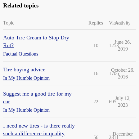
Related topics
Topic
Replies
Views
Activity
Auto Tire Cream to Stop Dry
June 26,
Rot?
10
1253
2019
Factual Questions
Tire buying advice
October 26,
16
1706
2016
In My Humble Opinion
Suggest me a good tire for my
July 12,
car
22
695
2023
In My Humble Opinion
I need new tires - is there really
such a difference in quality
December
56
2811