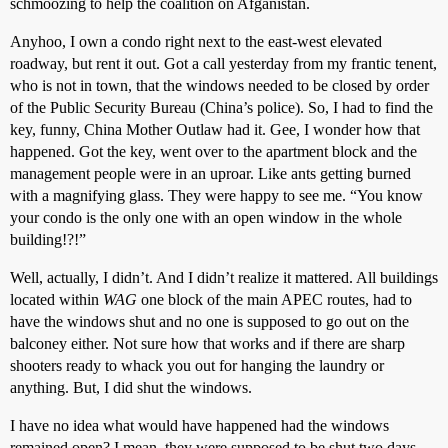
schmoozing to help the coalition on Afganistan.
Anyhoo, I own a condo right next to the east-west elevated
roadway, but rent it out. Got a call yesterday from my frantic tenent,
who is not in town, that the windows needed to be closed by order
of the Public Security Bureau (China’s police). So, I had to find the
key, funny, China Mother Outlaw had it. Gee, I wonder how that
happened. Got the key, went over to the apartment block and the
management people were in an uproar. Like ants getting burned
with a magnifying glass. They were happy to see me. “You know
your condo is the only one with an open window in the whole
building!?!”
Well, actually, I didn’t. And I didn’t realize it mattered. All buildings
located within
WAG
one block of the main APEC routes, had to
have the windows shut and no one is supposed to go out on the
balconey either. Not sure how that works and if there are sharp
shooters ready to whack you out for hanging the laundry or
anything. But, I did shut the windows.
I have no idea what would have happened had the windows
remained open? I mean, they were supposed to be shut two days