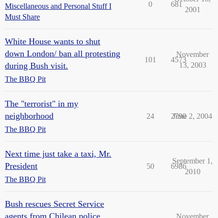
0
681
Miscellaneous and Personal Stuff I
2001
Must Share
White House wants to shut
down London/ ban all protesting
November
101
4573
during Bush visit.
13, 2003
The BBQ Pit
The "terrorist" in my
neighborhood
24
2790
June 2, 2004
The BBQ Pit
Next time just take a taxi, Mr.
September 1,
President
50
6986
2010
The BBQ Pit
Bush rescues Secret Service
agents from Chilean police.
November