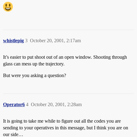
whistlepig
3
October 20, 2001, 2:17am
It’s easier to put shoot out of an open window. Shooting through
glass can mess up the trajectory.
But were you asking a question?
Operator6
4
October 20, 2001, 2:28am
It is going to take me while to figure out all the codes you are
sending to your operatives in this message, but I think you are on
our side…