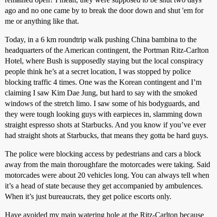
ago and no one came by to break the door down and shut 'em for
me or anything like that.
Today, in a 6 km roundtrip walk pushing China bambina to the
headquarters of the American contingent, the Portman Ritz-Carlton
Hotel, where Bush is supposedly staying but the local conspiracy
people think he’s at a secret location, I was stopped by police
blocking traffic 4 times. One was the Korean contingent and I’m
claiming I saw Kim Dae Jung, but hard to say with the smoked
windows of the stretch limo. I saw some of his bodyguards, and
they were tough looking guys with earpieces in, slamming down
straight espresso shots at Starbucks. And you know if you’ve ever
had straight shots at Starbucks, that means they gotta be hard guys.
The police were blocking access by pedestrians and cars a block
away from the main thoroughfare the motorcades were taking. Said
motorcades were about 20 vehicles long. You can always tell when
it’s a head of state because they get accompanied by ambulences.
When it’s just bureaucrats, they get police escorts only.
Have avoided my main watering hole at the Ritz-Carlton because