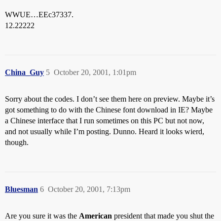
WWUE…EEc37337.
12.22222
China_Guy
5
October 20, 2001, 1:01pm
Sorry about the codes. I don’t see them here on preview. Maybe it’s
got something to do with the Chinese font download in IE? Maybe
a Chinese interface that I run sometimes on this PC but not now,
and not usually while I’m posting. Dunno. Heard it looks wierd,
though.
Bluesman
6
October 20, 2001, 7:13pm
Are you sure it was the
American
president that made you shut the