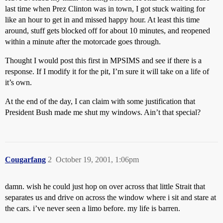
last time when Prez Clinton was in town, I got stuck waiting for
like an hour to get in and missed happy hour. At least this time
around, stuff gets blocked off for about 10 minutes, and reopened
within a minute after the motorcade goes through.
Thought I would post this first in MPSIMS and see if there is a
response. If I modify it for the pit, I’m sure it will take on a life of
it’s own.
At the end of the day, I can claim with some justification that
President Bush made me shut my windows. Ain’t that special?
Cougarfang
2
October 19, 2001, 1:06pm
damn. wish he could just hop on over across that little Strait that
separates us and drive on across the window where i sit and stare at
the cars. i’ve never seen a limo before. my life is barren.