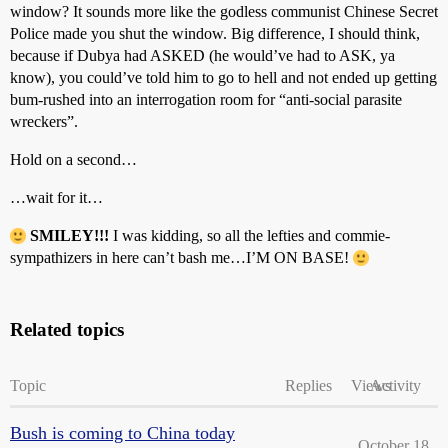
window? It sounds more like the godless communist Chinese Secret
Police made you shut the window. Big difference, I should think,
because if Dubya had ASKED (he would’ve had to ASK, ya
know), you could’ve told him to go to hell and not ended up getting
bum-rushed into an interrogation room for “anti-social parasite
wreckers”.
Hold on a second…
…wait for it…
SMILEY!!!
I was kidding, so all the lefties and commie-
sympathizers in here can’t bash me…I’M ON BASE!
Related topics
Topic
Replies
Views
Activity
Bush is coming to China today
October 18,