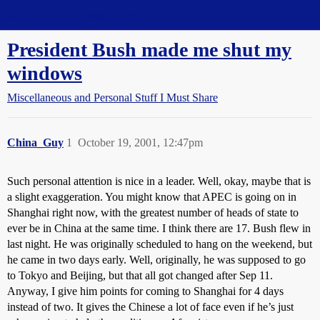
Straight Dope Message Board
President Bush made me shut my
windows
Miscellaneous and Personal Stuff I Must Share
China_Guy
1
October 19, 2001, 12:47pm
Such personal attention is nice in a leader. Well, okay, maybe that is
a slight exaggeration. You might know that APEC is going on in
Shanghai right now, with the greatest number of heads of state to
ever be in China at the same time. I think there are 17. Bush flew in
last night. He was originally scheduled to hang on the weekend, but
he came in two days early. Well, originally, he was supposed to go
to Tokyo and Beijing, but that all got changed after Sep 11.
Anyway, I give him points for coming to Shanghai for 4 days
instead of two. It gives the Chinese a lot of face even if he’s just