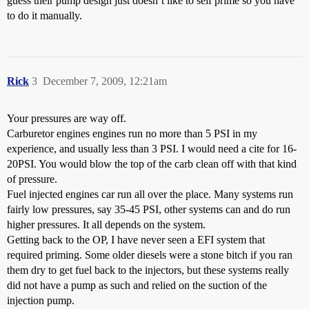
guess their pump design just doesn’t like to self prime so you have
to do it manually.
Rick
3
December 7, 2009, 12:21am
Your pressures are way off.
Carburetor engines engines run no more than 5 PSI in my
experience, and usually less than 3 PSI. I would need a cite for 16-
20PSI. You would blow the top of the carb clean off with that kind
of pressure.
Fuel injected engines car run all over the place. Many systems run
fairly low pressures, say 35-45 PSI, other systems can and do run
higher pressures. It all depends on the system.
Getting back to the OP, I have never seen a EFI system that
required priming. Some older diesels were a stone bitch if you ran
them dry to get fuel back to the injectors, but these systems really
did not have a pump as such and relied on the suction of the
injection pump.