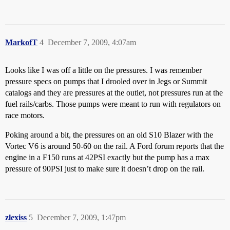
MarkofT
4
December 7, 2009, 4:07am
Looks like I was off a little on the pressures. I was remember
pressure specs on pumps that I drooled over in Jegs or Summit
catalogs and they are pressures at the outlet, not pressures run at the
fuel rails/carbs. Those pumps were meant to run with regulators on
race motors.
Poking around a bit, the pressures on an old S10 Blazer with the
Vortec V6 is around 50-60 on the rail. A Ford forum reports that the
engine in a F150 runs at 42PSI exactly but the pump has a max
pressure of 90PSI just to make sure it doesn’t drop on the rail.
zlexiss
5
December 7, 2009, 1:47pm