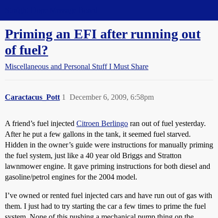
Straight Dope Message Board
Priming an EFI after running out
of fuel?
Miscellaneous and Personal Stuff I Must Share
Caractacus_Pott
1
December 6, 2009, 6:58pm
A friend’s fuel injected
Citroen Berlingo
ran out of fuel yesterday.
After he put a few gallons in the tank, it seemed fuel starved.
Hidden in the owner’s guide were instructions for manually priming
the fuel system, just like a 40 year old Briggs and Stratton
lawnmower engine. It gave priming instructions for both diesel and
gasoline/petrol engines for the 2004 model.
I’ve owned or rented fuel injected cars and have run out of gas with
them. I just had to try starting the car a few times to prime the fuel
system. None of this pushing a mechanical pump thing on the