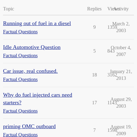
Topic
Replies
Views
Activity
Running out of fuel in a diesel
March 2,
9
1359
2003
Factual Questions
Idle Automotive Question
October 4,
5
843
2007
Factual Questions
Car issue, real confused.
January 21,
18
3162
2013
Factual Questions
Why do fuel injected cars need
August 29,
starters?
17
1143
2003
Factual Questions
priming OMC outboard
August 19,
7
1598
2009
Factual Questions