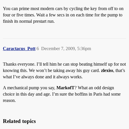
You can prime most modern cars by cycling the key from off to on
four or five times. Wait a few secs in on each time for the pump to
finish its normal prestart run.
Caractacus_Pott
6
December 7, 2009, 5:36pm
Thanks everyone. I’ll tell him he can stop beating himself up for not
knowing this. We won’t be taking away his guy card.
zlexiss
, that’s
what I’ve always done and it always works.
A mechanical pump you say,
MarkofT
? What an odd design
choice in this day and age. I’m sure the boffins in Paris had some
reason.
Related topics