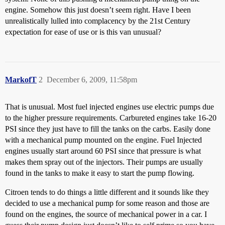
engine. Somehow this just doesn’t seem right. Have I been
unrealistically lulled into complacency by the 21st Century
expectation for ease of use or is this van unusual?
MarkofT
2
December 6, 2009, 11:58pm
That is unusual. Most fuel injected engines use electric pumps due
to the higher pressure requirements. Carbureted engines take 16-20
PSI since they just have to fill the tanks on the carbs. Easily done
with a mechanical pump mounted on the engine. Fuel Injected
engines usually start around 60 PSI since that pressure is what
makes them spray out of the injectors. Their pumps are usually
found in the tanks to make it easy to start the pump flowing.
Citroen tends to do things a little different and it sounds like they
decided to use a mechanical pump for some reason and those are
found on the engines, the source of mechanical power in a car. I