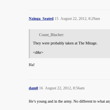
Nzinga_Seated
15
August 22, 2012, 8:29am
Count_Blucher:
They were probably taken at The Mirage.
<d&r>
Ha!
dam0
16
August 22, 2012, 8:56am
He’s young and in the army. No different to what any