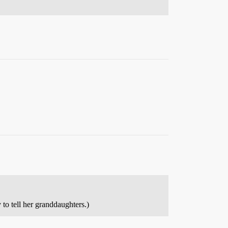
to tell her granddaughters.)