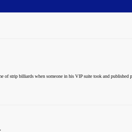
of strip billiards when someone in his VIP suite took and published p
”.