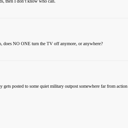
rds, then I don’t know who can.
Also, does NO ONE turn the TV off anymore, or anywhere?
y gets posted to some quiet military outpost somewhere far from action