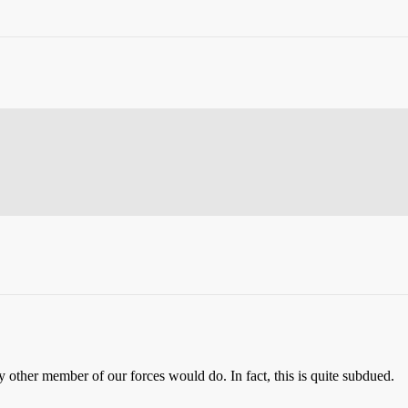
 other member of our forces would do. In fact, this is quite subdued.