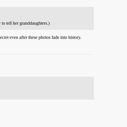
to tell her granddaughters.)
ecret even after these photos fade into history.