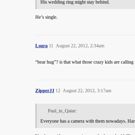
His wedding ring might stay behind.
He’s single.
Lsura
11
August 22, 2012, 2:34am
“bear hug”? is that what those crazy kids are calling 
ZipperJJ
12
August 22, 2012, 3:17am
Paul_in_Qatar:
Everyone has a camera with them nowadays. Harry o