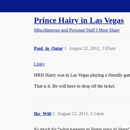
Straight Dope Message Board
Prince Hairy in Las Vegas
Miscellaneous and Personal Stuff I Must Share
Paul_in_Qatar
1
August 22, 2012, 1:05am
Linky
HRH Harry was in Las Vegas playing a friendly game 
That is it. He will have to drop off the ticket.
Ike_Witt
2
August 22, 2012, 1:14am
So much for “what happens in Vegas stays in Vegas