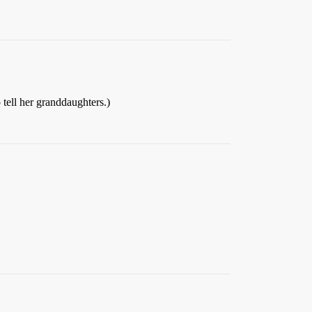
tell her granddaughters.)