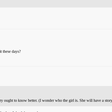
it these days?
ught to know better. (I wonder who the girl is. She will have a story 