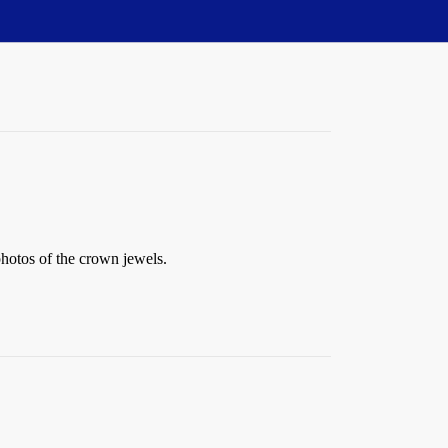
hotos of the crown jewels.