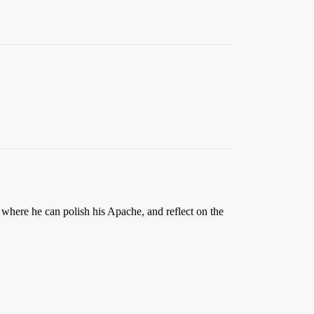
 where he can polish his Apache, and reflect on the