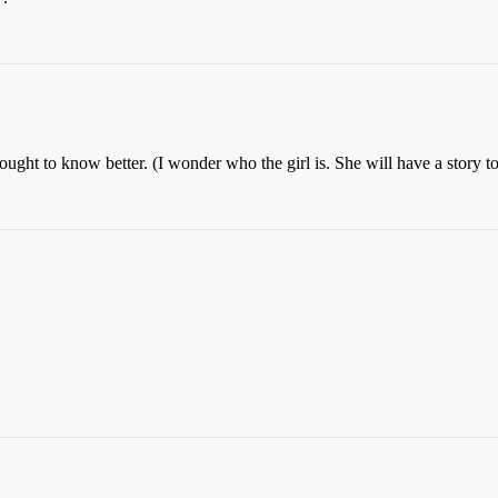
ht to know better. (I wonder who the girl is. She will have a story to 