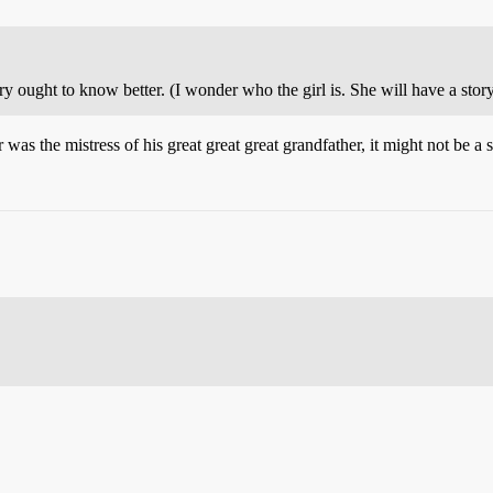
ught to know better. (I wonder who the girl is. She will have a story 
as the mistress of his great great great grandfather, it might not be a s