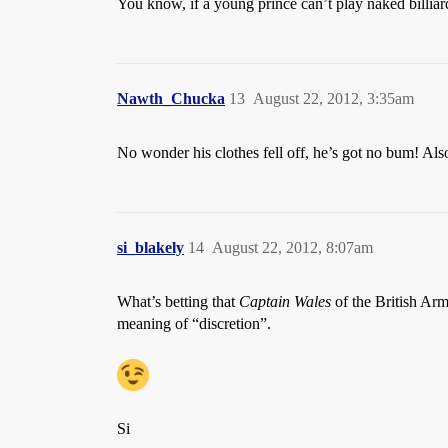
You know, if a young prince can’t play naked billia
Nawth_Chucka
13
August 22, 2012, 3:35am
No wonder his clothes fell off, he’s got no bum! 
si_blakely
14
August 22, 2012, 8:07am
What’s betting that
Captain Wales
of the British Arm
meaning of “discretion”.
Si