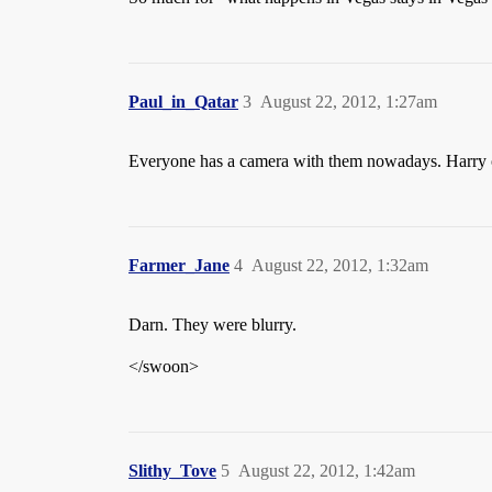
Paul_in_Qatar
3
August 22, 2012, 1:27am
Everyone has a camera with them nowadays. Harry oug
Farmer_Jane
4
August 22, 2012, 1:32am
Darn. They were blurry.
</swoon>
Slithy_Tove
5
August 22, 2012, 1:42am