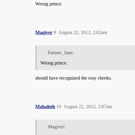
Wrong prince.
Magiver
9
August 22, 2012, 2:02am
Farmer_Jane:
Wrong prince.
should have recognized the rosy cheeks.
Mahaloth
10
August 22, 2012, 2:07am
Magiver: