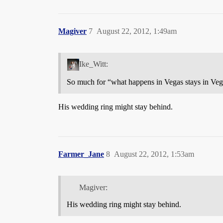
Magiver
7
August 22, 2012, 1:49am
Ike_Witt:
So much for “what happens in Vegas stays in Veg
His wedding ring might stay behind.
Farmer_Jane
8
August 22, 2012, 1:53am
Magiver:
His wedding ring might stay behind.