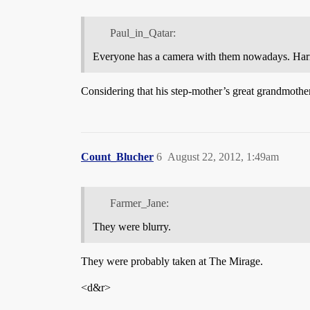
Paul_in_Qatar:
Everyone has a camera with them nowadays. Harry o
Considering that his step-mother’s great grandmother w
Count_Blucher
6
August 22, 2012, 1:49am
Farmer_Jane:
They were blurry.
They were probably taken at The Mirage.
<d&r>