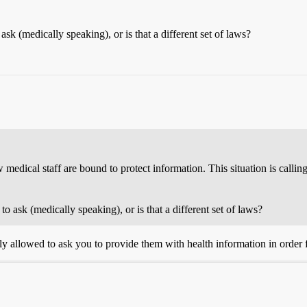
 (medically speaking), or is that a different set of laws?
edical staff are bound to protect information. This situation is callin
ask (medically speaking), or is that a different set of laws?
ly allowed to ask you to provide them with health information in order 