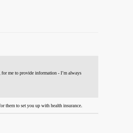
g for me to provide information - I’m always
for them to set you up with health insurance.