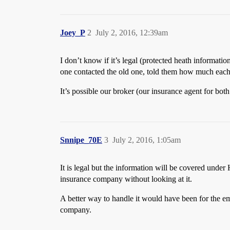
Joey_P
2
July 2, 2016, 12:39am
I don’t know if it’s legal (protected heath informat
one contacted the old one, told them how much each 
It’s possible our broker (our insurance agent for both
Snnipe_70E
3
July 2, 2016, 1:05am
It is legal but the information will be covered unde
insurance company without looking at it.
A better way to handle it would have been for the e
company.