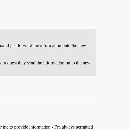
should just forward the information onto the new
d request they send the information on to the new
or me to provide information - I’m always permitted