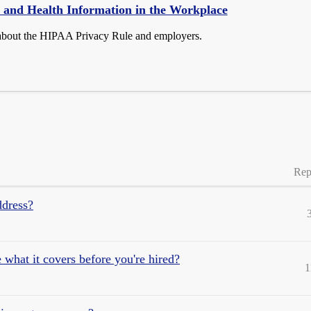
 and Health Information in the Workplace
about the HIPAA Privacy Rule and employers.
Rep
ddress?
what it covers before you're hired?
1