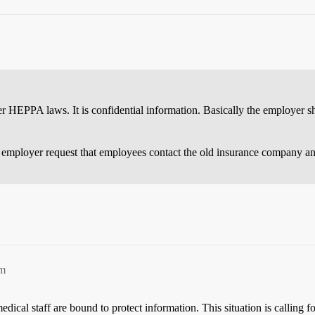
der HEPPA laws. It is confidential information. Basically the employer 
e employer request that employees contact the old insurance company an
pm
cal staff are bound to protect information. This situation is calling f