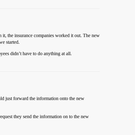
gh it, the insurance companies worked it out. The new
we started.
oyees didn’t have to do anything at all.
uld just forward the information onto the new
equest they send the information on to the new