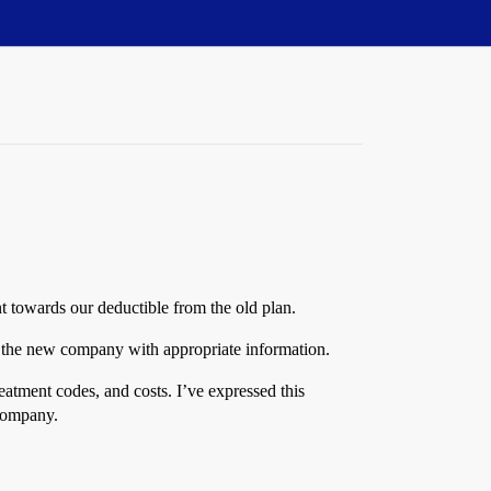
 towards our deductible from the old plan.
t the new company with appropriate information.
reatment codes, and costs. I’ve expressed this
 company.