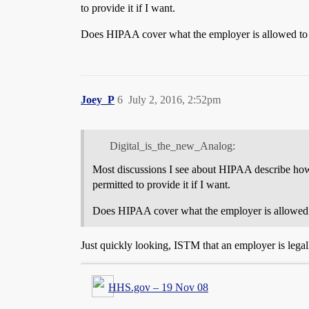
to provide it if I want.
Does HIPAA cover what the employer is allowed to ask
Joey_P
6
July 2, 2016, 2:52pm
Digital_is_the_new_Analog:
Most discussions I see about HIPAA describe how m
permitted to provide it if I want.
Does HIPAA cover what the employer is allowed to 
Just quickly looking, ISTM that an employer is legal
HHS.gov – 19 Nov 08