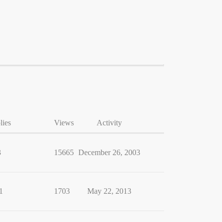
lies
Views
Activity
3
15665
December 26, 2003
1
1703
May 22, 2013