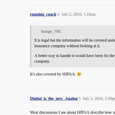
running_coach
4
July 2, 2016, 1:19am
Snnipe_70E:
It is legal but the information will be covered un
insurance company without looking at it.
A better way to handle it would have been for th
company.
It’s also covered by HIPAA.
Digital_is_the_new_Analog
5
July 2, 2016, 2:39
Most discussions I see about HIPAA describe how medi