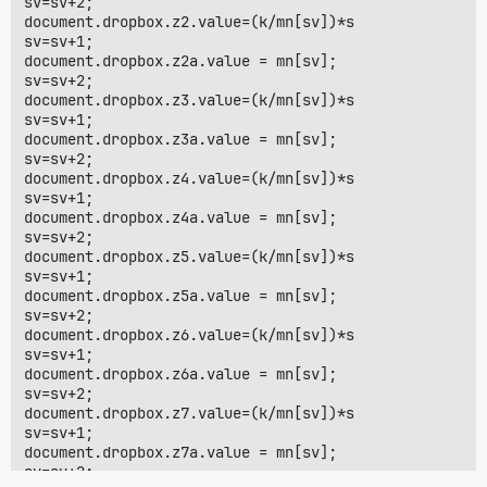
sv=sv+2;

document.dropbox.z2.value=(k/mn[sv])*s

sv=sv+1;

document.dropbox.z2a.value = mn[sv];

sv=sv+2;

document.dropbox.z3.value=(k/mn[sv])*s

sv=sv+1;

document.dropbox.z3a.value = mn[sv];

sv=sv+2;

document.dropbox.z4.value=(k/mn[sv])*s

sv=sv+1;

document.dropbox.z4a.value = mn[sv];

sv=sv+2;

document.dropbox.z5.value=(k/mn[sv])*s

sv=sv+1;

document.dropbox.z5a.value = mn[sv];

sv=sv+2;

document.dropbox.z6.value=(k/mn[sv])*s

sv=sv+1;

document.dropbox.z6a.value = mn[sv];

sv=sv+2;

document.dropbox.z7.value=(k/mn[sv])*s

sv=sv+1;

document.dropbox.z7a.value = mn[sv];

sv=sv+2;
