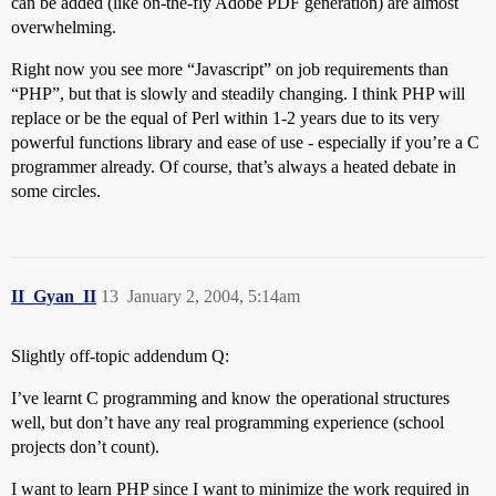
can be added (like on-the-fly Adobe PDF generation) are almost
overwhelming.
Right now you see more “Javascript” on job requirements than
“PHP”, but that is slowly and steadily changing. I think PHP will
replace or be the equal of Perl within 1-2 years due to its very
powerful functions library and ease of use - especially if you’re a C
programmer already. Of course, that’s always a heated debate in
some circles.
II_Gyan_II
13
January 2, 2004, 5:14am
Slightly off-topic addendum Q:
I’ve learnt C programming and know the operational structures
well, but don’t have any real programming experience (school
projects don’t count).
I want to learn PHP since I want to minimize the work required in