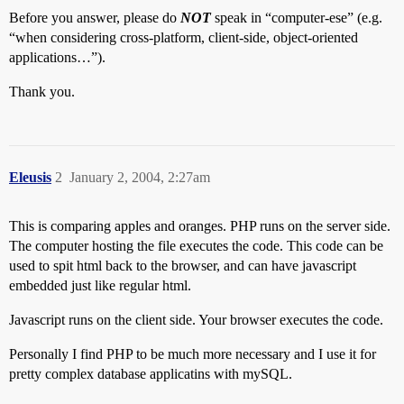
Before you answer, please do
NOT
speak in “computer-ese” (e.g.
“when considering cross-platform, client-side, object-oriented
applications…”).
Thank you.
Eleusis
2
January 2, 2004, 2:27am
This is comparing apples and oranges. PHP runs on the server side.
The computer hosting the file executes the code. This code can be
used to spit html back to the browser, and can have javascript
embedded just like regular html.
Javascript runs on the client side. Your browser executes the code.
Personally I find PHP to be much more necessary and I use it for
pretty complex database applicatins with mySQL.