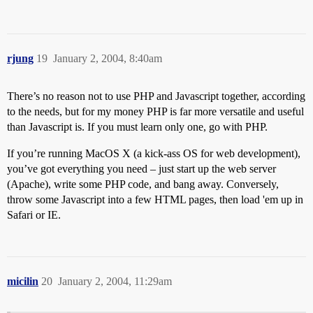
rjung
19
January 2, 2004, 8:40am
There’s no reason not to use PHP and Javascript together, according
to the needs, but for my money PHP is far more versatile and useful
than Javascript is. If you must learn only one, go with PHP.
If you’re running MacOS X (a kick-ass OS for web development),
you’ve got everything you need – just start up the web server
(Apache), write some PHP code, and bang away. Conversely,
throw some Javascript into a few HTML pages, then load 'em up in
Safari or IE.
micilin
20
January 2, 2004, 11:29am