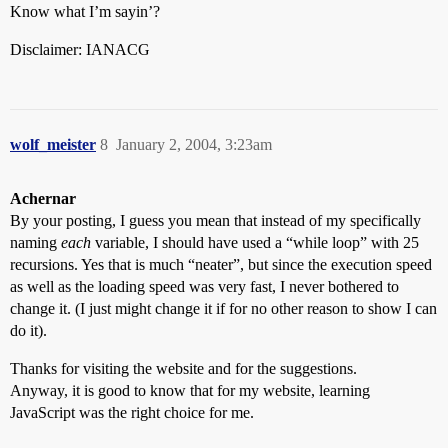
document.dropbox.z8.value=(k/mn[sv])*s

Know what I’m sayin’?
sv=sv+1;

document.dropbox.z8a.value = mn[sv];

Disclaimer: IANACG
sv=sv+2;

document.dropbox.z9.value=(k/mn[sv])*s

sv=sv+1;

document.dropbox.z9a.value = mn[sv];

sv=sv+2;

wolf_meister
8
January 2, 2004, 3:23am
document.dropbox.z10.value=(k/mn[sv])*s

sv=sv+1;

document.dropbox.z10a.value = mn[sv];

Achernar
sv=sv+2;

document.dropbox.z11.value=(k/mn[sv])*s

By your posting, I guess you mean that instead of my specifically
sv=sv+1;

naming
each
variable, I should have used a “while loop” with 25
document.dropbox.z11a.value = mn[sv];

recursions. Yes that is much “neater”, but since the execution speed
sv=sv+2;

as well as the loading speed was very fast, I never bothered to
document.dropbox.z12.value=(k/mn[sv])*s

change it. (I just might change it if for no other reason to show I can
sv=sv+1;

document.dropbox.z12a.value = mn[sv];

do it).
sv=sv+2;

document.dropbox.z13.value=(k/mn[sv])*s

Thanks for visiting the website and for the suggestions.
sv=sv+1;

Anyway, it is good to know that for my website, learning
document.dropbox.z13a.value = mn[sv];

JavaScript was the right choice for me.
sv=sv+2;

document.dropbox.z14.value=(k/mn[sv])*s
