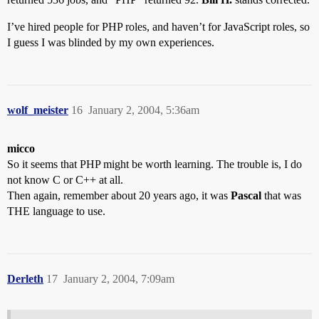
I’ve hired people for PHP roles, and haven’t for JavaScript roles, so
I guess I was blinded by my own experiences.
wolf_meister
16
January 2, 2004, 5:36am
micco
So it seems that PHP might be worth learning. The trouble is, I do
not know C or C++ at all.
Then again, remember about 20 years ago, it was
Pascal
that was
THE language to use.
Derleth
17
January 2, 2004, 7:09am