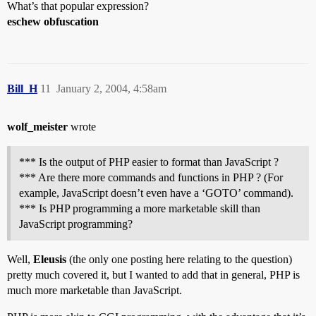
What’s that popular expression?
eschew obfuscation
Bill_H
11
January 2, 2004, 4:58am
wolf_meister
wrote
*** Is the output of PHP easier to format than JavaScript ?
*** Are there more commands and functions in PHP ? (For
example, JavaScript doesn’t even have a ‘GOTO’ command).
*** Is PHP programming a more marketable skill than
JavaScript programming?
Well,
Eleusis
(the only one posting here relating to the question)
pretty much covered it, but I wanted to add that in general, PHP is
much more marketable than JavaScript.