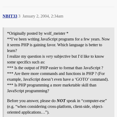
NBIT33
3
January 2, 2004, 2:34am
*Originally posted by wolf_meister *
**I’ve been writing JavaScript programs for a few years. Now
it seems PHP is gaining favor. Which language is better to
learn?
I realize my question is
very
subjective but I’d like to know
some specifics such as:
*** Is the output of PHP easier to format than JavaScript ?
*** Are there more commands and functions in PHP ? (For
example, JavaScript doesn’t even have a ‘GOTO’ command).
*** Is PHP programming a more marketable skill than
JavaScript programming?
Before you answer, please do
NOT
speak in “computer-ese”
(e.g. “when considering cross-platform, client-side, object-
oriented applications…”).