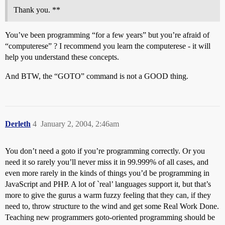
Thank you. **
You’ve been programming “for a few years” but you’re afraid of
“computerese” ? I recommend you learn the computerese - it will
help you understand these concepts.
And BTW, the “GOTO” command is not a GOOD thing.
Derleth
4
January 2, 2004, 2:46am
You don’t need a goto if you’re programming correctly. Or you
need it so rarely you’ll never miss it in 99.999% of all cases, and
even more rarely in the kinds of things you’d be programming in
JavaScript and PHP. A lot of `real’ languages support it, but that’s
more to give the gurus a warm fuzzy feeling that they can, if they
need to, throw structure to the wind and get some Real Work Done.
Teaching new programmers goto-oriented programming should be