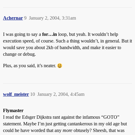
sv=sv+1;

document.dropbox.z14a.value = mn[sv];

sv=sv+2;

Achernar
document.dropbox.z15.value=(k/mn[sv])*s

9
January 2, 2004, 3:31am
sv=sv+1;

document.dropbox.z15a.value = mn[sv];

I was going to say a
sv=sv+2;

for…in
loop, but yeah. It wouldn’t help
document.dropbox.z16.value=(k/mn[sv])*s

execution speed, of course. Such a thing wouldn’t, in general. But it
sv=sv+1;

would save you about 2kb of bandwidth, and make it easier to
document.dropbox.z16a.value = mn[sv];

change or debug.
sv=sv+2;

document.dropbox.z17.value=(k/mn[sv])*s

Plus, as you said, it’s neater.
sv=sv+1;

document.dropbox.z17a.value = mn[sv];

sv=sv+2;

document.dropbox.z18.value=(k/mn[sv])*s

sv=sv+1;

document.dropbox.z18a.value = mn[sv];

wolf_meister
10
January 2, 2004, 4:45am
sv=sv+2;

document.dropbox.z19.value=(k/mn[sv])*s

sv=sv+1;

Flymaster
document.dropbox.z19a.value = mn[sv];

I read the Edsger Dijkstra rant against the infamous “GOTO”
sv=sv+2;

statement. Maybe I’m just getting cantankerous in my old age but
document.dropbox.z20.value=(k/mn[sv])*s

could he have worded that any
more
obtusely? Sheesh, that was
sv=sv+1;
