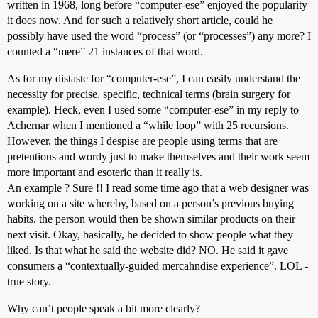
written in 1968, long before “computer-ese” enjoyed the popularity
document.dropbox.z20a.value = mn[sv];

sv=sv+2;

it does now. And for such a relatively short article, could he
document.dropbox.z21.value=(k/mn[sv])*s

possibly have used the word “process” (or “processes”) any more? I
sv=sv+1;

counted a “mere” 21 instances of that word.
document.dropbox.z21a.value = mn[sv];

sv=sv+2;

As for my distaste for “computer-ese”, I can easily understand the
document.dropbox.z22.value=(k/mn[sv])*s

necessity for precise, specific, technical terms (brain surgery for
sv=sv+1;

document.dropbox.z22a.value = mn[sv];

example). Heck, even I used some “computer-ese” in my reply to
sv=sv+2;

Achernar when I mentioned a “while loop” with 25 recursions.
document.dropbox.z23.value=(k/mn[sv])*s

However, the things I despise are people using terms that are
sv=sv+1;

pretentious and wordy just to make themselves and their work seem
document.dropbox.z23a.value = mn[sv];

sv=sv+2;

more important and esoteric than it really is.
document.dropbox.z24.value=(k/mn[sv])*s

An example ? Sure !! I read some time ago that a web designer was
sv=sv+1;

working on a site whereby, based on a person’s previous buying
document.dropbox.z24a.value = mn[sv];

habits, the person would then be shown similar products on their
sv=sv+2;

next visit. Okay, basically, he decided to show people what they
document.dropbox.z25.value=(k/mn[sv])*s

sv=sv+1;

liked. Is that what he said the website did? NO. He said it gave
document.dropbox.z25a.value = mn[sv];

consumers a “contextually-guided mercahndise experience”. LOL -
sv=sv+2;

true story.
Why can’t people speak a bit more clearly?