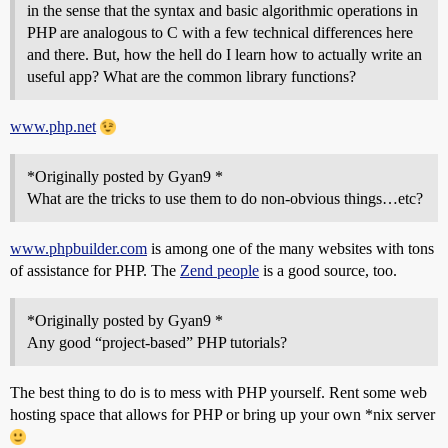
in the sense that the syntax and basic algorithmic operations in
PHP are analogous to C with a few technical differences here
and there. But, how the hell do I learn how to actually write an
useful app? What are the common library functions?
www.php.net
*Originally posted by Gyan9 *
What are the tricks to use them to do non-obvious things…etc?
www.phpbuilder.com
is among one of the many websites with tons
of assistance for PHP. The
Zend people
is a good source, too.
*Originally posted by Gyan9 *
Any good “project-based” PHP tutorials?
The best thing to do is to mess with PHP yourself. Rent some web
hosting space that allows for PHP or bring up your own *nix server