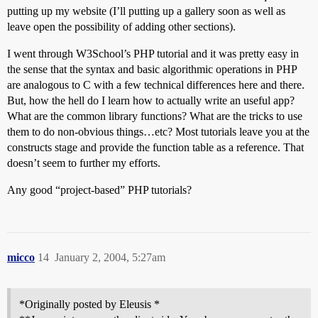
putting up my website (I’ll putting up a gallery soon as well as
leave open the possibility of adding other sections).
I went through W3School’s PHP tutorial and it was pretty easy in
the sense that the syntax and basic algorithmic operations in PHP
are analogous to C with a few technical differences here and there.
But, how the hell do I learn how to actually write an useful app?
What are the common library functions? What are the tricks to use
them to do non-obvious things…etc? Most tutorials leave you at the
constructs stage and provide the function table as a reference. That
doesn’t seem to further my efforts.
Any good “project-based” PHP tutorials?
micco
14
January 2, 2004, 5:27am
*Originally posted by Eleusis *