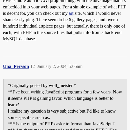
PHP is more akin to CGI programming, with the advantage that it’s
embedded into your web pages. For a simple example of what PHP
is decent for, you can check out my
art
site, which I would never
shamelessly plug. There seem to be 6 gallery pages, and over a
hundred individual artpiece pages, but actually, there is only one of
each, with PHP in the source files that pulls info from a back-end
MySQL database.
Una_Persson
12
January 2, 2004, 5:05am
*Originally posted by wolf_meister *
**I’ve been writing JavaScript programs for a few years. Now
it seems PHP is gaining favor. Which language is better to
learn?
I realize my question is
very
subjective but I’d like to know
some specifics such as:
*** Is the output of PHP easier to format than JavaScript ?