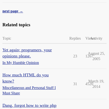
next page →
Related topics
Topic
Replies
Views
Activity
Yet again; programers, your
August 25,
opinions please.
23
1267
2005
In My Humble Opinion
How much HTML do you
know?
March 19,
31
4520
2014
Miscellaneous and Personal Stuff I
Must Share
Dang, forgot how to write php