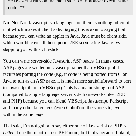
**Javascript runs on the client side. Your browser executes the
code. **
No. No. No. Javascript is a language and there is nothing inherent
in it which makes it client-side. Saying this is akin to saying that
because you can write an applet in Java, Java must be client side,
which would leave all those poor J2EE server-side Java guys
slapping you with a cluestick.
You can write server-side Javascript ASP pages. In many cases,
ASP pages are written in Javascript rather than VBScript if it
facilitates porting the code (e.g. if code is being ported from C or
Java to run as an ASP page, it is much more straightforward to port
to Javascript than to VBScript). This is a major strength of ASP
(compared to single-language server-side frameworks like J2EE
and PHP) because you can blend VBScript, Javascript, Perlscript
and many other languages (even Cobol) on the same site, even
within the same page.
That said, I’m not going to say either one of Javascript or PHP is
better
. I use them both. I use PHP more, but that’s because I like it,