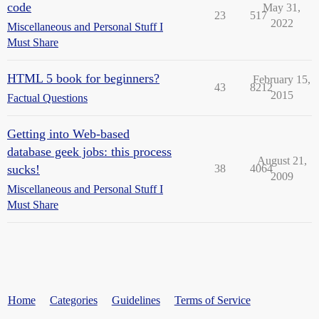
code
May 31,
23
517
2022
Miscellaneous and Personal Stuff I
Must Share
HTML 5 book for beginners?
February 15,
43
8212
2015
Factual Questions
Getting into Web-based
database geek jobs: this process
August 21,
sucks!
38
4064
2009
Miscellaneous and Personal Stuff I
Must Share
Home
Categories
Guidelines
Terms of Service