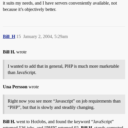
it suits my needs, and I have servers conveniently available, not
because it’s objectively better.
Bill_H
15
January 2, 2004, 5:29am
Bill H.
wrote
I wanted to add that in general, PHP is much more marketable
than JavaScript.
Una Persson
wrote
Right now you see more “Javascript” on job requirements than
“PHP”, but that is slowly and steadily changing.
Bill H.
went to HotJobs, and found the keyword “JavaScript”
returned 536 jobs, and “PHP” returned 92.
Bill H.
stands corrected.