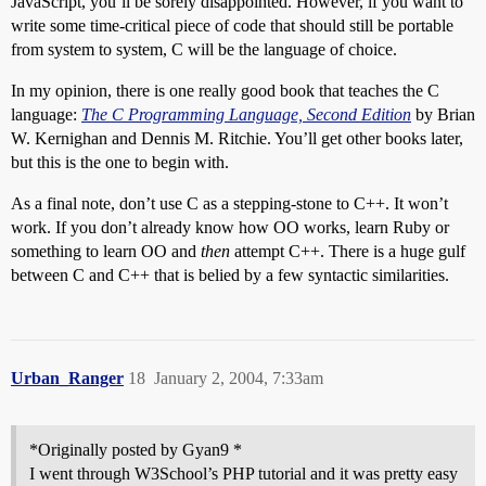
JavaScript, you’ll be sorely disappointed. However, if you want to
write some time-critical piece of code that should still be portable
from system to system, C will be the language of choice.
In my opinion, there is one really good book that teaches the C
language:
The C Programming Language, Second Edition
by Brian
W. Kernighan and Dennis M. Ritchie. You’ll get other books later,
but this is the one to begin with.
As a final note, don’t use C as a stepping-stone to C++. It won’t
work. If you don’t already know how OO works, learn Ruby or
something to learn OO and
then
attempt C++. There is a huge gulf
between C and C++ that is belied by a few syntactic similarities.
Urban_Ranger
18
January 2, 2004, 7:33am
*Originally posted by Gyan9 *
I went through W3School’s PHP tutorial and it was pretty easy