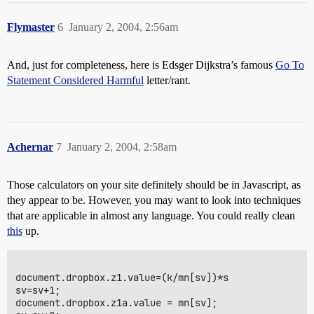
Flymaster
6
January 2, 2004, 2:56am
And, just for completeness, here is Edsger Dijkstra’s famous
Go To
Statement Considered Harmful
letter/rant.
Achernar
7
January 2, 2004, 2:58am
Those calculators on your site definitely should be in Javascript, as
they appear to be. However, you may want to look into techniques
that are applicable in almost any language. You could really clean
this
up.
document.dropbox.z1.value=(k/mn[sv])*s

sv=sv+1;

document.dropbox.z1a.value = mn[sv];
