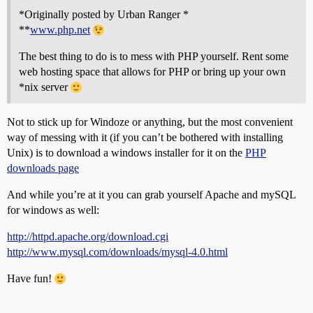
*Originally posted by Urban Ranger *
**
www.php.net
The best thing to do is to mess with PHP yourself. Rent some
web hosting space that allows for PHP or bring up your own
*nix server
Not to stick up for Windoze or anything, but the most convenient
way of messing with it (if you can’t be bothered with installing
Unix) is to download a windows installer for it on the
PHP
downloads page
And while you’re at it you can grab yourself Apache and mySQL
for windows as well:
http://httpd.apache.org/download.cgi
http://www.mysql.com/downloads/mysql-4.0.html
Have fun!