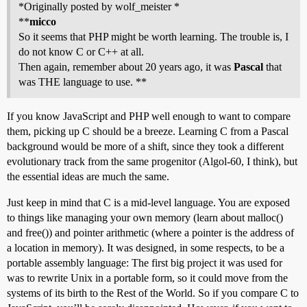
*Originally posted by wolf_meister *
**
micco
So it seems that PHP might be worth learning. The trouble is, I
do not know C or C++ at all.
Then again, remember about 20 years ago, it was
Pascal
that
was THE language to use. **
If you know JavaScript and PHP well enough to want to compare
them, picking up C should be a breeze. Learning C from a Pascal
background would be more of a shift, since they took a different
evolutionary track from the same progenitor (Algol-60, I think), but
the essential ideas are much the same.
Just keep in mind that C is a mid-level language. You are exposed
to things like managing your own memory (learn about malloc()
and free()) and pointer arithmetic (where a pointer is the address of
a location in memory). It was designed, in some respects, to be a
portable assembly language: The first big project it was used for
was to rewrite Unix in a portable form, so it could move from the
systems of its birth to the Rest of the World. So if you compare C to