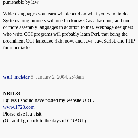
punishable by law.
Which languages you learn will depend on what you want to do.
Systems programmers will need to know C as a baseline, and one
or more assembly languages in addition to that. Webpage designers
who write CGI programs will probably learn Perl, that being the
preeminent CGI language right now, and Java, JavaScript, and PHP
for other tasks.
wolf_meister
5
January 2, 2004, 2:48am
NBIT33
I guess I should have posted my website URL.
www.1728.com
Please give it a visit.
(Oh and I go back to the days of COBOL).