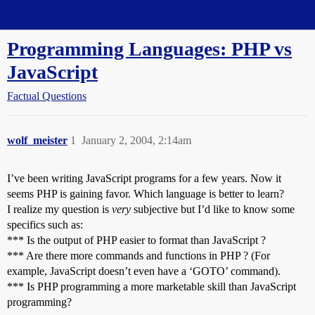
Straight Dope Message Board
Programming Languages: PHP vs
JavaScript
Factual Questions
wolf_meister
1
January 2, 2004, 2:14am
I’ve been writing JavaScript programs for a few years. Now it
seems PHP is gaining favor. Which language is better to learn?
I realize my question is
very
subjective but I’d like to know some
specifics such as:
*** Is the output of PHP easier to format than JavaScript ?
*** Are there more commands and functions in PHP ? (For
example, JavaScript doesn’t even have a ‘GOTO’ command).
*** Is PHP programming a more marketable skill than JavaScript
programming?