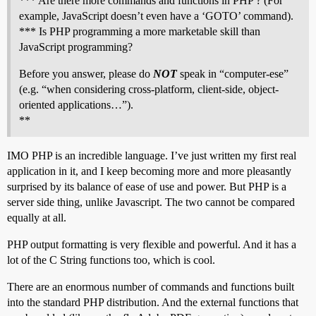
*** Are there more commands and functions in PHP ? (For
example, JavaScript doesn’t even have a ‘GOTO’ command).
*** Is PHP programming a more marketable skill than
JavaScript programming?
Before you answer, please do
NOT
speak in “computer-ese”
(e.g. “when considering cross-platform, client-side, object-
oriented applications…”).
**
IMO PHP is an incredible language. I’ve just written my first real
application in it, and I keep becoming more and more pleasantly
surprised by its balance of ease of use and power. But PHP is a
server side thing, unlike Javascript. The two cannot be compared
equally at all.
PHP output formatting is very flexible and powerful. And it has a
lot of the C String functions too, which is cool.
There are an enormous number of commands and functions built
into the standard PHP distribution. And the external functions that