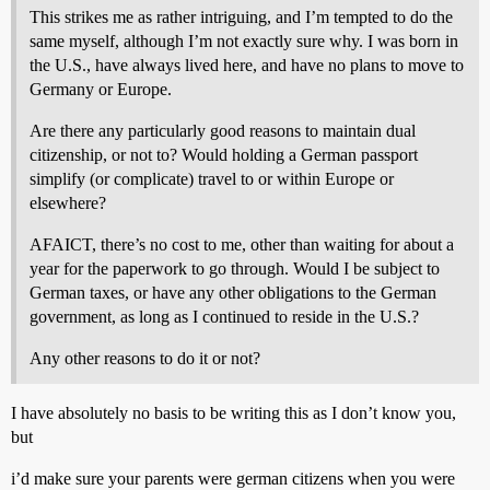
This strikes me as rather intriguing, and I’m tempted to do the
same myself, although I’m not exactly sure why. I was born in
the U.S., have always lived here, and have no plans to move to
Germany or Europe.
Are there any particularly good reasons to maintain dual
citizenship, or not to? Would holding a German passport
simplify (or complicate) travel to or within Europe or
elsewhere?
AFAICT, there’s no cost to me, other than waiting for about a
year for the paperwork to go through. Would I be subject to
German taxes, or have any other obligations to the German
government, as long as I continued to reside in the U.S.?
Any other reasons to do it or not?
I have absolutely no basis to be writing this as I don’t know you,
but
i’d make sure your parents were german citizens when you were