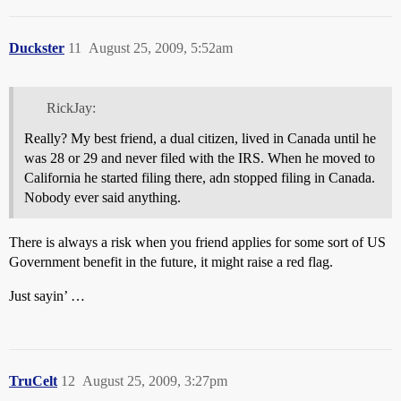
Duckster
11
August 25, 2009, 5:52am
RickJay:
Really? My best friend, a dual citizen, lived in Canada until he
was 28 or 29 and never filed with the IRS. When he moved to
California he started filing there, adn stopped filing in Canada.
Nobody ever said anything.
There is always a risk when you friend applies for some sort of US
Government benefit in the future, it might raise a red flag.
Just sayin’ …
TruCelt
12
August 25, 2009, 3:27pm