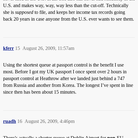
U.S. and makes way, way, way less than the cut-off. Technically
she is
supposed
to file, and keeps her income tax records going
back 20 years in case anyone from the U.S. ever wants to see them.
kferr
15
August 26, 2009, 11:57am
Using the shortest queue at passport control is the benefit I use
most. Before I got my UK passport I once spent over 2 hours in
passport control at Heathrow after we landed just behind a 747
from Russia and another from Korea. The longest I’ve spent in line
since then has been about 15 minutes.
ruadh
16
August 26, 2009, 4:46pm
There’s actually a shorter queue at Dublin Airport for
non
-EU