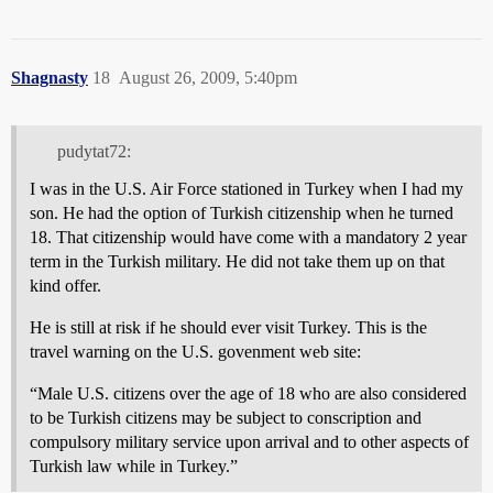
Shagnasty
18
August 26, 2009, 5:40pm
pudytat72:
I was in the U.S. Air Force stationed in Turkey when I had my
son. He had the option of Turkish citizenship when he turned
18. That citizenship would have come with a mandatory 2 year
term in the Turkish military. He did not take them up on that
kind offer.
He is still at risk if he should ever visit Turkey. This is the
travel warning on the U.S. govenment web site:
“Male U.S. citizens over the age of 18 who are also considered
to be Turkish citizens may be subject to conscription and
compulsory military service upon arrival and to other aspects of
Turkish law while in Turkey.”