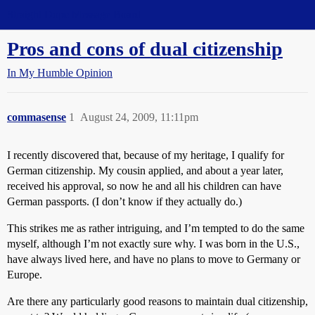
Straight Dope Message Board
Pros and cons of dual citizenship
In My Humble Opinion
commasense
1
August 24, 2009, 11:11pm
I recently discovered that, because of my heritage, I qualify for
German citizenship. My cousin applied, and about a year later,
received his approval, so now he and all his children can have
German passports. (I don’t know if they actually do.)
This strikes me as rather intriguing, and I’m tempted to do the same
myself, although I’m not exactly sure why. I was born in the U.S.,
have always lived here, and have no plans to move to Germany or
Europe.
Are there any particularly good reasons to maintain dual citizenship,