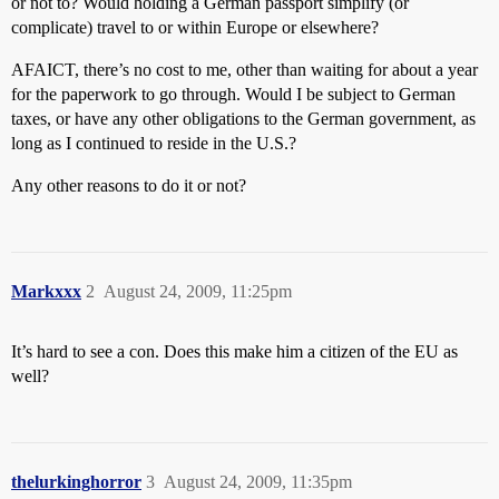
or not to? Would holding a German passport simplify (or
complicate) travel to or within Europe or elsewhere?
AFAICT, there’s no cost to me, other than waiting for about a year
for the paperwork to go through. Would I be subject to German
taxes, or have any other obligations to the German government, as
long as I continued to reside in the U.S.?
Any other reasons to do it or not?
Markxxx
2
August 24, 2009, 11:25pm
It’s hard to see a con. Does this make him a citizen of the EU as
well?
thelurkinghorror
3
August 24, 2009, 11:35pm