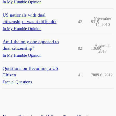
In My Humble Opinion
US nationals with dual
November
citizenship - was it difficult?
42
8319
14, 2010
In My Humble Opinion
Am I the only one opposed to
August 2,
dual citizenship?
82
13680
2017
In My Humble Opinion
Questions on Becoming a US
Citizen
41
7927
July 6, 2012
Factual Questions