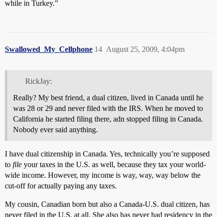
while in Turkey.”
Swallowed_My_Cellphone
14
August 25, 2009, 4:04pm
RickJay:
Really? My best friend, a dual citizen, lived in Canada until he
was 28 or 29 and never filed with the IRS. When he moved to
California he started filing there, adn stopped filing in Canada.
Nobody ever said anything.
I have dual citizenship in Canada. Yes, technically you’re supposed
to
file
your taxes in the U.S. as well, because they tax your world-
wide income. However, my income is way, way, way below the
cut-off for actually paying any taxes.
My cousin, Canadian born but also a Canada-U.S. dual citizen, has
never filed in the U.S. at all. She also has never had residency in the