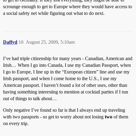
scrounge enough to get to Europe where they would have access to
a social safety net while figuring out what to do next.
Daffyd
10
August 25, 2009, 5:10am
I’ve had triple citizenship for many years - Canadian, American and
Irish… When I go into Canada, I use my Canadian Passport, when
I go to Europe, I line up in the “European citizen” line and use my
Irish passport, and when I come home to the U.S., I use my
American passport. I haven’t found a lot of other uses, other than
having something interesting to mention at cocktail parties if I run
out of things to talk about…
Only negative I’ve found so far is that I always end up traveling
with two passports - so get to worry about not losing
two
of them
on every trip.