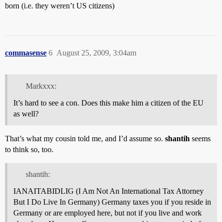
born (i.e. they weren’t US citizens)
commasense
6
August 25, 2009, 3:04am
Markxxx:
It’s hard to see a con. Does this make him a citizen of the EU
as well?
That’s what my cousin told me, and I’d assume so.
shantih
seems
to think so, too.
shantih:
IANAITABIDLIG (I Am Not An International Tax Attorney
But I Do Live In Germany) Germany taxes you if you reside in
Germany or are employed here, but not if you live and work