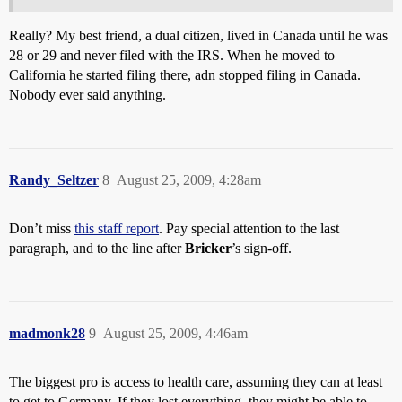
Really? My best friend, a dual citizen, lived in Canada until he was
28 or 29 and never filed with the IRS. When he moved to
California he started filing there, adn stopped filing in Canada.
Nobody ever said anything.
Randy_Seltzer
8
August 25, 2009, 4:28am
Don’t miss
this staff report
. Pay special attention to the last
paragraph, and to the line after
Bricker
’s sign-off.
madmonk28
9
August 25, 2009, 4:46am
The biggest pro is access to health care, assuming they can at least
to get to Germany. If they lost everything, they might be able to