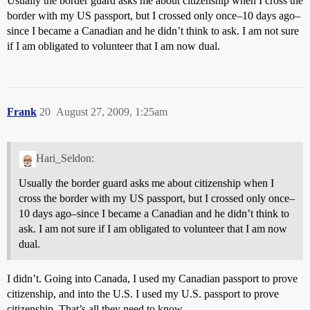
Usually the border guard asks me about citizenship when I cross the
border with my US passport, but I crossed only once–10 days ago–
since I became a Canadian and he didn’t think to ask. I am not sure
if I am obligated to volunteer that I am now dual.
Frank
20
August 27, 2009, 1:25am
Hari_Seldon:
Usually the border guard asks me about citizenship when I
cross the border with my US passport, but I crossed only once–
10 days ago–since I became a Canadian and he didn’t think to
ask. I am not sure if I am obligated to volunteer that I am now
dual.
I didn’t. Going into Canada, I used my Canadian passport to prove
citizenship, and into the U.S. I used my U.S. passport to prove
citizenship. That’s all they need to know.