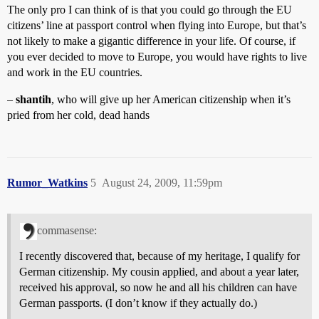
The only pro I can think of is that you could go through the EU
citizens’ line at passport control when flying into Europe, but that’s
not likely to make a gigantic difference in your life. Of course, if
you ever decided to move to Europe, you would have rights to live
and work in the EU countries.
–
shantih
, who will give up her American citizenship when it’s
pried from her cold, dead hands
Rumor_Watkins
5
August 24, 2009, 11:59pm
commasense:
I recently discovered that, because of my heritage, I qualify for
German citizenship. My cousin applied, and about a year later,
received his approval, so now he and all his children can have
German passports. (I don’t know if they actually do.)