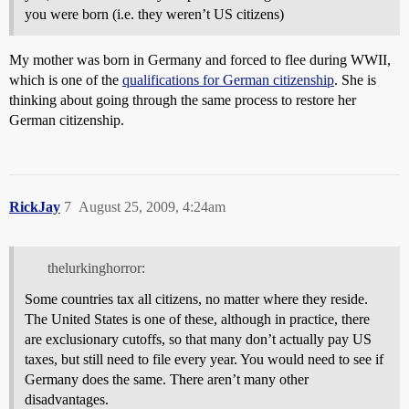
you were born (i.e. they weren’t US citizens)
My mother was born in Germany and forced to flee during WWII,
which is one of the
qualifications for German citizenship
. She is
thinking about going through the same process to restore her
German citizenship.
RickJay
7
August 25, 2009, 4:24am
thelurkinghorror:
Some countries tax all citizens, no matter where they reside.
The United States is one of these, although in practice, there
are exclusionary cutoffs, so that many don’t actually pay US
taxes, but still need to file every year. You would need to see if
Germany does the same. There aren’t many other
disadvantages.