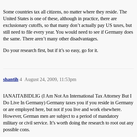
Some countries tax all citizens, no matter where they reside. The
United States is one of these, although in practice, there are
exclusionary cutoffs, so that many don’t actually pay US taxes, but
still need to file every year. You would need to see if Germany does
the same. There aren’t many other disadvantages.
Do your research first, but if it’s so easy, go for it.
shantih
4
August 24, 2009, 11:53pm
IANAITABIDLIG (I Am Not An International Tax Attorney But I
Do Live In Germany) Germany taxes you if you reside in Germany
or are employed here, but not if you live and work elsewhere.
However, German men are subject to a period of mandatory
military or civil service. It’s worth doing the research to root out any
possible cons.