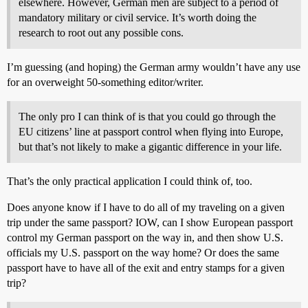
elsewhere. However, German men are subject to a period of
mandatory military or civil service. It’s worth doing the
research to root out any possible cons.
I’m guessing (and hoping) the German army wouldn’t have any use
for an overweight 50-something editor/writer.
The only pro I can think of is that you could go through the
EU citizens’ line at passport control when flying into Europe,
but that’s not likely to make a gigantic difference in your life.
That’s the only practical application I could think of, too.
Does anyone know if I have to do all of my traveling on a given
trip under the same passport? IOW, can I show European passport
control my German passport on the way in, and then show U.S.
officials my U.S. passport on the way home? Or does the same
passport have to have all of the exit and entry stamps for a given
trip?