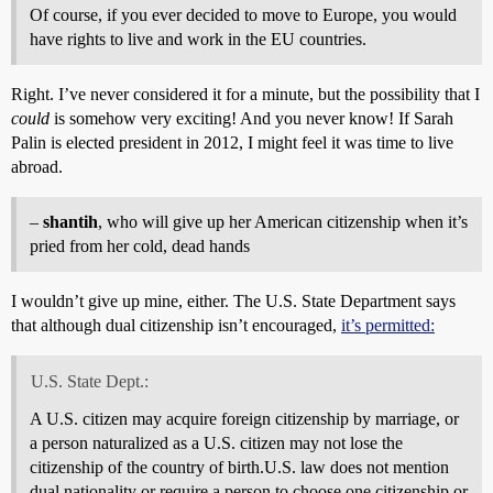
Of course, if you ever decided to move to Europe, you would
have rights to live and work in the EU countries.
Right. I’ve never considered it for a minute, but the possibility that I
could
is somehow very exciting! And you never know! If Sarah
Palin is elected president in 2012, I might feel it was time to live
abroad.
–
shantih
, who will give up her American citizenship when it’s
pried from her cold, dead hands
I wouldn’t give up mine, either. The U.S. State Department says
that although dual citizenship isn’t encouraged,
it’s permitted:
U.S. State Dept.:
A U.S. citizen may acquire foreign citizenship by marriage, or
a person naturalized as a U.S. citizen may not lose the
citizenship of the country of birth.U.S. law does not mention
dual nationality or require a person to choose one citizenship or