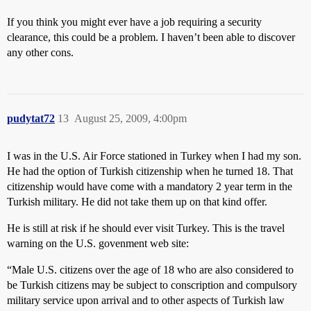
If you think you might ever have a job requiring a security
clearance, this could be a problem. I haven’t been able to discover
any other cons.
pudytat72
13
August 25, 2009, 4:00pm
I was in the U.S. Air Force stationed in Turkey when I had my son.
He had the option of Turkish citizenship when he turned 18. That
citizenship would have come with a mandatory 2 year term in the
Turkish military. He did not take them up on that kind offer.
He is still at risk if he should ever visit Turkey. This is the travel
warning on the U.S. govenment web site:
“Male U.S. citizens over the age of 18 who are also considered to
be Turkish citizens may be subject to conscription and compulsory
military service upon arrival and to other aspects of Turkish law