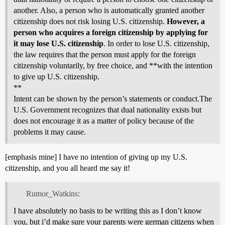
another. Also, a person who is automatically granted another
citizenship does not risk losing U.S. citizenship.
However, a
person who acquires a foreign citizenship by applying for
it may lose U.S. citizenship
. In order to lose U.S. citizenship,
the law requires that the person must apply for the foreign
citizenship voluntarily, by free choice, and **with the intention
to give up U.S. citizenship.
**
Intent can be shown by the person’s statements or conduct.The
U.S. Government recognizes that dual nationality exists but
does not encourage it as a matter of policy because of the
problems it may cause.
[emphasis mine] I have no intention of giving up my U.S.
citizenship, and you all heard me say it!
Rumor_Watkins:
I have absolutely no basis to be writing this as I don’t know
you, but i’d make sure your parents were german citizens when