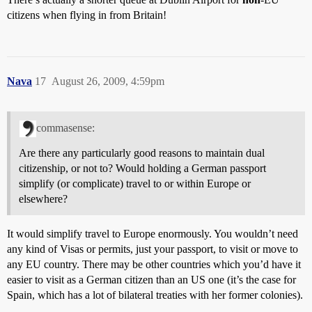
citizens when flying in from Britain!
Nava
17
August 26, 2009, 4:59pm
commasense:
Are there any particularly good reasons to maintain dual
citizenship, or not to? Would holding a German passport
simplify (or complicate) travel to or within Europe or
elsewhere?
It would simplify travel to Europe enormously. You wouldn’t need
any kind of Visas or permits, just your passport, to visit or move to
any EU country. There may be other countries which you’d have it
easier to visit as a German citizen than an US one (it’s the case for
Spain, which has a lot of bilateral treaties with her former colonies).