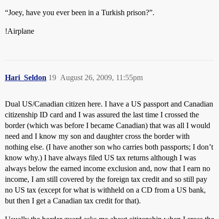
“Joey, have you ever been in a Turkish prison?”.
!Airplane
Hari_Seldon
19
August 26, 2009, 11:55pm
Dual US/Canadian citizen here. I have a US passport and Canadian
citizenship ID card and I was assured the last time I crossed the
border (which was before I became Canadian) that was all I would
need and I know my son and daughter cross the border with
nothing else. (I have another son who carries both passports; I don’t
know why.) I have always filed US tax returns although I was
always below the earned income exclusion and, now that I earn no
income, I am still covered by the foreign tax credit and so still pay
no US tax (except for what is withheld on a CD from a US bank,
but then I get a Canadian tax credit for that).