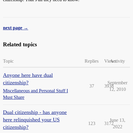
next page →
Related topics
Topic
Replies
Views
Activity
Anyone here have dual
citizenship?
September
37
3938
12, 2010
Miscellaneous and Personal Stuff I
Must Share
Dual citizenship - has anyone
here relinquished your US
June 13,
123
3172
citizenship?
2022