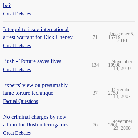
be?
Great Debates
Interpol to issue international
December 5,
arrest warrant for Dick Cheney
71
15719
2010
Great Debates
Bush - Torture saves lives
November
134
10998
14, 2010
Great Debates
Experts' view on presumably
December
lame torture technique
37
2759
13, 2007
Factual Questions
No criminal charges by new
November
admin for Bush interrogators
76
5961
23, 2008
Great Debates