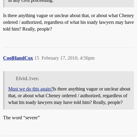
in any civil proceeding.
Is there anything vague or unclear about that, or about what Cheney
ordered / authorized, regardless of what his toady lawyers may have
told him? Really, people?
CoolHandCox
15
February 17, 2010, 4:56pm
ElvisL1ves:
Must we do this again?
Is there anything vague or unclear about
that, or about what Cheney ordered / authorized, regardless of
what his toady lawyers may have told him? Really, people?
The word “severe”