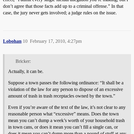
don’t agree that those facts add up to a criminal offense.” In that
case, the jury never gets involved; a judge rules on the issue.
Lobohan
10
February 17, 2010, 4:27pm
Bricker:
Actually, it can be.
Suppose a town passes the following ordinance: “It shall be a
violation of the law for any person to dispose of an excessive
amount of trash in trash receptacles owned by the town.”
Even if you’re aware of the text of the law, it’s not clear to any
reasonable person what “excessive” means. Does the town
mean you can’t dump a week’s worth of your household trash
in town cans, or does it mean you can’t fill a single can, or
does it mean you can’t dump more than a pound of stuff at any