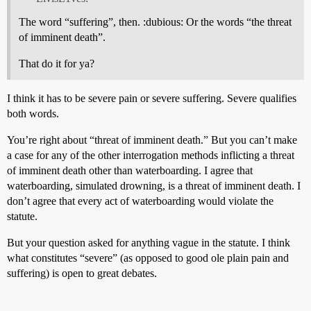
The word “suffering”, then. :dubious: Or the words “the threat
of imminent death”.
That do it for ya?
I think it has to be severe pain or severe suffering. Severe qualifies
both words.
You’re right about “threat of imminent death.” But you can’t make
a case for any of the other interrogation methods inflicting a threat
of imminent death other than waterboarding. I agree that
waterboarding, simulated drowning, is a threat of imminent death. I
don’t agree that every act of waterboarding would violate the
statute.
But your question asked for anything vague in the statute. I think
what constitutes “severe” (as opposed to good ole plain pain and
suffering) is open to great debates.