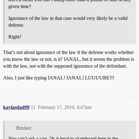
given time?
Ignorance of the law in that case would very likely be a valid
defense.
Right?
That’s not about ignorance of the law if the defense works whether
you know the law or not, is it? IANAL, but it seems the problem is
with the law, not with the supposed ignorance of the defendant.
Also, I just like typing IANAL! IANAL! LUUUUBE!!!
kaylasdad99
11
February 17, 2010, 4:47pm
Bricker:
You can’t ask a cop, “Is it legal to skateboard here in the