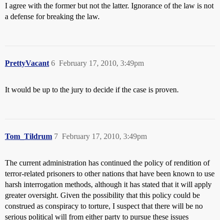
I agree with the former but not the latter. Ignorance of the law is not
a defense for breaking the law.
PrettyVacant
6
February 17, 2010, 3:49pm
It would be up to the jury to decide if the case is proven.
Tom_Tildrum
7
February 17, 2010, 3:49pm
The current administration has continued the policy of rendition of
terror-related prisoners to other nations that have been known to use
harsh interrogation methods, although it has stated that it will apply
greater oversight. Given the possibility that this policy could be
construed as conspiracy to torture, I suspect that there will be no
serious political will from either party to pursue these issues