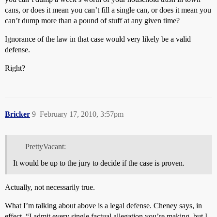
cans, or does it mean you can’t fill a single can, or does it mean you
can’t dump more than a pound of stuff at any given time?
Ignorance of the law in that case would very likely be a valid
defense.
Right?
Bricker
9
February 17, 2010, 3:57pm
PrettyVacant:
It would be up to the jury to decide if the case is proven.
Actually, not necessarily true.
What I’m talking about above is a legal defense. Cheney says, in
effect, “I admit every single factual allegation you’re making, but I