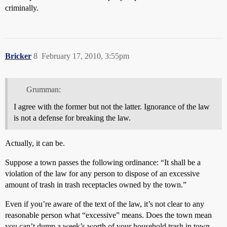
criminally.
Bricker
8
February 17, 2010, 3:55pm
Grumman:
I agree with the former but not the latter. Ignorance of the law
is not a defense for breaking the law.
Actually, it can be.
Suppose a town passes the following ordinance: “It shall be a
violation of the law for any person to dispose of an excessive
amount of trash in trash receptacles owned by the town.”
Even if you’re aware of the text of the law, it’s not clear to any
reasonable person what “excessive” means. Does the town mean
you can’t dump a week’s worth of your household trash in town