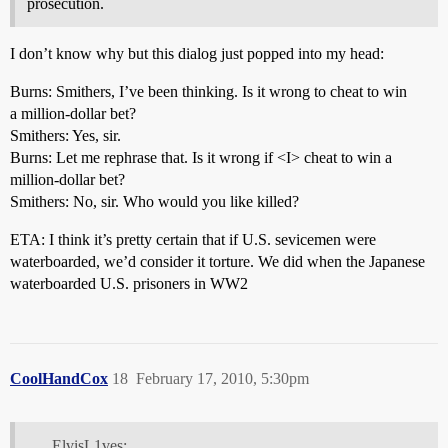
prosecution.
I don’t know why but this dialog just popped into my head:
Burns: Smithers, I’ve been thinking. Is it wrong to cheat to win
a million-dollar bet?
Smithers: Yes, sir.
Burns: Let me rephrase that. Is it wrong if <I> cheat to win a
million-dollar bet?
Smithers: No, sir. Who would you like killed?
ETA: I think it’s pretty certain that if U.S. sevicemen were
waterboarded, we’d consider it torture. We did when the Japanese
waterboarded U.S. prisoners in WW2
CoolHandCox
18
February 17, 2010, 5:30pm
ElvisL1ves: