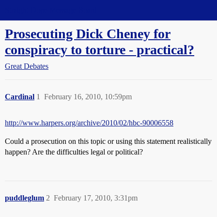
Straight Dope Message Board
Prosecuting Dick Cheney for
conspiracy to torture - practical?
Great Debates
Cardinal
1
February 16, 2010, 10:59pm
http://www.harpers.org/archive/2010/02/hbc-90006558
Could a prosecution on this topic or using this statement realistically
happen? Are the difficulties legal or political?
puddleglum
2
February 17, 2010, 3:31pm