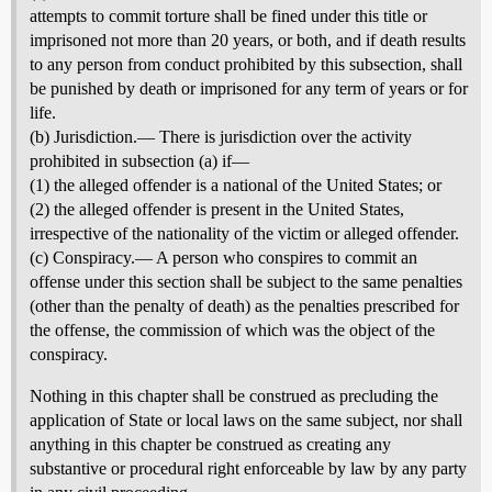
attempts to commit torture shall be fined under this title or
imprisoned not more than 20 years, or both, and if death results
to any person from conduct prohibited by this subsection, shall
be punished by death or imprisoned for any term of years or for
life.
(b) Jurisdiction.— There is jurisdiction over the activity
prohibited in subsection (a) if—
(1) the alleged offender is a national of the United States; or
(2) the alleged offender is present in the United States,
irrespective of the nationality of the victim or alleged offender.
(c) Conspiracy.— A person who conspires to commit an
offense under this section shall be subject to the same penalties
(other than the penalty of death) as the penalties prescribed for
the offense, the commission of which was the object of the
conspiracy.
Nothing in this chapter shall be construed as precluding the
application of State or local laws on the same subject, nor shall
anything in this chapter be construed as creating any
substantive or procedural right enforceable by law by any party