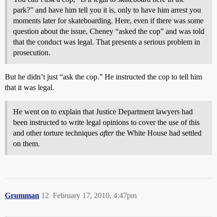
park?” and have him tell you it is, only to have him arrest you
moments later for skateboarding. Here, even if there was some
question about the issue, Cheney “asked the cop” and was told
that the conduct was legal. That presents a serious problem in
prosecution.
But he didn’t just “ask the cop.” He instructed the cop to tell him
that it was legal.
He went on to explain that Justice Department lawyers had
been instructed to write legal opinions to cover the use of this
and other torture techniques
after
the White House had settled
on them.
Grumman
12
February 17, 2010, 4:47pm