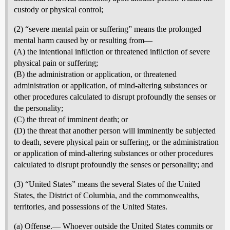
custody or physical control;
(2) “severe mental pain or suffering” means the prolonged
mental harm caused by or resulting from—
(A) the intentional infliction or threatened infliction of severe
physical pain or suffering;
(B) the administration or application, or threatened
administration or application, of mind-altering substances or
other procedures calculated to disrupt profoundly the senses or
the personality;
(C) the threat of imminent death; or
(D) the threat that another person will imminently be subjected
to death, severe physical pain or suffering, or the administration
or application of mind-altering substances or other procedures
calculated to disrupt profoundly the senses or personality; and
(3) “United States” means the several States of the United
States, the District of Columbia, and the commonwealths,
territories, and possessions of the United States.
(a) Offense.— Whoever outside the United States commits or