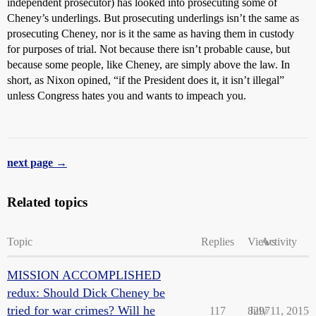
independent prosecutor) has looked into prosecuting some of
Cheney’s underlings. But prosecuting underlings isn’t the same as
prosecuting Cheney, nor is it the same as having them in custody
for purposes of trial. Not because there isn’t probable cause, but
because some people, like Cheney, are simply above the law. In
short, as Nixon opined, “if the President does it, it isn’t illegal”
unless Congress hates you and wants to impeach you.
next page →
Related topics
Topic
Replies
Views
Activity
MISSION ACCOMPLISHED
redux: Should Dick Cheney be
tried for war crimes? Will he
117
8297
July 11, 2015