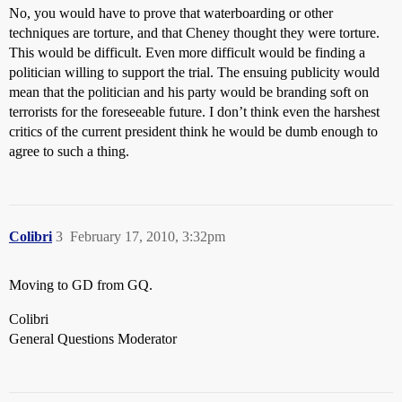
No, you would have to prove that waterboarding or other
techniques are torture, and that Cheney thought they were torture.
This would be difficult. Even more difficult would be finding a
politician willing to support the trial. The ensuing publicity would
mean that the politician and his party would be branding soft on
terrorists for the foreseeable future. I don’t think even the harshest
critics of the current president think he would be dumb enough to
agree to such a thing.
Colibri
3
February 17, 2010, 3:32pm
Moving to GD from GQ.
Colibri
General Questions Moderator