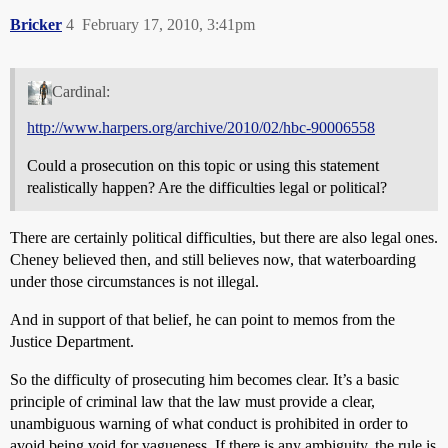
Bricker
4
February 17, 2010, 3:41pm
Cardinal:
http://www.harpers.org/archive/2010/02/hbc-90006558
Could a prosecution on this topic or using this statement
realistically happen? Are the difficulties legal or political?
There are certainly political difficulties, but there are also legal ones.
Cheney believed then, and still believes now, that waterboarding
under those circumstances is not illegal.
And in support of that belief, he can point to memos from the
Justice Department.
So the difficulty of prosecuting him becomes clear. It’s a basic
principle of criminal law that the law must provide a clear,
unambiguous warning of what conduct is prohibited in order to
avoid being void for vagueness. If there is any ambiguity, the rule is