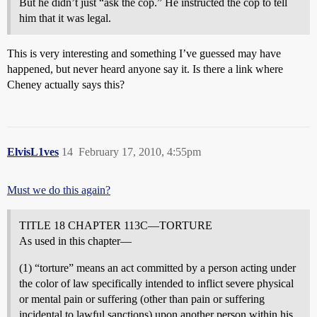
But he didn’t just “ask the cop.” He instructed the cop to tell
him that it was legal.
This is very interesting and something I’ve guessed may have
happened, but never heard anyone say it. Is there a link where
Cheney actually says this?
ElvisL1ves
14
February 17, 2010, 4:55pm
Must we do this again?
TITLE 18 CHAPTER 113C—TORTURE
As used in this chapter—
(1) “torture” means an act committed by a person acting under
the color of law specifically intended to inflict severe physical
or mental pain or suffering (other than pain or suffering
incidental to lawful sanctions) upon another person within his