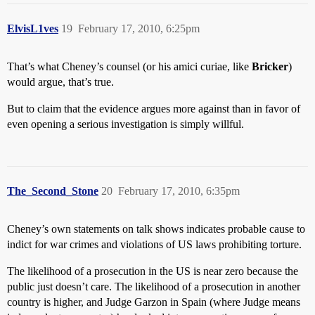
ElvisL1ves
19
February 17, 2010, 6:25pm
That’s what Cheney’s counsel (or his amici curiae, like
Bricker
)
would argue, that’s true.
But to claim that the evidence argues more against than in favor of
even opening a serious investigation is simply willful.
The_Second_Stone
20
February 17, 2010, 6:35pm
Cheney’s own statements on talk shows indicates probable cause to
indict for war crimes and violations of US laws prohibiting torture.
The likelihood of a prosecution in the US is near zero because the
public just doesn’t care. The likelihood of a prosecution in another
country is higher, and Judge Garzon in Spain (where Judge means