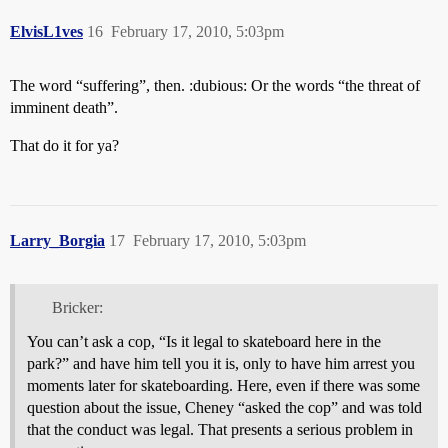
ElvisL1ves
16
February 17, 2010, 5:03pm
The word “suffering”, then. :dubious: Or the words “the threat of
imminent death”.
That do it for ya?
Larry_Borgia
17
February 17, 2010, 5:03pm
Bricker:
You can’t ask a cop, “Is it legal to skateboard here in the
park?” and have him tell you it is, only to have him arrest you
moments later for skateboarding. Here, even if there was some
question about the issue, Cheney “asked the cop” and was told
that the conduct was legal. That presents a serious problem in