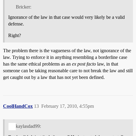
Bricker:
Ignorance of the law in that case would very likely be a valid
defense.
Right?
The problem there is the vagueness of the law, not ignorance of the
law. Trying to enforce it in anything resembling a borderline case
has the same ethical problems as an
ex post facto
law, in that
someone can be taking reasonable care to not break the law and still
get caught out by a law that has not yet been defined.
CoolHandCox
13
February 17, 2010, 4:55pm
kaylasdad99: