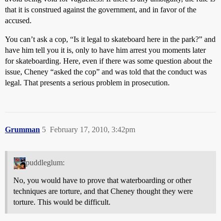
that it is construed against the government, and in favor of the
accused.
You can’t ask a cop, “Is it legal to skateboard here in the park?” and
have him tell you it is, only to have him arrest you moments later
for skateboarding. Here, even if there was some question about the
issue, Cheney “asked the cop” and was told that the conduct was
legal. That presents a serious problem in prosecution.
Grumman
5
February 17, 2010, 3:42pm
puddleglum:
No, you would have to prove that waterboarding or other
techniques are torture, and that Cheney thought they were
torture. This would be difficult.