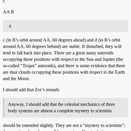
c
AA B
c (in B’s orbit around AA, 60 degrees ahead) and d (in B’s orbit
around AA, 60 degrees behind) are stable. If disturbed, they will
tend to fall back into place. There are a great many asteroids
occupying these positions with respect to the Sun and Jupiter (the
so-called “Trojan” asteroids), and there is some evidence that there
are dust clouds occupying these positions with respect to the Earth
and the Moon.
I should add that Zor’s remark:
Anyway, I should add that the celestial mechanics of three
body systems are almost a complete mystery to scientists
should be emended slightly. They are not a “mystery to scientists”;