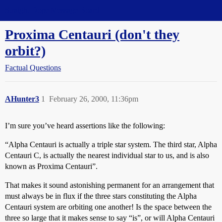
Straight Dope Message Board
Proxima Centauri (don't they
orbit?)
Factual Questions
AHunter3
1
February 26, 2000, 11:36pm
I’m sure you’ve heard assertions like the following:
“Alpha Centauri is actually a triple star system. The third star, Alpha
Centauri C, is actually the nearest individual star to us, and is also
known as Proxima Centauri”.
That makes it sound astonishing permanent for an arrangement that
must always be in flux if the three stars constituting the Alpha
Centauri system are orbiting one another! Is the space between the
three so large that it makes sense to say “is”, or will Alpha Centauri