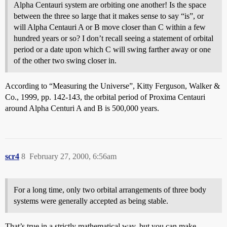
Alpha Centauri system are orbiting one another! Is the space
between the three so large that it makes sense to say “is”, or
will Alpha Centauri A or B move closer than C within a few
hundred years or so? I don’t recall seeing a statement of orbital
period or a date upon which C will swing farther away or one
of the other two swing closer in.
According to “Measuring the Universe”, Kitty Ferguson, Walker &
Co., 1999, pp. 142-143, the orbital period of Proxima Centauri
around Alpha Centuri A and B is 500,000 years.
scr4
8
February 27, 2000, 6:56am
For a long time, only two orbital arrangements of three body
systems were generally accepted as being stable.
That’s true in a strictly mathematical way, but you can make