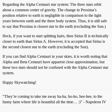
Regarding the Alpha Centauri star system: The three stars orbit
about a common center of gravity. The change in Proxima’s
position relative to earth is negligible in comparison to the light
years between earth and the three body system. Thus, it is still safe
to say that Proxima is closest star to the earth (excluding the Sun.)
Heck, if you want to start splitting hairs, then Sirius B is technically
closer to earth than Sirius A. However, it is accepted that Sirius is
the second closest star to the earth (excluding the Sun).
If you can find Alpha Centauri in your skies, it is worth noting that
Alpha and Beta Centauri have apparent close approximation, but
these two stars should not be confused with the Alpha Centauri star
system.
Happy Skywatching!
“They’re coming to take me away ha-ha, ho-ho, hee-hee, to the
funny farm where life is beautiful all the time… :)” - Napoleon IV