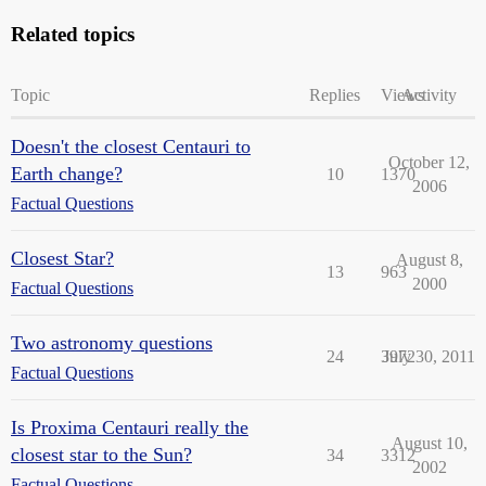
Related topics
Topic
Replies
Views
Activity
Doesn't the closest Centauri to
October 12,
Earth change?
10
1370
2006
Factual Questions
Closest Star?
August 8,
13
963
2000
Factual Questions
Two astronomy questions
24
3972
July 30, 2011
Factual Questions
Is Proxima Centauri really the
August 10,
closest star to the Sun?
34
3312
2002
Factual Questions