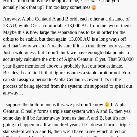
Hrm… that sounds like the right article, ** scr4 **. Did you
actually look that up? I’m too lazy sometimes
Anyway, Alpha Centauri A and B orbit each other at a distance of
23 AU, while C is a comfortable 13,000 AU from the two of them.
Maybe this is how large the separation has to be in order for the
orbits to be stable, but then again, 13,000 AU is a long ways off
and that’s why we aren’t really sure if it is a true three body system.
Just a wild guess, but I don’t think we have enough data points to
accurately calculate the orbit of Alpha Centauri C yet. That 500,000
year figure mentioned above is probably just our best estimate.
Besides, I can’t tell if that figure assumes a stable orbit or not. You
can still assign a period to Alpha Centauri C even if it’s in the
process of being ejected from the system; it’s supposed to spiral out
anyway…
I suppose the bottom line is this: we just don’t know
If Alpha
Centauri C really forms a triple star system with A and B, then yes,
some day it’ll be farther away from us than A and B, but it’s not
going to happen in a few hundred years. If C doesn’t form a triple
star system with A and B, then we’ll have to see which direction