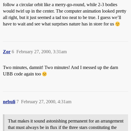
follow a circular orbit like a merry-go-round, while 2-3 bodies
would twirl up in the center. The computer animation looked pretty
all right, but it just seemed a tad too neat to be true. I guess we’ll
have to wait and see what surprises nature has in store for us
Zor
6
February 27, 2000, 3:31am
Two minutes, damnit! Two minutes! And I messed up the darn
UBB code again too
nebuli
7
February 27, 2000, 4:31am
That makes it sound astonishing permanent for an arrangement
that must always be in flux if the three stars constituting the