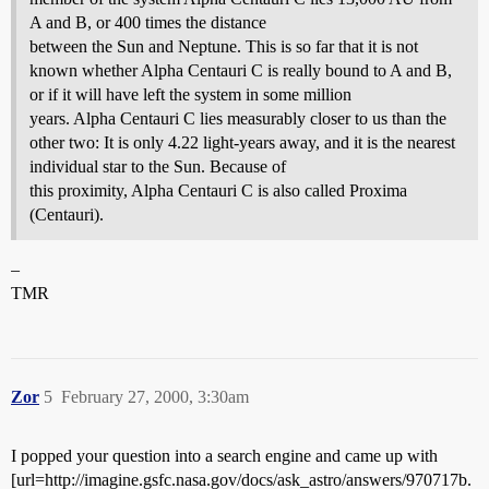
A and B, or 400 times the distance
between the Sun and Neptune. This is so far that it is not
known whether Alpha Centauri C is really bound to A and B,
or if it will have left the system in some million
years. Alpha Centauri C lies measurably closer to us than the
other two: It is only 4.22 light-years away, and it is the nearest
individual star to the Sun. Because of
this proximity, Alpha Centauri C is also called Proxima
(Centauri).
–
TMR
Zor
5
February 27, 2000, 3:30am
I popped your question into a search engine and came up with
[url=http://imagine.gsfc.nasa.gov/docs/ask_astro/answers/970717b.