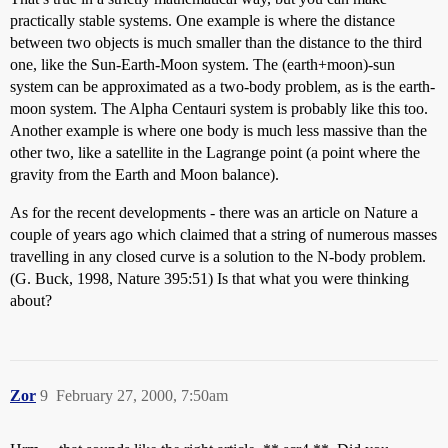
practically stable systems. One example is where the distance
between two objects is much smaller than the distance to the third
one, like the Sun-Earth-Moon system. The (earth+moon)-sun
system can be approximated as a two-body problem, as is the earth-
moon system. The Alpha Centauri system is probably like this too.
Another example is where one body is much less massive than the
other two, like a satellite in the Lagrange point (a point where the
gravity from the Earth and Moon balance).
As for the recent developments - there was an article on Nature a
couple of years ago which claimed that a string of numerous masses
travelling in any closed curve is a solution to the N-body problem.
(G. Buck, 1998, Nature 395:51) Is that what you were thinking
about?
Zor
9
February 27, 2000, 7:50am