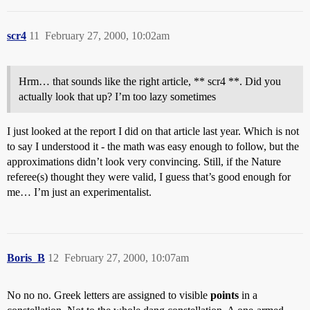
scr4
11
February 27, 2000, 10:02am
Hrm… that sounds like the right article, ** scr4 **. Did you
actually look that up? I’m too lazy sometimes
I just looked at the report I did on that article last year. Which is not
to say I understood it - the math was easy enough to follow, but the
approximations didn’t look very convincing. Still, if the Nature
referee(s) thought they were valid, I guess that’s good enough for
me… I’m just an experimentalist.
Boris_B
12
February 27, 2000, 10:07am
No no no. Greek letters are assigned to visible
points
in a