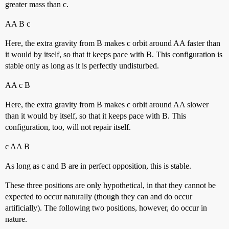
greater mass than c.
AA B c
Here, the extra gravity from B makes c orbit around AA faster than
it would by itself, so that it keeps pace with B. This configuration is
stable only as long as it is perfectly undisturbed.
AA c B
Here, the extra gravity from B makes c orbit around AA slower
than it would by itself, so that it keeps pace with B. This
configuration, too, will not repair itself.
c AA B
As long as c and B are in perfect opposition, this is stable.
These three positions are only hypothetical, in that they cannot be
expected to occur naturally (though they can and do occur
artificially). The following two positions, however, do occur in
nature.