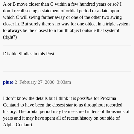
A or B move closer than C within a few hundred years or so? I
don’t recall seeing a statement of orbital period or a date upon
which C will swing farther away or one of the other two swing
closer in. But surely there’s no way for one object in a triple system
to
always
be the closest to a fourth object outside that system!
(right?)
Disable Similes in this Post
pluto
2
February 27, 2000, 3:03am
I don’t know the details but I think it is
possible
for Proxima
Centauri to have been the closest star to us throughout recorded
history. The orbital period may be measured in tens of thousands of
years and it may have spent all of recent history on our side of
Alpha Centauri.