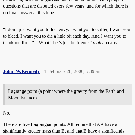
questions that are disputed every few years, and for which there is
no final answer at this time.
“I don’t just want you to feel envy. I want you to suffer, I want you
to bleed, I want you to die a little bit each day. And I want you to
thank me for it.” – What “Let’s just be friends”
really
means
John_W.Kennedy
14
February 28, 2000, 5:39pm
Lagrange point (a point where the gravity from the Earth and
Moon balance)
No.
There are five Lagrangian points. All require that AA have a
significantly greater mass than B, and that B have a significantly