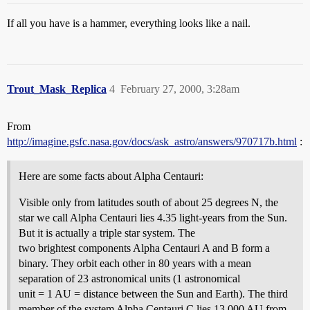
If all you have is a hammer, everything looks like a nail.
Trout_Mask_Replica
4
February 27, 2000, 3:28am
From
http://imagine.gsfc.nasa.gov/docs/ask_astro/answers/970717b.html
:
Here are some facts about Alpha Centauri:
Visible only from latitudes south of about 25 degrees N, the
star we call Alpha Centauri lies 4.35 light-years from the Sun.
But it is actually a triple star system. The
two brightest components Alpha Centauri A and B form a
binary. They orbit each other in 80 years with a mean
separation of 23 astronomical units (1 astronomical
unit = 1 AU = distance between the Sun and Earth). The third
member of the system Alpha Centauri C lies 13,000 AU from