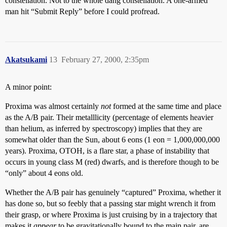
constellation. Not to the whole dang constellation. A one-armed
man hit “Submit Reply” before I could profread.
Akatsukami
13
February 27, 2000, 2:35pm
A minor point:
Proxima was almost certainly
not
formed at the same time and place
as the A/B pair. Their metalllicity (percentage of elements heavier
than helium, as inferred by spectroscopy) implies that they are
somewhat older than the Sun, about 6 eons (1 eon = 1,000,000,000
years). Proxima, OTOH, is a flare star, a phase of instability that
occurs in young class M (red) dwarfs, and is therefore though to be
“only” about 4 eons old.
Whether the A/B pair has genuinely “captured” Proxima, whether it
has done so, but so feebly that a passing star might wrench it from
their grasp, or where Proxima is just cruising by in a trajectory that
makes it
appear
to be gravitationally bound to the main pair, are