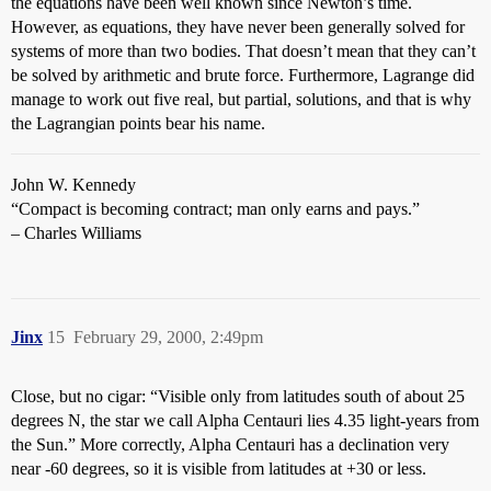
the equations have been well known since Newton’s time.
However, as equations, they have never been generally solved for
systems of more than two bodies. That doesn’t mean that they can’t
be solved by arithmetic and brute force. Furthermore, Lagrange did
manage to work out five real, but partial, solutions, and that is why
the Lagrangian points bear his name.
John W. Kennedy
“Compact is becoming contract; man only earns and pays.”
– Charles Williams
Jinx
15
February 29, 2000, 2:49pm
Close, but no cigar: “Visible only from latitudes south of about 25
degrees N, the star we call Alpha Centauri lies 4.35 light-years from
the Sun.” More correctly, Alpha Centauri has a declination very
near -60 degrees, so it is visible from latitudes at +30 or less.