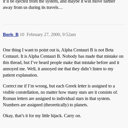
it’ll be ejected from the system, and maybe it will move farther
away from us during its travels…
Boris_B
10
February 27, 2000, 9:52am
One thing I want to point out is, Alpha Centauri B is not Beta
Centauri. It is Alpha Centauri B. Nobody has made that mistake on
this thread, but I’ve heard people make that mistake before and it
annoyed me. Well, it annoyed me that they didn’t listen to my
patient explanation.
Correct me if I’m wrong, but each Greek letter is assigned to a
visible constellation, no matter how many stars are it consists of.
Roman letters are assigned to individual stars in that system.
Numbers are assigned (theoretically) to planets.
Okay, that’s it for my little hijack. Carry on.