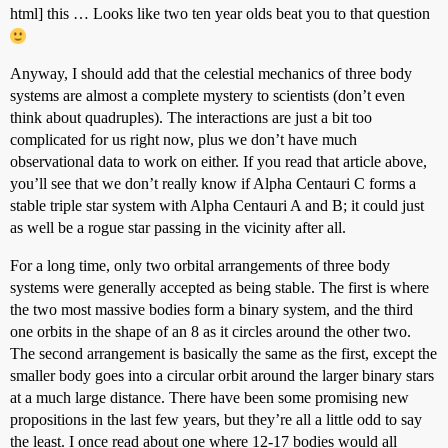
html] this … Looks like two ten year olds beat you to that question
Anyway, I should add that the celestial mechanics of three body
systems are almost a complete mystery to scientists (don’t even
think about quadruples). The interactions are just a bit too
complicated for us right now, plus we don’t have much
observational data to work on either. If you read that article above,
you’ll see that we don’t really know if Alpha Centauri C forms a
stable triple star system with Alpha Centauri A and B; it could just
as well be a rogue star passing in the vicinity after all.
For a long time, only two orbital arrangements of three body
systems were generally accepted as being stable. The first is where
the two most massive bodies form a binary system, and the third
one orbits in the shape of an 8 as it circles around the other two.
The second arrangement is basically the same as the first, except the
smaller body goes into a circular orbit around the larger binary stars
at a much large distance. There have been some promising new
propositions in the last few years, but they’re all a little odd to say
the least. I once read about one where 12-17 bodies would all