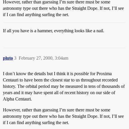
However, rather than guessing I’m sure there must be some
astronomy type out there who has the Straight Dope. If not, I’ll see
if I can find anything surfing the net.
If all you have is a hammer, everything looks like a nail.
pluto
3
February 27, 2000, 3:04am
I don’t know the details but I think it is
possible
for Proxima
Centauri to have been the closest star to us throughout recorded
history. The orbital period may be measured in tens of thousands of
years and it may have spent all of recent history on our side of
Alpha Centauri.
However, rather than guessing I’m sure there must be some
astronomy type out there who has the Straight Dope. If not, I’ll see
if I can find anything surfing the net.