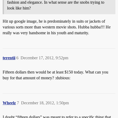
fashion and elegance. In what sense are the snobs trying to
look like him?
Hit up google image, he is predominately in suits or jackets of
various sorts more than western movie shots. Hubba hubba!!! He
really was very handsome in his youth and maturity.
terentii
6
December 17, 2012, 9:52pm
Fifteen dollars then would be at least $150 today. What can you
buy for that amount of money? :dubious:
Wheelz
7
December 18, 2012, 1:50pm
I doubt “fifteen dollars” was meant to refer to a specific thing that