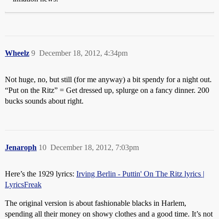
Wheelz
9
December 18, 2012, 4:34pm
Not huge, no, but still (for me anyway) a bit spendy for a night out.
“Put on the Ritz” = Get dressed up, splurge on a fancy dinner. 200
bucks sounds about right.
Jenaroph
10
December 18, 2012, 7:03pm
Here’s the 1929 lyrics:
Irving Berlin - Puttin' On The Ritz lyrics |
LyricsFreak
The original version is about fashionable blacks in Harlem,
spending all their money on showy clothes and a good time. It’s not