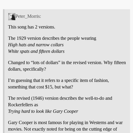
Peter_Morris:
This song has 2 versions.
The 1929 version describes the people wearing
High hats and narrow collars
White spats and fifteen dollars
Changed to “lots of dollars” in the revised version. Why fifteen
dollars, specifically?
I’m guessing that it refers to a specific item of fashion,
something that cost $15, but what?
The revised (1946) version describes the well-to-do and
Rockerfellers as
Trying hard to look like Gary Cooper
Gary Cooper is most famous for playing in Westerns and war
movies. Not exactly noted for being on the cutting edge of