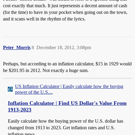
cost exactly that much. It just represensts a decent amount of cash
(for the time) to have in your pocket when going out on the town,
and it scans well in the rhythm of the lyrics.
Peter_Morris
8
December 18, 2012, 3:08pm
Perhaps, but according to an inflation calculator, $15 in 1929 would
be $201.95 in 2012. Not exactly a huge sum.
US Inflation Calculator | Easily calculate how the buying
power of the U.S....
Inflation Calculator | Find US Dollar's Value From
1913-2023
Easily calculate how the buying power of the U.S. dollar has
changed from 1913 to 2023. Get inflation rates and U.S.
inflation news.