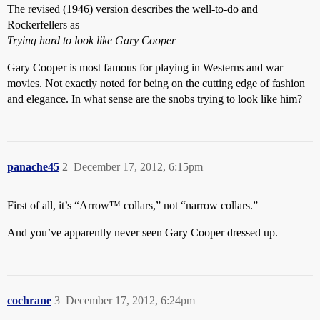
The revised (1946) version describes the well-to-do and
Rockerfellers as
Trying hard to look like Gary Cooper
Gary Cooper is most famous for playing in Westerns and war
movies. Not exactly noted for being on the cutting edge of fashion
and elegance. In what sense are the snobs trying to look like him?
panache45
2
December 17, 2012, 6:15pm
First of all, it’s “Arrow™ collars,” not “narrow collars.”
And you’ve apparently never seen Gary Cooper dressed up.
cochrane
3
December 17, 2012, 6:24pm