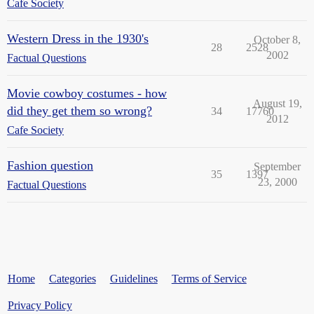
Cafe Society
Western Dress in the 1930's
October 8,
28
2528
2002
Factual Questions
Movie cowboy costumes - how
August 19,
did they get them so wrong?
34
17760
2012
Cafe Society
Fashion question
September
35
1397
23, 2000
Factual Questions
Home
Categories
Guidelines
Terms of Service
Privacy Policy