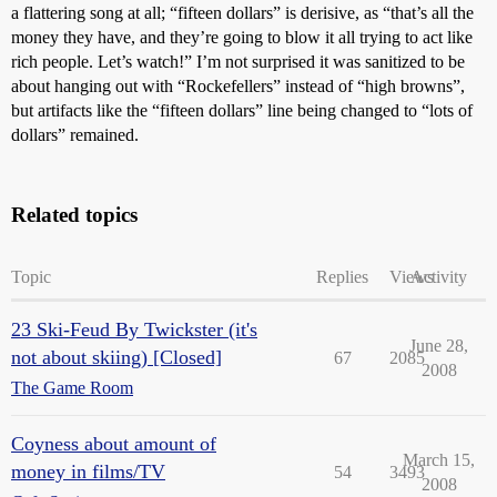
a flattering song at all; “fifteen dollars” is derisive, as “that’s all the
money they have, and they’re going to blow it all trying to act like
rich people. Let’s watch!” I’m not surprised it was sanitized to be
about hanging out with “Rockefellers” instead of “high browns”,
but artifacts like the “fifteen dollars” line being changed to “lots of
dollars” remained.
Related topics
Topic
Replies
Views
Activity
23 Ski-Feud By Twickster (it's
June 28,
not about skiing) [Closed]
67
2085
2008
The Game Room
Coyness about amount of
March 15,
money in films/TV
54
3493
2008