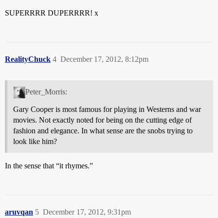
SUPERRRR DUPERRRR! x
RealityChuck
4
December 17, 2012, 8:12pm
Peter_Morris:
Gary Cooper is most famous for playing in Westerns and war
movies. Not exactly noted for being on the cutting edge of
fashion and elegance. In what sense are the snobs trying to
look like him?
In the sense that “it rhymes.”
aruvqan
5
December 17, 2012, 9:31pm