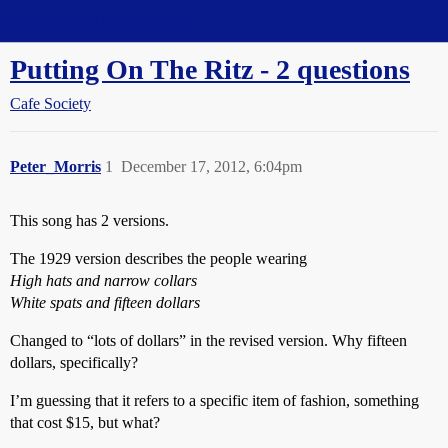
Straight Dope Message Board
Putting On The Ritz - 2 questions
Cafe Society
Peter_Morris
1
December 17, 2012, 6:04pm
This song has 2 versions.
The 1929 version describes the people wearing
High hats and narrow collars
White spats and fifteen dollars
Changed to “lots of dollars” in the revised version. Why fifteen
dollars, specifically?
I’m guessing that it refers to a specific item of fashion, something
that cost $15, but what?