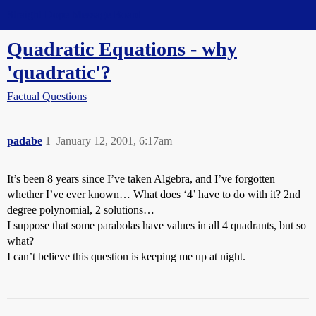
Straight Dope Message Board
Quadratic Equations - why
'quadratic'?
Factual Questions
padabe
1
January 12, 2001, 6:17am
It’s been 8 years since I’ve taken Algebra, and I’ve forgotten
whether I’ve ever known… What does ‘4’ have to do with it? 2nd
degree polynomial, 2 solutions…
I suppose that some parabolas have values in all 4 quadrants, but so
what?
I can’t believe this question is keeping me up at night.