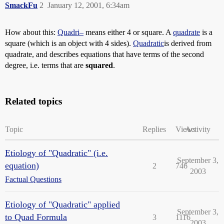
SmackFu
2
January 12, 2001, 6:34am
How about this:
Quadri–
means either 4 or square. A
quadrate
is a
square (which is an object with 4 sides).
Quadratic
is derived from
quadrate, and describes equations that have terms of the second
degree, i.e. terms that are
squared
.
Related topics
Topic
Replies
Views
Activity
Etiology of "Quadratic" (i.e.
September 3,
equation)
2
746
2003
Factual Questions
Etiology of "Quadratic" applied
September 3,
to Quad Formula
3
1116
2003