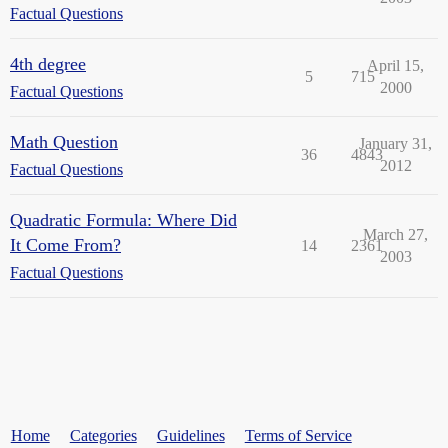
Factual Questions
4th degree
April 15,
5
715
2000
Factual Questions
Math Question
January 31,
36
4843
2012
Factual Questions
Quadratic Formula: Where Did
March 27,
It Come From?
14
2361
2003
Factual Questions
Home
Categories
Guidelines
Terms of Service