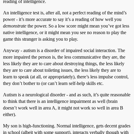
reading of intelligence.
An intelligence test is, after all, not a perfect reading of the mind’s
power - it’s more accurate to say it’s a reading of how well you
demonstrate
the power. So a low score might mean you’ve got less
native intelligence, or it might mean you see no reason to play the
game this stranger is asking you to play.
Anyway - autism is a disorder of impaired social interaction. The
more impaired the person is, the less communicative they are, the
less likely they are to care about destroying things, the less likely
they are to care about toileting issues, the less likely they are to
learn to speak (at all, or appropriately), there’s less impulse control,
they don’t bother to (or can’t learn self-help skills etc.
Autism is a neurological disorder - and as such, it’s quite reasonable
to think that there is an intelligence impairment as well (brain
doesn’t work well in area A, it might not work so well in area B
either).
My son is high-functioning. Normal intelligence, gets decent grades
in school (albeit with some support), interacts verbally though with