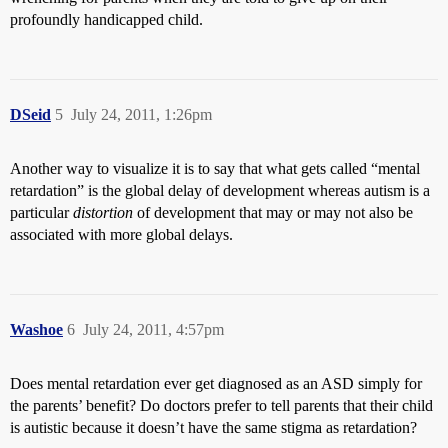
profoundly handicapped child.
DSeid
5
July 24, 2011, 1:26pm
Another way to visualize it is to say that what gets called “mental
retardation” is the global delay of development whereas autism is a
particular
distortion
of development that may or may not also be
associated with more global delays.
Washoe
6
July 24, 2011, 4:57pm
Does mental retardation ever get diagnosed as an ASD simply for
the parents’ benefit? Do doctors prefer to tell parents that their child
is autistic because it doesn’t have the same stigma as retardation?