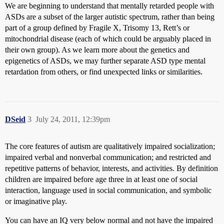
We are beginning to understand that mentally retarded people with
ASDs are a subset of the larger autistic spectrum, rather than being
part of a group defined by Fragile X, Trisomy 13, Rett’s or
mitochondrial disease (each of which could be arguably placed in
their own group). As we learn more about the genetics and
epigenetics of ASDs, we may further separate ASD type mental
retardation from others, or find unexpected links or similarities.
DSeid
3
July 24, 2011, 12:39pm
The core features of autism are qualitatively impaired socialization;
impaired verbal and nonverbal communication; and restricted and
repetitive patterns of behavior, interests, and activities. By definition
children are impaired before age three in at least one of social
interaction, language used in social communication, and symbolic
or imaginative play.
You can have an IQ very below normal and not have the impaired