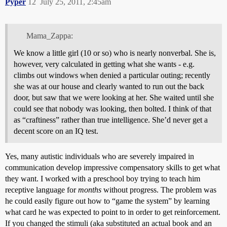
Pyper
12
July 25, 2011, 2:45am
Mama_Zappa:
We know a little girl (10 or so) who is nearly nonverbal. She is,
however, very calculated in getting what she wants - e.g.
climbs out windows when denied a particular outing; recently
she was at our house and clearly wanted to run out the back
door, but saw that we were looking at her. She waited until she
could see that nobody was looking, then bolted. I think of that
as “craftiness” rather than true intelligence. She’d never get a
decent score on an IQ test.
Yes, many autistic individuals who are severely impaired in
communication develop impressive compensatory skills to get what
they want. I worked with a preschool boy trying to teach him
receptive language for
months
without progress. The problem was
he could easily figure out how to “game the system” by learning
what card he was expected to point to in order to get reinforcement.
If you changed the stimuli (aka substituted an actual book and an