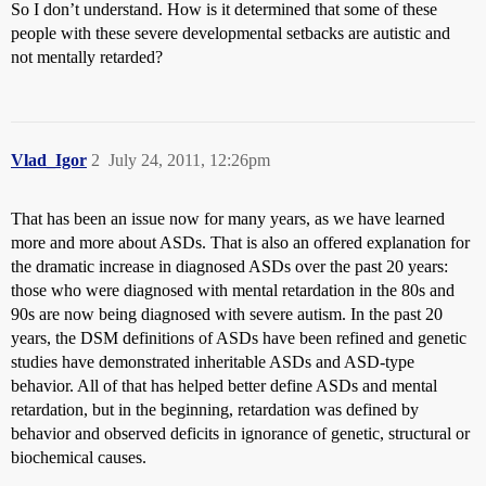
So I don’t understand. How is it determined that some of these
people with these severe developmental setbacks are autistic and
not mentally retarded?
Vlad_Igor
2
July 24, 2011, 12:26pm
That has been an issue now for many years, as we have learned
more and more about ASDs. That is also an offered explanation for
the dramatic increase in diagnosed ASDs over the past 20 years:
those who were diagnosed with mental retardation in the 80s and
90s are now being diagnosed with severe autism. In the past 20
years, the DSM definitions of ASDs have been refined and genetic
studies have demonstrated inheritable ASDs and ASD-type
behavior. All of that has helped better define ASDs and mental
retardation, but in the beginning, retardation was defined by
behavior and observed deficits in ignorance of genetic, structural or
biochemical causes.