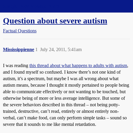
Straight Dope Message Board
Question about severe autism
Factual Questions
Mississippienne
1
July 24, 2011, 5:41am
I was reading
this thread about what happens to adults with autism
,
and I found myself so confused. I know there’s not one kind of
autism, it’s a spectrum, but maybe I was all wrong about what
autism means, because I thought it mostly pertained to people being
able to communicate effectively or not wanting to be touched, but
otherwise being of more or less average intelligence. But some of
the severe behaviors described in this thread – not being potty-
trained, destructive, can’t read, entirely or almost entirely non-
verbal, can’t make food, can only perform simple tasks – sound so
severe that it sounds to me like mental retardation.