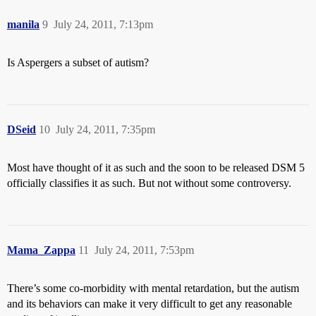
manila
9
July 24, 2011, 7:13pm
Is Aspergers a subset of autism?
DSeid
10
July 24, 2011, 7:35pm
Most have thought of it as such and the soon to be released DSM 5
officially classifies it as such. But not without some controversy.
Mama_Zappa
11
July 24, 2011, 7:53pm
There’s some co-morbidity with mental retardation, but the autism
and its behaviors can make it very difficult to get any reasonable