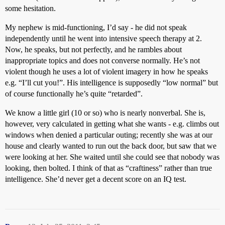
some hesitation.
My nephew is mid-functioning, I’d say - he did not speak
independently until he went into intensive speech therapy at 2.
Now, he speaks, but not perfectly, and he rambles about
inappropriate topics and does not converse normally. He’s not
violent though he uses a lot of violent imagery in how he speaks
e.g. “I’ll cut you!”. His intelligence is supposedly “low normal” but
of course functionally he’s quite “retarded”.
We know a little girl (10 or so) who is nearly nonverbal. She is,
however, very calculated in getting what she wants - e.g. climbs out
windows when denied a particular outing; recently she was at our
house and clearly wanted to run out the back door, but saw that we
were looking at her. She waited until she could see that nobody was
looking, then bolted. I think of that as “craftiness” rather than true
intelligence. She’d never get a decent score on an IQ test.