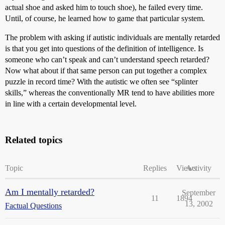
actual shoe and asked him to touch shoe), he failed every time.
Until, of course, he learned how to game that particular system.
The problem with asking if autistic individuals are mentally retarded
is that you get into questions of the definition of intelligence. Is
someone who can’t speak and can’t understand speech retarded?
Now what about if that same person can put together a complex
puzzle in record time? With the autistic we often see “splinter
skills,” whereas the conventionally MR tend to have abilities more
in line with a certain developmental level.
Related topics
Topic
Replies
Views
Activity
Am I mentally retarded?
September
11
1894
13, 2002
Factual Questions