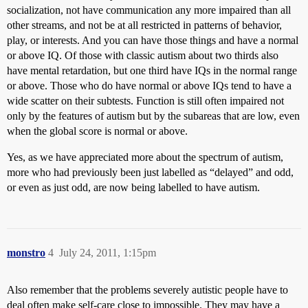
socialization, not have communication any more impaired than all
other streams, and not be at all restricted in patterns of behavior,
play, or interests. And you can have those things and have a normal
or above IQ. Of those with classic autism about two thirds also
have mental retardation, but one third have IQs in the normal range
or above. Those who do have normal or above IQs tend to have a
wide scatter on their subtests. Function is still often impaired not
only by the features of autism but by the subareas that are low, even
when the global score is normal or above.
Yes, as we have appreciated more about the spectrum of autism,
more who had previously been just labelled as “delayed” and odd,
or even as just odd, are now being labelled to have autism.
monstro
4
July 24, 2011, 1:15pm
Also remember that the problems severely autistic people have to
deal often make self-care close to impossible. They may have a