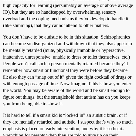
high capacity for learning (persumably an average or above-average
IQ), but they are so handicapped by overwhelming sensory
overload and the coping mechanisms they’ve develop to handle it
(like stimming), that they cannot attend to other matters.
You don’t have to be autistic to be in this situation. Schizophrenics
can become so disorganized and withdrawn that they also appear to
be mentally retarded (mute, physically immobile or hyperactive,
inattentive, unresponsive, unable to dress or toilet themselves, etc.)
People won’t call such a person mentally retarded because they’ll
remember how smart or functional they were before they became
ill; also they can “snap out of it” given the right cocktail of drugs or
with enough passage of time. Now imagine if this is how you enter
the world. You may be aware of the world and be smart enough to
figure out things, but the stranglehold that autism has on you keeps
you from being able to show it.
It is hard to tell if a smart kid is “locked-in” an autistic brain, or if
they are mentally retarded and autistic. I suspect that’s why so much
emphasis is placed on early intervention, and why it is so heart-
wrenching for parents when they are told to give up on their