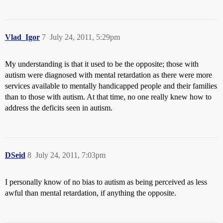
Vlad_Igor
7
July 24, 2011, 5:29pm
My understanding is that it used to be the opposite; those with
autism were diagnosed with mental retardation as there were more
services available to mentally handicapped people and their families
than to those with autism. At that time, no one really knew how to
address the deficits seen in autism.
DSeid
8
July 24, 2011, 7:03pm
I personally know of no bias to autism as being perceived as less
awful than mental retardation, if anything the opposite.