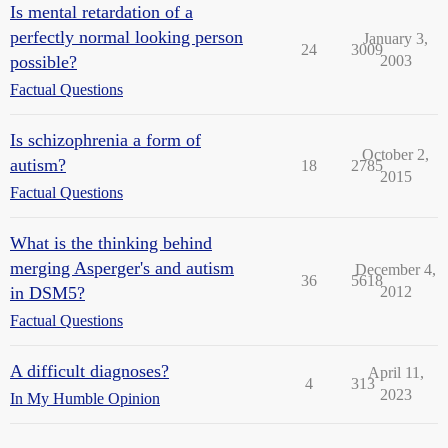
Is mental retardation of a
perfectly normal looking person
January 3,
24
3009
possible?
2003
Factual Questions
Is schizophrenia a form of
October 2,
autism?
18
2785
2015
Factual Questions
What is the thinking behind
merging Asperger's and autism
December 4,
36
5618
in DSM5?
2012
Factual Questions
A difficult diagnoses?
April 11,
4
313
2023
In My Humble Opinion