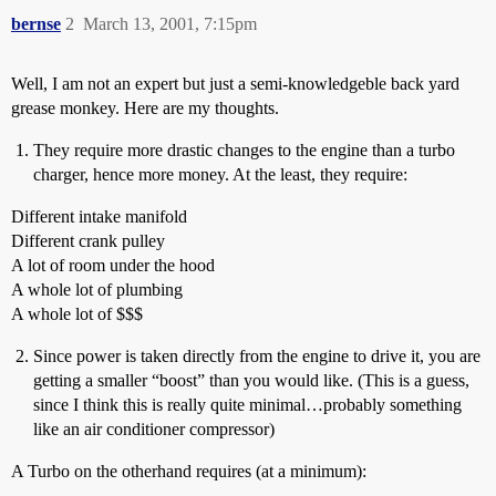
bernse
2
March 13, 2001, 7:15pm
Well, I am not an expert but just a semi-knowledgeble back yard
grease monkey. Here are my thoughts.
They require more drastic changes to the engine than a turbo
charger, hence more money. At the least, they require:
Different intake manifold
Different crank pulley
A lot of room under the hood
A whole lot of plumbing
A whole lot of $$$
Since power is taken directly from the engine to drive it, you are
getting a smaller “boost” than you would like. (This is a guess,
since I think this is really quite minimal…probably something
like an air conditioner compressor)
A Turbo on the otherhand requires (at a minimum):