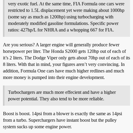
very exotic fuel. At the same time, FIA Formula one cars were
restricted to 1.5L displacement yet were making about 1000hp
(some say as much as 1200hp) using turbocharging with
moderately modified gasoline formulations. Specific power
ratios: 427hp/L for NHRA and a whopping 667 for FIA.
Are you serious? A larger engine will generally produce fewer
horsepower per liter. The Honda S2000 gets 120hp out of each of
it’s 2 liters. The Dodge Viper only gets about 70hp out of each of its
8 liters. With that in mind, your figures aren’t very convincing. In
addition, Formula One cars have much higher redlines and much
more money is pumped into their engine development.
Turbochargers are much more effecient and have a higher
power potential. They also tend to be more reliable.
Boost is boost. 14psi from a blower is exactly the same as 14psi
from a turbo. Superchargers have instant boost but the pulley
system sucks up some engine power.