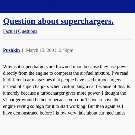
Straight Dope Message Board
Question about superchargers.
Factual Questions
Pushkin
1
March 13, 2001, 6:49pm
Why is it superchargers are frowned upon because they use power
directly from the engine to compress the air/fuel mixture. I’ve read
in different car magazines that people have used turbochargers
instead of superchargers when customizing a car because of this. Is
it merely because a turbocharger gives more power, I thought the
s’charger would be better because you don’t have to have the
engine reving so high for it to start working. But then again as I
have demonstrated before I know very little about car mechanics.