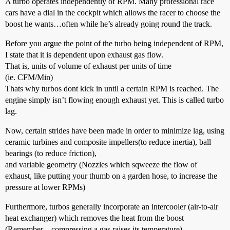
A turbo operates independently of RPM. Many professional race
cars have a dial in the cockpit which allows the racer to choose the
boost he wants…often while he’s already going round the track.
Before you argue the point of the turbo being independent of RPM,
I state that it is dependent upon exhaust gas flow.
That is, units of volume of exhaust per units of time
(ie. CFM/Min)
Thats why turbos dont kick in until a certain RPM is reached. The
engine simply isn’t flowing enough exhaust yet. This is called turbo
lag.
Now, certain strides have been made in order to minimize lag, using
ceramic turbines and composite impellers(to reduce inertia), ball
bearings (to reduce friction),
and variable geometry (Nozzles which sqweeze the flow of
exhaust, like putting your thumb on a garden hose, to increase the
pressure at lower RPMs)
Furthermore, turbos generally incorporate an intercooler (air-to-air
heat exchanger) which removes the heat from the boost
(Remember…compressing a gas raises its temperature).