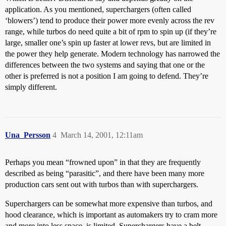
application. As you mentioned, superchargers (often called
‘blowers’) tend to produce their power more evenly across the rev
range, while turbos do need quite a bit of rpm to spin up (if they’re
large, smaller one’s spin up faster at lower revs, but are limited in
the power they help generate. Modern technology has narrowed the
differences between the two systems and saying that one or the
other is preferred is not a position I am going to defend. They’re
simply different.
Una_Persson
4
March 14, 2001, 12:11am
Perhaps you mean “frowned upon” in that they are frequently
described as being “parasitic”, and there have been many more
production cars sent out with turbos than with superchargers.
Superchargers can be somewhat more expensive than turbos, and
hood clearance, which is important as automakers try to cram more
and more into less space, is limited. Superchargers have a belt