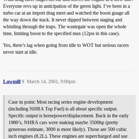
Everyone revs up in anticipation of the green light. I’ve been in a
turbo car at an import drag meet and watched the boost guage all
the way down the track. It never dipped between staging and
whistling through the traps. The wastegate was open the whole
time, limiting boost to the specified max (12psi in this case).
Yes, there’s lag when going from idle to WOT but serious racers
never start at idle.
Lawmill
9
March 14, 2001, 9:00pm
Case in point: Most racing series engine development
(including NHRA Top Fuel) is all about specific output.
Specific output is horsepower/displacement. Back in the early
1980’s, NHRA cars were making maybe 3500hp (pretty
generous estimate, 3000 is more likely). Those are 500 cubic
inch engines (8.2L). These engines are supercharged and use