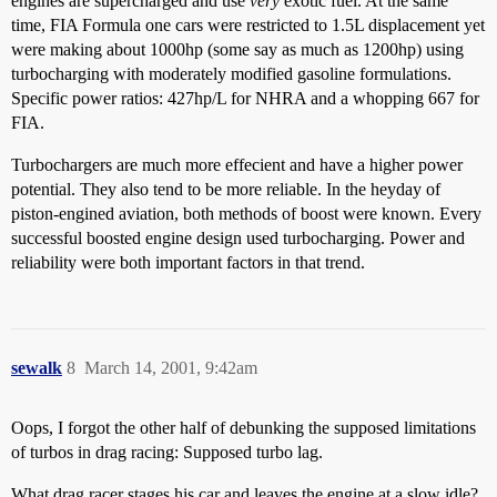
engines are supercharged and use
very
exotic fuel. At the same
time, FIA Formula one cars were restricted to 1.5L displacement yet
were making about 1000hp (some say as much as 1200hp) using
turbocharging with moderately modified gasoline formulations.
Specific power ratios: 427hp/L for NHRA and a whopping 667 for
FIA.
Turbochargers are much more effecient and have a higher power
potential. They also tend to be more reliable. In the heyday of
piston-engined aviation, both methods of boost were known. Every
successful boosted engine design used turbocharging. Power and
reliability were both important factors in that trend.
sewalk
8
March 14, 2001, 9:42am
Oops, I forgot the other half of debunking the supposed limitations
of turbos in drag racing: Supposed turbo lag.
What drag racer stages his car and leaves the engine at a slow idle?