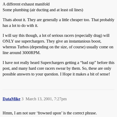
A different exhaust manifold
Some plumbing (air ducting and at least oil lines)
Thats about it. They are generally a little cheaper too. That probably
has a lot to do with it.
I will say this though, a lot of serious racers (especially drag) will
ONLY use superchargers. They give an instantanious boost,
whereas Turbos (depending on the size, of course) usually come on
line around 3000RPM.
I have not really heard Superchargers getting a “bad rap” before this
post, and many hard core racers swear by them. So, these are only
possible answers to your question. I Hope it makes a bit of sense!
DataMike
3
March 13, 2001, 7:27pm
Hmm, I am not sure ‘frowned upon’ is the correct phrase.