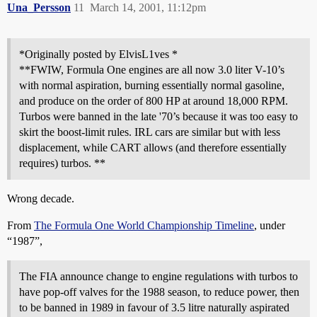
Una_Persson
11
March 14, 2001, 11:12pm
*Originally posted by ElvisL1ves *
**FWIW, Formula One engines are all now 3.0 liter V-10’s
with normal aspiration, burning essentially normal gasoline,
and produce on the order of 800 HP at around 18,000 RPM.
Turbos were banned in the late '70’s because it was too easy to
skirt the boost-limit rules. IRL cars are similar but with less
displacement, while CART allows (and therefore essentially
requires) turbos. **
Wrong decade.
From
The Formula One World Championship Timeline
, under
“1987”,
The FIA announce change to engine regulations with turbos to
have pop-off valves for the 1988 season, to reduce power, then
to be banned in 1989 in favour of 3.5 litre naturally aspirated