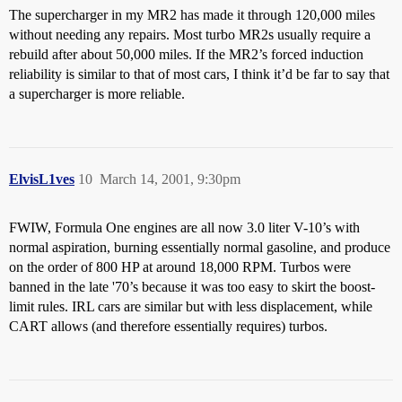
The supercharger in my MR2 has made it through 120,000 miles
without needing any repairs. Most turbo MR2s usually require a
rebuild after about 50,000 miles. If the MR2’s forced induction
reliability is similar to that of most cars, I think it’d be far to say that
a supercharger is more reliable.
ElvisL1ves
10
March 14, 2001, 9:30pm
FWIW, Formula One engines are all now 3.0 liter V-10’s with
normal aspiration, burning essentially normal gasoline, and produce
on the order of 800 HP at around 18,000 RPM. Turbos were
banned in the late '70’s because it was too easy to skirt the boost-
limit rules. IRL cars are similar but with less displacement, while
CART allows (and therefore essentially requires) turbos.