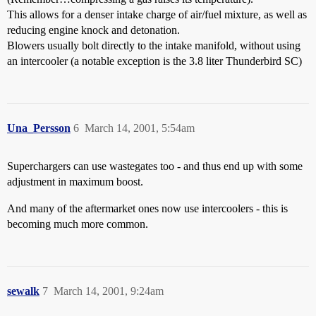
This allows for a denser intake charge of air/fuel mixture, as well as
reducing engine knock and detonation.
Blowers usually bolt directly to the intake manifold, without using
an intercooler (a notable exception is the 3.8 liter Thunderbird SC)
Una_Persson
6
March 14, 2001, 5:54am
Superchargers can use wastegates too - and thus end up with some
adjustment in maximum boost.
And many of the aftermarket ones now use intercoolers - this is
becoming much more common.
sewalk
7
March 14, 2001, 9:24am