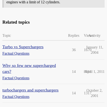
engines with a limit of 12 cylinders.
Related topics
Topic
Replies
Views
Activity
Turbo vs Superchargers
January 11,
36
1670
2004
Factual Questions
Why so few new supercharged
cars?
14
8811
April 1, 2011
Factual Questions
turbochargers and superchargers
October 2,
14
1317
2001
Factual Questions