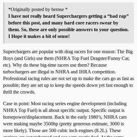
*Originally posted by bernse *
I have not really heard Superchargers getting a “bad rap”
before this post, and many hard core racers swear by
them. So, these are only possible answers to your question.
I Hope it makes a bit of sense!
Superchargers are popular with drag racers for one reason: The Big
Boys (and Girls) use them (NHRA Top Fuel Dragster/Funny Car,
etc). Why do these big-time racers use them? Because
turbochargers are illegal in NHRA and IHRA competition.
Professional racing rules are not set up to make the cars go as fast as
possible; they are set up to keep the speeds down yet fast enough to
thrill the crowds.
Case in point: Most racing series engine development (including
NHRA Top Fuel) is all about specific output. Specific output is
horsepower/displacement. Back in the early 1980’s, NHRA cars
were making maybe 3500hp (pretty generous estimate, 3000 is
more likely). Those are 500 cubic inch engines (8.2L). These