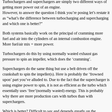
Turbochargers and superchargers are simply two different ways of
getting more power out of an engine.
However, to answer the question I think you’re posing let’s restate it
as “what’s the difference between turbocharging and supercharging
and which one is better?”
Both systems basically work on the principal of cramming more
fuel and air into the cylinders of an internal combustion engine.
More fuel/air mix = more power.
Turbochargers do this by using normally wasted exhaust gas
pressure to spin an impeller, which does the ‘cramming’.
Superchargers do the same thing but use a belt driven off the
crankshaft to spin the impeller(s). Here is probably the ‘frowned
upon’ part you’ve alluded to. Due to the fact that the supercharger is
using engine power to spin, it is not as efficient as the turbo which
essentially uses ‘free’(normally wasted) energy. This is probably
why there are more production cars with turbos than with
superchargers.
Which is better? Difficult to say and depends greatly on the