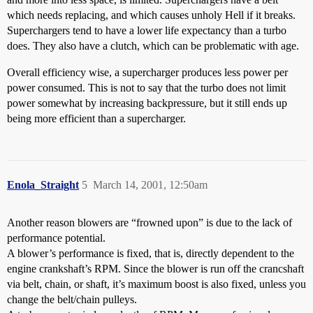
which needs replacing, and which causes unholy Hell if it breaks.
Superchargers tend to have a lower life expectancy than a turbo
does. They also have a clutch, which can be problematic with age.
Overall efficiency wise, a supercharger produces less power per
power consumed. This is not to say that the turbo does not limit
power somewhat by increasing backpressure, but it still ends up
being more efficient than a supercharger.
Enola_Straight
5
March 14, 2001, 12:50am
Another reason blowers are “frowned upon” is due to the lack of
performance potential.
A blower’s performance is fixed, that is, directly dependent to the
engine crankshaft’s RPM. Since the blower is run off the crancshaft
via belt, chain, or shaft, it’s maximum boost is also fixed, unless you
change the belt/chain pulleys.