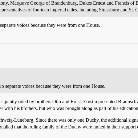
Saxony, Margrave George of Brandenburg, Dukes Ernest and Francis of
presentatives of fourteen imperial cities, including Strassburg and St. G
 separate voices because they were from one House.
wo separate voices because they were from one House.
 jointly ruled by brothers Otto and Ernst. Ernst represented Braunsch
r with his brothers, but who was brought along as part of his education 
hweig-Lüneburg. Since there was only one Duchy, the additional signat
gnalled that the ruling family of the Duchy were united in their support 