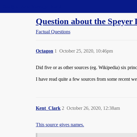
Straight Dope Message Board
Question about the Speyer D
Factual Questions
Octagon
1
October 25, 2020, 10:46pm
Did five or as other sources (eg. Wikipedia) six prin
I have read quite a few sources from some recent wel
Kent_Clark
2
October 26, 2020, 12:38am
This source gives names.