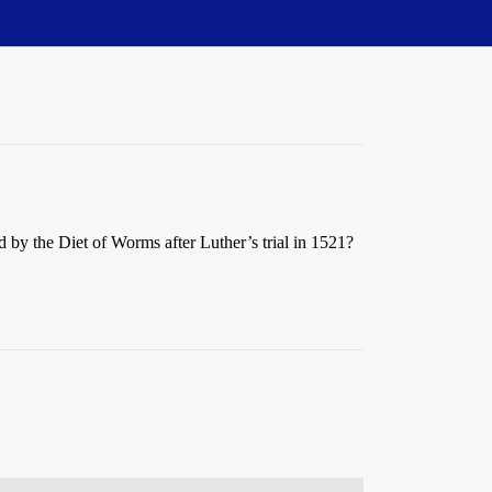
d by the Diet of Worms after Luther’s trial in 1521?