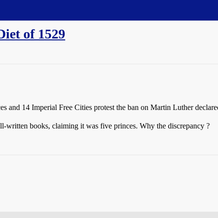
iet of 1529
ces and 14 Imperial Free Cities protest the ban on Martin Luther declare
l-written books, claiming it was five princes. Why the discrepancy ?