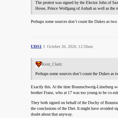
The protest was signed by the Elector John of 
Hesse, Prince Wolfgang of Anhalt as well as the re
Perhaps some sources don’t count the Dukes as two
UDS1
3
October 26, 2020, 12:58am
Kent_Clark:
Perhaps some sources don’t count the Dukes as t
Exactly this. At the time Braunschweig-Lüneburg was
brother Franz, who at 17 was too young to be co-rule
They both signed on behalf of the Duchy of Braunsc
the conclusions of the Diet. It might have avoided si
doubt about that anyway.