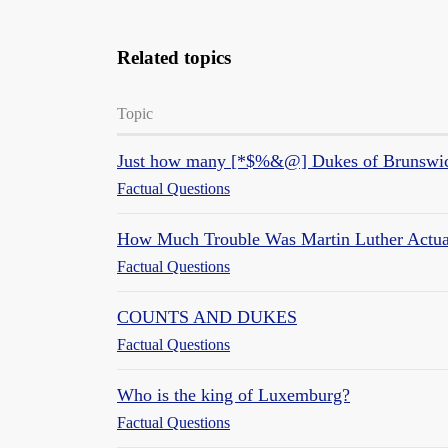
Related topics
Topic
Just how many [*$%&@] Dukes of Brunswic
Factual Questions
How Much Trouble Was Martin Luther Actua
Factual Questions
COUNTS AND DUKES
Factual Questions
Who is the king of Luxemburg?
Factual Questions