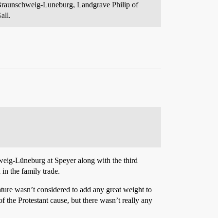
 Braunschweig-Luneburg, Landgrave Philip of
all.
weig-Lüneburg at Speyer along with the third
in the family trade.
ure wasn’t considered to add any great weight to
of the Protestant cause, but there wasn’t really any