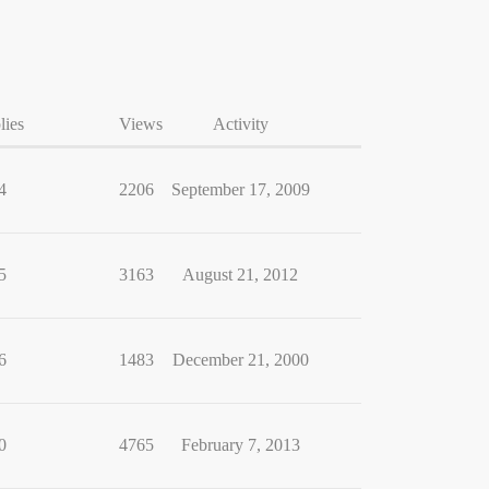
lies
Views
Activity
4
2206
September 17, 2009
5
3163
August 21, 2012
6
1483
December 21, 2000
0
4765
February 7, 2013