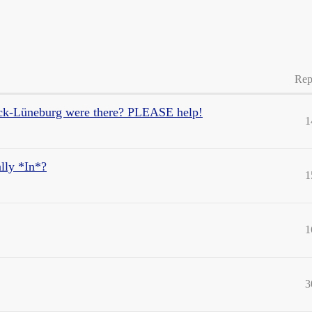
Rep
k-Lüneburg were there? PLEASE help!
1
lly *In*?
1
1
3