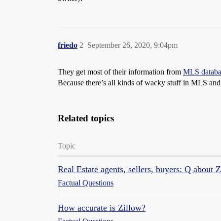
friedo
2
September 26, 2020, 9:04pm
They get most of their information from
MLS databa
Because there’s all kinds of wacky stuff in MLS and n
Related topics
Topic
Real Estate agents, sellers, buyers: Q about 
Factual Questions
How accurate is Zillow?