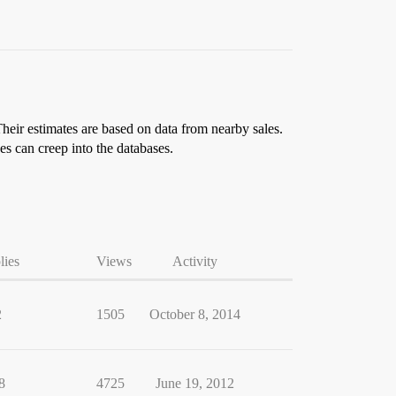
Their estimates are based on data from nearby sales.
es can creep into the databases.
lies
Views
Activity
2
1505
October 8, 2014
8
4725
June 19, 2012