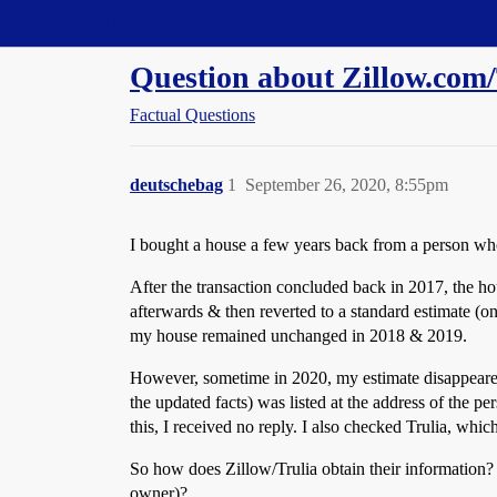
Straight Dope Message Board
Question about Zillow.com
Factual Questions
deutschebag
1
September 26, 2020, 8:55pm
I bought a house a few years back from a person wh
After the transaction concluded back in 2017, the ho
afterwards & then reverted to a standard estimate (on 
my house remained unchanged in 2018 & 2019.
However, sometime in 2020, my estimate disappeared (
the updated facts) was listed at the address of the 
this, I received no reply. I also checked Trulia, whi
So how does Zillow/Trulia obtain their information?
owner)?