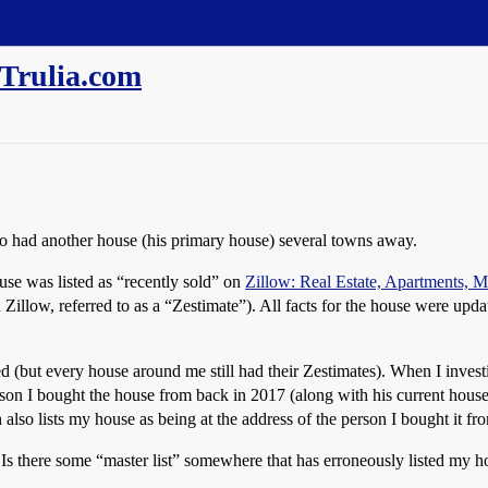
/Trulia.com
o had another house (his primary house) several towns away.
use was listed as “recently sold” on
Zillow: Real Estate, Apartments,
Zillow, referred to as a “Zestimate”). All facts for the house were updat
but every house around me still had their Zestimates). When I investigat
person I bought the house from back in 2017 (along with his current hous
ch also lists my house as being at the address of the person I bought it 
 Is there some “master list” somewhere that has erroneously listed my 