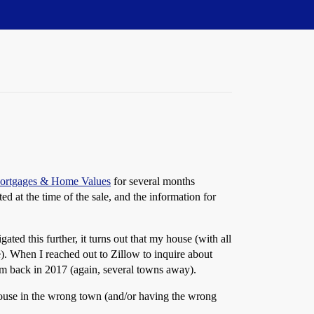
 Mortgages & Home Values
for several months
ed at the time of the sale, and the information for
ed this further, it turns out that my house (with all
e). When I reached out to Zillow to inquire about
from back in 2017 (again, several towns away).
house in the wrong town (and/or having the wrong