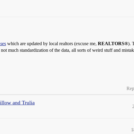
ses
which are updated by local realtors (excuse me,
REALTORS®
). 
ot much standardization of the data, all sorts of weird stuff and mistak
Rep
Zillow and Trulia
1