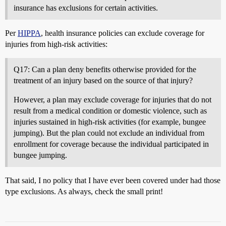
insurance has exclusions for certain activities.
Per
HIPPA
, health insurance policies can exclude coverage for
injuries from high-risk activities:
Q17: Can a plan deny benefits otherwise provided for the
treatment of an injury based on the source of that injury?
However, a plan may exclude coverage for injuries that do not
result from a medical condition or domestic violence, such as
injuries sustained in high-risk activities (for example, bungee
jumping). But the plan could not exclude an individual from
enrollment for coverage because the individual participated in
bungee jumping.
That said, I no policy that I have ever been covered under had those
type exclusions. As always, check the small print!