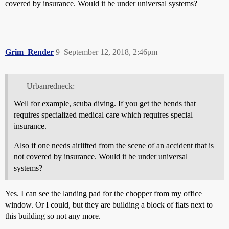
covered by insurance. Would it be under universal systems?
Grim_Render
9
September 12, 2018, 2:46pm
Urbanredneck:
Well for example, scuba diving. If you get the bends that
requires specialized medical care which requires special
insurance.
Also if one needs airlifted from the scene of an accident that is
not covered by insurance. Would it be under universal
systems?
Yes. I can see the landing pad for the chopper from my office
window. Or I could, but they are building a block of flats next to
this building so not any more.