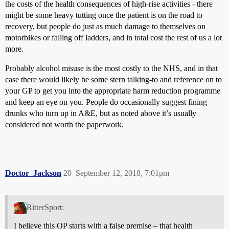
the costs of the health consequences of high-rise activities - there
might be some heavy tutting once the patient is on the road to
recovery, but people do just as much damage to themselves on
motorbikes or falling off ladders, and in total cost the rest of us a lot
more.
Probably alcohol misuse is the most costly to the NHS, and in that
case there would likely be some stern talking-to and reference on to
your GP to get you into the appropriate harm reduction programme
and keep an eye on you. People do occasionally suggest fining
drunks who turn up in A&E, but as noted above it’s usually
considered not worth the paperwork.
Doctor_Jackson
20
September 12, 2018, 7:01pm
RitterSport:
I believe this OP starts with a false premise – that health