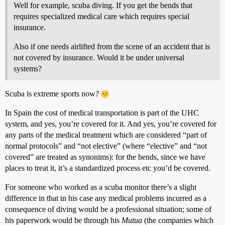
Well for example, scuba diving. If you get the bends that
requires specialized medical care which requires special
insurance.
Also if one needs airlifted from the scene of an accident that is
not covered by insurance. Would it be under universal
systems?
Scuba is extreme sports now?
In Spain the cost of medical transportation is part of the UHC
system, and yes, you’re covered for it. And yes, you’re covered for
any parts of the medical treatment which are considered “part of
normal protocols” and “not elective” (where “elective” and “not
covered” are treated as synonims): for the bends, since we have
places to treat it, it’s a standardized process etc you’d be covered.
For someone who worked as a scuba monitor there’s a slight
difference in that in his case any medical problems incurred as a
consequence of diving would be a professional situation; some of
his paperwork would be through his
Mutua
(the companies which