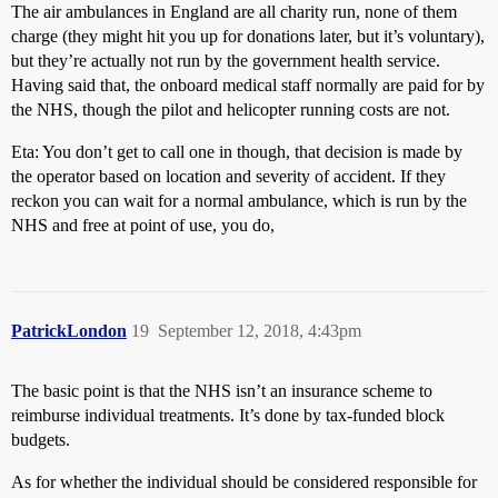
The air ambulances in England are all charity run, none of them
charge (they might hit you up for donations later, but it’s voluntary),
but they’re actually not run by the government health service.
Having said that, the onboard medical staff normally are paid for by
the NHS, though the pilot and helicopter running costs are not.
Eta: You don’t get to call one in though, that decision is made by
the operator based on location and severity of accident. If they
reckon you can wait for a normal ambulance, which is run by the
NHS and free at point of use, you do,
PatrickLondon
19
September 12, 2018, 4:43pm
The basic point is that the NHS isn’t an insurance scheme to
reimburse individual treatments. It’s done by tax-funded block
budgets.
As for whether the individual should be considered responsible for