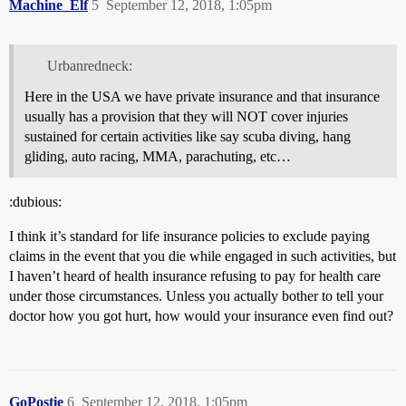
Machine_Elf
5
September 12, 2018, 1:05pm
Urbanredneck:
Here in the USA we have private insurance and that insurance
usually has a provision that they will NOT cover injuries
sustained for certain activities like say scuba diving, hang
gliding, auto racing, MMA, parachuting, etc…
:dubious:
I think it’s standard for life insurance policies to exclude paying
claims in the event that you die while engaged in such activities, but
I haven’t heard of health insurance refusing to pay for health care
under those circumstances. Unless you actually bother to tell your
doctor how you got hurt, how would your insurance even find out?
GoPostie
6
September 12, 2018, 1:05pm