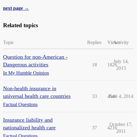
next page →
Related topics
Topic
Replies
Views
Activity
Question for non-American -
July 14,
Dangerous activities
18
1826
2015
In My Humble Opinion
Non-health insurance in
universal health care countries
33
4541
June 4, 2014
Factual Questions
Insurance liability and
October 17,
nationalized health care
37
4216
2011
Factual Questions