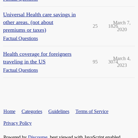
Universal Health care savings in
other areas. (not about
March 7,
25
1826
premiums or taxes)
2020
Factual Questions
Health coverage for foreigners
March 4,
traveling in the US
95
3074
2023
Factual Questions
Home
Categories
Guidelines
Terms of Service
Privacy Policy
Powered by
Discourse
, best viewed with JavaScript enabled