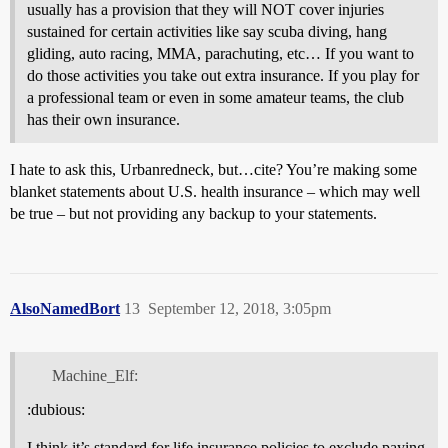
usually has a provision that they will NOT cover injuries
sustained for certain activities like say scuba diving, hang
gliding, auto racing, MMA, parachuting, etc… If you want to
do those activities you take out extra insurance. If you play for
a professional team or even in some amateur teams, the club
has their own insurance.
I hate to ask this, Urbanredneck, but…cite? You’re making some
blanket statements about U.S. health insurance – which may well
be true – but not providing any backup to your statements.
AlsoNamedBort
13
September 12, 2018, 3:05pm
Machine_Elf:
:dubious:
I think it’s standard for life insurance policies to exclude paying