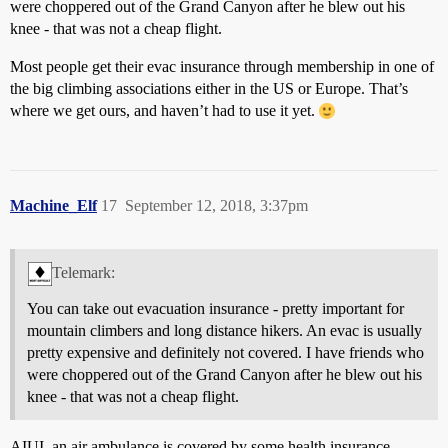
were choppered out of the Grand Canyon after he blew out his
knee - that was not a cheap flight.
Most people get their evac insurance through membership in one of
the big climbing associations either in the US or Europe. That’s
where we get ours, and haven’t had to use it yet.
Machine_Elf
17
September 12, 2018, 3:37pm
Telemark:
You can take out evacuation insurance - pretty important for
mountain climbers and long distance hikers. An evac is usually
pretty expensive and definitely not covered. I have friends who
were choppered out of the Grand Canyon after he blew out his
knee - that was not a cheap flight.
AIUI, an air ambulance is covered by some health insurance