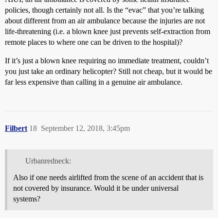
policies, though certainly not all. Is the “evac” that you’re talking
about different from an air ambulance because the injuries are not
life-threatening (i.e. a blown knee just prevents self-extraction from
remote places to where one can be driven to the hospital)?
If it’s just a blown knee requiring no immediate treatment, couldn’t
you just take an ordinary helicopter? Still not cheap, but it would be
far less expensive than calling in a genuine air ambulance.
Filbert
18
September 12, 2018, 3:45pm
Urbanredneck:
Also if one needs airlifted from the scene of an accident that is
not covered by insurance. Would it be under universal
systems?