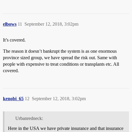
elbows
11
September 12, 2018, 3:02pm
It’s covered.
The reason it doesn’t bankrupt the system is as one enormous
province sized group, we have spread the risk out. Same with
people with expensive to treat conditions or transplants etc. All
covered.
kenobi_65
12
September 12, 2018, 3:02pm
Urbanredneck:
Here in the USA we have private insurance and that insurance