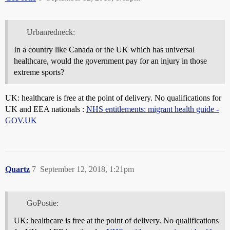
Urbanredneck:
In a country like Canada or the UK which has universal
healthcare, would the government pay for an injury in those
extreme sports?
UK: healthcare is free at the point of delivery. No qualifications for
UK and EEA nationals :
NHS entitlements: migrant health guide -
GOV.UK
Quartz
7
September 12, 2018, 1:21pm
GoPostie:
UK: healthcare is free at the point of delivery. No qualifications