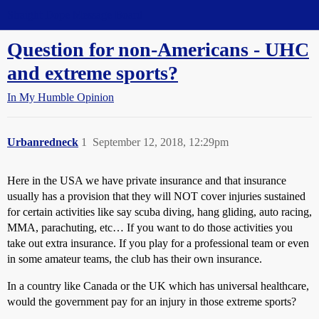
Straight Dope Message Board
Question for non-Americans - UHC
and extreme sports?
In My Humble Opinion
Urbanredneck
1
September 12, 2018, 12:29pm
Here in the USA we have private insurance and that insurance
usually has a provision that they will NOT cover injuries sustained
for certain activities like say scuba diving, hang gliding, auto racing,
MMA, parachuting, etc… If you want to do those activities you
take out extra insurance. If you play for a professional team or even
in some amateur teams, the club has their own insurance.
In a country like Canada or the UK which has universal healthcare,
would the government pay for an injury in those extreme sports?