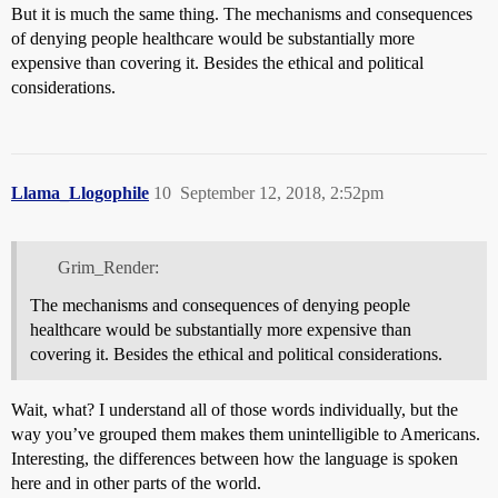
But it is much the same thing. The mechanisms and consequences
of denying people healthcare would be substantially more
expensive than covering it. Besides the ethical and political
considerations.
Llama_Llogophile
10
September 12, 2018, 2:52pm
Grim_Render:
The mechanisms and consequences of denying people
healthcare would be substantially more expensive than
covering it. Besides the ethical and political considerations.
Wait, what? I understand all of those words individually, but the
way you’ve grouped them makes them unintelligible to Americans.
Interesting, the differences between how the language is spoken
here and in other parts of the world.