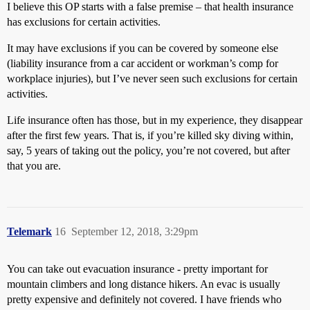
I believe this OP starts with a false premise – that health insurance
has exclusions for certain activities.
It may have exclusions if you can be covered by someone else
(liability insurance from a car accident or workman’s comp for
workplace injuries), but I’ve never seen such exclusions for certain
activities.
Life insurance often has those, but in my experience, they disappear
after the first few years. That is, if you’re killed sky diving within,
say, 5 years of taking out the policy, you’re not covered, but after
that you are.
Telemark
16
September 12, 2018, 3:29pm
You can take out evacuation insurance - pretty important for
mountain climbers and long distance hikers. An evac is usually
pretty expensive and definitely not covered. I have friends who