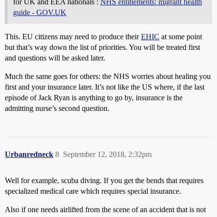
for UK and EEA nationals :
NHS entitlements: migrant health
guide - GOV.UK
This. EU citizens may need to produce their
EHIC
at some point
but that’s way down the list of priorities. You will be treated first
and questions will be asked later.
Much the same goes for others: the NHS worries about healing you
first and your insurance later. It’s not like the US where, if the last
episode of
Jack Ryan
is anything to go by, insurance is the
admitting nurse’s second question.
Urbanredneck
8
September 12, 2018, 2:32pm
Well for example, scuba diving. If you get the bends that requires
specialized medical care which requires special insurance.
Also if one needs airlifted from the scene of an accident that is not