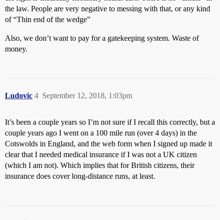
the law. People are very negative to messing with that, or any kind
of “Thin end of the wedge”
Also, we don’t want to pay for a gatekeeping system. Waste of
money.
Ludovic
4
September 12, 2018, 1:03pm
It’s been a couple years so I’m not sure if I recall this correctly, but a
couple years ago I went on a 100 mile run (over 4 days) in the
Cotswolds in England, and the web form when I signed up made it
clear that I needed medical insurance if I was not a UK citizen
(which I am not). Which implies that for British citizens, their
insurance does cover long-distance runs, at least.