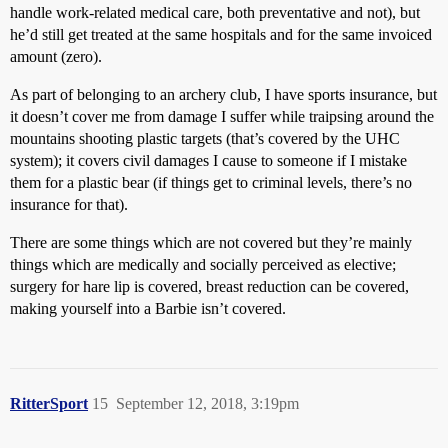
handle work-related medical care, both preventative and not), but
he’d still get treated at the same hospitals and for the same invoiced
amount (zero).
As part of belonging to an archery club, I have sports insurance, but
it doesn’t cover me from damage I suffer while traipsing around the
mountains shooting plastic targets (that’s covered by the UHC
system); it covers civil damages I cause to someone if I mistake
them for a plastic bear (if things get to criminal levels, there’s no
insurance for that).
There are some things which are not covered but they’re mainly
things which are medically and socially perceived as elective;
surgery for hare lip is covered, breast reduction can be covered,
making yourself into a Barbie isn’t covered.
RitterSport
15
September 12, 2018, 3:19pm