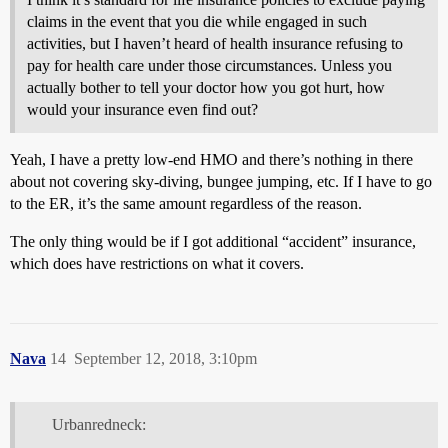
claims in the event that you die while engaged in such
activities, but I haven’t heard of health insurance refusing to
pay for health care under those circumstances. Unless you
actually bother to tell your doctor how you got hurt, how
would your insurance even find out?
Yeah, I have a pretty low-end HMO and there’s nothing in there
about not covering sky-diving, bungee jumping, etc. If I have to go
to the ER, it’s the same amount regardless of the reason.
The only thing would be if I got additional “accident” insurance,
which does have restrictions on what it covers.
Nava
14
September 12, 2018, 3:10pm
Urbanredneck: