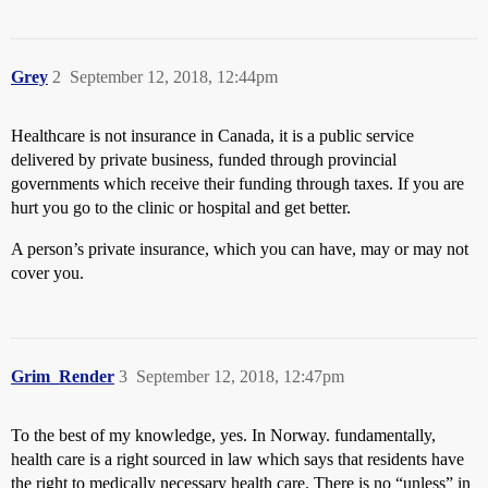
Grey
2
September 12, 2018, 12:44pm
Healthcare is not insurance in Canada, it is a public service
delivered by private business, funded through provincial
governments which receive their funding through taxes. If you are
hurt you go to the clinic or hospital and get better.
A person’s private insurance, which you can have, may or may not
cover you.
Grim_Render
3
September 12, 2018, 12:47pm
To the best of my knowledge, yes. In Norway. fundamentally,
health care is a right sourced in law which says that residents have
the right to medically necessary health care. There is no “unless” in