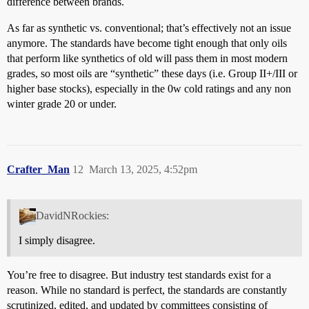
difference between brands.
As far as synthetic vs. conventional; that’s effectively not an issue
anymore. The standards have become tight enough that only oils
that perform like synthetics of old will pass them in most modern
grades, so most oils are “synthetic” these days (i.e. Group II+/III or
higher base stocks), especially in the 0w cold ratings and any non
winter grade 20 or under.
Crafter_Man
12
March 13, 2025, 4:52pm
DavidNRockies:
I simply disagree.
You’re free to disagree. But industry test standards exist for a
reason. While no standard is perfect, the standards are constantly
scrutinized, edited, and updated by committees consisting of