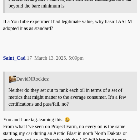
beyond the bare minimum is.
If a YouTube experiment had legitimate value, why hasn’t ASTM
adopted it as as standard?
Saint_Cad
17
March 13, 2025, 5:09pm
DavidNRockies:
Neither do they set out to rank each oil in terms of a set of
metrics that might matter to the average consumer. It’s a few
certifications and pass/fail, no?
You and I are tag-teaming this.
From what I’ve seen on Project Farm, no every oil is the same
starting my car during an Arctic Blast in north North Dakota or