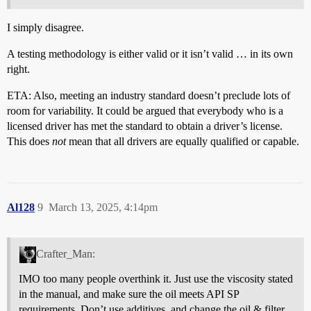
I simply disagree.
A testing methodology is either valid or it isn’t valid … in its own
right.
ETA: Also, meeting an industry standard doesn’t preclude lots of
room for variability. It could be argued that everybody who is a
licensed driver has met the standard to obtain a driver’s license.
This does
not
mean that all drivers are equally qualified or capable.
Al128
9
March 13, 2025, 4:14pm
Crafter_Man:
IMO too many people overthink it. Just use the viscosity stated
in the manual, and make sure the oil meets API SP
requirements. Don’t use additives, and change the oil & filter