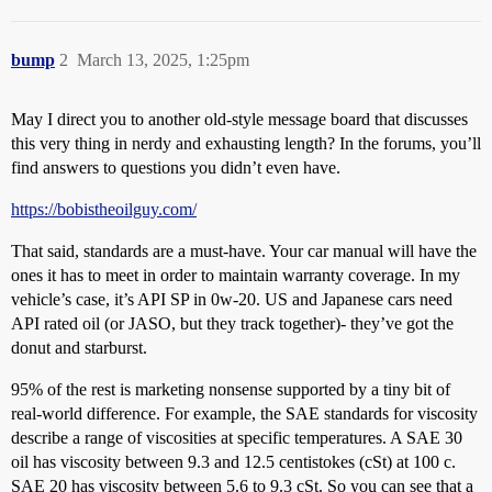
bump
2
March 13, 2025, 1:25pm
May I direct you to another old-style message board that discusses
this very thing in nerdy and exhausting length? In the forums, you’ll
find answers to questions you didn’t even have.
https://bobistheoilguy.com/
That said, standards are a must-have. Your car manual will have the
ones it has to meet in order to maintain warranty coverage. In my
vehicle’s case, it’s API SP in 0w-20. US and Japanese cars need
API rated oil (or JASO, but they track together)- they’ve got the
donut and starburst.
95% of the rest is marketing nonsense supported by a tiny bit of
real-world difference. For example, the SAE standards for viscosity
describe a range of viscosities at specific temperatures. A SAE 30
oil has viscosity between 9.3 and 12.5 centistokes (cSt) at 100 c.
SAE 20 has viscosity between 5.6 to 9.3 cSt. So you can see that a