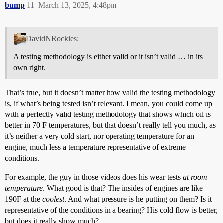
bump
11
March 13, 2025, 4:48pm
DavidNRockies:
A testing methodology is either valid or it isn’t valid … in its
own right.
That’s true, but it doesn’t matter how valid the testing methodology
is, if what’s being tested isn’t relevant. I mean, you could come up
with a perfectly valid testing methodology that shows which oil is
better in 70 F temperatures, but that doesn’t really tell you much, as
it’s neither a very cold start, nor operating temperature for an
engine, much less a temperature representative of extreme
conditions.
For example, the guy in those videos does his wear tests
at room
temperature
. What good is that? The insides of engines are like
190F at the
coolest
. And what pressure is he putting on them? Is it
representative of the conditions in a bearing? His cold flow is better,
but does it really show much?