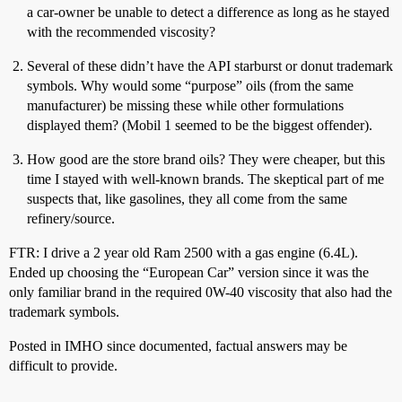
a car-owner be unable to detect a difference as long as he stayed
with the recommended viscosity?
Several of these didn’t have the API starburst or donut trademark
symbols. Why would some “purpose” oils (from the same
manufacturer) be missing these while other formulations
displayed them? (Mobil 1 seemed to be the biggest offender).
How good are the store brand oils? They were cheaper, but this
time I stayed with well-known brands. The skeptical part of me
suspects that, like gasolines, they all come from the same
refinery/source.
FTR: I drive a 2 year old Ram 2500 with a gas engine (6.4L).
Ended up choosing the “European Car” version since it was the
only familiar brand in the required 0W-40 viscosity that also had the
trademark symbols.
Posted in IMHO since documented, factual answers may be
difficult to provide.