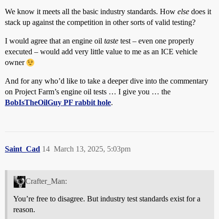
We know it meets all the basic industry standards. How
else
does it
stack up against the competition in other sorts of valid testing?
I would agree that an engine oil
taste
test – even one properly
executed – would add very little value to me as an ICE vehicle
owner
And for any who’d like to take a deeper dive into the commentary
on Project Farm’s engine oil tests … I give you … the
BobIsTheOilGuy PF rabbit hole
.
Saint_Cad
14
March 13, 2025, 5:03pm
Crafter_Man:
You’re free to disagree. But industry test standards exist for a
reason.