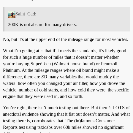
Saint_Cad:
200K is not absurd for many drivers.
No, but it’s at the upper end of the mileage range for most vehicles.
What I’m getting at is that if it meets the standards, it’s likely good
for such a huge number of miles that it doesn’t matter whether
you’re buying SuperTech (Walmart house brand) or Pennzoil
Platinum. At the mileage ranges where oil brand might make a
difference, there are
SO
many variables that would muddy the
waters- how often you changed your air filter, how you drove the
vehicle, number of cold starts, and how cold they were, the specific
engine that they were used in, and so forth.
You’re right, there isn’t much testing out there. But there’s LOTS of
anecdotal evidence showing that it flat out doesn’t matter. And what
testing there is, corroborates that. The (in)famous Consumer
Reports test using taxicabs over 60k miles showed no significant