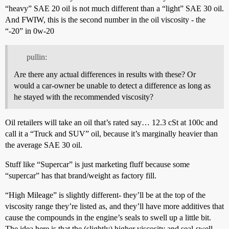
“heavy” SAE 20 oil is not much different than a “light” SAE 30 oil.
And FWIW, this is the second number in the oil viscosity - the
“-20” in 0w-20
pullin:
Are there any actual differences in results with these? Or
would a car-owner be unable to detect a difference as long as
he stayed with the recommended viscosity?
Oil retailers will take an oil that’s rated say… 12.3 cSt at 100c and
call it a “Truck and SUV” oil, because it’s marginally heavier than
the average SAE 30 oil.
Stuff like “Supercar” is just marketing fluff because some
“supercar” has that brand/weight as factory fill.
“High Mileage” is slightly different- they’ll be at the top of the
viscosity range they’re listed as, and they’ll have more additives that
cause the compounds in the engine’s seals to swell up a little bit.
The idea here is that the (slightly) higher viscosity and seal-swell