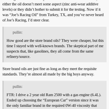
either the oil doesn’t meet some aspect (zinc anti-wear additive
levels) or they didn’t bother to submit it for the testing. Now if it
was “Joe’s Racing Oil” from Turkey, TX, and you’ve never heard
of Joe’s Racing, I’d steer clear.
pullin:
How good are the store brand oils? They were cheaper, but this
time I stayed with well-known brands. The skeptical part of me
suspects that, like gasolines, they all come from the same
refinery/source.
Store brand oils are just fine as long as they meet the requisite
standards. They’re almost all made by the big boys anyway.
pullin:
FTR: I drive a 2 year old Ram 2500 with a gas engine (6.4L).
Ended up choosing the “European Car” version since it was
the only familiar brand in the required 0W-40 viscosity that