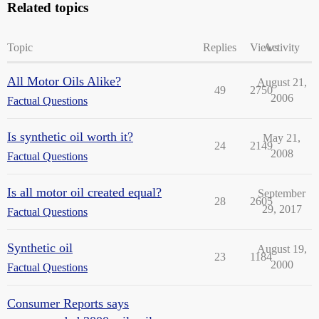
Related topics
Topic
Replies
Views
Activity
All Motor Oils Alike?
August 21,
49
2750
2006
Factual Questions
Is synthetic oil worth it?
May 21,
24
2149
2008
Factual Questions
Is all motor oil created equal?
September
28
2605
29, 2017
Factual Questions
Synthetic oil
August 19,
23
1184
2000
Factual Questions
Consumer Reports says