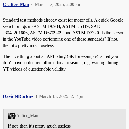
Crafter_Man
7
March 13, 2025, 2:09pm
Standard test methods already exist for motor oils. A quick Google
search brings up ASTM D6984, ASTM D5119, SAE
J304_201606, ASTM D6709-09, and ASTM D7320. Is the person
in the YouTube video performing one of these standards? If not,
then it’s pretty much useless.
The nice thing about an API rating (SP, for example) is that you
don’t have to do any informational research, e.g. wading through
YT videos of questionable validity.
DavidNRockies
8
March 13, 2025, 2:14pm
Crafter_Man:
If not, then it’s pretty much useless.