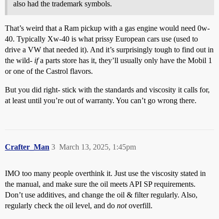
also had the trademark symbols.
That’s weird that a Ram pickup with a gas engine would need 0w-
40. Typically Xw-40 is what prissy European cars use (used to
drive a VW that needed it). And it’s surprisingly tough to find out in
the wild-
if
a parts store has it, they’ll usually only have the Mobil 1
or one of the Castrol flavors.
But you did right- stick with the standards and viscosity it calls for,
at least until you’re out of warranty. You can’t go wrong there.
Crafter_Man
3
March 13, 2025, 1:45pm
IMO too many people overthink it. Just use the viscosity stated in
the manual, and make sure the oil meets API SP requirements.
Don’t use additives, and change the oil & filter regularly. Also,
regularly check the oil level, and do
not
overfill.