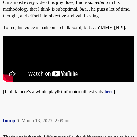
On almost every video this guy does, I note
something
in his
methodology that I think is suboptimal,
but…
he puts a lot of time,
thought, and effort into objective and valid testing.
To me, his voice is nails on a chalkboard, but … YMMV [NPI]:
[I think there’s a whole playlist of motor oil test vids
here
]
bump
6
March 13, 2025, 2:09pm