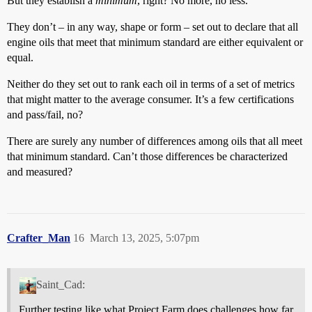
But they establish a
minimum
, right? No more, no less.
They don’t – in any way, shape or form – set out to declare that all
engine oils that meet that minimum standard are either equivalent or
equal.
Neither do they set out to rank each oil in terms of a set of metrics
that might matter to the average consumer. It’s a few certifications
and pass/fail, no?
There are surely any number of differences among oils that all meet
that minimum standard. Can’t those differences be characterized
and measured?
Crafter_Man
16
March 13, 2025, 5:07pm
Saint_Cad:
Further testing like what Project Farm does challenges how far