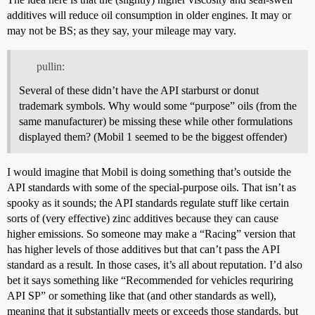
additives will reduce oil consumption in older engines. It may or
may not be BS; as they say, your mileage may vary.
pullin:
Several of these didn’t have the API starburst or donut
trademark symbols. Why would some “purpose” oils (from the
same manufacturer) be missing these while other formulations
displayed them? (Mobil 1 seemed to be the biggest offender)
I would imagine that Mobil is doing something that’s outside the
API standards with some of the special-purpose oils. That isn’t as
spooky as it sounds; the API standards regulate stuff like certain
sorts of (very effective) zinc additives because they can cause
higher emissions. So someone may make a “Racing” version that
has higher levels of those additives but that can’t pass the API
standard as a result. In those cases, it’s all about reputation. I’d also
bet it says something like “Recommended for vehicles requriring
API SP” or something like that (and other standards as well),
meaning that it substantially meets or exceeds those standards, but