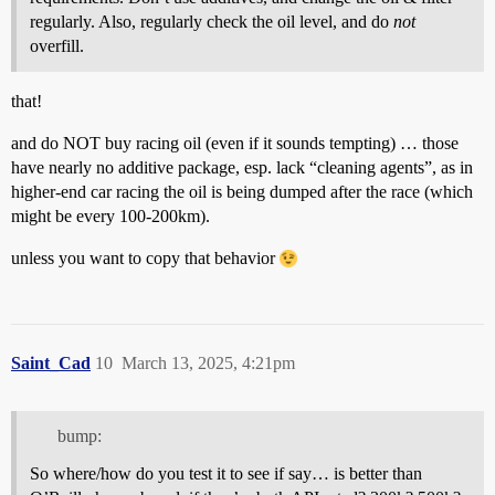
regularly. Also, regularly check the oil level, and do
not
overfill.
that!
and do NOT buy racing oil (even if it sounds tempting) … those
have nearly no additive package, esp. lack “cleaning agents”, as in
higher-end car racing the oil is being dumped after the race (which
might be every 100-200km).
unless you want to copy that behavior
Saint_Cad
10
March 13, 2025, 4:21pm
bump:
So where/how do you test it to see if say… is better than