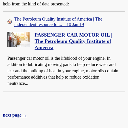
help from the kind of data presented:
The Petroleum Quality Institute of America | The
independent resource for... – 10 Jan 19
PASSENGER CAR MOTOR OIL |
The Petroleum Quality Institute of
America
Passenger car motor oil is the lifeblood of your engine. In
addition to lubricating moving parts to help reduce wear and
tear and the buildup of heat in your engine, motor oils contain
performance additives that help to reduce oxidation,
neutralize...
next page →