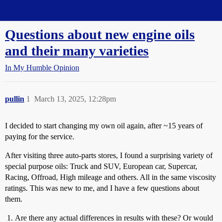
Straight Dope Message Board
Questions about new engine oils
and their many varieties
In My Humble Opinion
pullin
1
March 13, 2025, 12:28pm
I decided to start changing my own oil again, after ~15 years of
paying for the service.
After visiting three auto-parts stores, I found a surprising variety of
special purpose oils: Truck and SUV, European car, Supercar,
Racing, Offroad, High mileage and others. All in the same viscosity
ratings. This was new to me, and I have a few questions about
them.
Are there any actual differences in results with these? Or would