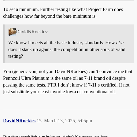
To set a minimum. Further testing like what Project Farm does
challenges how far beyond the bare minimum is.
DavidNRockies:
We know it meets all the basic industry standards. How
else
does it stack up against the competition in other sorts of valid
testing?
You (generic you, not you DavidNRockies) can’t convince me that
Pennzoil Ultra Platinum is the same oil as 7-11 brand oil despite
passing the same tests. FTR I don’t know if 7-11 s certified. If not
just substitute your least favorite low-cost conventional oil.
DavidNRockies
15
March 13, 2025, 5:05pm