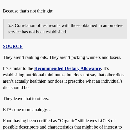
Because that’s not their gig:
5.3 Correlation of test results with those obtained in automotive
service has not been established.
SOURCE
They aren’t ranking oils. They aren’t picking winners and losers.
It’s similar to the
Recommended Dietary Allowance
. It’s
establishing nutritional minimums, but does not say that other diets
aren’t actually healthier, nor does it prescribe what an individual’s
diet should be.
They leave that to others.
ETA: one more analogy…
Food having been certified as “Organic” still leaves LOTS of
possible descriptors and characteristics that might be of interest to