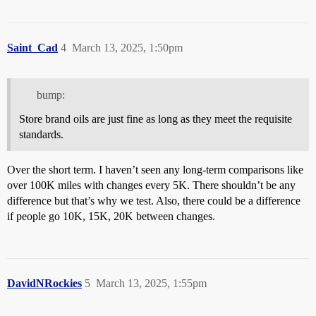
Saint_Cad
4
March 13, 2025, 1:50pm
bump:
Store brand oils are just fine as long as they meet the requisite
standards.
Over the short term. I haven’t seen any long-term comparisons like
over 100K miles with changes every 5K. There shouldn’t be any
difference but that’s why we test. Also, there could be a difference
if people go 10K, 15K, 20K between changes.
DavidNRockies
5
March 13, 2025, 1:55pm