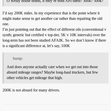
O’Reilly house brand, if they’re both API rated? 300k? 500k?
I’d say 200K miles. In my experience that is the point where it
might make sense to get another car rather than repairing the old
one.
I’m just pointing out that the effect of different oils (conventional v
synth; generic but certified v top-tier, 5K v 10K intervals) over the
long-term has not been studied AFAIK. So we don’t know if there
is a significant difference at, let’s say, 100K
bump:
And does anyone actually care when we get out into those
absurd mileage ranges? Maybe long-haul truckers, but few
other vehicles get mileage that high.
200K is not absurd for many drivers.