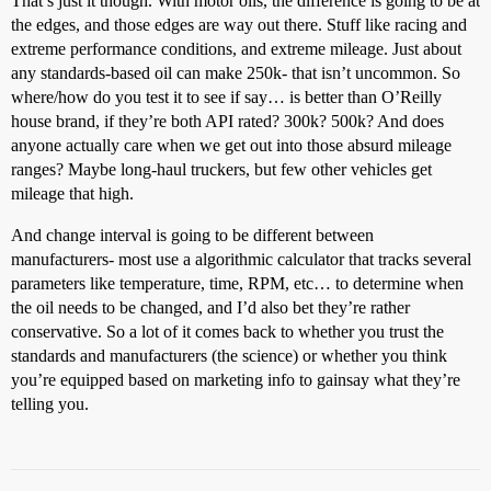
That’s just it though. With motor oils, the difference is going to be at
the edges, and those edges are way out there. Stuff like racing and
extreme performance conditions, and extreme mileage. Just about
any standards-based oil can make 250k- that isn’t uncommon. So
where/how do you test it to see if say… is better than O’Reilly
house brand, if they’re both API rated? 300k? 500k? And does
anyone actually care when we get out into those absurd mileage
ranges? Maybe long-haul truckers, but few other vehicles get
mileage that high.
And change interval is going to be different between
manufacturers- most use a algorithmic calculator that tracks several
parameters like temperature, time, RPM, etc… to determine when
the oil needs to be changed, and I’d also bet they’re rather
conservative. So a lot of it comes back to whether you trust the
standards and manufacturers (the science) or whether you think
you’re equipped based on marketing info to gainsay what they’re
telling you.