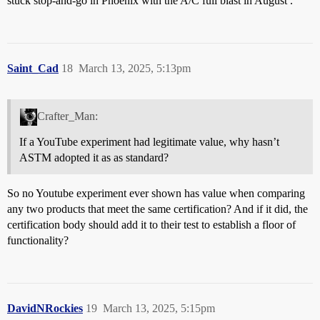
stuck stop-and-go in Phoenix with the A/C full blast in August .
Saint_Cad
18
March 13, 2025, 5:13pm
Crafter_Man:
If a YouTube experiment had legitimate value, why hasn’t
ASTM adopted it as as standard?
So no Youtube experiment ever shown has value when comparing
any two products that meet the same certification? And if it did, the
certification body should add it to their test to establish a floor of
functionality?
DavidNRockies
19
March 13, 2025, 5:15pm