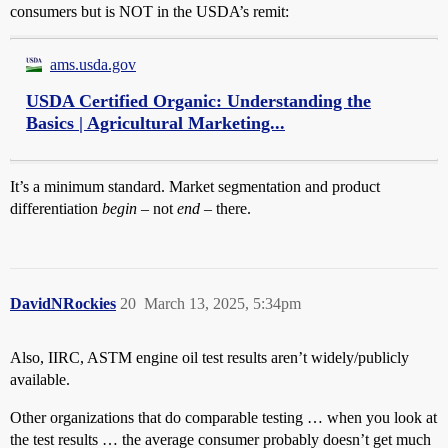
consumers but is NOT in the USDA’s remit:
ams.usda.gov
USDA Certified Organic: Understanding the
Basics | Agricultural Marketing...
It’s a minimum standard. Market segmentation and product
differentiation
begin
– not
end –
there.
DavidNRockies
20
March 13, 2025, 5:34pm
Also, IIRC, ASTM engine oil test results aren’t widely/publicly
available.
Other organizations that do comparable testing … when you look at
the test results … the average consumer probably doesn’t get much