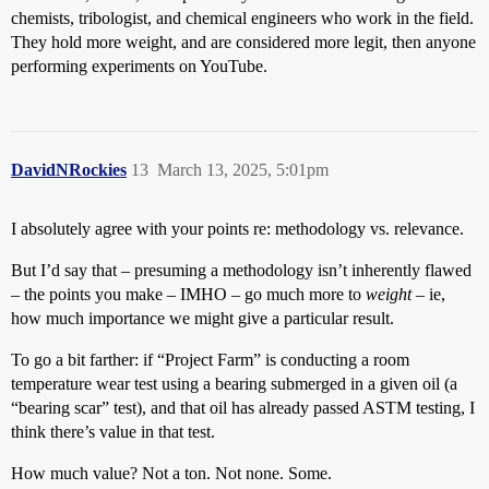
chemists, tribologist, and chemical engineers who work in the field.
They hold more weight, and are considered more legit, then anyone
performing experiments on YouTube.
DavidNRockies
13
March 13, 2025, 5:01pm
I absolutely agree with your points re: methodology vs. relevance.
But I’d say that – presuming a methodology isn’t inherently flawed
– the points you make – IMHO – go much more to
weight
– ie,
how much importance we might give a particular result.
To go a bit farther: if “Project Farm” is conducting a room
temperature wear test using a bearing submerged in a given oil (a
“bearing scar” test), and that oil has already passed ASTM testing, I
think there’s value in that test.
How much value? Not a ton. Not none. Some.