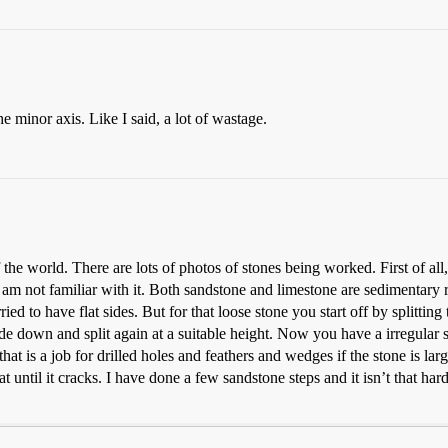
he minor axis. Like I said, a lot of wastage.
the world. There are lots of photos of stones being worked. First of all
 I am not familiar with it. Both sandstone and limestone are sedimentary
ied to have flat sides. But for that loose stone you start off by splitting
side down and split again at a suitable height. Now you have a irregular 
at is a job for drilled holes and feathers and wedges if the stone is large
t until it cracks. I have done a few sandstone steps and it isn’t that ha