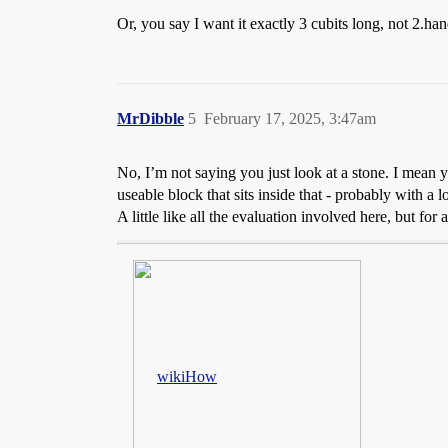
Or, you say I want it exactly 3 cubits long, not 2.ha
MrDibble
5
February 17, 2025, 3:47am
No, I’m not saying you just look at a stone. I mean
useable block that sits inside that - probably with a l
A little like all the evaluation involved here, but for 
wikiHow