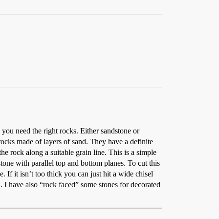
, you need the right rocks. Either sandstone or
 rocks made of layers of sand. They have a definite
 the rock along a suitable grain line. This is a simple
stone with parallel top and bottom planes. To cut this
. If it isn’t too thick you can just hit a wide chisel
rd. I have also “rock faced” some stones for decorated