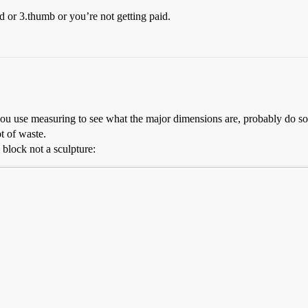
nd or 3.thumb or you’re not getting paid.
 you use measuring to see what the major dimensions are, probably do 
ot of waste.
a block not a sculpture: