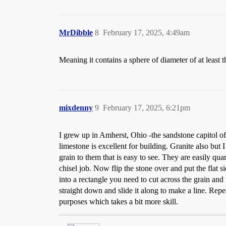
MrDibble
8
February 17, 2025, 4:49am
Meaning it contains a sphere of diameter of at least t
mixdenny
9
February 17, 2025, 6:21pm
I grew up in Amherst, Ohio -the sandstone capitol of 
limestone is excellent for building. Granite also but
grain to them that is easy to see. They are easily quarr
chisel job. Now flip the stone over and put the flat 
into a rectangle you need to cut across the grain and th
straight down and slide it along to make a line. Repea
purposes which takes a bit more skill.