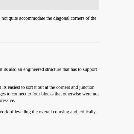
o not quite accommodate the diagonal corners of the
 its also an engineered structure that has to support
ts easiest to sort it out at the corners and junction
ges to connect to four blocks that otherwise were not
pressive.
k of levelling the overall coursing and, critically,