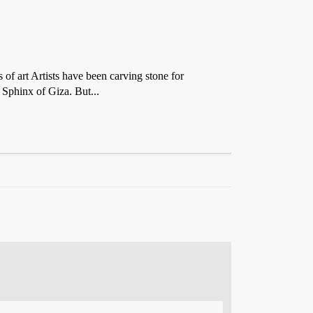
of art Artists have been carving stone for
 Sphinx of Giza. But...