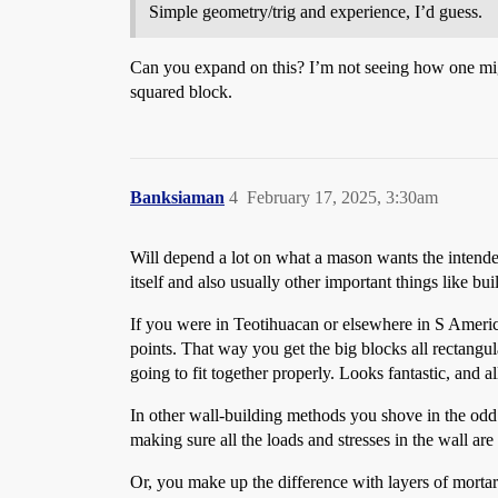
Simple geometry/trig and experience, I’d guess.
Can you expand on this? I’m not seeing how one might
squared block.
Banksiaman
4
February 17, 2025, 3:30am
Will depend a lot on what a mason wants the intended 
itself and also usually other important things like bu
If you were in Teotihuacan or elsewhere in S America a
points. That way you get the big blocks all rectangu
going to fit together properly. Looks fantastic, and al
In other wall-building methods you shove in the odd 
making sure all the loads and stresses in the wall ar
Or, you make up the difference with layers of mortar