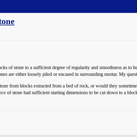
tone
ocks of stone to a sufficient degree of regularity and smoothness as to 
es are either loosely piled or encased in surrounding mortar. My quest
tone from blocks extracted from a bed of rock, or would they sometimes
ece of stone had sufficient starting dimensions to be cut down to a bloc