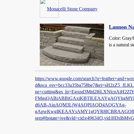
Monacelli Stone Company
Lannon Na
Color: Gray/
is a natural 
https://www.google.com/search?q=feather+and+wedg
d&sca_esv=bcc33a35ba758be7&ei=sH2zZ5_J
ne+cutting&gs_lp=Egxnd3Mtd2l6LXNlcnAi
FMgsQABiABBiGAxiKBTILEAAYgAQYhgMY
d6AB-AiqAQM3LjW4AQPIAQD4AQGYAg-
gApwKwgIKEAAYsAMY1gQYR8ICBRAAGO8Fwg
serp#fpstate=ive&vld=cid:e49634f3,vid:HDsIbMv