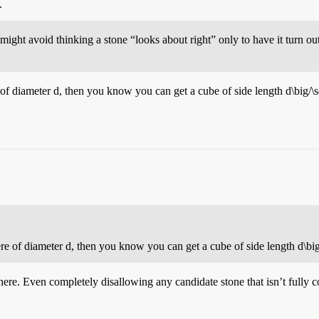
.
ght avoid thinking a stone “looks about right” only to have it turn ou
 of diameter
d
, then you know you can get a cube of side length
d\big/\
ere of diameter
d
, then you know you can get a cube of side length
d\bi
e. Even completely disallowing any candidate stone that isn’t fully conv