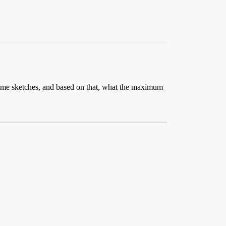
some sketches, and based on that, what the maximum