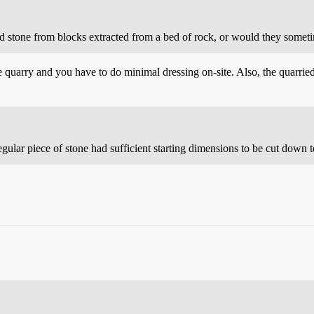
d stone from blocks extracted from a bed of rock, or would they someti
e quarry and you have to do minimal dressing on-site. Also, the quarried
regular piece of stone had sufficient starting dimensions to be cut down 