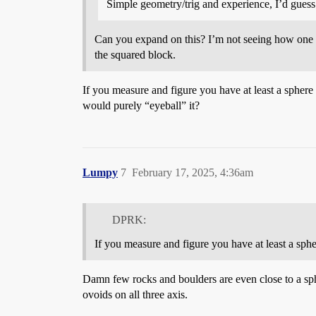
Simple geometry/trig and experience, I’d guess
Can you expand on this? I’m not seeing how one mi
the squared block.
If you measure and figure you have at least a sphere
would purely “eyeball” it?
Lumpy
7
February 17, 2025, 4:36am
DPRK:
If you measure and figure you have at least a sph
Damn few rocks and boulders are even close to a spher
ovoids on all three axis.