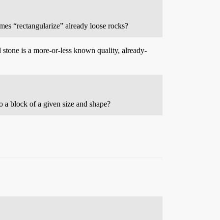
mes “rectangularize” already loose rocks?
 stone is a more-or-less known quality, already-
to a block of a given size and shape?