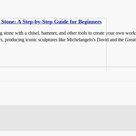
Stone: A Step-by-Step Guide for Beginners
g stone with a chisel, hammer, and other tools to create your own works 
s, producing iconic sculptures like Michelangelo's David and the Great