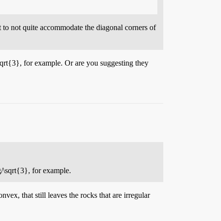
t to not quite accommodate the diagonal corners of
sqrt{3}
, for example. Or are you suggesting they
g/\sqrt{3}
, for example.
ex, that still leaves the rocks that are irregular