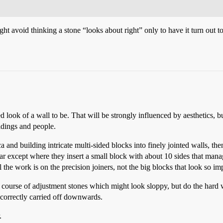
 avoid thinking a stone “looks about right” only to have it turn out t
look of a wall to be. That will be strongly influenced by aesthetics, but
ildings and people.
nd building intricate multi-sided blocks into finely jointed walls, then i
lar except where they insert a small block with about 10 sides that mana
l the work is on the precision joiners, not the big blocks that look so im
course of adjustment stones which might look sloppy, but do the hard wor
e correctly carried off downwards.
.