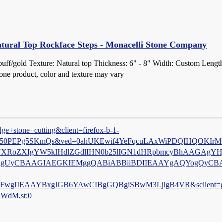
tural Top Rockface Steps - Monacelli Stone Company
buff/gold Texture: Natural top Thickness: 6" - 8" Width: Custom Leng
stone product, color and texture may vary
e+stone+cutting&client=firefox-b-1-
LKL50PEPg5SKmQs&ved=0ahUKEwif4YeFqcuLAxWiPDQIHQOKIrMQ
H2ZlYXRoZXIgYW5kIHdlZGdlIHN0b25lIGN1dHRpbmcyBhAAGA
igUyCBAAGIAEGKIEMggQABiABBiiBDIIEAAYgAQYogQyCB
IIEAAYBxgIGB6YAwCIBgGQBgiSBwM3LjigB4VR&sclient=g
GWdM,st:0