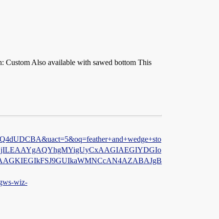
th: Custom Also available with sawed bottom This
4dUDCBA&uact=5&oq=feather+and+wedge+sto
gYHjILEAAYgAQYhgMYigUyCxAAGIAEGIYDGIo
AAGKIEGIkFSJ9GUIkaWMNCcAN4AZABAJgB
ws-wiz-