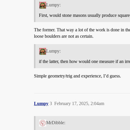
Lumpy:
First, would stone masons usually produce square
The former. That way a lot of the work is done in th
loose boulders are not as certain.
Lumpy:
if the latter, then how would one measure if an ir
Simple geometry/trig and experience, I’d guess.
Lumpy
3
February 17, 2025, 2:04am
MrDibble: