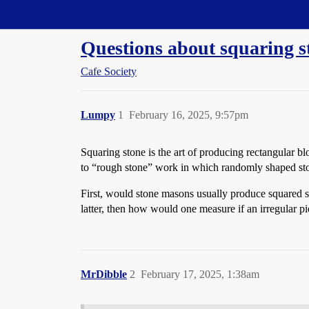
Straight Dope Message Board
Questions about squaring s
Cafe Society
Lumpy
1
February 16, 2025, 9:57pm
Squaring stone is the art of producing rectangular bl
to “rough stone” work in which randomly shaped ston
First, would stone masons usually produce squared s
latter, then how would one measure if an irregular pi
MrDibble
2
February 17, 2025, 1:38am