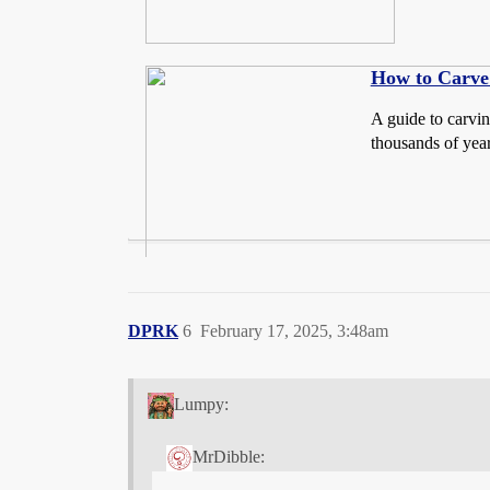
How to Carve 
A guide to carvin
thousands of year
DPRK
6
February 17, 2025, 3:48am
Lumpy:
MrDibble: