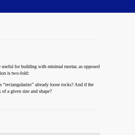
be useful for building with minimal mortar, as opposed
ion is two-fold:
 “rectangularize” already loose rocks? And if the
k of a given size and shape?